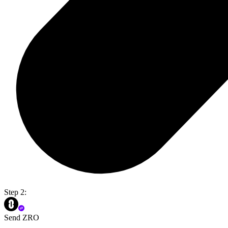
Step 2:
Send ZRO