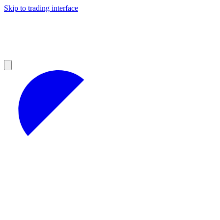
Skip to trading interface