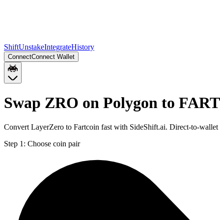
Shift
Unstake
Integrate
History
Connect
Connect Wallet
Swap ZRO on Polygon to FART
Convert LayerZero to Fartcoin fast with SideShift.ai. Direct-to-w
Step 1:
Choose coin pair