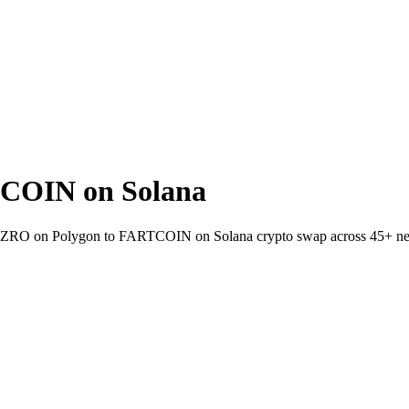
COIN on Solana
allet ZRO on Polygon to FARTCOIN on Solana crypto swap across 45+ n