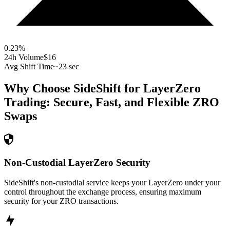
0.23
%
24h Volume
$16
Avg Shift Time
~23 sec
Why Choose SideShift for
LayerZero
Trading: Secure, Fast, and Flexible
ZRO
Swaps
Non-Custodial LayerZero Security
SideShift's non-custodial service keeps your LayerZero under your
control throughout the exchange process, ensuring maximum
security for your ZRO transactions.