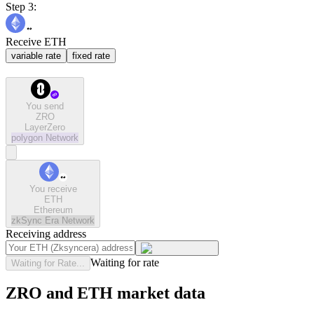
Step 3:
Receive ETH
variable rate
fixed rate
You send
ZRO
LayerZero
polygon
Network
You receive
ETH
Ethereum
zkSync Era
Network
Receiving address
Waiting for rate
Waiting for Rate...
ZRO and ETH market data