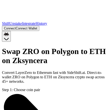
Shift
Unstake
Integrate
History
Connect
Connect Wallet
Swap ZRO on Polygon to ETH
on Zksyncera
Convert LayerZero to Ethereum fast with SideShift.ai. Direct-to-
wallet ZRO on Polygon to ETH on Zksyncera crypto swap across
45+ networks.
Step 1:
Choose coin pair