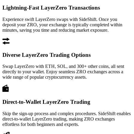
Lightning-Fast LayerZero Transactions
Experience swift LayerZero swaps with SideShift. Once you
deposit your ZRO, your exchange is typically completed within
minutes, saving you time and reducing market exposure.
Diverse LayerZero Trading Options
Swap LayerZero with ETH, SOL, and 300+ other coins, all sent
directly to your wallet. Enjoy seamless ZRO exchanges across a
wide range of popular cryptocurrency assets.
Direct-to-Wallet LayerZero Trading
Skip the sign-up process and complex procedures. SideShift enables
direct-to-wallet LayerZero trading, making ZRO exchanges
effortless for both beginners and experts.