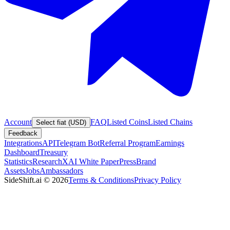
Account
FAQ
Listed Coins
Listed Chains
Select fiat (USD)
Feedback
Integrations
API
Telegram Bot
Referral Program
Earnings
Dashboard
Treasury
Statistics
Research
XAI White Paper
Press
Brand
Assets
Jobs
Ambassadors
SideShift.ai
©
2026
Terms & Conditions
Privacy Policy