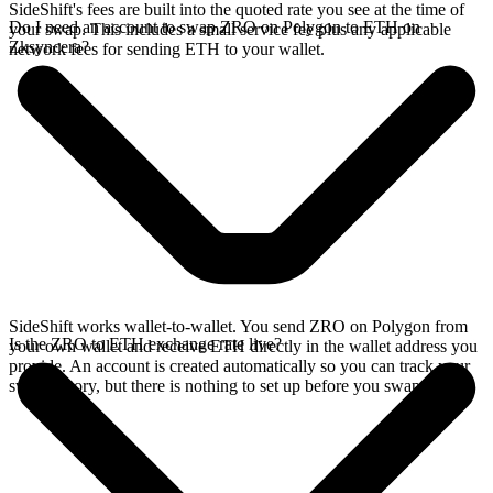
SideShift's fees are built into the quoted rate you see at the time of
Do I need an account to swap ZRO on Polygon to ETH on
your swap. This includes a small service fee plus any applicable
Zksyncera?
network fees for sending ETH to your wallet.
SideShift works wallet-to-wallet. You send ZRO on Polygon from
Is the ZRO to ETH exchange rate live?
your own wallet and receive ETH directly in the wallet address you
provide. An account is created automatically so you can track your
swap history, but there is nothing to set up before you swap.