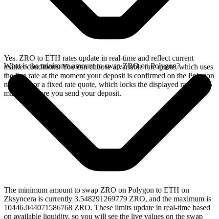
Yes. ZRO to ETH rates update in real-time and reflect current
What is the minimum amount to swap ZRO on Polygon?
market conditions. You can choose a variable rate quote, which uses
the live rate at the moment your deposit is confirmed on the Polygon
network, or a fixed rate quote, which locks the displayed rate for 15
minutes before you send your deposit.
The minimum amount to swap ZRO on Polygon to ETH on
Zksyncera is currently 3.548291269779 ZRO, and the maximum is
10446.044071586768 ZRO. These limits update in real-time based
on available liquidity, so you will see the live values on the swap