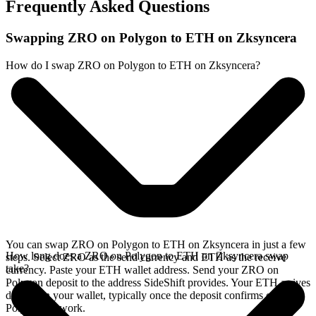
Frequently Asked Questions
Swapping ZRO on Polygon to ETH on Zksyncera
How do I swap ZRO on Polygon to ETH on Zksyncera?
You can swap ZRO on Polygon to ETH on Zksyncera in just a few
How long does a ZRO on Polygon to ETH on Zksyncera swap
steps. Select ZRO as the send currency and ETH as the receive
take?
currency. Paste your ETH wallet address. Send your ZRO on
Polygon deposit to the address SideShift provides. Your ETH arrives
directly in your wallet, typically once the deposit confirms on the
Polygon network.