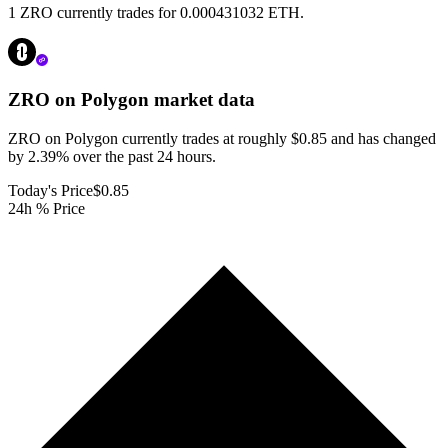
1 ZRO currently trades for 0.000431032 ETH.
ZRO on Polygon
market data
ZRO on Polygon currently trades at roughly $0.85 and has changed
by 2.39% over the past 24 hours.
Today's Price
$0.85
24h % Price