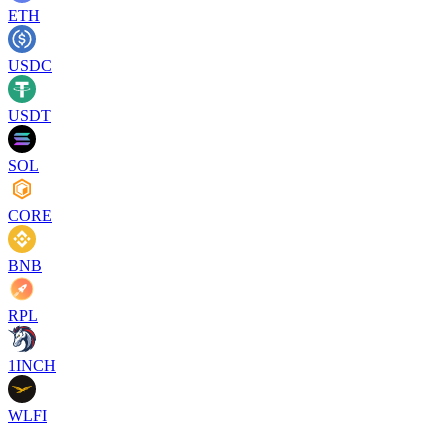
ETH
USDC
USDT
SOL
CORE
BNB
RPL
1INCH
WLFI