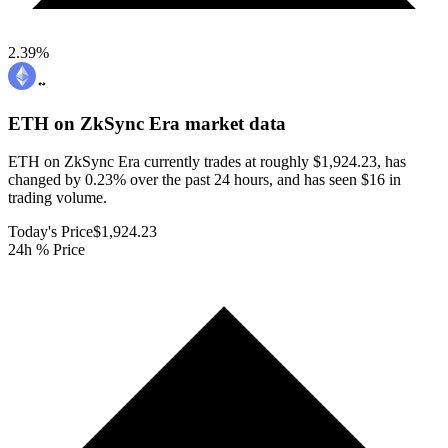
2.39
%
ETH on ZkSync Era
market data
ETH on ZkSync Era currently trades at roughly $1,924.23, has
changed by 0.23% over the past 24 hours, and has seen $16 in
trading volume.
Today's Price
$1,924.23
24h % Price