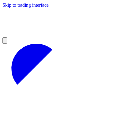
Skip to trading interface