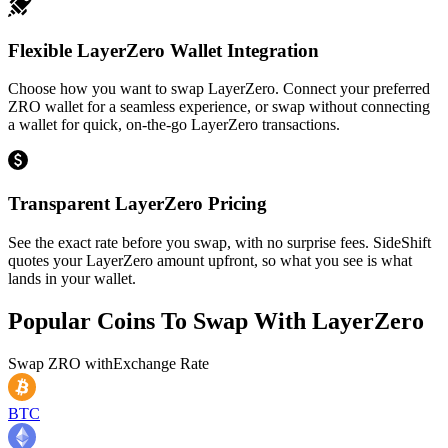
Flexible LayerZero Wallet Integration
Choose how you want to swap LayerZero. Connect your preferred
ZRO wallet for a seamless experience, or swap without connecting
a wallet for quick, on-the-go LayerZero transactions.
Transparent LayerZero Pricing
See the exact rate before you swap, with no surprise fees. SideShift
quotes your LayerZero amount upfront, so what you see is what
lands in your wallet.
Popular Coins To Swap With
LayerZero
Swap
ZRO
with
Exchange Rate
BTC