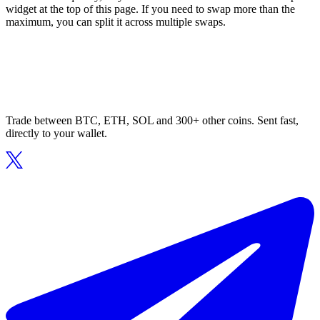
widget at the top of this page. If you need to swap more than the
maximum, you can split it across multiple swaps.
Trade between BTC, ETH, SOL and 300+ other coins. Sent fast,
directly to your wallet.