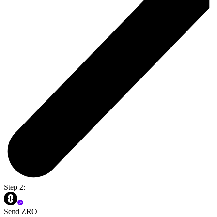
Step 2:
Send ZRO