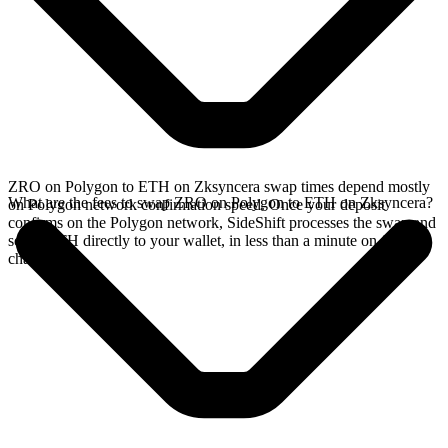
ZRO on Polygon to ETH on Zksyncera swap times depend mostly
What are the fees to swap ZRO on Polygon to ETH on Zksyncera?
on Polygon network confirmation speed. Once your deposit
confirms on the Polygon network, SideShift processes the swap and
sends ETH directly to your wallet, in less than a minute on faster
chains.