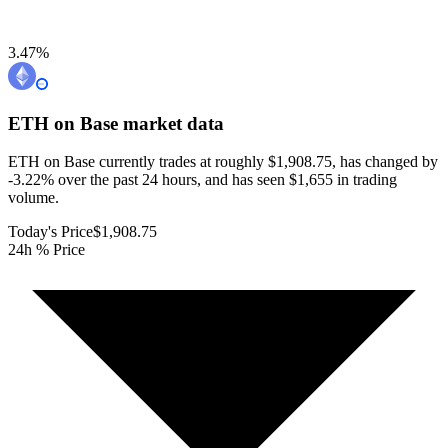
3.47
%
ETH on Base
market data
ETH on Base currently trades at roughly $1,908.75, has changed by
-3.22% over the past 24 hours, and has seen $1,655 in trading
volume.
Today's Price
$1,908.75
24h % Price