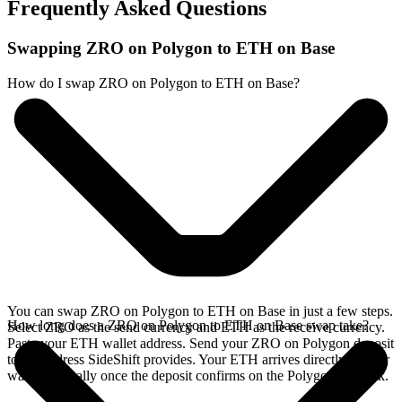
Frequently Asked Questions
Swapping ZRO on Polygon to ETH on Base
How do I swap ZRO on Polygon to ETH on Base?
You can swap ZRO on Polygon to ETH on Base in just a few steps.
How long does a ZRO on Polygon to ETH on Base swap take?
Select ZRO as the send currency and ETH as the receive currency.
Paste your ETH wallet address. Send your ZRO on Polygon deposit
to the address SideShift provides. Your ETH arrives directly in your
wallet, typically once the deposit confirms on the Polygon network.