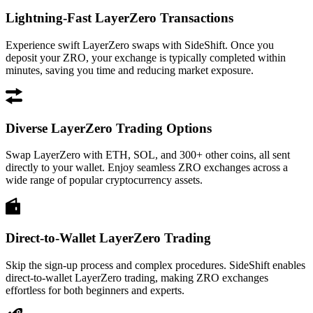
Lightning-Fast LayerZero Transactions
Experience swift LayerZero swaps with SideShift. Once you
deposit your ZRO, your exchange is typically completed within
minutes, saving you time and reducing market exposure.
Diverse LayerZero Trading Options
Swap LayerZero with ETH, SOL, and 300+ other coins, all sent
directly to your wallet. Enjoy seamless ZRO exchanges across a
wide range of popular cryptocurrency assets.
Direct-to-Wallet LayerZero Trading
Skip the sign-up process and complex procedures. SideShift enables
direct-to-wallet LayerZero trading, making ZRO exchanges
effortless for both beginners and experts.