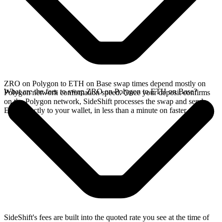
ZRO on Polygon to ETH on Base swap times depend mostly on
What are the fees to swap ZRO on Polygon to ETH on Base?
Polygon network confirmation speed. Once your deposit confirms
on the Polygon network, SideShift processes the swap and sends
ETH directly to your wallet, in less than a minute on faster chains.
SideShift's fees are built into the quoted rate you see at the time of