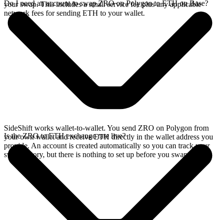
Do I need an account to swap ZRO on Polygon to ETH on Base?
your swap. This includes a small service fee plus any applicable
network fees for sending ETH to your wallet.
SideShift works wallet-to-wallet. You send ZRO on Polygon from
Is the ZRO to ETH exchange rate live?
your own wallet and receive ETH directly in the wallet address you
provide. An account is created automatically so you can track your
swap history, but there is nothing to set up before you swap.