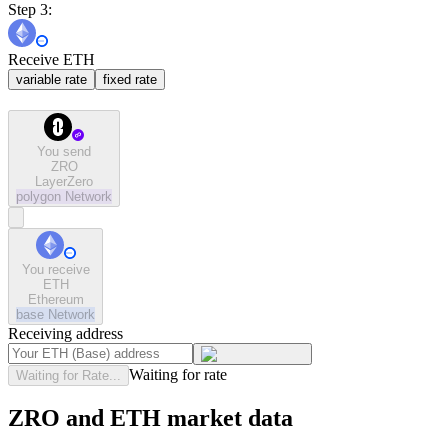
Step 3:
Receive ETH
variable rate
fixed rate
You send
ZRO
LayerZero
polygon
Network
You receive
ETH
Ethereum
base
Network
Receiving address
Waiting for rate
Waiting for Rate...
ZRO and ETH market data