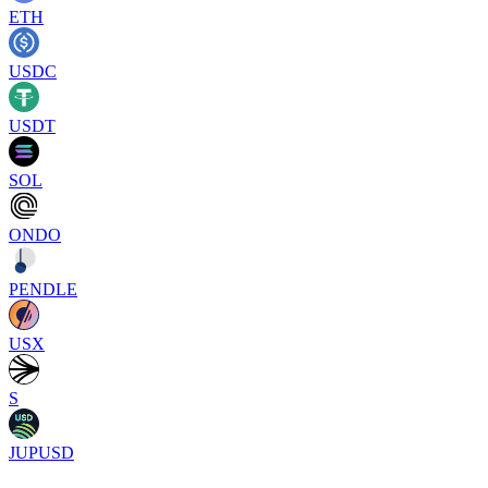
ETH
USDC
USDT
SOL
ONDO
PENDLE
USX
S
JUPUSD