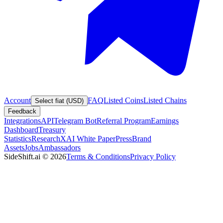
Account
FAQ
Listed Coins
Listed Chains
Select fiat (USD)
Feedback
Integrations
API
Telegram Bot
Referral Program
Earnings
Dashboard
Treasury
Statistics
Research
XAI White Paper
Press
Brand
Assets
Jobs
Ambassadors
SideShift.ai
©
2026
Terms & Conditions
Privacy Policy