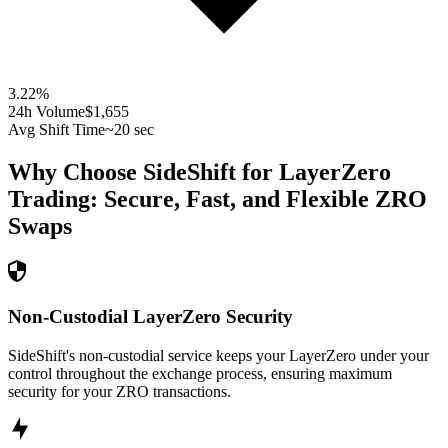
3.22
%
24h Volume
$1,655
Avg Shift Time
~20 sec
Why Choose SideShift for
LayerZero
Trading: Secure, Fast, and Flexible
ZRO
Swaps
Non-Custodial LayerZero Security
SideShift's non-custodial service keeps your LayerZero under your
control throughout the exchange process, ensuring maximum
security for your ZRO transactions.