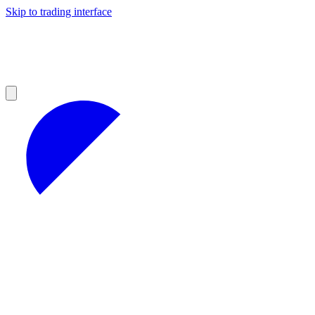
Skip to trading interface