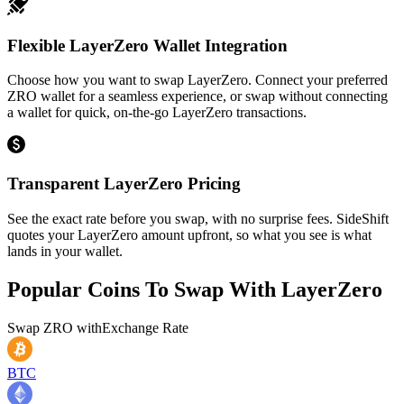
Flexible LayerZero Wallet Integration
Choose how you want to swap LayerZero. Connect your preferred
ZRO wallet for a seamless experience, or swap without connecting
a wallet for quick, on-the-go LayerZero transactions.
Transparent LayerZero Pricing
See the exact rate before you swap, with no surprise fees. SideShift
quotes your LayerZero amount upfront, so what you see is what
lands in your wallet.
Popular Coins To Swap With
LayerZero
Swap
ZRO
with
Exchange Rate
BTC