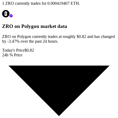
1 ZRO currently trades for 0.000419407 ETH.
ZRO on Polygon
market data
ZRO on Polygon currently trades at roughly $0.82 and has changed
by -3.47% over the past 24 hours.
Today's Price
$0.82
24h % Price