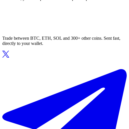
Trade between BTC, ETH, SOL and 300+ other coins. Sent fast,
directly to your wallet.