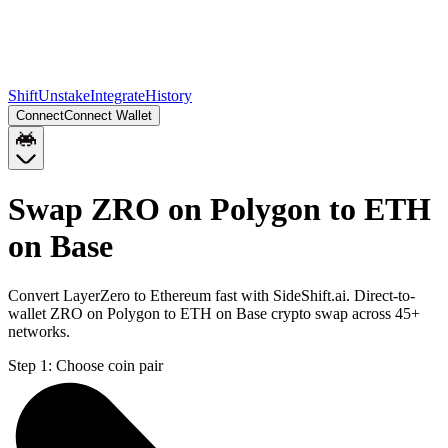
Shift
Unstake
Integrate
History
Connect
Connect Wallet
Swap ZRO on Polygon to ETH
on Base
Convert LayerZero to Ethereum fast with SideShift.ai. Direct-to-
wallet ZRO on Polygon to ETH on Base crypto swap across 45+
networks.
Step 1:
Choose coin pair