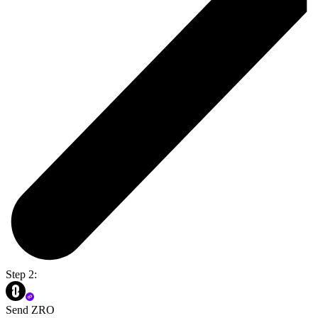
Step 2:
Send ZRO