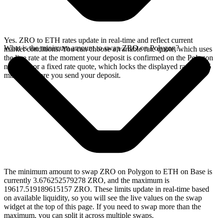
Yes. ZRO to ETH rates update in real-time and reflect current
What is the minimum amount to swap ZRO on Polygon?
market conditions. You can choose a variable rate quote, which uses
the live rate at the moment your deposit is confirmed on the Polygon
network, or a fixed rate quote, which locks the displayed rate for 15
minutes before you send your deposit.
The minimum amount to swap ZRO on Polygon to ETH on Base is
currently 3.676252579278 ZRO, and the maximum is
19617.519189615157 ZRO. These limits update in real-time based
on available liquidity, so you will see the live values on the swap
widget at the top of this page. If you need to swap more than the
maximum, you can split it across multiple swaps.