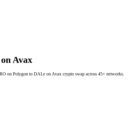
 on Avax
t ZRO on Polygon to DAI.e on Avax crypto swap across 45+ networks.