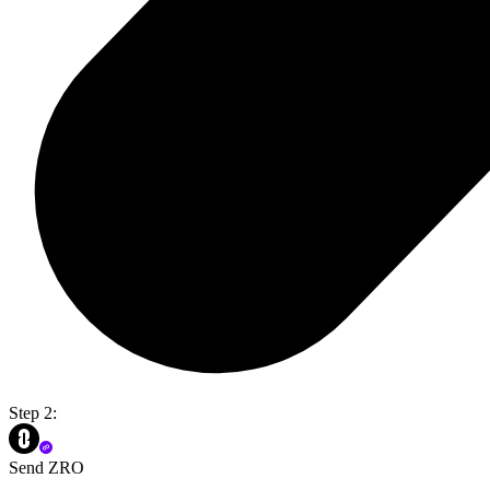
Step 2:
Send ZRO