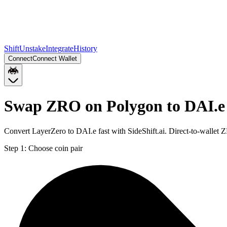
Shift
Unstake
Integrate
History
Connect
Connect Wallet
Swap ZRO on Polygon to DAI.e
Convert LayerZero to DAI.e fast with SideShift.ai. Direct-to-walle
Step 1:
Choose coin pair