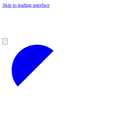
Skip to trading interface