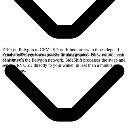
ZRO on Polygon to CRVUSD on Ethereum swap times depend
What are the fees to swap ZRO on Polygon to CRVUSD on
mostly on Polygon network confirmation speed. Once your deposit
Ethereum?
confirms on the Polygon network, SideShift processes the swap and
sends CRVUSD directly to your wallet, in less than a minute on
faster chains.