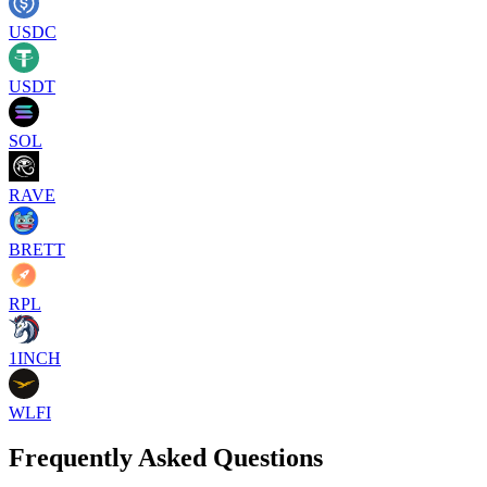
USDC
USDT
SOL
RAVE
BRETT
RPL
1INCH
WLFI
Frequently Asked Questions