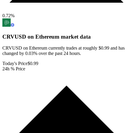
0.72
%
CRVUSD on Ethereum
market data
CRVUSD on Ethereum currently trades at roughly $0.99 and has
changed by 0.03% over the past 24 hours.
Today's Price
$0.99
24h % Price