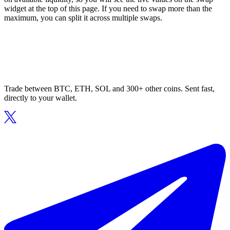
widget at the top of this page. If you need to swap more than the
maximum, you can split it across multiple swaps.
Trade between BTC, ETH, SOL and 300+ other coins. Sent fast,
directly to your wallet.