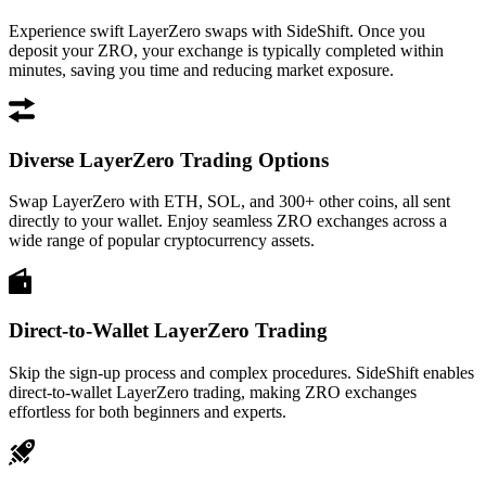
Experience swift LayerZero swaps with SideShift. Once you
deposit your ZRO, your exchange is typically completed within
minutes, saving you time and reducing market exposure.
Diverse LayerZero Trading Options
Swap LayerZero with ETH, SOL, and 300+ other coins, all sent
directly to your wallet. Enjoy seamless ZRO exchanges across a
wide range of popular cryptocurrency assets.
Direct-to-Wallet LayerZero Trading
Skip the sign-up process and complex procedures. SideShift enables
direct-to-wallet LayerZero trading, making ZRO exchanges
effortless for both beginners and experts.