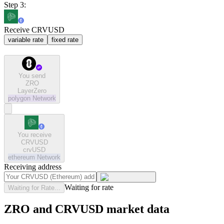
Step 3:
Receive CRVUSD
variable rate
fixed rate
You send
ZRO
LayerZero
polygon
Network
You receive
CRVUSD
crvUSD
ethereum
Network
Receiving address
Waiting for rate
Waiting for Rate...
ZRO and CRVUSD market data