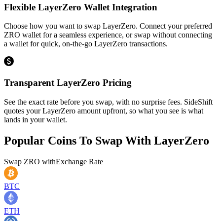
Flexible LayerZero Wallet Integration
Choose how you want to swap LayerZero. Connect your preferred
ZRO wallet for a seamless experience, or swap without connecting
a wallet for quick, on-the-go LayerZero transactions.
Transparent LayerZero Pricing
See the exact rate before you swap, with no surprise fees. SideShift
quotes your LayerZero amount upfront, so what you see is what
lands in your wallet.
Popular Coins To Swap With
LayerZero
Swap
ZRO
with
Exchange Rate
BTC
ETH