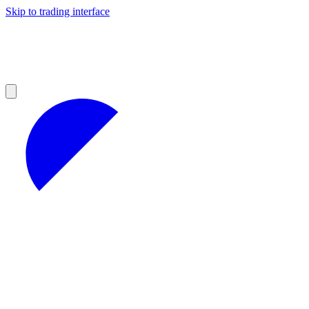
Skip to trading interface