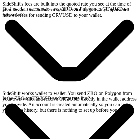
SideShift's fees are built into the quoted rate you see at the time of
Do I need an account to swap ZRO on Polygon to CRVUSD on
your swap. This includes a small service fee plus any applicable
Ethereum?
network fees for sending CRVUSD to your wallet.
SideShift works wallet-to-wallet. You send ZRO on Polygon from
Is the ZRO to CRVUSD exchange rate live?
your own wallet and receive CRVUSD directly in the wallet address
you provide. An account is created automatically so you can track
your swap history, but there is nothing to set up before you swap.