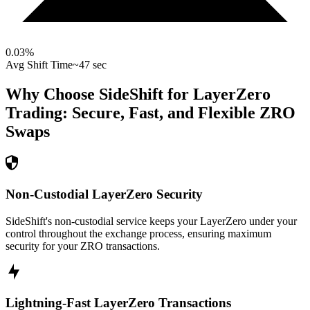
0.03
%
Avg Shift Time
~47 sec
Why Choose SideShift for
LayerZero
Trading: Secure, Fast, and Flexible
ZRO
Swaps
Non-Custodial LayerZero Security
SideShift's non-custodial service keeps your LayerZero under your
control throughout the exchange process, ensuring maximum
security for your ZRO transactions.
Lightning-Fast LayerZero Transactions