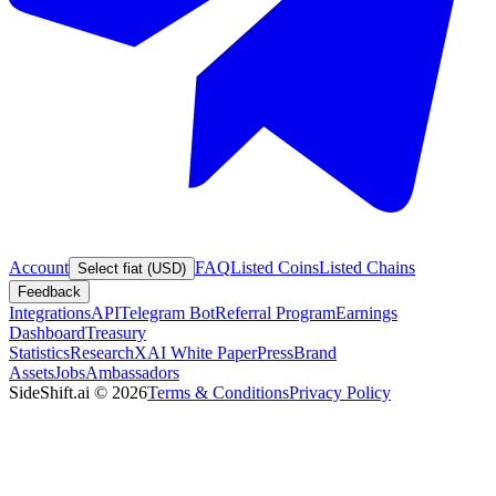
Account
FAQ
Listed Coins
Listed Chains
Select fiat (USD)
Feedback
Integrations
API
Telegram Bot
Referral Program
Earnings
Dashboard
Treasury
Statistics
Research
XAI White Paper
Press
Brand
Assets
Jobs
Ambassadors
SideShift.ai
©
2026
Terms & Conditions
Privacy Policy