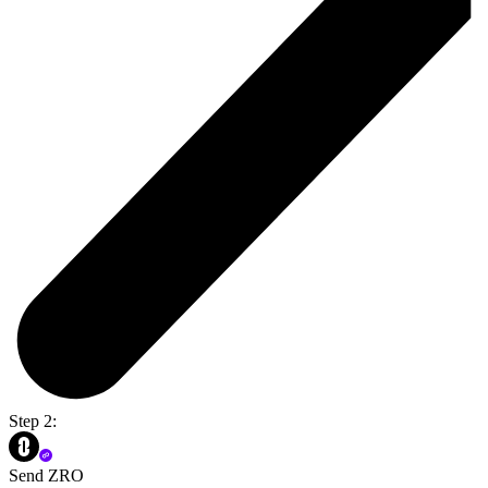
Step 2:
Send ZRO