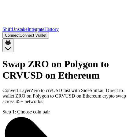
Shift
Unstake
Integrate
History
Connect
Connect Wallet
Swap ZRO on Polygon to
CRVUSD on Ethereum
Convert LayerZero to crvUSD fast with SideShift.ai. Direct-to-
wallet ZRO on Polygon to CRVUSD on Ethereum crypto swap
across 45+ networks.
Step 1:
Choose coin pair