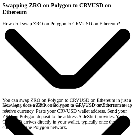
Swapping ZRO on Polygon to CRVUSD on
Ethereum
How do I swap ZRO on Polygon to CRVUSD on Ethereum?
You can swap ZRO on Polygon to CRVUSD on Ethereum in just a
How long does a ZRO on Polygon to CRVUSD on Ethereum swap
few steps. Select ZRO as the send currency and CRVUSD as the
take?
receive currency. Paste your CRVUSD wallet address. Send your
ZRO on Polygon deposit to the address SideShift provides. Your
CRVUSD arrives directly in your wallet, typically once the deposit
confirms on the Polygon network.