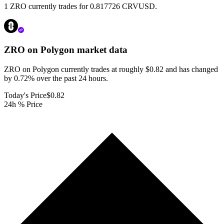
1 ZRO currently trades for 0.817726 CRVUSD.
ZRO on Polygon
market data
ZRO on Polygon currently trades at roughly $0.82 and has changed
by 0.72% over the past 24 hours.
Today's Price
$0.82
24h % Price