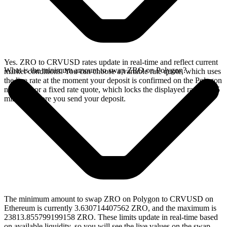
Yes. ZRO to CRVUSD rates update in real-time and reflect current
What is the minimum amount to swap ZRO on Polygon?
market conditions. You can choose a variable rate quote, which uses
the live rate at the moment your deposit is confirmed on the Polygon
network, or a fixed rate quote, which locks the displayed rate for 15
minutes before you send your deposit.
The minimum amount to swap ZRO on Polygon to CRVUSD on
Ethereum is currently 3.630714407562 ZRO, and the maximum is
23813.855799199158 ZRO. These limits update in real-time based
on available liquidity, so you will see the live values on the swap