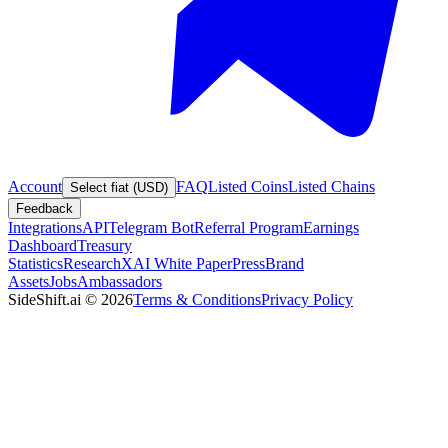
Account
FAQ
Listed Coins
Listed Chains
Select fiat (USD)
Feedback
Integrations
API
Telegram Bot
Referral Program
Earnings
Dashboard
Treasury
Statistics
Research
XAI White Paper
Press
Brand
Assets
Jobs
Ambassadors
SideShift.ai
©
2026
Terms & Conditions
Privacy Policy