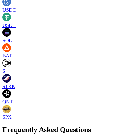
USDC
USDT
SOL
BAT
S
STRK
QNT
SPX
Frequently Asked Questions