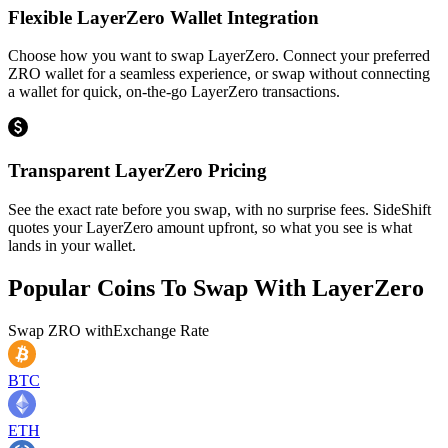
Flexible LayerZero Wallet Integration
Choose how you want to swap LayerZero. Connect your preferred
ZRO wallet for a seamless experience, or swap without connecting
a wallet for quick, on-the-go LayerZero transactions.
Transparent LayerZero Pricing
See the exact rate before you swap, with no surprise fees. SideShift
quotes your LayerZero amount upfront, so what you see is what
lands in your wallet.
Popular Coins To Swap With
LayerZero
Swap
ZRO
with
Exchange Rate
BTC
ETH