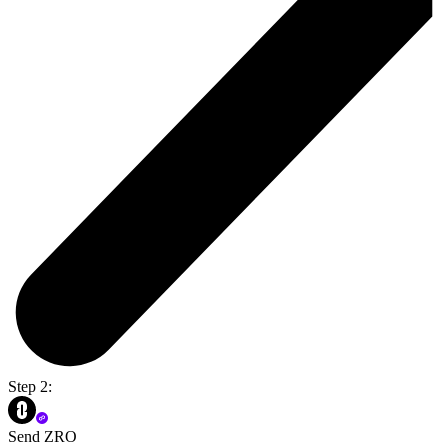
Step 2:
Send ZRO