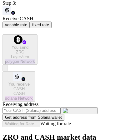
Step 3:
Receive CASH
variable rate
fixed rate
You send
ZRO
LayerZero
polygon
Network
You receive
CASH
CASH
solana
Network
Receiving address
Get address from Solana wallet
Waiting for rate
Waiting for Rate...
ZRO and CASH market data