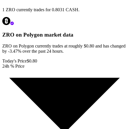
1 ZRO currently trades for 0.8031 CASH.
ZRO on Polygon
market data
ZRO on Polygon currently trades at roughly $0.80 and has changed
by -3.47% over the past 24 hours.
Today's Price
$0.80
24h % Price