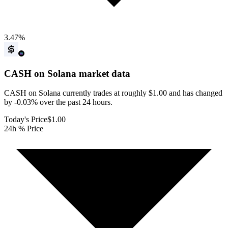
3.47
%
CASH on Solana
market data
CASH on Solana currently trades at roughly $1.00 and has changed
by -0.03% over the past 24 hours.
Today's Price
$1.00
24h % Price