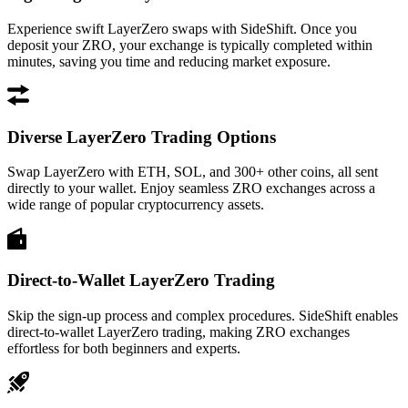
Experience swift LayerZero swaps with SideShift. Once you
deposit your ZRO, your exchange is typically completed within
minutes, saving you time and reducing market exposure.
Diverse LayerZero Trading Options
Swap LayerZero with ETH, SOL, and 300+ other coins, all sent
directly to your wallet. Enjoy seamless ZRO exchanges across a
wide range of popular cryptocurrency assets.
Direct-to-Wallet LayerZero Trading
Skip the sign-up process and complex procedures. SideShift enables
direct-to-wallet LayerZero trading, making ZRO exchanges
effortless for both beginners and experts.