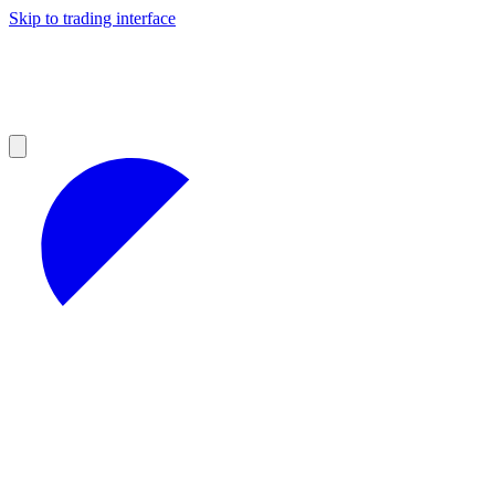
Skip to trading interface