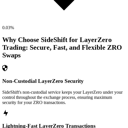
0.03
%
Why Choose SideShift for
LayerZero
Trading: Secure, Fast, and Flexible
ZRO
Swaps
Non-Custodial LayerZero Security
SideShift's non-custodial service keeps your LayerZero under your
control throughout the exchange process, ensuring maximum
security for your ZRO transactions.
Lightning-Fast LayerZero Transactions