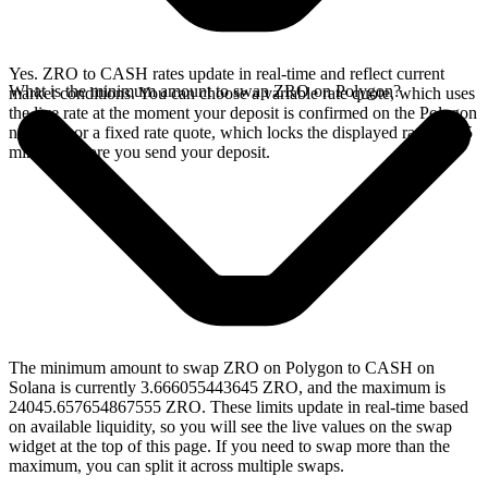
Yes. ZRO to CASH rates update in real-time and reflect current
What is the minimum amount to swap ZRO on Polygon?
market conditions. You can choose a variable rate quote, which uses
the live rate at the moment your deposit is confirmed on the Polygon
network, or a fixed rate quote, which locks the displayed rate for 15
minutes before you send your deposit.
The minimum amount to swap ZRO on Polygon to CASH on
Solana is currently 3.666055443645 ZRO, and the maximum is
24045.657654867555 ZRO. These limits update in real-time based
on available liquidity, so you will see the live values on the swap
widget at the top of this page. If you need to swap more than the
maximum, you can split it across multiple swaps.