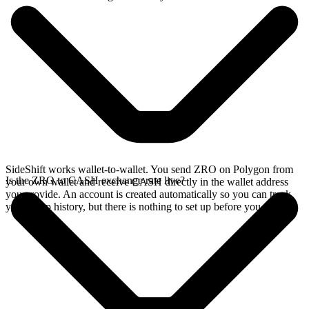
SideShift works wallet-to-wallet. You send ZRO on Polygon from
Is the ZRO to CASH exchange rate live?
your own wallet and receive CASH directly in the wallet address
you provide. An account is created automatically so you can track
your swap history, but there is nothing to set up before you swap.