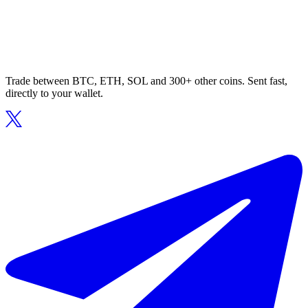
Trade between BTC, ETH, SOL and 300+ other coins. Sent fast,
directly to your wallet.