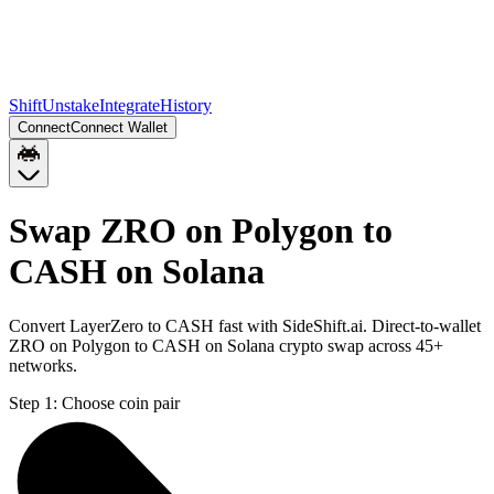
Shift
Unstake
Integrate
History
Connect
Connect Wallet
Swap ZRO on Polygon to
CASH on Solana
Convert LayerZero to CASH fast with SideShift.ai. Direct-to-wallet
ZRO on Polygon to CASH on Solana crypto swap across 45+
networks.
Step 1:
Choose coin pair