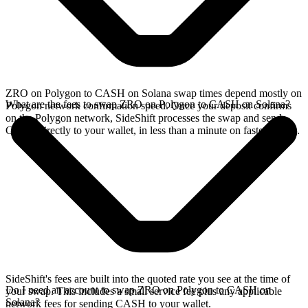
ZRO on Polygon to CASH on Solana swap times depend mostly on
What are the fees to swap ZRO on Polygon to CASH on Solana?
Polygon network confirmation speed. Once your deposit confirms
on the Polygon network, SideShift processes the swap and sends
CASH directly to your wallet, in less than a minute on faster chains.
SideShift's fees are built into the quoted rate you see at the time of
Do I need an account to swap ZRO on Polygon to CASH on
your swap. This includes a small service fee plus any applicable
Solana?
network fees for sending CASH to your wallet.