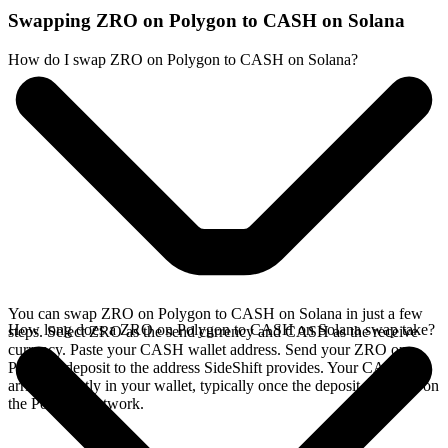
Swapping ZRO on Polygon to CASH on Solana
How do I swap ZRO on Polygon to CASH on Solana?
You can swap ZRO on Polygon to CASH on Solana in just a few
How long does a ZRO on Polygon to CASH on Solana swap take?
steps. Select ZRO as the send currency and CASH as the receive
currency. Paste your CASH wallet address. Send your ZRO on
Polygon deposit to the address SideShift provides. Your CASH
arrives directly in your wallet, typically once the deposit confirms on
the Polygon network.