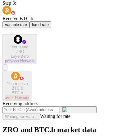
Step 3:
Receive BTC.b
variable rate
fixed rate
You send
ZRO
LayerZero
polygon
Network
You receive
BTC.b
BTC.b
avax
Network
Receiving address
Waiting for rate
Waiting for Rate...
ZRO and BTC.b market data