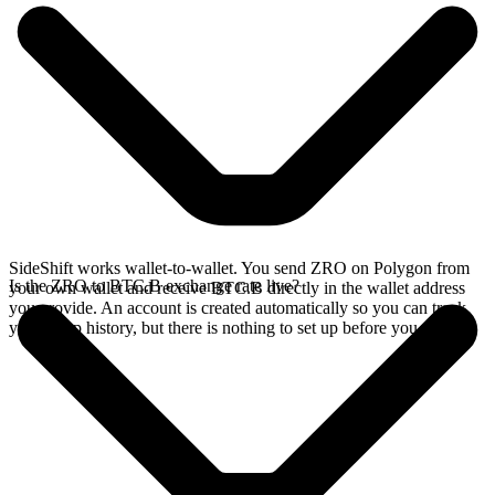
SideShift works wallet-to-wallet. You send ZRO on Polygon from
Is the ZRO to BTC.B exchange rate live?
your own wallet and receive BTC.B directly in the wallet address
you provide. An account is created automatically so you can track
your swap history, but there is nothing to set up before you swap.