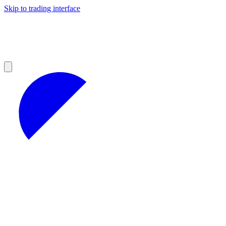
Skip to trading interface