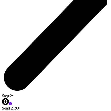
Step 2:
Send ZRO