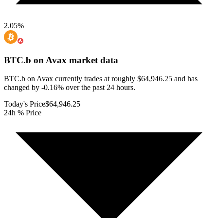
2.05
%
BTC.b on Avax
market data
BTC.b on Avax currently trades at roughly $64,946.25 and has
changed by -0.16% over the past 24 hours.
Today's Price
$64,946.25
24h % Price