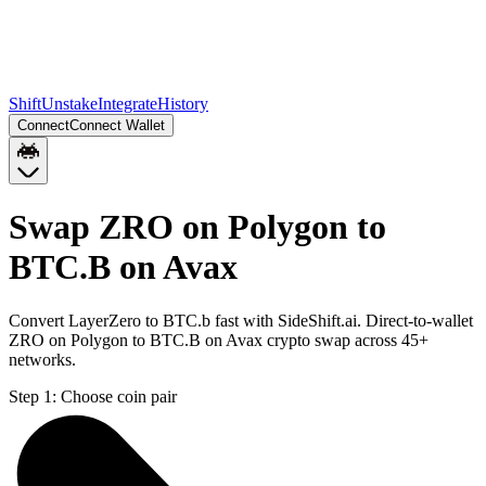
Shift
Unstake
Integrate
History
Connect
Connect Wallet
Swap ZRO on Polygon to
BTC.B on Avax
Convert LayerZero to BTC.b fast with SideShift.ai. Direct-to-wallet
ZRO on Polygon to BTC.B on Avax crypto swap across 45+
networks.
Step 1:
Choose coin pair