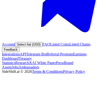
Account
FAQ
Listed Coins
Listed Chains
Select fiat (USD)
Feedback
Integrations
API
Telegram Bot
Referral Program
Earnings
Dashboard
Treasury
Statistics
Research
XAI White Paper
Press
Brand
Assets
Jobs
Ambassadors
SideShift.ai
©
2026
Terms & Conditions
Privacy Policy