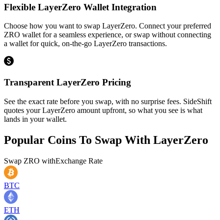
Flexible LayerZero Wallet Integration
Choose how you want to swap LayerZero. Connect your preferred
ZRO wallet for a seamless experience, or swap without connecting
a wallet for quick, on-the-go LayerZero transactions.
Transparent LayerZero Pricing
See the exact rate before you swap, with no surprise fees. SideShift
quotes your LayerZero amount upfront, so what you see is what
lands in your wallet.
Popular Coins To Swap With
LayerZero
Swap
ZRO
with
Exchange Rate
BTC
ETH