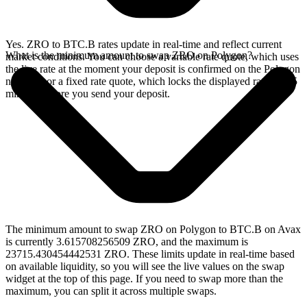
Yes. ZRO to BTC.B rates update in real-time and reflect current
What is the minimum amount to swap ZRO on Polygon?
market conditions. You can choose a variable rate quote, which uses
the live rate at the moment your deposit is confirmed on the Polygon
network, or a fixed rate quote, which locks the displayed rate for 15
minutes before you send your deposit.
The minimum amount to swap ZRO on Polygon to BTC.B on Avax
is currently 3.615708256509 ZRO, and the maximum is
23715.430454442531 ZRO. These limits update in real-time based
on available liquidity, so you will see the live values on the swap
widget at the top of this page. If you need to swap more than the
maximum, you can split it across multiple swaps.