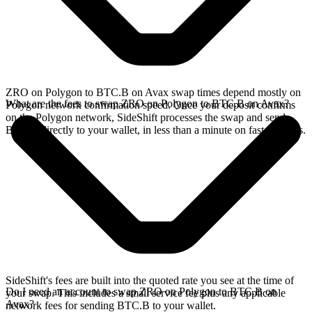
ZRO on Polygon to BTC.B on Avax swap times depend mostly on
What are the fees to swap ZRO on Polygon to BTC.B on Avax?
Polygon network confirmation speed. Once your deposit confirms
on the Polygon network, SideShift processes the swap and sends
BTC.B directly to your wallet, in less than a minute on faster chains.
SideShift's fees are built into the quoted rate you see at the time of
Do I need an account to swap ZRO on Polygon to BTC.B on
your swap. This includes a small service fee plus any applicable
Avax?
network fees for sending BTC.B to your wallet.