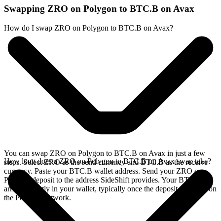
Swapping ZRO on Polygon to BTC.B on Avax
How do I swap ZRO on Polygon to BTC.B on Avax?
You can swap ZRO on Polygon to BTC.B on Avax in just a few
How long does a ZRO on Polygon to BTC.B on Avax swap take?
steps. Select ZRO as the send currency and BTC.B as the receive
currency. Paste your BTC.B wallet address. Send your ZRO on
Polygon deposit to the address SideShift provides. Your BTC.B
arrives directly in your wallet, typically once the deposit confirms on
the Polygon network.