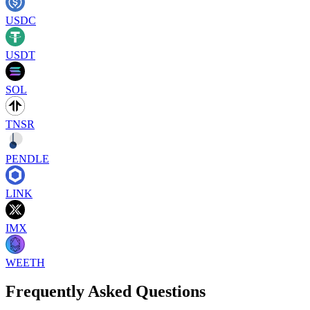
USDC
USDT
SOL
TNSR
PENDLE
LINK
IMX
WEETH
Frequently Asked Questions