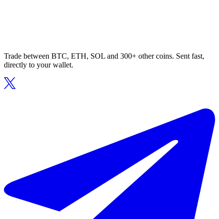
Trade between BTC, ETH, SOL and 300+ other coins. Sent fast,
directly to your wallet.