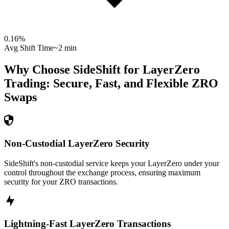
0.16
%
Avg Shift Time
~2 min
Why Choose SideShift for
LayerZero
Trading: Secure, Fast, and Flexible
ZRO
Swaps
Non-Custodial LayerZero Security
SideShift's non-custodial service keeps your LayerZero under your
control throughout the exchange process, ensuring maximum
security for your ZRO transactions.
Lightning-Fast LayerZero Transactions