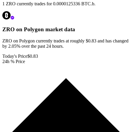
1 ZRO currently trades for 0.0000125336 BTC.b.
ZRO on Polygon
market data
ZRO on Polygon currently trades at roughly $0.83 and has changed
by 2.05% over the past 24 hours.
Today's Price
$0.83
24h % Price