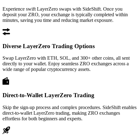
Experience swift LayerZero swaps with SideShift. Once you
deposit your ZRO, your exchange is typically completed within
minutes, saving you time and reducing market exposure.
Diverse LayerZero Trading Options
Swap LayerZero with ETH, SOL, and 300+ other coins, all sent
directly to your wallet. Enjoy seamless ZRO exchanges across a
wide range of popular cryptocurrency assets.
Direct-to-Wallet LayerZero Trading
Skip the sign-up process and complex procedures. SideShift enables
direct-to-wallet LayerZero trading, making ZRO exchanges
effortless for both beginners and experts.