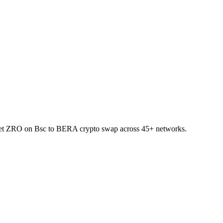
allet ZRO on Bsc to BERA crypto swap across 45+ networks.