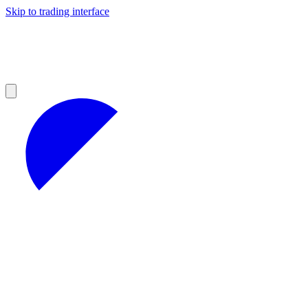
Skip to trading interface