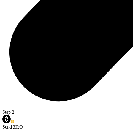
Step 2:
Send ZRO