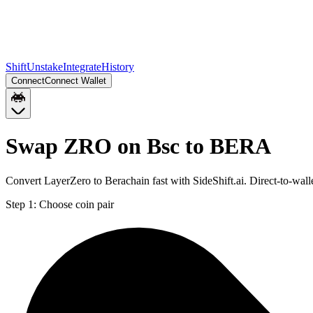
Shift
Unstake
Integrate
History
Connect
Connect Wallet
Swap ZRO on Bsc to BERA
Convert LayerZero to Berachain fast with SideShift.ai. Direct-to-w
Step 1:
Choose coin pair