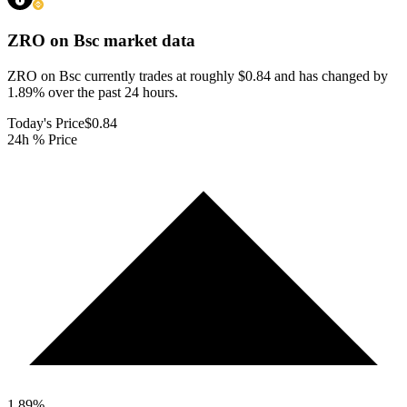
ZRO on Bsc
market data
ZRO on Bsc currently trades at roughly $0.84 and has changed by
1.89% over the past 24 hours.
Today's Price
$0.84
24h % Price
1.89
%