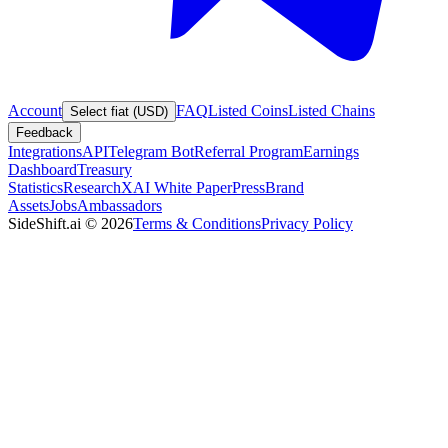
Account
FAQ
Listed Coins
Listed Chains
Select fiat (USD)
Feedback
Integrations
API
Telegram Bot
Referral Program
Earnings
Dashboard
Treasury
Statistics
Research
XAI White Paper
Press
Brand
Assets
Jobs
Ambassadors
SideShift.ai
©
2026
Terms & Conditions
Privacy Policy