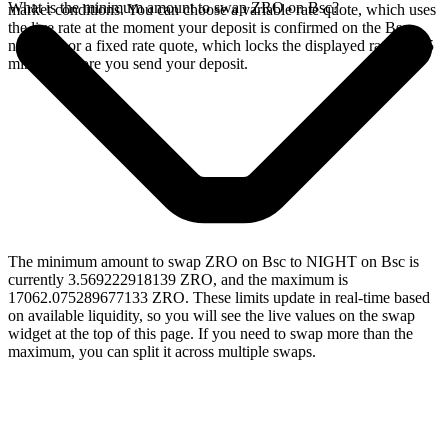
What is the minimum amount to swap ZRO on Bsc?
market conditions. You can choose a variable rate quote, which uses
the live rate at the moment your deposit is confirmed on the Bsc
network, or a fixed rate quote, which locks the displayed rate for 15
minutes before you send your deposit.
The minimum amount to swap ZRO on Bsc to NIGHT on Bsc is
currently 3.569222918139 ZRO, and the maximum is
17062.075289677133 ZRO. These limits update in real-time based
on available liquidity, so you will see the live values on the swap
widget at the top of this page. If you need to swap more than the
maximum, you can split it across multiple swaps.