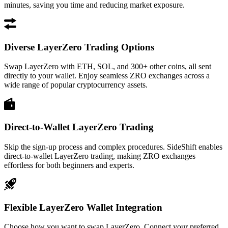
minutes, saving you time and reducing market exposure.
Diverse LayerZero Trading Options
Swap LayerZero with ETH, SOL, and 300+ other coins, all sent
directly to your wallet. Enjoy seamless ZRO exchanges across a
wide range of popular cryptocurrency assets.
Direct-to-Wallet LayerZero Trading
Skip the sign-up process and complex procedures. SideShift enables
direct-to-wallet LayerZero trading, making ZRO exchanges
effortless for both beginners and experts.
Flexible LayerZero Wallet Integration
Choose how you want to swap LayerZero. Connect your preferred