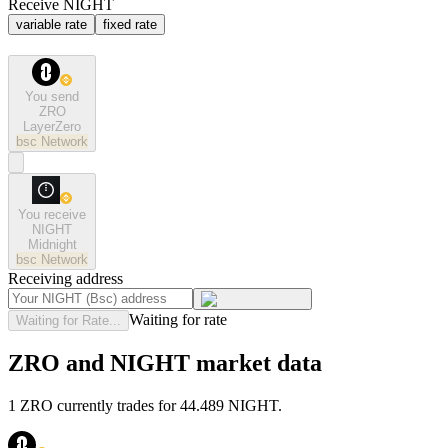
Receive NIGHT
variable rate
fixed rate
You send
ZRO
LayerZero
bsc
Network
You receive
NIGHT
Midnight
bsc
Network
Receiving address
Waiting for rate
Waiting for Rate...
ZRO and NIGHT market data
1 ZRO currently trades for 44.489 NIGHT.