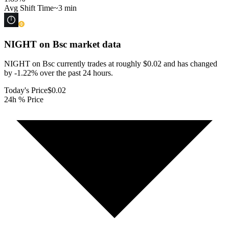
Avg Shift Time
~3 min
NIGHT on Bsc
market data
NIGHT on Bsc currently trades at roughly $0.02 and has changed
by -1.22% over the past 24 hours.
Today's Price
$0.02
24h % Price