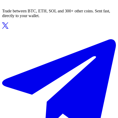
Trade between BTC, ETH, SOL and 300+ other coins. Sent fast,
directly to your wallet.