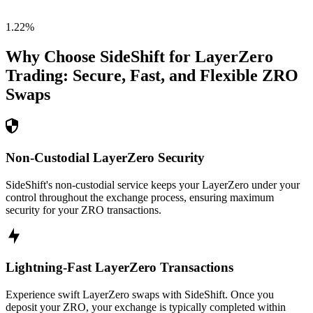
1.22
%
Why Choose SideShift for
LayerZero
Trading: Secure, Fast, and Flexible
ZRO
Swaps
Non-Custodial LayerZero Security
SideShift's non-custodial service keeps your LayerZero under your
control throughout the exchange process, ensuring maximum
security for your ZRO transactions.
Lightning-Fast LayerZero Transactions
Experience swift LayerZero swaps with SideShift. Once you
deposit your ZRO, your exchange is typically completed within