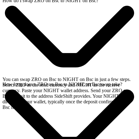
How do I swap ZRO on Bsc to NIGHT on Bsc?
You can swap ZRO on Bsc to NIGHT on Bsc in just a few steps.
How long does a ZRO on Bsc to NIGHT on Bsc swap take?
Select ZRO as the send currency and NIGHT as the receive
currency. Paste your NIGHT wallet address. Send your ZRO on
Bsc deposit to the address SideShift provides. Your NIGHT arrives
directly in your wallet, typically once the deposit confirms on the
Bsc network.