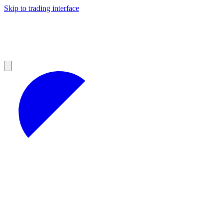
Skip to trading interface