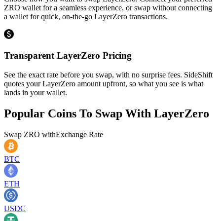
ZRO wallet for a seamless experience, or swap without connecting
a wallet for quick, on-the-go LayerZero transactions.
Transparent LayerZero Pricing
See the exact rate before you swap, with no surprise fees. SideShift
quotes your LayerZero amount upfront, so what you see is what
lands in your wallet.
Popular Coins To Swap With
LayerZero
Swap
ZRO
with
Exchange Rate
BTC
ETH
USDC