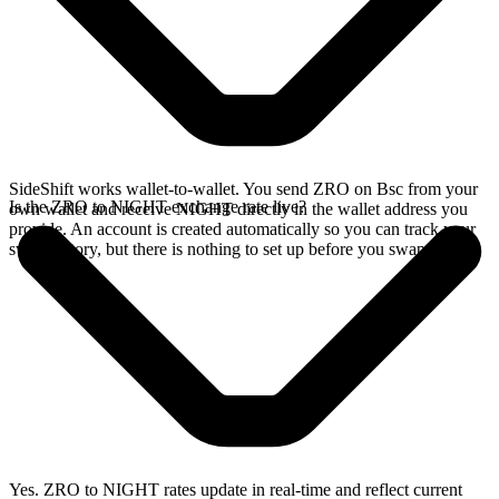
SideShift works wallet-to-wallet. You send ZRO on Bsc from your
Is the ZRO to NIGHT exchange rate live?
own wallet and receive NIGHT directly in the wallet address you
provide. An account is created automatically so you can track your
swap history, but there is nothing to set up before you swap.
Yes. ZRO to NIGHT rates update in real-time and reflect current