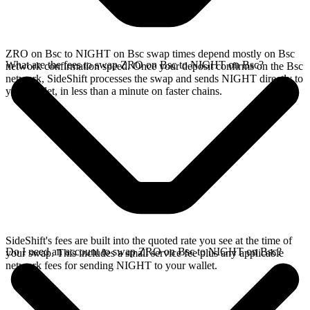
ZRO on Bsc to NIGHT on Bsc swap times depend mostly on Bsc
What are the fees to swap ZRO on Bsc to NIGHT on Bsc?
network confirmation speed. Once your deposit confirms on the Bsc
network, SideShift processes the swap and sends NIGHT directly to
your wallet, in less than a minute on faster chains.
SideShift's fees are built into the quoted rate you see at the time of
Do I need an account to swap ZRO on Bsc to NIGHT on Bsc?
your swap. This includes a small service fee plus any applicable
network fees for sending NIGHT to your wallet.