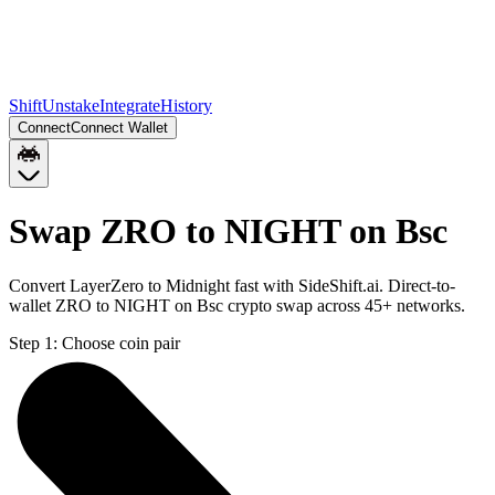
Shift
Unstake
Integrate
History
Connect
Connect Wallet
Swap ZRO to NIGHT on Bsc
Convert LayerZero to Midnight fast with SideShift.ai. Direct-to-
wallet ZRO to NIGHT on Bsc crypto swap across 45+ networks.
Step 1:
Choose coin pair