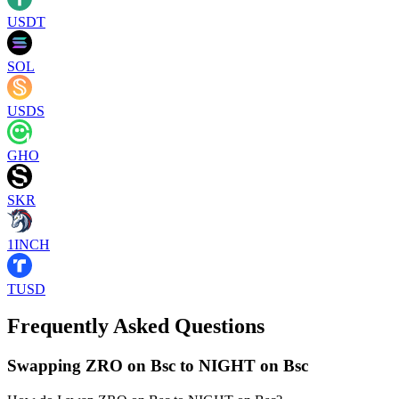
USDT
SOL
USDS
GHO
SKR
1INCH
TUSD
Frequently Asked Questions
Swapping ZRO on Bsc to NIGHT on Bsc