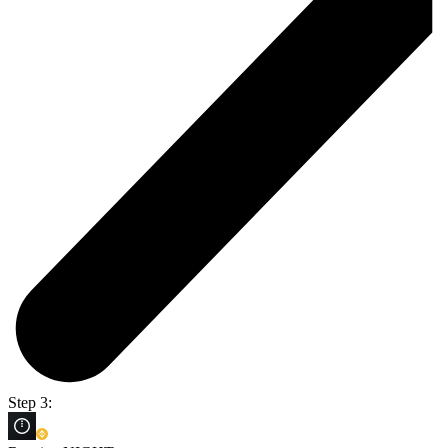
Step 3: