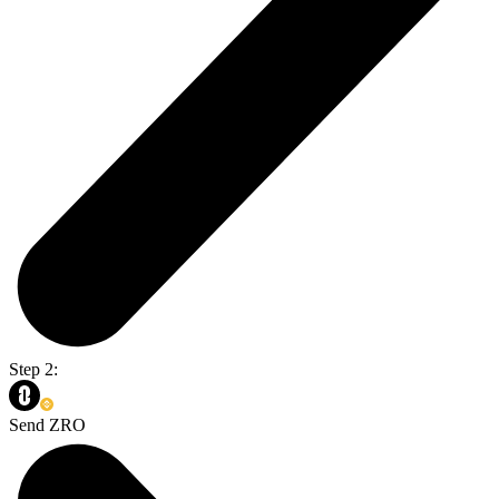
Step 2:
Send ZRO