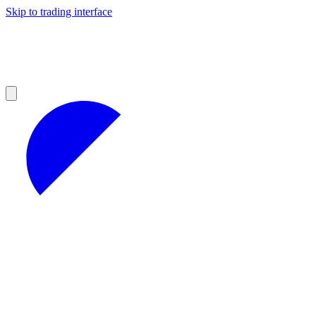
Skip to trading interface