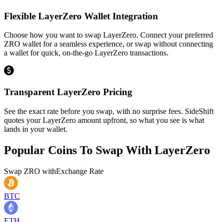
Flexible LayerZero Wallet Integration
Choose how you want to swap LayerZero. Connect your preferred
ZRO wallet for a seamless experience, or swap without connecting
a wallet for quick, on-the-go LayerZero transactions.
Transparent LayerZero Pricing
See the exact rate before you swap, with no surprise fees. SideShift
quotes your LayerZero amount upfront, so what you see is what
lands in your wallet.
Popular Coins To Swap With
LayerZero
Swap
ZRO
with
Exchange Rate
BTC
ETH