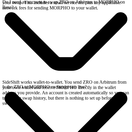
Do I need an account to swap ZRO on Arbitrum to MORPHO on
your swap. This includes a small service fee plus any applicable
Base?
network fees for sending MORPHO to your wallet.
SideShift works wallet-to-wallet. You send ZRO on Arbitrum from
Is the ZRO to MORPHO exchange rate live?
your own wallet and receive MORPHO directly in the wallet
address you provide. An account is created automatically so you can
track your swap history, but there is nothing to set up before you
swap.