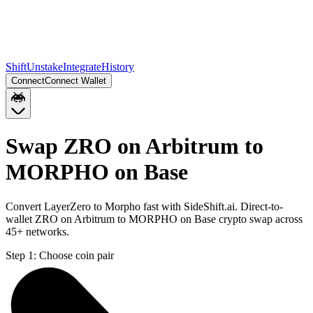
Shift
Unstake
Integrate
History
Connect
Connect Wallet
Swap ZRO on Arbitrum to
MORPHO on Base
Convert LayerZero to Morpho fast with SideShift.ai. Direct-to-
wallet ZRO on Arbitrum to MORPHO on Base crypto swap across
45+ networks.
Step 1:
Choose coin pair