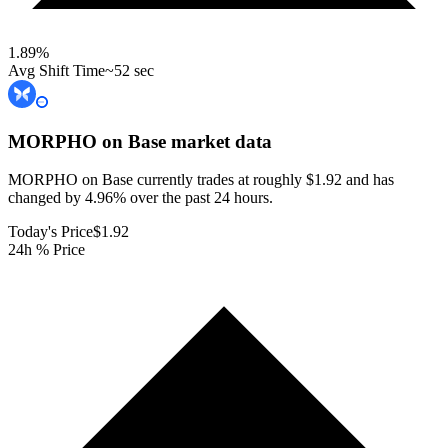
1.89
%
Avg Shift Time
~52 sec
MORPHO on Base
market data
MORPHO on Base currently trades at roughly $1.92 and has
changed by 4.96% over the past 24 hours.
Today's Price
$1.92
24h % Price