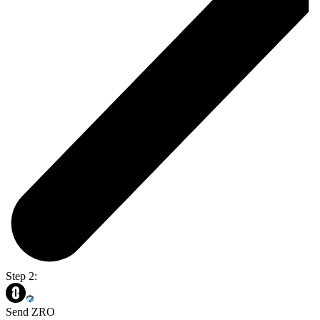
Step 2:
Send ZRO