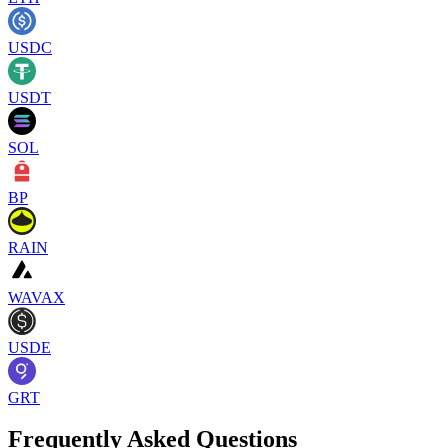
USDC
USDT
SOL
BP
RAIN
WAVAX
USDE
GRT
Frequently Asked Questions