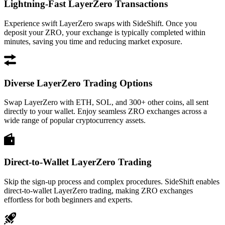
Lightning-Fast LayerZero Transactions
Experience swift LayerZero swaps with SideShift. Once you
deposit your ZRO, your exchange is typically completed within
minutes, saving you time and reducing market exposure.
Diverse LayerZero Trading Options
Swap LayerZero with ETH, SOL, and 300+ other coins, all sent
directly to your wallet. Enjoy seamless ZRO exchanges across a
wide range of popular cryptocurrency assets.
Direct-to-Wallet LayerZero Trading
Skip the sign-up process and complex procedures. SideShift enables
direct-to-wallet LayerZero trading, making ZRO exchanges
effortless for both beginners and experts.