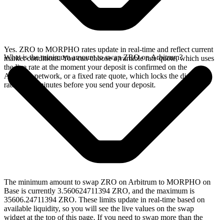
Yes. ZRO to MORPHO rates update in real-time and reflect current
What is the minimum amount to swap ZRO on Arbitrum?
market conditions. You can choose a variable rate quote, which uses
the live rate at the moment your deposit is confirmed on the
Arbitrum network, or a fixed rate quote, which locks the displayed
rate for 15 minutes before you send your deposit.
The minimum amount to swap ZRO on Arbitrum to MORPHO on
Base is currently 3.560624711394 ZRO, and the maximum is
35606.24711394 ZRO. These limits update in real-time based on
available liquidity, so you will see the live values on the swap
widget at the top of this page. If you need to swap more than the