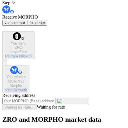
Step 3:
Receive MORPHO
variable rate
fixed rate
You send
ZRO
LayerZero
arbitrum
Network
You receive
MORPHO
Morpho
base
Network
Receiving address
Waiting for rate
Waiting for Rate...
ZRO and MORPHO market data