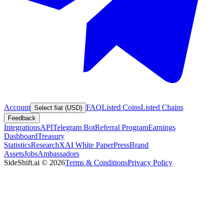
Account
FAQ
Listed Coins
Listed Chains
Select fiat (USD)
Feedback
Integrations
API
Telegram Bot
Referral Program
Earnings
Dashboard
Treasury
Statistics
Research
XAI White Paper
Press
Brand
Assets
Jobs
Ambassadors
SideShift.ai
©
2026
Terms & Conditions
Privacy Policy