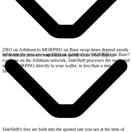
ZRO on Arbitrum to MORPHO on Base swap times depend mostly
What are the fees to swap ZRO on Arbitrum to MORPHO on Base?
on Arbitrum network confirmation speed. Once your deposit
confirms on the Arbitrum network, SideShift processes the swap and
sends MORPHO directly to your wallet, in less than a minute on
faster chains.
SideShift's fees are built into the quoted rate you see at the time of