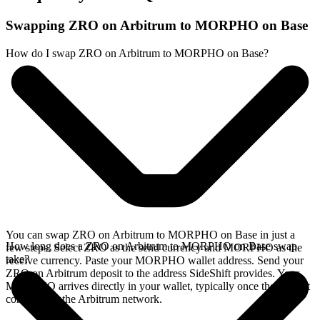
Swapping ZRO on Arbitrum to MORPHO on Base
How do I swap ZRO on Arbitrum to MORPHO on Base?
You can swap ZRO on Arbitrum to MORPHO on Base in just a
How long does a ZRO on Arbitrum to MORPHO on Base swap
few steps. Select ZRO as the send currency and MORPHO as the
take?
receive currency. Paste your MORPHO wallet address. Send your
ZRO on Arbitrum deposit to the address SideShift provides. Your
MORPHO arrives directly in your wallet, typically once the deposit
confirms on the Arbitrum network.