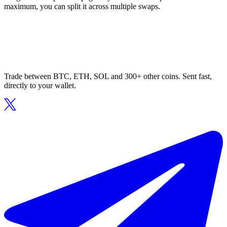
maximum, you can split it across multiple swaps.
Trade between BTC, ETH, SOL and 300+ other coins. Sent fast,
directly to your wallet.