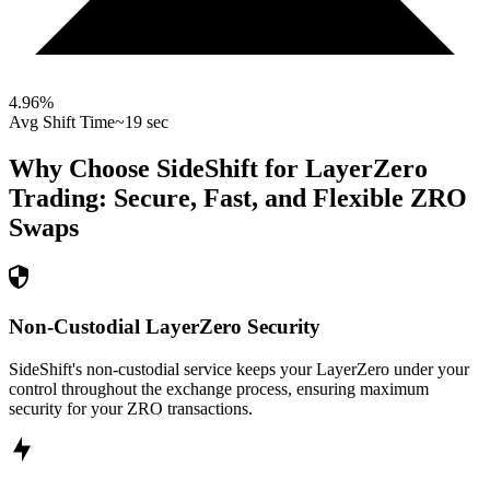
4.96
%
Avg Shift Time
~19 sec
Why Choose SideShift for
LayerZero
Trading: Secure, Fast, and Flexible
ZRO
Swaps
Non-Custodial LayerZero Security
SideShift's non-custodial service keeps your LayerZero under your
control throughout the exchange process, ensuring maximum
security for your ZRO transactions.