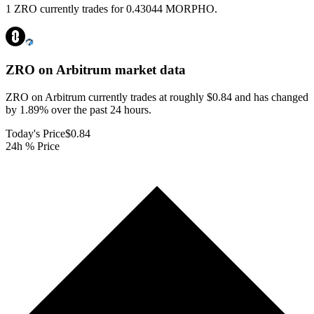
1 ZRO currently trades for 0.43044 MORPHO.
ZRO on Arbitrum
market data
ZRO on Arbitrum currently trades at roughly $0.84 and has changed
by 1.89% over the past 24 hours.
Today's Price
$0.84
24h % Price