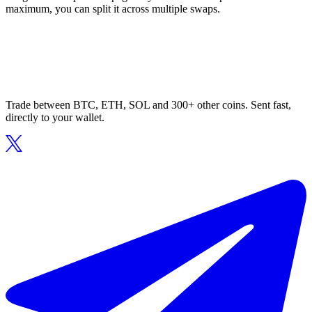
maximum, you can split it across multiple swaps.
Trade between BTC, ETH, SOL and 300+ other coins. Sent fast,
directly to your wallet.