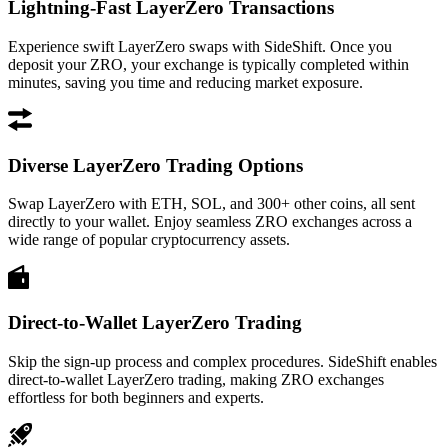
Lightning-Fast LayerZero Transactions
Experience swift LayerZero swaps with SideShift. Once you
deposit your ZRO, your exchange is typically completed within
minutes, saving you time and reducing market exposure.
Diverse LayerZero Trading Options
Swap LayerZero with ETH, SOL, and 300+ other coins, all sent
directly to your wallet. Enjoy seamless ZRO exchanges across a
wide range of popular cryptocurrency assets.
Direct-to-Wallet LayerZero Trading
Skip the sign-up process and complex procedures. SideShift enables
direct-to-wallet LayerZero trading, making ZRO exchanges
effortless for both beginners and experts.