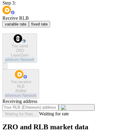
Step 3:
Receive RLB
variable rate
fixed rate
You send
ZRO
LayerZero
arbitrum
Network
You receive
RLB
Rollbit
ethereum
Network
Receiving address
Waiting for rate
Waiting for Rate...
ZRO and RLB market data