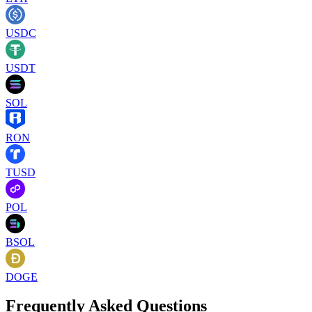
USDC
USDT
SOL
RON
TUSD
POL
BSOL
DOGE
Frequently Asked Questions