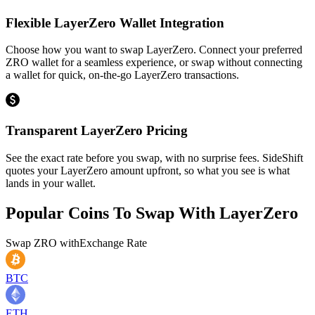
Flexible LayerZero Wallet Integration
Choose how you want to swap LayerZero. Connect your preferred
ZRO wallet for a seamless experience, or swap without connecting
a wallet for quick, on-the-go LayerZero transactions.
Transparent LayerZero Pricing
See the exact rate before you swap, with no surprise fees. SideShift
quotes your LayerZero amount upfront, so what you see is what
lands in your wallet.
Popular Coins To Swap With
LayerZero
Swap
ZRO
with
Exchange Rate
BTC
ETH