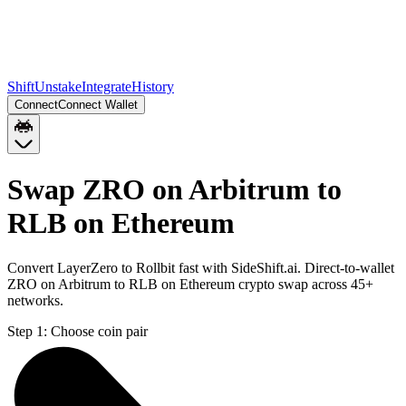
Shift
Unstake
Integrate
History
Connect
Connect Wallet
Swap ZRO on Arbitrum to
RLB on Ethereum
Convert LayerZero to Rollbit fast with SideShift.ai. Direct-to-wallet
ZRO on Arbitrum to RLB on Ethereum crypto swap across 45+
networks.
Step 1:
Choose coin pair