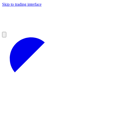
Skip to trading interface