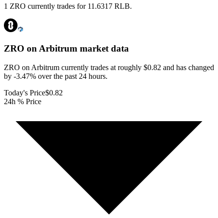
1 ZRO currently trades for 11.6317 RLB.
ZRO on Arbitrum
market data
ZRO on Arbitrum currently trades at roughly $0.82 and has changed
by -3.47% over the past 24 hours.
Today's Price
$0.82
24h % Price