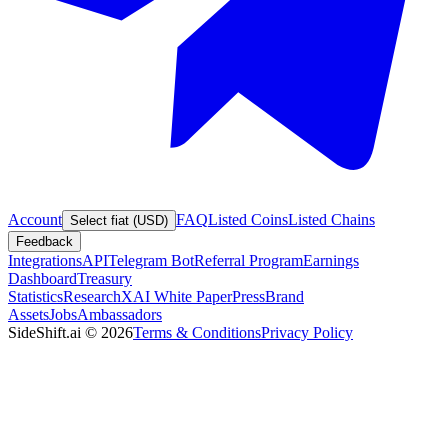
Account
FAQ
Listed Coins
Listed Chains
Select fiat (USD)
Feedback
Integrations
API
Telegram Bot
Referral Program
Earnings
Dashboard
Treasury
Statistics
Research
XAI White Paper
Press
Brand
Assets
Jobs
Ambassadors
SideShift.ai
©
2026
Terms & Conditions
Privacy Policy