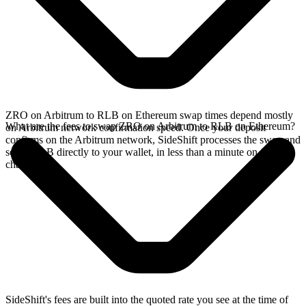
ZRO on Arbitrum to RLB on Ethereum swap times depend mostly
What are the fees to swap ZRO on Arbitrum to RLB on Ethereum?
on Arbitrum network confirmation speed. Once your deposit
confirms on the Arbitrum network, SideShift processes the swap and
sends RLB directly to your wallet, in less than a minute on faster
chains.
SideShift's fees are built into the quoted rate you see at the time of