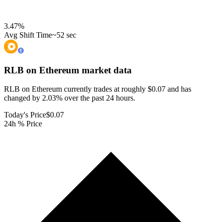
3.47
%
Avg Shift Time
~52 sec
RLB on Ethereum
market data
RLB on Ethereum currently trades at roughly $0.07 and has
changed by 2.03% over the past 24 hours.
Today's Price
$0.07
24h % Price