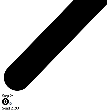
Step 2:
Send ZRO