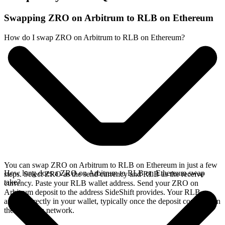
Swapping ZRO on Arbitrum to RLB on Ethereum
How do I swap ZRO on Arbitrum to RLB on Ethereum?
You can swap ZRO on Arbitrum to RLB on Ethereum in just a few
How long does a ZRO on Arbitrum to RLB on Ethereum swap
steps. Select ZRO as the send currency and RLB as the receive
take?
currency. Paste your RLB wallet address. Send your ZRO on
Arbitrum deposit to the address SideShift provides. Your RLB
arrives directly in your wallet, typically once the deposit confirms on
the Arbitrum network.