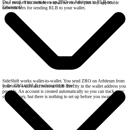
Do I need an account to swap ZRO on Arbitrum to RLB on
your swap. This includes a small service fee plus any applicable
Ethereum?
network fees for sending RLB to your wallet.
SideShift works wallet-to-wallet. You send ZRO on Arbitrum from
Is the ZRO to RLB exchange rate live?
your own wallet and receive RLB directly in the wallet address you
provide. An account is created automatically so you can track your
swap history, but there is nothing to set up before you swap.