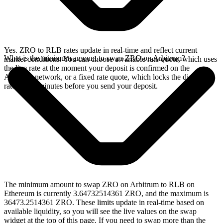
Yes. ZRO to RLB rates update in real-time and reflect current
What is the minimum amount to swap ZRO on Arbitrum?
market conditions. You can choose a variable rate quote, which uses
the live rate at the moment your deposit is confirmed on the
Arbitrum network, or a fixed rate quote, which locks the displayed
rate for 15 minutes before you send your deposit.
The minimum amount to swap ZRO on Arbitrum to RLB on
Ethereum is currently 3.64732514361 ZRO, and the maximum is
36473.2514361 ZRO. These limits update in real-time based on
available liquidity, so you will see the live values on the swap
widget at the top of this page. If you need to swap more than the