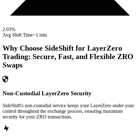
2.03
%
Avg Shift Time
~1 min
Why Choose SideShift for
LayerZero
Trading: Secure, Fast, and Flexible
ZRO
Swaps
Non-Custodial LayerZero Security
SideShift's non-custodial service keeps your LayerZero under your
control throughout the exchange process, ensuring maximum
security for your ZRO transactions.