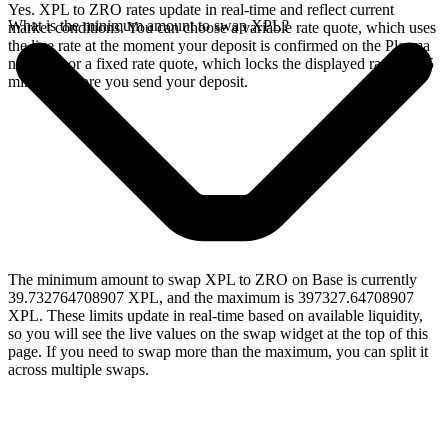
Yes. XPL to ZRO rates update in real-time and reflect current
What is the minimum amount to swap XPL?
market conditions. You can choose a variable rate quote, which uses
the live rate at the moment your deposit is confirmed on the Plasma
network, or a fixed rate quote, which locks the displayed rate for 15
minutes before you send your deposit.
The minimum amount to swap XPL to ZRO on Base is currently
39.732764708907 XPL, and the maximum is 397327.64708907
XPL. These limits update in real-time based on available liquidity,
so you will see the live values on the swap widget at the top of this
page. If you need to swap more than the maximum, you can split it
across multiple swaps.