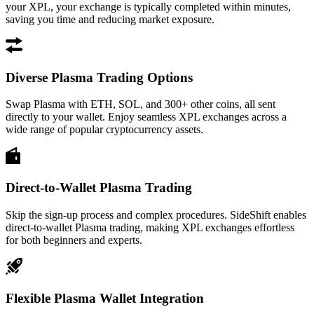
your XPL, your exchange is typically completed within minutes,
saving you time and reducing market exposure.
Diverse Plasma Trading Options
Swap Plasma with ETH, SOL, and 300+ other coins, all sent
directly to your wallet. Enjoy seamless XPL exchanges across a
wide range of popular cryptocurrency assets.
Direct-to-Wallet Plasma Trading
Skip the sign-up process and complex procedures. SideShift enables
direct-to-wallet Plasma trading, making XPL exchanges effortless
for both beginners and experts.
Flexible Plasma Wallet Integration