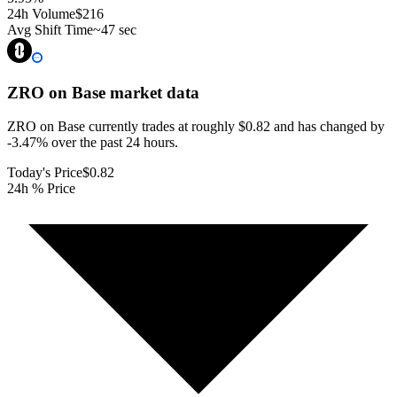
24h Volume
$216
Avg Shift Time
~47 sec
ZRO on Base
market data
ZRO on Base currently trades at roughly $0.82 and has changed by
-3.47% over the past 24 hours.
Today's Price
$0.82
24h % Price