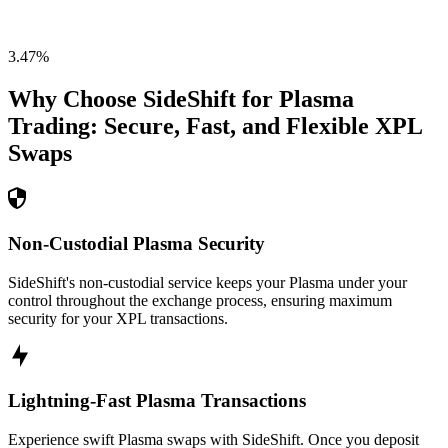
3.47
%
Why Choose SideShift for
Plasma
Trading: Secure, Fast, and Flexible
XPL
Swaps
Non-Custodial Plasma Security
SideShift's non-custodial service keeps your Plasma under your
control throughout the exchange process, ensuring maximum
security for your XPL transactions.
Lightning-Fast Plasma Transactions
Experience swift Plasma swaps with SideShift. Once you deposit