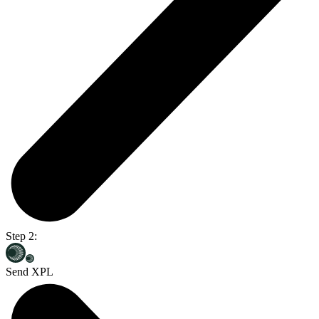
Step 2:
Send XPL