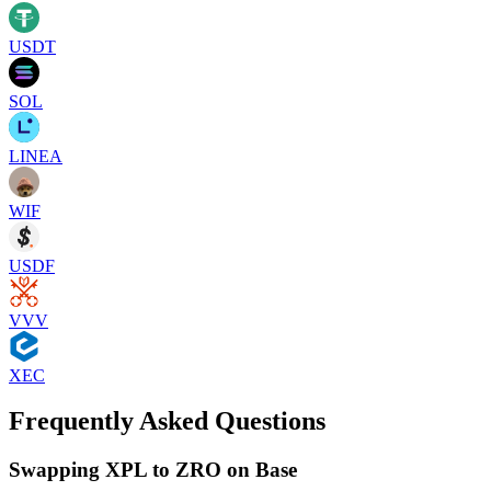
USDT
SOL
LINEA
WIF
USDF
VVV
XEC
Frequently Asked Questions
Swapping XPL to ZRO on Base