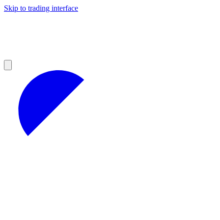
Skip to trading interface