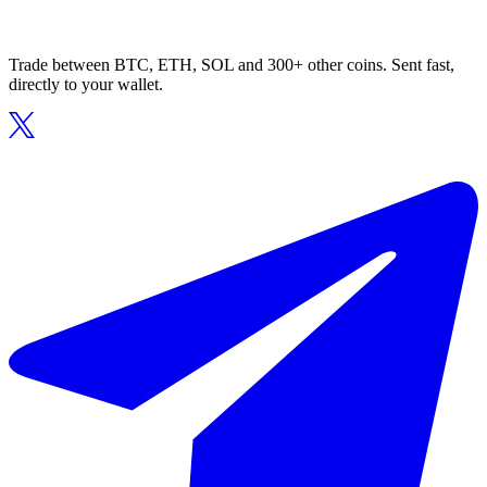
Trade between BTC, ETH, SOL and 300+ other coins. Sent fast,
directly to your wallet.