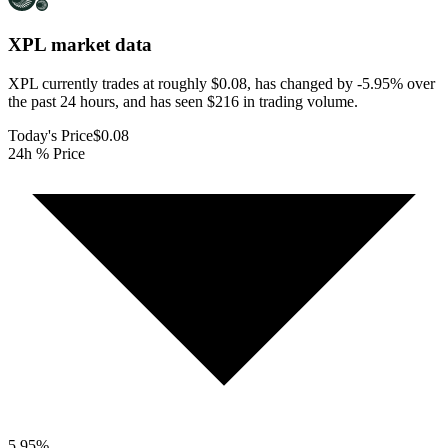
XPL
market data
XPL currently trades at roughly $0.08, has changed by -5.95% over
the past 24 hours, and has seen $216 in trading volume.
Today's Price
$0.08
24h % Price
5.95
%