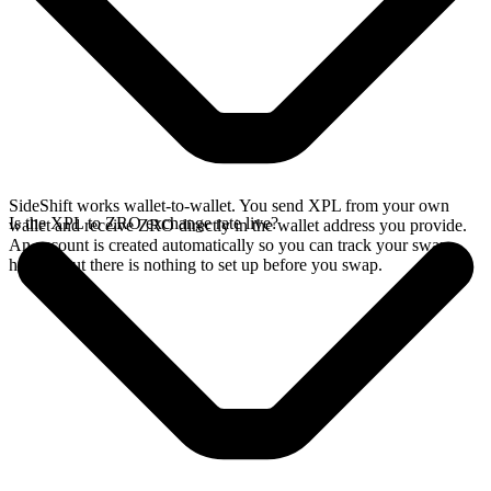
SideShift works wallet-to-wallet. You send XPL from your own
Is the XPL to ZRO exchange rate live?
wallet and receive ZRO directly in the wallet address you provide.
An account is created automatically so you can track your swap
history, but there is nothing to set up before you swap.