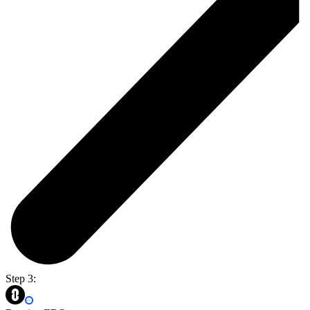
Step 3: