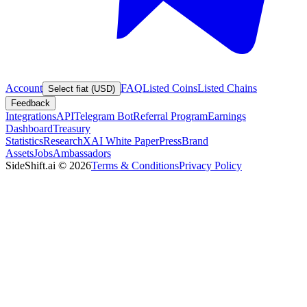
Account
FAQ
Listed Coins
Listed Chains
Select fiat (USD)
Feedback
Integrations
API
Telegram Bot
Referral Program
Earnings
Dashboard
Treasury
Statistics
Research
XAI White Paper
Press
Brand
Assets
Jobs
Ambassadors
SideShift.ai
©
2026
Terms & Conditions
Privacy Policy