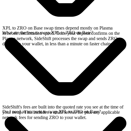
XPL to ZRO on Base swap times depend mostly on Plasma
What are the fees to swap XPL to ZRO on Base?
network confirmation speed. Once your deposit confirms on the
Plasma network, SideShift processes the swap and sends ZRO
directly to your wallet, in less than a minute on faster chains.
SideShift's fees are built into the quoted rate you see at the time of
Do I need an account to swap XPL to ZRO on Base?
your swap. This includes a small service fee plus any applicable
network fees for sending ZRO to your wallet.