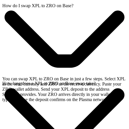
How do I swap XPL to ZRO on Base?
You can swap XPL to ZRO on Base in just a few steps. Select XPL
How long does a XPL to ZRO on Base swap take?
as the send currency and ZRO as the receive currency. Paste your
ZRO wallet address. Send your XPL deposit to the address
SideShift provides. Your ZRO arrives directly in your wallet,
typically once the deposit confirms on the Plasma network.