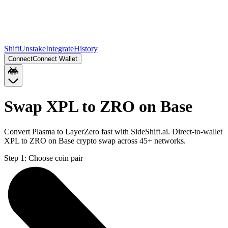
Shift
Unstake
Integrate
History
Connect
Connect Wallet
Swap XPL to ZRO on Base
Convert Plasma to LayerZero fast with SideShift.ai. Direct-to-wallet
XPL to ZRO on Base crypto swap across 45+ networks.
Step 1:
Choose coin pair