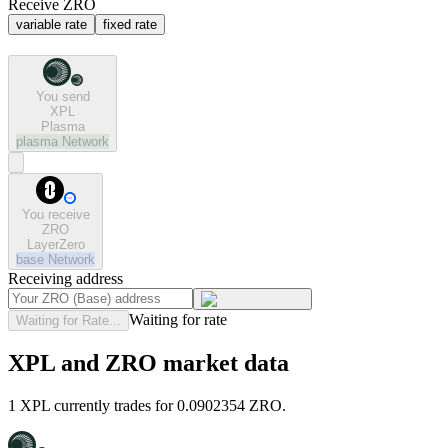
Receive ZRO
variable rate
fixed rate
You send
XPL
Plasma
plasma
Network
You receive
ZRO
LayerZero
base
Network
Receiving address
Waiting for rate
Waiting for Rate...
XPL and ZRO market data
1 XPL currently trades for 0.0902354 ZRO.