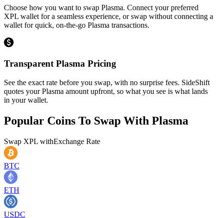
Choose how you want to swap Plasma. Connect your preferred
XPL wallet for a seamless experience, or swap without connecting a
wallet for quick, on-the-go Plasma transactions.
Transparent Plasma Pricing
See the exact rate before you swap, with no surprise fees. SideShift
quotes your Plasma amount upfront, so what you see is what lands
in your wallet.
Popular Coins To Swap With
Plasma
Swap
XPL
with
Exchange Rate
BTC
ETH
USDC