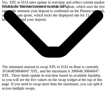
Yes. XPL to DAI rates update in real-time and reflect current market
What is the minimum amount to swap XPL?
conditions. You can choose a variable rate quote, which uses the live
rate at the moment your deposit is confirmed on the Plasma network,
or a fixed rate quote, which locks the displayed rate for 15 minutes
before you send your deposit.
The minimum amount to swap XPL to DAI on Base is currently
39.064858846047 XPL, and the maximum is 390648.58846047
XPL. These limits update in real-time based on available liquidity,
so you will see the live values on the swap widget at the top of this
page. If you need to swap more than the maximum, you can split it
across multiple swaps.