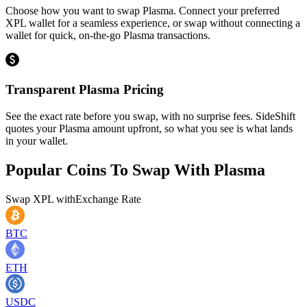
Choose how you want to swap Plasma. Connect your preferred
XPL wallet for a seamless experience, or swap without connecting a
wallet for quick, on-the-go Plasma transactions.
Transparent Plasma Pricing
See the exact rate before you swap, with no surprise fees. SideShift
quotes your Plasma amount upfront, so what you see is what lands
in your wallet.
Popular Coins To Swap With
Plasma
Swap
XPL
with
Exchange Rate
BTC
ETH
USDC