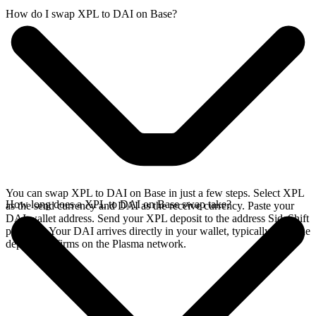
How do I swap XPL to DAI on Base?
You can swap XPL to DAI on Base in just a few steps. Select XPL
How long does a XPL to DAI on Base swap take?
as the send currency and DAI as the receive currency. Paste your
DAI wallet address. Send your XPL deposit to the address SideShift
provides. Your DAI arrives directly in your wallet, typically once the
deposit confirms on the Plasma network.