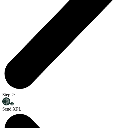
Step 2:
Send XPL