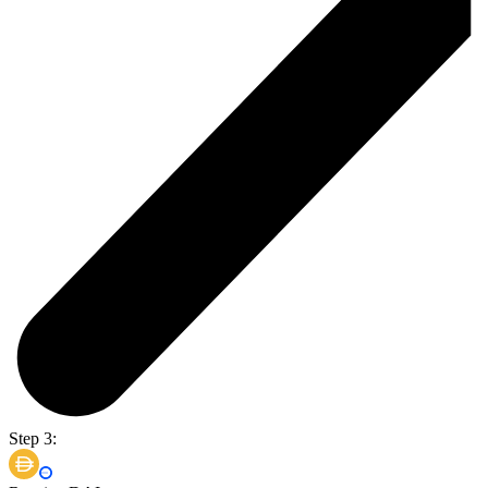
Step 3: