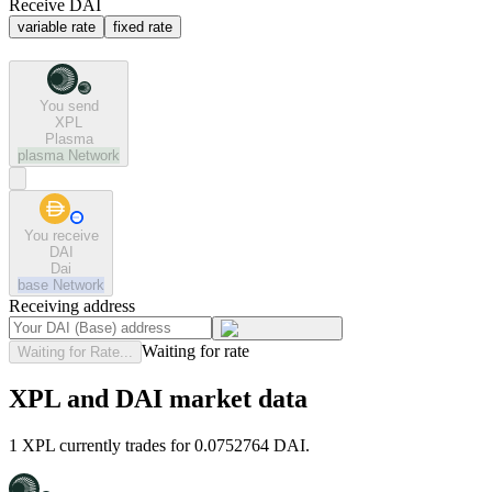
Receive DAI
variable rate
fixed rate
You send
XPL
Plasma
plasma
Network
You receive
DAI
Dai
base
Network
Receiving address
Waiting for rate
Waiting for Rate...
XPL and DAI market data
1 XPL currently trades for 0.0752764 DAI.