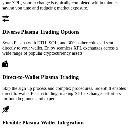
your XPL, your exchange is typically completed within minutes,
saving you time and reducing market exposure.
Diverse Plasma Trading Options
Swap Plasma with ETH, SOL, and 300+ other coins, all sent
directly to your wallet. Enjoy seamless XPL exchanges across a
wide range of popular cryptocurrency assets.
Direct-to-Wallet Plasma Trading
Skip the sign-up process and complex procedures. SideShift enables
direct-to-wallet Plasma trading, making XPL exchanges effortless
for both beginners and experts.
Flexible Plasma Wallet Integration