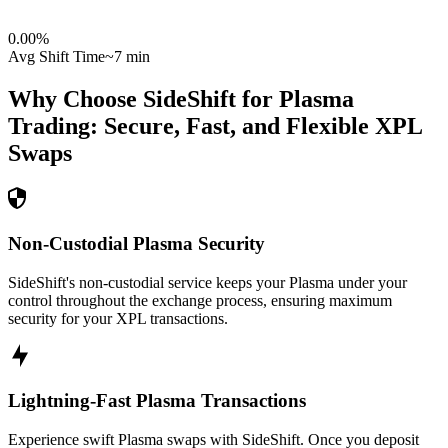
0.00
%
Avg Shift Time
~7 min
Why Choose SideShift for
Plasma
Trading: Secure, Fast, and Flexible
XPL
Swaps
Non-Custodial Plasma Security
SideShift's non-custodial service keeps your Plasma under your
control throughout the exchange process, ensuring maximum
security for your XPL transactions.
Lightning-Fast Plasma Transactions
Experience swift Plasma swaps with SideShift. Once you deposit