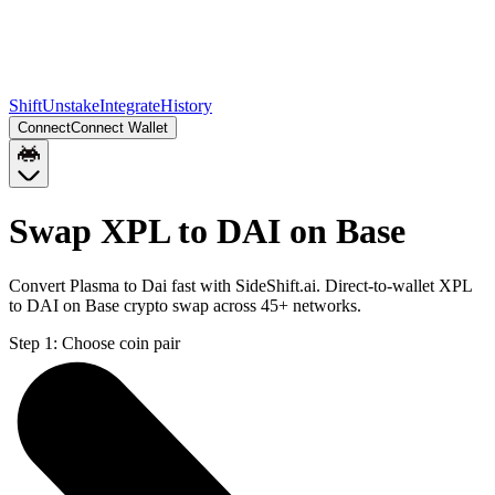
Shift
Unstake
Integrate
History
Connect
Connect Wallet
Swap XPL to DAI on Base
Convert Plasma to Dai fast with SideShift.ai. Direct-to-wallet XPL
to DAI on Base crypto swap across 45+ networks.
Step 1:
Choose coin pair