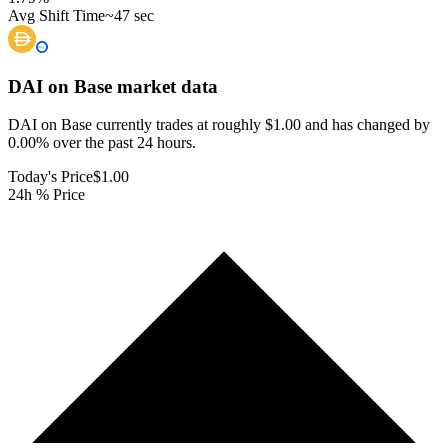
Avg Shift Time
~47 sec
DAI on Base
market data
DAI on Base currently trades at roughly $1.00 and has changed by
0.00% over the past 24 hours.
Today's Price
$1.00
24h % Price