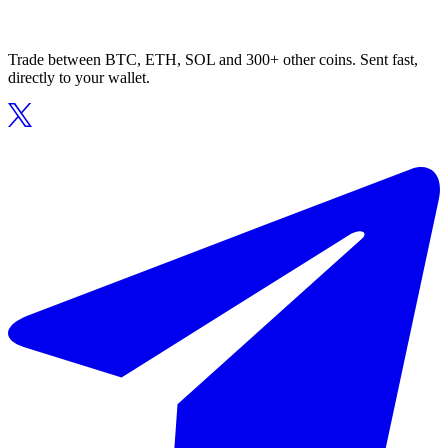
Trade between BTC, ETH, SOL and 300+ other coins. Sent fast,
directly to your wallet.