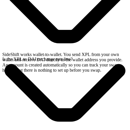
SideShift works wallet-to-wallet. You send XPL from your own
Is the XPL to DAI exchange rate live?
wallet and receive DAI directly in the wallet address you provide.
An account is created automatically so you can track your swap
history, but there is nothing to set up before you swap.