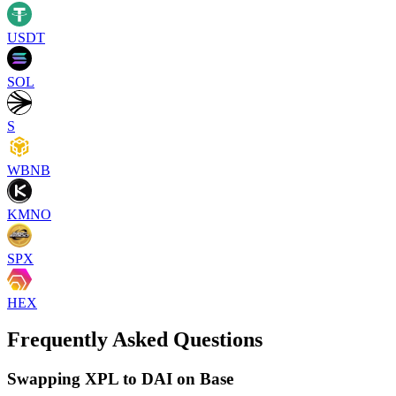
USDT
SOL
S
WBNB
KMNO
SPX
HEX
Frequently Asked Questions
Swapping XPL to DAI on Base