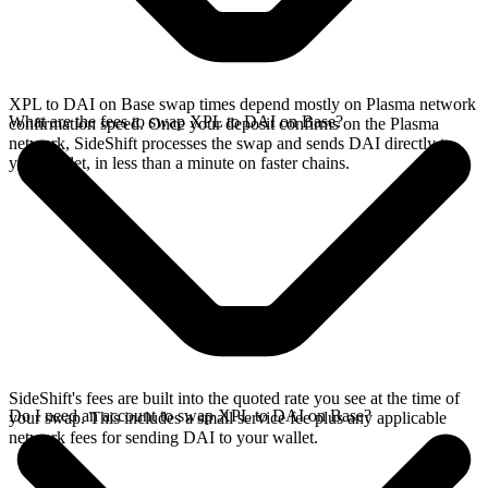
XPL to DAI on Base swap times depend mostly on Plasma network
What are the fees to swap XPL to DAI on Base?
confirmation speed. Once your deposit confirms on the Plasma
network, SideShift processes the swap and sends DAI directly to
your wallet, in less than a minute on faster chains.
SideShift's fees are built into the quoted rate you see at the time of
Do I need an account to swap XPL to DAI on Base?
your swap. This includes a small service fee plus any applicable
network fees for sending DAI to your wallet.