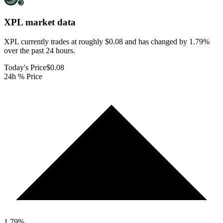
XPL
market data
XPL currently trades at roughly $0.08 and has changed by 1.79%
over the past 24 hours.
Today's Price
$0.08
24h % Price
1.79
%