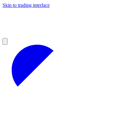
Skip to trading interface