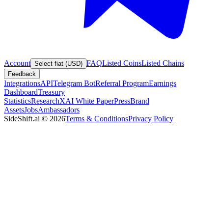
Account
FAQ
Listed Coins
Listed Chains
Select fiat (USD)
Feedback
Integrations
API
Telegram Bot
Referral Program
Earnings
Dashboard
Treasury
Statistics
Research
XAI White Paper
Press
Brand
Assets
Jobs
Ambassadors
SideShift.ai
©
2026
Terms & Conditions
Privacy Policy