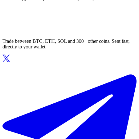
Trade between BTC, ETH, SOL and 300+ other coins. Sent fast,
directly to your wallet.