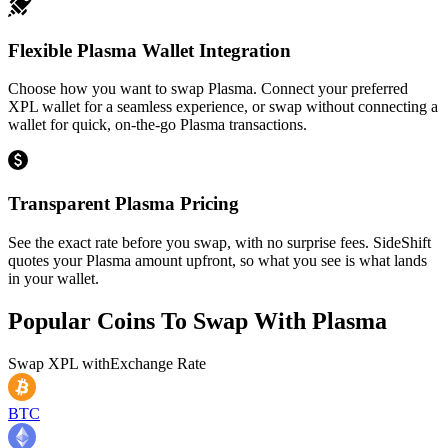
Flexible Plasma Wallet Integration
Choose how you want to swap Plasma. Connect your preferred
XPL wallet for a seamless experience, or swap without connecting a
wallet for quick, on-the-go Plasma transactions.
Transparent Plasma Pricing
See the exact rate before you swap, with no surprise fees. SideShift
quotes your Plasma amount upfront, so what you see is what lands
in your wallet.
Popular Coins To Swap With
Plasma
Swap
XPL
with
Exchange Rate
BTC