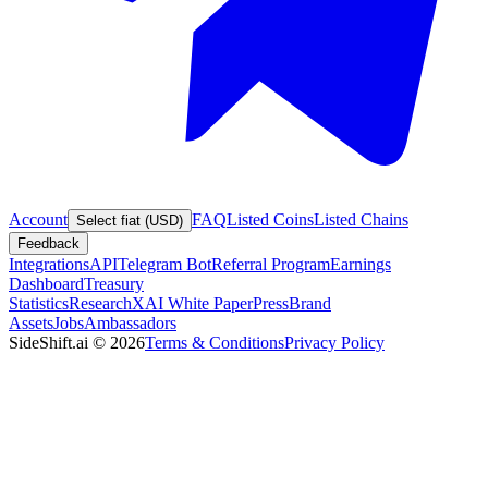
Account
FAQ
Listed Coins
Listed Chains
Select fiat (USD)
Feedback
Integrations
API
Telegram Bot
Referral Program
Earnings
Dashboard
Treasury
Statistics
Research
XAI White Paper
Press
Brand
Assets
Jobs
Ambassadors
SideShift.ai
©
2026
Terms & Conditions
Privacy Policy