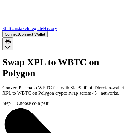
Shift
Unstake
Integrate
History
Connect
Connect Wallet
Swap XPL to WBTC on
Polygon
Convert Plasma to WBTC fast with SideShift.ai. Direct-to-wallet
XPL to WBTC on Polygon crypto swap across 45+ networks.
Step 1:
Choose coin pair