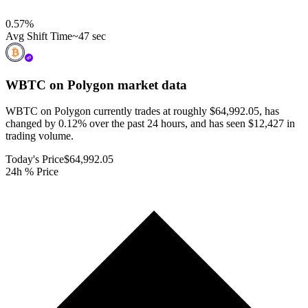
0.57
%
Avg Shift Time
~47 sec
WBTC on Polygon
market data
WBTC on Polygon currently trades at roughly $64,992.05, has
changed by 0.12% over the past 24 hours, and has seen $12,427 in
trading volume.
Today's Price
$64,992.05
24h % Price