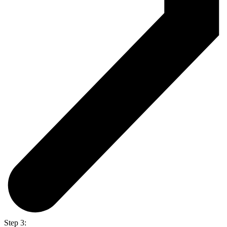
Step 3: