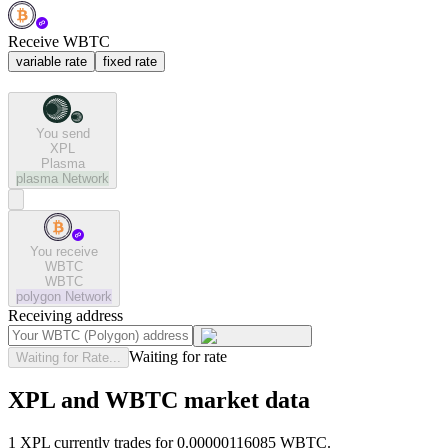
Receive WBTC
variable rate
fixed rate
You send
XPL
Plasma
plasma
Network
You receive
WBTC
WBTC
polygon
Network
Receiving address
Waiting for rate
Waiting for Rate...
XPL and WBTC market data
1 XPL currently trades for 0.00000116085 WBTC.