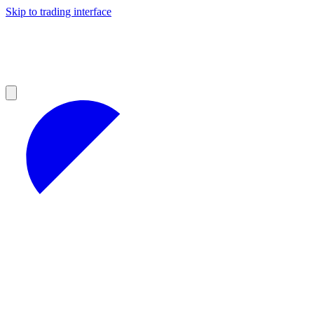
Skip to trading interface