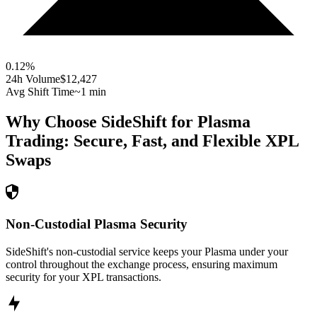
0.12
%
24h Volume
$12,427
Avg Shift Time
~1 min
Why Choose SideShift for
Plasma
Trading: Secure, Fast, and Flexible
XPL
Swaps
Non-Custodial Plasma Security
SideShift's non-custodial service keeps your Plasma under your
control throughout the exchange process, ensuring maximum
security for your XPL transactions.