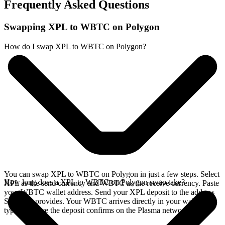
Frequently Asked Questions
Swapping XPL to WBTC on Polygon
How do I swap XPL to WBTC on Polygon?
You can swap XPL to WBTC on Polygon in just a few steps. Select
How long does a XPL to WBTC on Polygon swap take?
XPL as the send currency and WBTC as the receive currency. Paste
your WBTC wallet address. Send your XPL deposit to the address
SideShift provides. Your WBTC arrives directly in your wallet,
typically once the deposit confirms on the Plasma network.