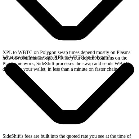
XPL to WBTC on Polygon swap times depend mostly on Plasma
What are the fees to swap XPL to WBTC on Polygon?
network confirmation speed. Once your deposit confirms on the
Plasma network, SideShift processes the swap and sends WBTC
directly to your wallet, in less than a minute on faster chains.
SideShift's fees are built into the quoted rate you see at the time of