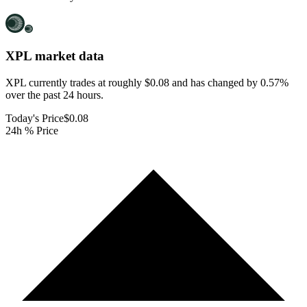
XPL
market data
XPL currently trades at roughly $0.08 and has changed by 0.57%
over the past 24 hours.
Today's Price
$0.08
24h % Price