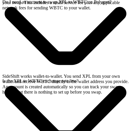
Do I need an account to swap XPL to WBTC on Polygon?
your swap. This includes a small service fee plus any applicable
network fees for sending WBTC to your wallet.
SideShift works wallet-to-wallet. You send XPL from your own
Is the XPL to WBTC exchange rate live?
wallet and receive WBTC directly in the wallet address you provide.
An account is created automatically so you can track your swap
history, but there is nothing to set up before you swap.