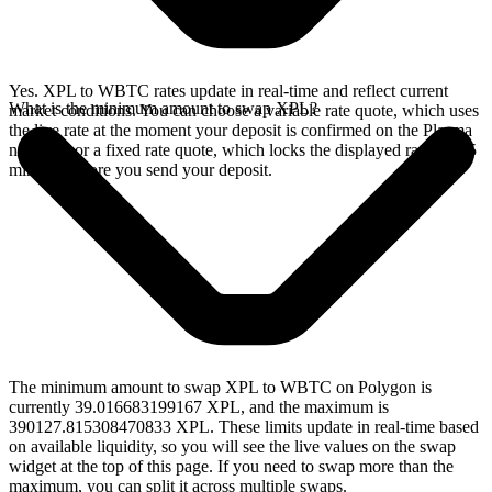
Yes. XPL to WBTC rates update in real-time and reflect current
What is the minimum amount to swap XPL?
market conditions. You can choose a variable rate quote, which uses
the live rate at the moment your deposit is confirmed on the Plasma
network, or a fixed rate quote, which locks the displayed rate for 15
minutes before you send your deposit.
The minimum amount to swap XPL to WBTC on Polygon is
currently 39.016683199167 XPL, and the maximum is
390127.815308470833 XPL. These limits update in real-time based
on available liquidity, so you will see the live values on the swap
widget at the top of this page. If you need to swap more than the
maximum, you can split it across multiple swaps.