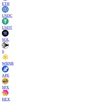
ETH
USDC
USDT
SOL
S
WBNB
APE
SPX
HEX