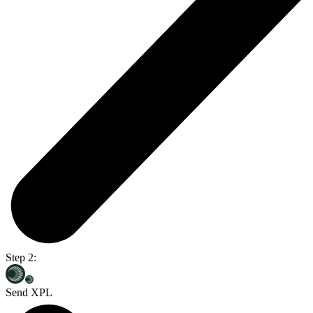
Step 2:
Send XPL