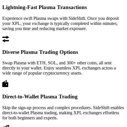
Lightning-Fast Plasma Transactions
Experience swift Plasma swaps with SideShift. Once you deposit
your XPL, your exchange is typically completed within minutes,
saving you time and reducing market exposure.
Diverse Plasma Trading Options
Swap Plasma with ETH, SOL, and 300+ other coins, all sent
directly to your wallet. Enjoy seamless XPL exchanges across a
wide range of popular cryptocurrency assets.
Direct-to-Wallet Plasma Trading
Skip the sign-up process and complex procedures. SideShift enables
direct-to-wallet Plasma trading, making XPL exchanges effortless
for both beginners and experts.