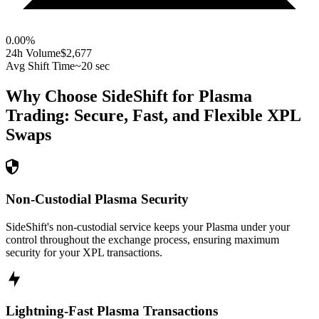
0.00
%
24h Volume
$2,677
Avg Shift Time
~20 sec
Why Choose SideShift for
Plasma
Trading: Secure, Fast, and Flexible
XPL
Swaps
Non-Custodial Plasma Security
SideShift's non-custodial service keeps your Plasma under your
control throughout the exchange process, ensuring maximum
security for your XPL transactions.
Lightning-Fast Plasma Transactions