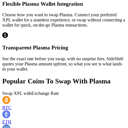
Flexible Plasma Wallet Integration
Choose how you want to swap Plasma. Connect your preferred
XPL wallet for a seamless experience, or swap without connecting a
wallet for quick, on-the-go Plasma transactions.
Transparent Plasma Pricing
See the exact rate before you swap, with no surprise fees. SideShift
quotes your Plasma amount upfront, so what you see is what lands
in your wallet.
Popular Coins To Swap With
Plasma
Swap
XPL
with
Exchange Rate
BTC
ETH