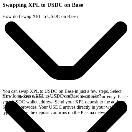
Swapping XPL to USDC on Base
How do I swap XPL to USDC on Base?
You can swap XPL to USDC on Base in just a few steps. Select
How long does a XPL to USDC on Base swap take?
XPL as the send currency and USDC as the receive currency. Paste
your USDC wallet address. Send your XPL deposit to the address
SideShift provides. Your USDC arrives directly in your wallet,
typically once the deposit confirms on the Plasma network.