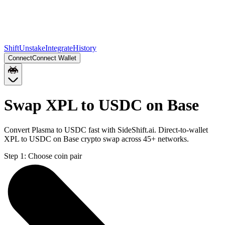
Shift
Unstake
Integrate
History
Connect
Connect Wallet
Swap XPL to USDC on Base
Convert Plasma to USDC fast with SideShift.ai. Direct-to-wallet
XPL to USDC on Base crypto swap across 45+ networks.
Step 1:
Choose coin pair