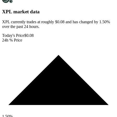
XPL
market data
XPL currently trades at roughly $0.08 and has changed by 1.50%
over the past 24 hours.
Today's Price
$0.08
24h % Price
1.50
%