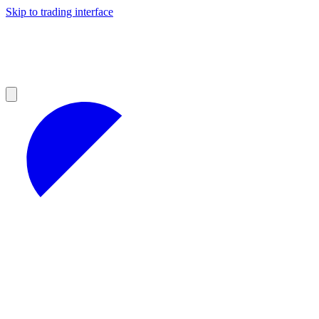
Skip to trading interface