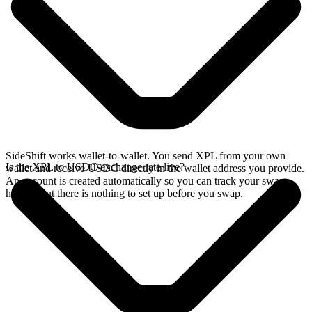
SideShift works wallet-to-wallet. You send XPL from your own
Is the XPL to USDC exchange rate live?
wallet and receive USDC directly in the wallet address you provide.
An account is created automatically so you can track your swap
history, but there is nothing to set up before you swap.