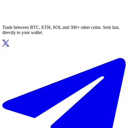
Trade between BTC, ETH, SOL and 300+ other coins. Sent fast,
directly to your wallet.