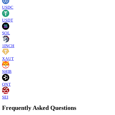
USDC
USDT
SOL
1INCH
XAUT
SHIB
QNT
SEI
Frequently Asked Questions