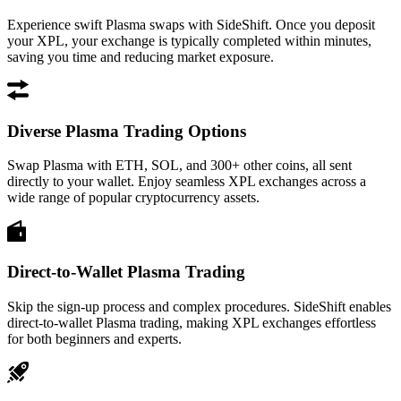
Experience swift Plasma swaps with SideShift. Once you deposit
your XPL, your exchange is typically completed within minutes,
saving you time and reducing market exposure.
Diverse Plasma Trading Options
Swap Plasma with ETH, SOL, and 300+ other coins, all sent
directly to your wallet. Enjoy seamless XPL exchanges across a
wide range of popular cryptocurrency assets.
Direct-to-Wallet Plasma Trading
Skip the sign-up process and complex procedures. SideShift enables
direct-to-wallet Plasma trading, making XPL exchanges effortless
for both beginners and experts.