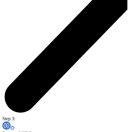
Step 3: