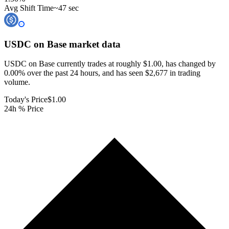
Avg Shift Time
~47 sec
USDC on Base
market data
USDC on Base currently trades at roughly $1.00, has changed by
0.00% over the past 24 hours, and has seen $2,677 in trading
volume.
Today's Price
$1.00
24h % Price