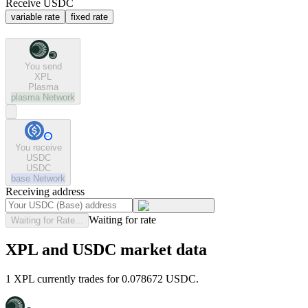
Receive USDC
variable rate
fixed rate
You send
XPL
Plasma
plasma
Network
You receive
USDC
USDC
base
Network
Receiving address
Waiting for rate
Waiting for Rate...
XPL and USDC market data
1 XPL currently trades for 0.078672 USDC.