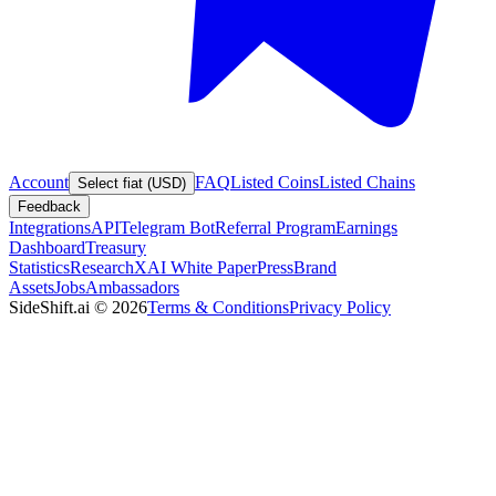
Account
FAQ
Listed Coins
Listed Chains
Select fiat (USD)
Feedback
Integrations
API
Telegram Bot
Referral Program
Earnings
Dashboard
Treasury
Statistics
Research
XAI White Paper
Press
Brand
Assets
Jobs
Ambassadors
SideShift.ai
©
2026
Terms & Conditions
Privacy Policy