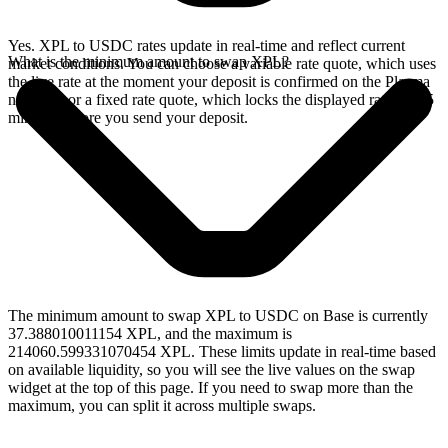
Yes. XPL to USDC rates update in real-time and reflect current
What is the minimum amount to swap XPL?
market conditions. You can choose a variable rate quote, which uses
the live rate at the moment your deposit is confirmed on the Plasma
network, or a fixed rate quote, which locks the displayed rate for 15
minutes before you send your deposit.
The minimum amount to swap XPL to USDC on Base is currently
37.388010011154 XPL, and the maximum is
214060.599331070454 XPL. These limits update in real-time based
on available liquidity, so you will see the live values on the swap
widget at the top of this page. If you need to swap more than the
maximum, you can split it across multiple swaps.