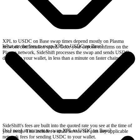
XPL to USDC on Base swap times depend mostly on Plasma
What are the fees to swap XPL to USDC on Base?
network confirmation speed. Once your deposit confirms on the
Plasma network, SideShift processes the swap and sends USDC
directly to your wallet, in less than a minute on faster chains.
SideShift's fees are built into the quoted rate you see at the time of
Do I need an account to swap XPL to USDC on Base?
your swap. This includes a small service fee plus any applicable
network fees for sending USDC to your wallet.