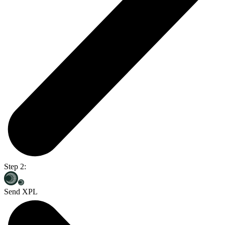
Step 2:
Send XPL