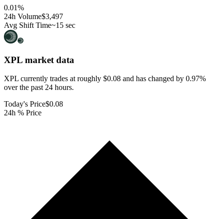
0.01
%
24h Volume
$3,497
Avg Shift Time
~15 sec
XPL
market data
XPL currently trades at roughly $0.08 and has changed by 0.97%
over the past 24 hours.
Today's Price
$0.08
24h % Price