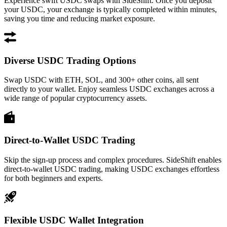
Experience swift USDC swaps with SideShift. Once you deposit
your USDC, your exchange is typically completed within minutes,
saving you time and reducing market exposure.
Diverse USDC Trading Options
Swap USDC with ETH, SOL, and 300+ other coins, all sent
directly to your wallet. Enjoy seamless USDC exchanges across a
wide range of popular cryptocurrency assets.
Direct-to-Wallet USDC Trading
Skip the sign-up process and complex procedures. SideShift enables
direct-to-wallet USDC trading, making USDC exchanges effortless
for both beginners and experts.
Flexible USDC Wallet Integration