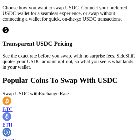
Choose how you want to swap USDC. Connect your preferred
USDC wallet for a seamless experience, or swap without
connecting a wallet for quick, on-the-go USDC transactions.
Transparent USDC Pricing
See the exact rate before you swap, with no surprise fees. SideShift
quotes your USDC amount upfront, so what you see is what lands
in your wallet.
Popular Coins To Swap With
USDC
Swap
USDC
with
Exchange Rate
BTC
ETH