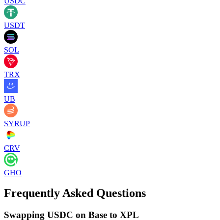
USDC
USDT
SOL
TRX
UB
SYRUP
CRV
GHO
Frequently Asked Questions
Swapping USDC on Base to XPL