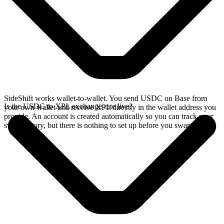
SideShift works wallet-to-wallet. You send USDC on Base from
Is the USDC to XPL exchange rate live?
your own wallet and receive XPL directly in the wallet address you
provide. An account is created automatically so you can track your
swap history, but there is nothing to set up before you swap.