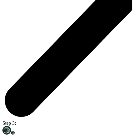
Step 3: