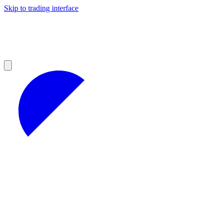
Skip to trading interface