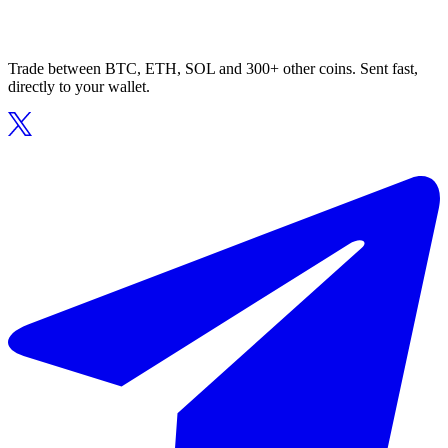
Trade between BTC, ETH, SOL and 300+ other coins. Sent fast,
directly to your wallet.