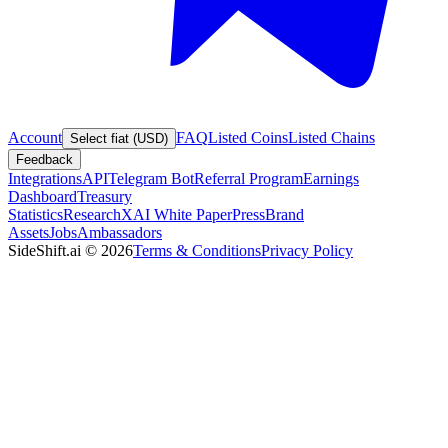
Account
FAQ
Listed Coins
Listed Chains
Select fiat (USD)
Feedback
Integrations
API
Telegram Bot
Referral Program
Earnings
Dashboard
Treasury
Statistics
Research
XAI White Paper
Press
Brand
Assets
Jobs
Ambassadors
SideShift.ai
©
2026
Terms & Conditions
Privacy Policy