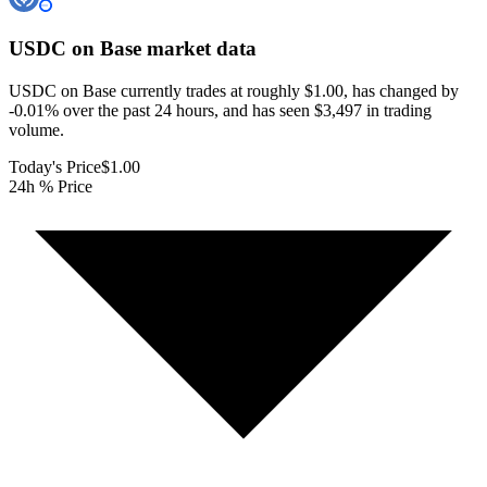
USDC on Base
market data
USDC on Base currently trades at roughly $1.00, has changed by
-0.01% over the past 24 hours, and has seen $3,497 in trading
volume.
Today's Price
$1.00
24h % Price