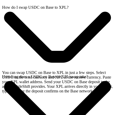
How do I swap USDC on Base to XPL?
You can swap USDC on Base to XPL in just a few steps. Select
How long does a USDC on Base to XPL swap take?
USDC as the send currency and XPL as the receive currency. Paste
your XPL wallet address. Send your USDC on Base deposit to the
address SideShift provides. Your XPL arrives directly in your wallet,
typically once the deposit confirms on the Base network.