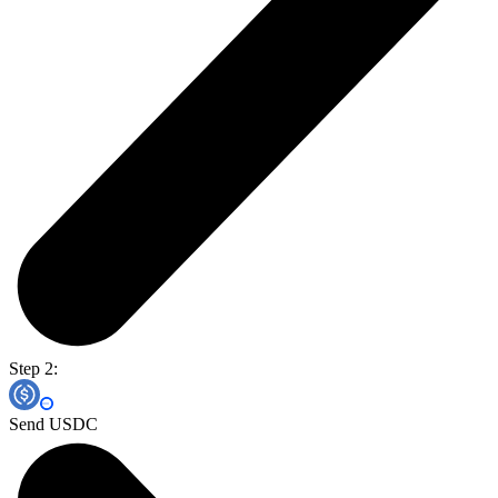
Step 2:
Send USDC