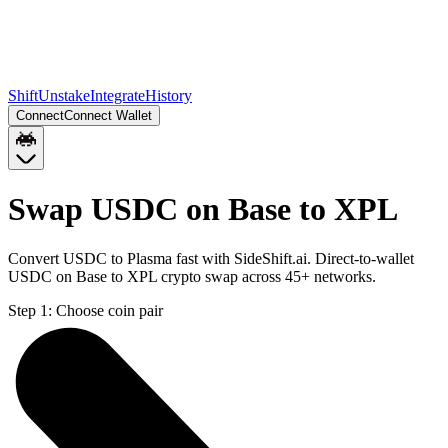
Shift
Unstake
Integrate
History
Connect
Connect Wallet
Swap USDC on Base to XPL
Convert USDC to Plasma fast with SideShift.ai. Direct-to-wallet
USDC on Base to XPL crypto swap across 45+ networks.
Step 1:
Choose coin pair