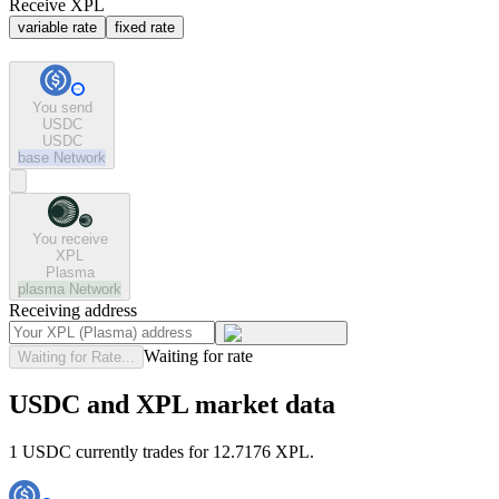
Receive XPL
variable rate
fixed rate
You send
USDC
USDC
base
Network
You receive
XPL
Plasma
plasma
Network
Receiving address
Waiting for rate
Waiting for Rate...
USDC and XPL market data
1 USDC currently trades for 12.7176 XPL.