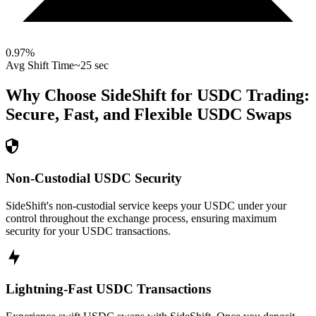
0.97
%
Avg Shift Time
~25 sec
Why Choose SideShift for
USDC
Trading:
Secure, Fast, and Flexible
USDC
Swaps
Non-Custodial USDC Security
SideShift's non-custodial service keeps your USDC under your
control throughout the exchange process, ensuring maximum
security for your USDC transactions.
Lightning-Fast USDC Transactions