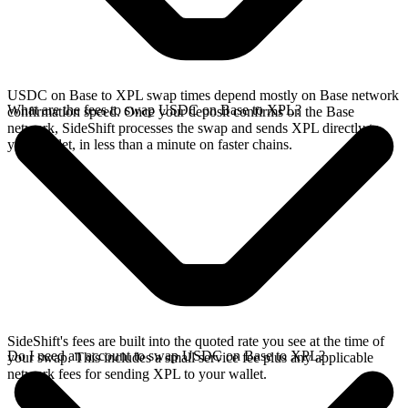
USDC on Base to XPL swap times depend mostly on Base network
What are the fees to swap USDC on Base to XPL?
confirmation speed. Once your deposit confirms on the Base
network, SideShift processes the swap and sends XPL directly to
your wallet, in less than a minute on faster chains.
SideShift's fees are built into the quoted rate you see at the time of
Do I need an account to swap USDC on Base to XPL?
your swap. This includes a small service fee plus any applicable
network fees for sending XPL to your wallet.