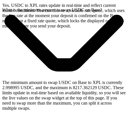
Yes. USDC to XPL rates update in real-time and reflect current
What is the minimum amount to swap USDC on Base?
market conditions. You can choose a variable rate quote, which uses
the live rate at the moment your deposit is confirmed on the Base
network, or a fixed rate quote, which locks the displayed rate for 15
minutes before you send your deposit.
The minimum amount to swap USDC on Base to XPL is currently
2.998995 USDC, and the maximum is 8217.362129 USDC. These
limits update in real-time based on available liquidity, so you will see
the live values on the swap widget at the top of this page. If you
need to swap more than the maximum, you can split it across
multiple swaps.