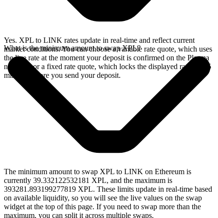
Yes. XPL to LINK rates update in real-time and reflect current
What is the minimum amount to swap XPL?
market conditions. You can choose a variable rate quote, which uses
the live rate at the moment your deposit is confirmed on the Plasma
network, or a fixed rate quote, which locks the displayed rate for 15
minutes before you send your deposit.
The minimum amount to swap XPL to LINK on Ethereum is
currently 39.332122532181 XPL, and the maximum is
393281.893199277819 XPL. These limits update in real-time based
on available liquidity, so you will see the live values on the swap
widget at the top of this page. If you need to swap more than the
maximum, you can split it across multiple swaps.