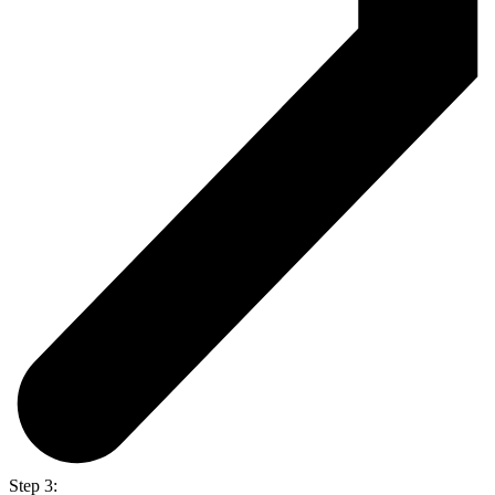
Step 3: