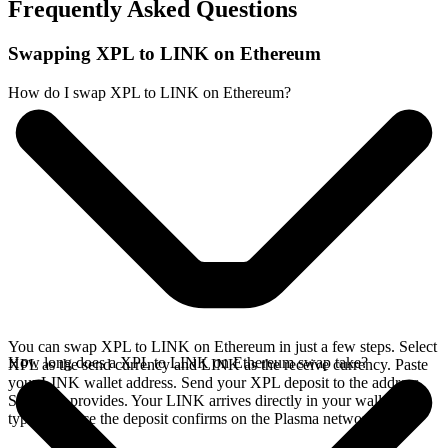
Frequently Asked Questions
Swapping XPL to LINK on Ethereum
How do I swap XPL to LINK on Ethereum?
You can swap XPL to LINK on Ethereum in just a few steps. Select
How long does a XPL to LINK on Ethereum swap take?
XPL as the send currency and LINK as the receive currency. Paste
your LINK wallet address. Send your XPL deposit to the address
SideShift provides. Your LINK arrives directly in your wallet,
typically once the deposit confirms on the Plasma network.