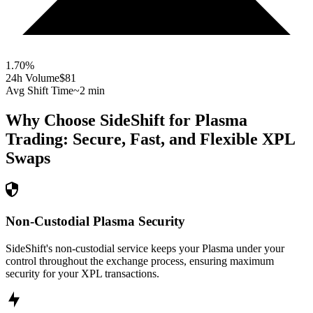
1.70
%
24h Volume
$81
Avg Shift Time
~2 min
Why Choose SideShift for
Plasma
Trading: Secure, Fast, and Flexible
XPL
Swaps
Non-Custodial Plasma Security
SideShift's non-custodial service keeps your Plasma under your
control throughout the exchange process, ensuring maximum
security for your XPL transactions.