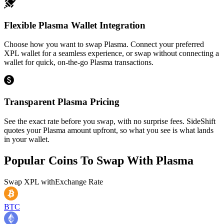
Flexible Plasma Wallet Integration
Choose how you want to swap Plasma. Connect your preferred
XPL wallet for a seamless experience, or swap without connecting a
wallet for quick, on-the-go Plasma transactions.
Transparent Plasma Pricing
See the exact rate before you swap, with no surprise fees. SideShift
quotes your Plasma amount upfront, so what you see is what lands
in your wallet.
Popular Coins To Swap With
Plasma
Swap
XPL
with
Exchange Rate
BTC