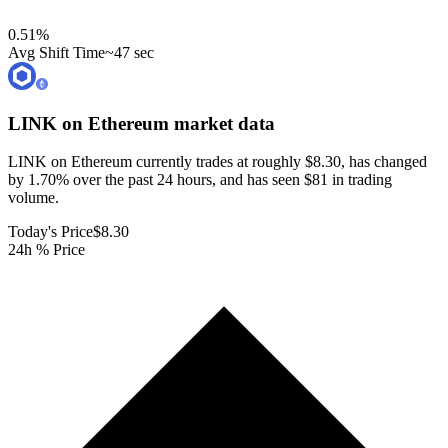
0.51
%
Avg Shift Time
~47 sec
LINK on Ethereum
market data
LINK on Ethereum currently trades at roughly $8.30, has changed
by 1.70% over the past 24 hours, and has seen $81 in trading
volume.
Today's Price
$8.30
24h % Price