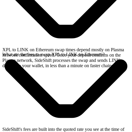
XPL to LINK on Ethereum swap times depend mostly on Plasma
What are the fees to swap XPL to LINK on Ethereum?
network confirmation speed. Once your deposit confirms on the
Plasma network, SideShift processes the swap and sends LINK
directly to your wallet, in less than a minute on faster chains.
SideShift's fees are built into the quoted rate you see at the time of