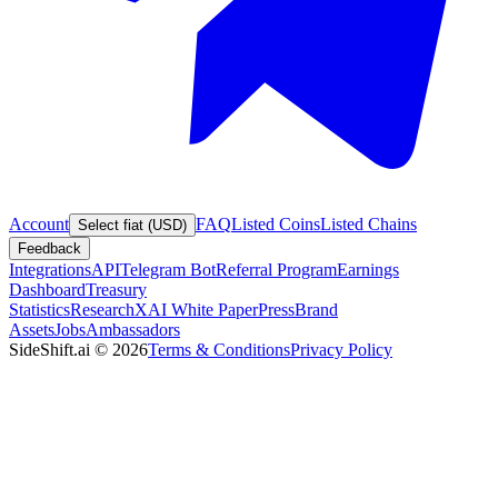
Account
FAQ
Listed Coins
Listed Chains
Select fiat (USD)
Feedback
Integrations
API
Telegram Bot
Referral Program
Earnings
Dashboard
Treasury
Statistics
Research
XAI White Paper
Press
Brand
Assets
Jobs
Ambassadors
SideShift.ai
©
2026
Terms & Conditions
Privacy Policy