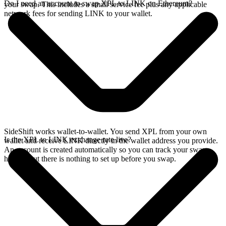
Do I need an account to swap XPL to LINK on Ethereum?
your swap. This includes a small service fee plus any applicable
network fees for sending LINK to your wallet.
SideShift works wallet-to-wallet. You send XPL from your own
Is the XPL to LINK exchange rate live?
wallet and receive LINK directly in the wallet address you provide.
An account is created automatically so you can track your swap
history, but there is nothing to set up before you swap.