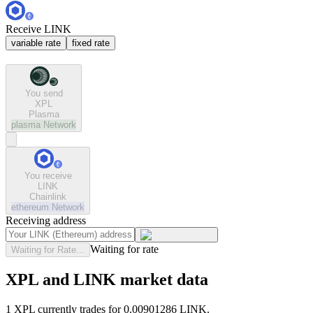
Receive LINK
variable rate
fixed rate
You send
XPL
Plasma
plasma
Network
You receive
LINK
Chainlink
ethereum
Network
Receiving address
Waiting for rate
Waiting for Rate...
XPL and LINK market data
1 XPL currently trades for 0.00901286 LINK.