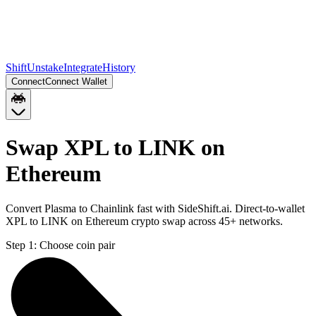
Shift
Unstake
Integrate
History
Connect
Connect Wallet
Swap XPL to LINK on
Ethereum
Convert Plasma to Chainlink fast with SideShift.ai. Direct-to-wallet
XPL to LINK on Ethereum crypto swap across 45+ networks.
Step 1:
Choose coin pair