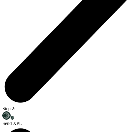
Step 2:
Send XPL