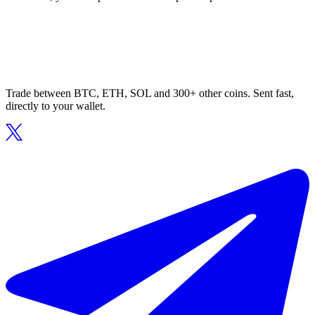
Trade between BTC, ETH, SOL and 300+ other coins. Sent fast,
directly to your wallet.