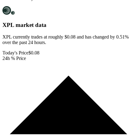
XPL
market data
XPL currently trades at roughly $0.08 and has changed by 0.51%
over the past 24 hours.
Today's Price
$0.08
24h % Price