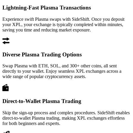
Lightning-Fast Plasma Transactions
Experience swift Plasma swaps with SideShift. Once you deposit
your XPL, your exchange is typically completed within minutes,
saving you time and reducing market exposure.
Diverse Plasma Trading Options
Swap Plasma with ETH, SOL, and 300+ other coins, all sent
directly to your wallet. Enjoy seamless XPL exchanges across a
wide range of popular cryptocurrency assets.
Direct-to-Wallet Plasma Trading
Skip the sign-up process and complex procedures. SideShift enables
direct-to-wallet Plasma trading, making XPL exchanges effortless
for both beginners and experts.