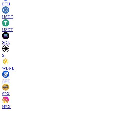
ETH
USDC
USDT
SOL
S
WBNB
APE
SPX
HEX