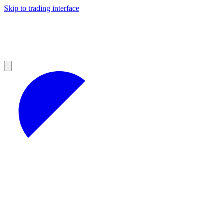
Skip to trading interface