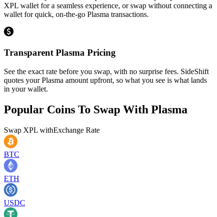
XPL wallet for a seamless experience, or swap without connecting a
wallet for quick, on-the-go Plasma transactions.
Transparent Plasma Pricing
See the exact rate before you swap, with no surprise fees. SideShift
quotes your Plasma amount upfront, so what you see is what lands
in your wallet.
Popular Coins To Swap With
Plasma
Swap
XPL
with
Exchange Rate
BTC
ETH
USDC