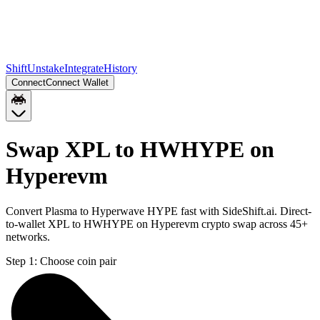
Shift
Unstake
Integrate
History
Connect
Connect Wallet
Swap XPL to HWHYPE on
Hyperevm
Convert Plasma to Hyperwave HYPE fast with SideShift.ai. Direct-
to-wallet XPL to HWHYPE on Hyperevm crypto swap across 45+
networks.
Step 1:
Choose coin pair