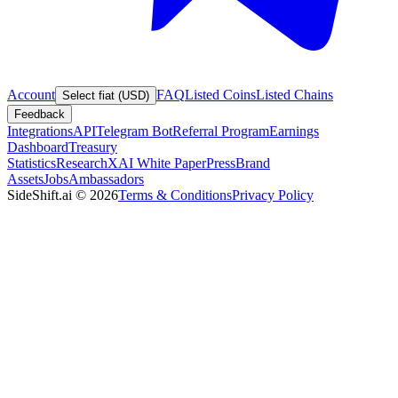
Account
FAQ
Listed Coins
Listed Chains
Select fiat (USD)
Feedback
Integrations
API
Telegram Bot
Referral Program
Earnings
Dashboard
Treasury
Statistics
Research
XAI White Paper
Press
Brand
Assets
Jobs
Ambassadors
SideShift.ai
©
2026
Terms & Conditions
Privacy Policy