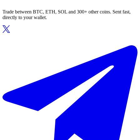
Trade between BTC, ETH, SOL and 300+ other coins. Sent fast,
directly to your wallet.