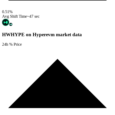
0.51
%
Avg Shift Time
~47 sec
HWHYPE on Hyperevm
market data
24h % Price