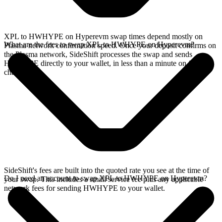
XPL to HWHYPE on Hyperevm swap times depend mostly on
What are the fees to swap XPL to HWHYPE on Hyperevm?
Plasma network confirmation speed. Once your deposit confirms on
the Plasma network, SideShift processes the swap and sends
HWHYPE directly to your wallet, in less than a minute on faster
chains.
SideShift's fees are built into the quoted rate you see at the time of
Do I need an account to swap XPL to HWHYPE on Hyperevm?
your swap. This includes a small service fee plus any applicable
network fees for sending HWHYPE to your wallet.