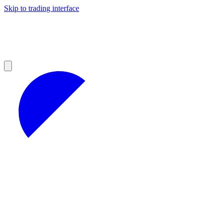
Skip to trading interface