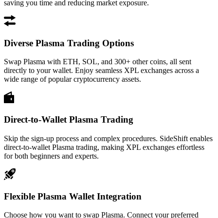
saving you time and reducing market exposure.
Diverse Plasma Trading Options
Swap Plasma with ETH, SOL, and 300+ other coins, all sent
directly to your wallet. Enjoy seamless XPL exchanges across a
wide range of popular cryptocurrency assets.
Direct-to-Wallet Plasma Trading
Skip the sign-up process and complex procedures. SideShift enables
direct-to-wallet Plasma trading, making XPL exchanges effortless
for both beginners and experts.
Flexible Plasma Wallet Integration
Choose how you want to swap Plasma. Connect your preferred