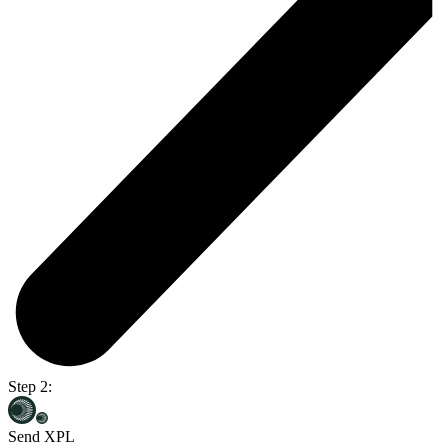
Step 2:
Send XPL