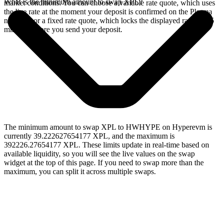
What is the minimum amount to swap XPL?
market conditions. You can choose a variable rate quote, which uses
the live rate at the moment your deposit is confirmed on the Plasma
network, or a fixed rate quote, which locks the displayed rate for 15
minutes before you send your deposit.
The minimum amount to swap XPL to HWHYPE on Hyperevm is
currently 39.222627654177 XPL, and the maximum is
392226.27654177 XPL. These limits update in real-time based on
available liquidity, so you will see the live values on the swap
widget at the top of this page. If you need to swap more than the
maximum, you can split it across multiple swaps.