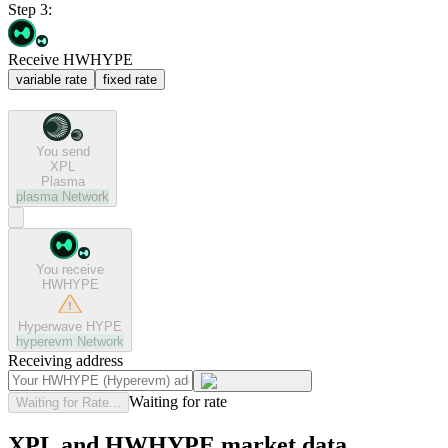
Step 3:
Receive HWHYPE
variable rate
fixed rate
You send
XPL
Plasma
plasma
Network
You receive
HWHYPE
Hyperwave HYPE
hyperevm
Network
Receiving address
Waiting for rate
Waiting for Rate...
XPL and HWHYPE market data