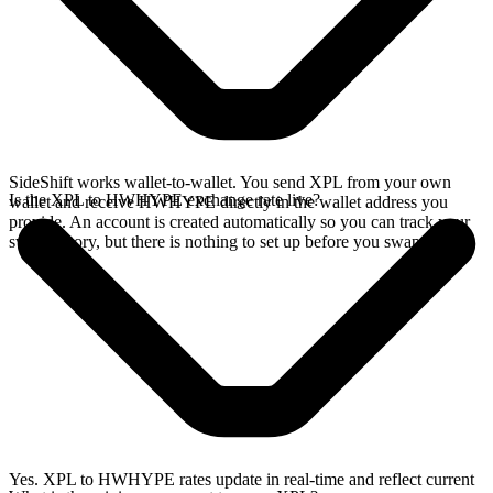
SideShift works wallet-to-wallet. You send XPL from your own
Is the XPL to HWHYPE exchange rate live?
wallet and receive HWHYPE directly in the wallet address you
provide. An account is created automatically so you can track your
swap history, but there is nothing to set up before you swap.
Yes. XPL to HWHYPE rates update in real-time and reflect current