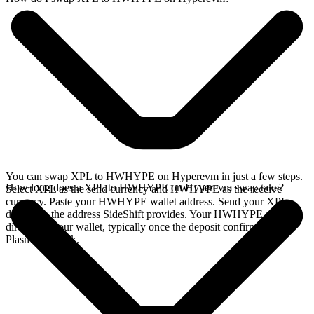
You can swap XPL to HWHYPE on Hyperevm in just a few steps.
How long does a XPL to HWHYPE on Hyperevm swap take?
Select XPL as the send currency and HWHYPE as the receive
currency. Paste your HWHYPE wallet address. Send your XPL
deposit to the address SideShift provides. Your HWHYPE arrives
directly in your wallet, typically once the deposit confirms on the
Plasma network.