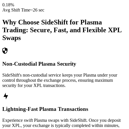
0.18
%
Avg Shift Time
~26 sec
Why Choose SideShift for
Plasma
Trading: Secure, Fast, and Flexible
XPL
Swaps
Non-Custodial Plasma Security
SideShift's non-custodial service keeps your Plasma under your
control throughout the exchange process, ensuring maximum
security for your XPL transactions.
Lightning-Fast Plasma Transactions
Experience swift Plasma swaps with SideShift. Once you deposit
your XPL, your exchange is typically completed within minutes,