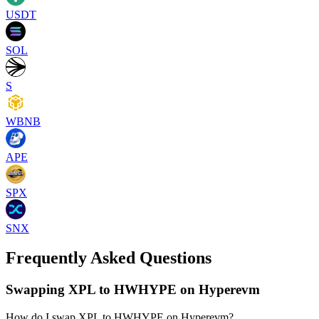
USDT
SOL
S
WBNB
APE
SPX
SNX
Frequently Asked Questions
Swapping XPL to HWHYPE on Hyperevm
How do I swap XPL to HWHYPE on Hyperevm?