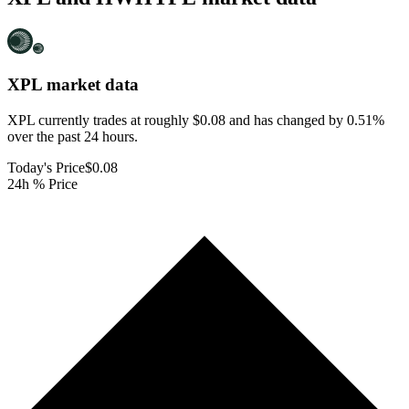
XPL
market data
XPL currently trades at roughly $0.08 and has changed by 0.51%
over the past 24 hours.
Today's Price
$0.08
24h % Price