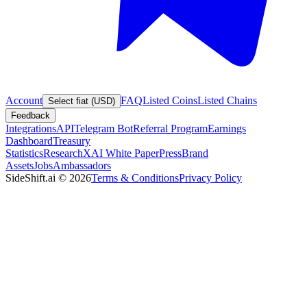
Account
FAQ
Listed Coins
Listed Chains
Select fiat (USD)
Feedback
Integrations
API
Telegram Bot
Referral Program
Earnings
Dashboard
Treasury
Statistics
Research
XAI White Paper
Press
Brand
Assets
Jobs
Ambassadors
SideShift.ai
©
2026
Terms & Conditions
Privacy Policy