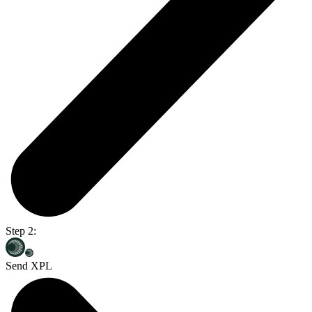
Step 2:
Send XPL