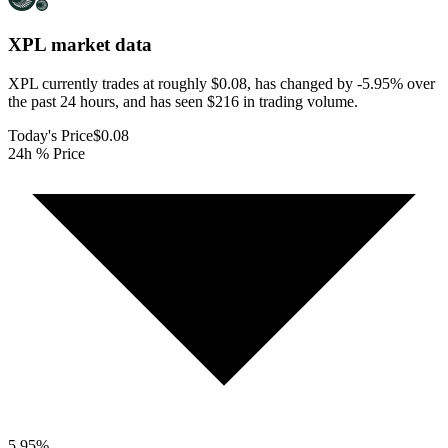
XPL
market data
XPL currently trades at roughly $0.08, has changed by -5.95% over
the past 24 hours, and has seen $216 in trading volume.
Today's Price
$0.08
24h % Price
5.95
%