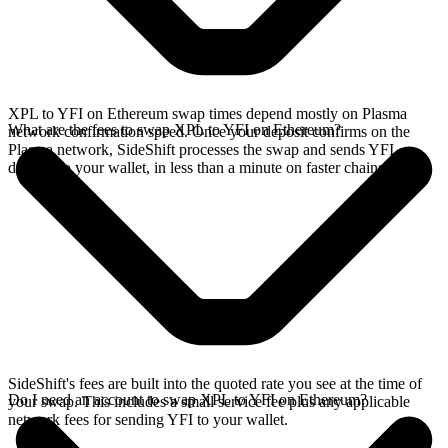
XPL to YFI on Ethereum swap times depend mostly on Plasma
What are the fees to swap XPL to YFI on Ethereum?
network confirmation speed. Once your deposit confirms on the
Plasma network, SideShift processes the swap and sends YFI
directly to your wallet, in less than a minute on faster chains.
SideShift's fees are built into the quoted rate you see at the time of
Do I need an account to swap XPL to YFI on Ethereum?
your swap. This includes a small service fee plus any applicable
network fees for sending YFI to your wallet.