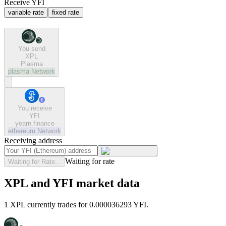
Receive YFI
variable rate
fixed rate
You send
XPL
Plasma
plasma
Network
You receive
YFI
yearn.finance
ethereum
Network
Receiving address
Waiting for rate
Waiting for Rate...
XPL and YFI market data
1 XPL currently trades for 0.000036293 YFI.