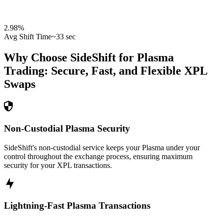
2.98
%
Avg Shift Time
~33 sec
Why Choose SideShift for
Plasma
Trading: Secure, Fast, and Flexible
XPL
Swaps
Non-Custodial Plasma Security
SideShift's non-custodial service keeps your Plasma under your
control throughout the exchange process, ensuring maximum
security for your XPL transactions.
Lightning-Fast Plasma Transactions