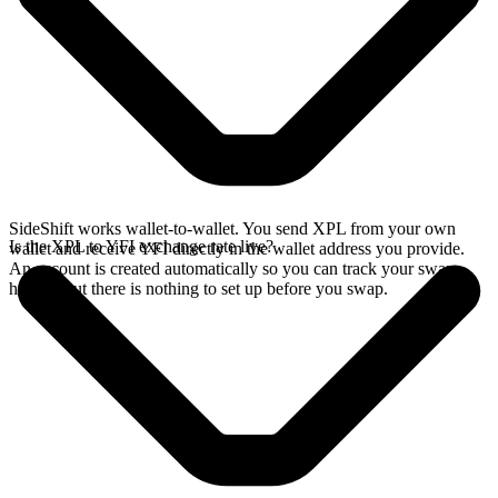
SideShift works wallet-to-wallet. You send XPL from your own
Is the XPL to YFI exchange rate live?
wallet and receive YFI directly in the wallet address you provide.
An account is created automatically so you can track your swap
history, but there is nothing to set up before you swap.