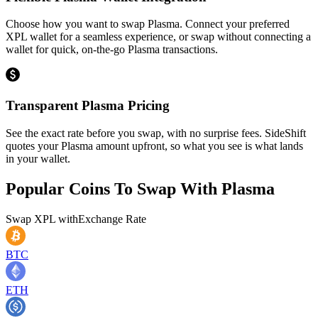
Choose how you want to swap Plasma. Connect your preferred
XPL wallet for a seamless experience, or swap without connecting a
wallet for quick, on-the-go Plasma transactions.
Transparent Plasma Pricing
See the exact rate before you swap, with no surprise fees. SideShift
quotes your Plasma amount upfront, so what you see is what lands
in your wallet.
Popular Coins To Swap With
Plasma
Swap
XPL
with
Exchange Rate
BTC
ETH