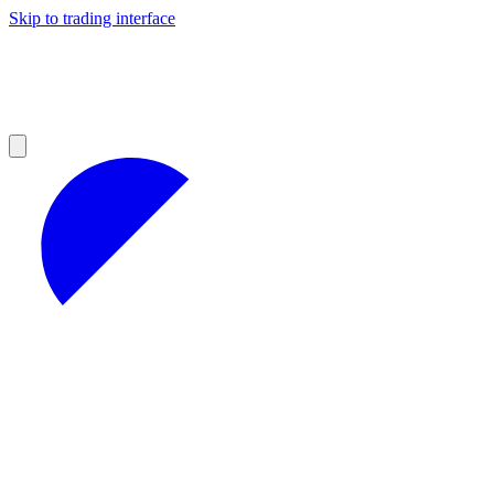
Skip to trading interface