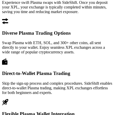
Experience swift Plasma swaps with SideShift. Once you deposit
your XPL, your exchange is typically completed within minutes,
saving you time and reducing market exposure.
Diverse Plasma Trading Options
Swap Plasma with ETH, SOL, and 300+ other coins, all sent
directly to your wallet. Enjoy seamless XPL exchanges across a
wide range of popular cryptocurrency assets.
Direct-to-Wallet Plasma Trading
Skip the sign-up process and complex procedures. SideShift enables
direct-to-wallet Plasma trading, making XPL exchanges effortless
for both beginners and experts.
Flexible Plasma Wallet Integration