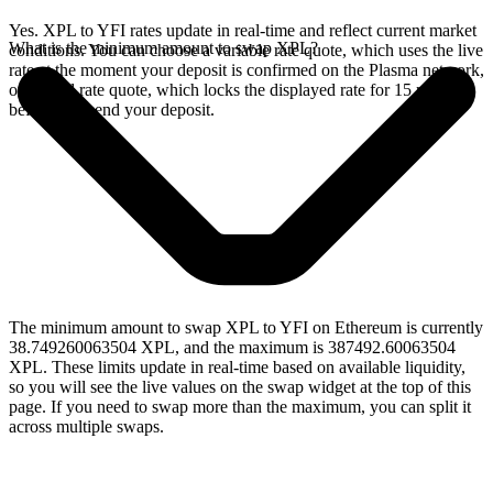
Yes. XPL to YFI rates update in real-time and reflect current market
What is the minimum amount to swap XPL?
conditions. You can choose a variable rate quote, which uses the live
rate at the moment your deposit is confirmed on the Plasma network,
or a fixed rate quote, which locks the displayed rate for 15 minutes
before you send your deposit.
The minimum amount to swap XPL to YFI on Ethereum is currently
38.749260063504 XPL, and the maximum is 387492.60063504
XPL. These limits update in real-time based on available liquidity,
so you will see the live values on the swap widget at the top of this
page. If you need to swap more than the maximum, you can split it
across multiple swaps.