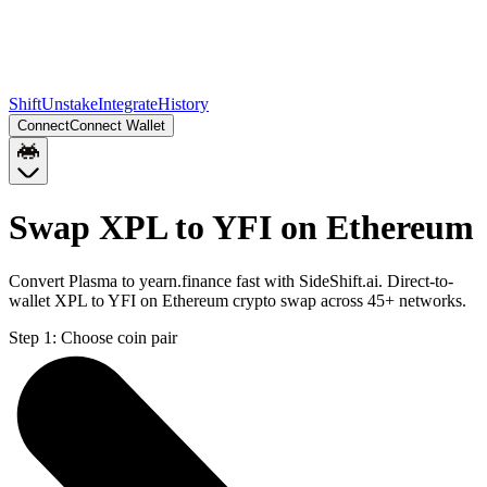
Shift
Unstake
Integrate
History
Connect
Connect Wallet
Swap XPL to YFI on Ethereum
Convert Plasma to yearn.finance fast with SideShift.ai. Direct-to-
wallet XPL to YFI on Ethereum crypto swap across 45+ networks.
Step 1:
Choose coin pair