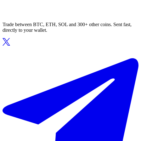
Trade between BTC, ETH, SOL and 300+ other coins. Sent fast,
directly to your wallet.