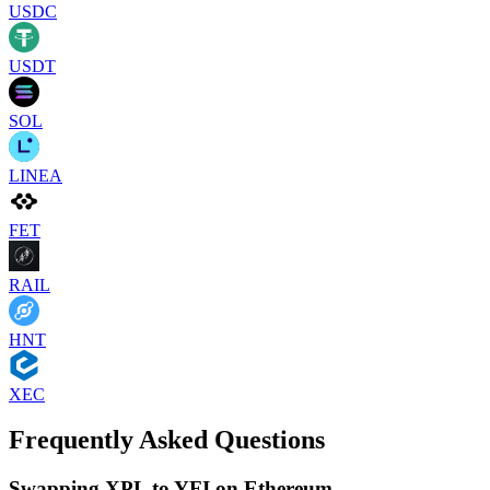
USDC
USDT
SOL
LINEA
FET
RAIL
HNT
XEC
Frequently Asked Questions
Swapping XPL to YFI on Ethereum