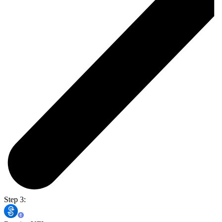
Step 3: