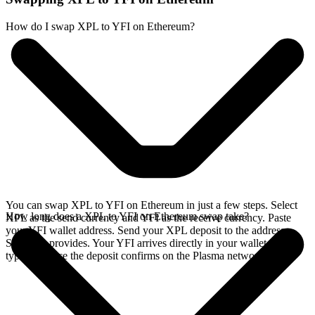
How do I swap XPL to YFI on Ethereum?
You can swap XPL to YFI on Ethereum in just a few steps. Select
How long does a XPL to YFI on Ethereum swap take?
XPL as the send currency and YFI as the receive currency. Paste
your YFI wallet address. Send your XPL deposit to the address
SideShift provides. Your YFI arrives directly in your wallet,
typically once the deposit confirms on the Plasma network.