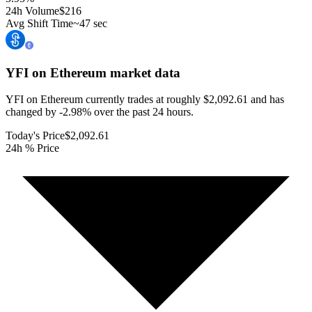
24h Volume
$216
Avg Shift Time
~47 sec
YFI on Ethereum
market data
YFI on Ethereum currently trades at roughly $2,092.61 and has
changed by -2.98% over the past 24 hours.
Today's Price
$2,092.61
24h % Price