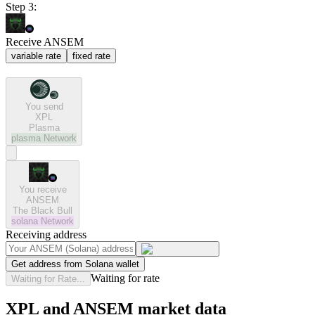
Step 3:
Receive ANSEM
variable rate
fixed rate
You send
XPL
Plasma
plasma
Network
You receive
ANSEM
The Black Bull
solana
Network
Receiving address
Get address from Solana wallet
Waiting for rate
Waiting for Rate...
XPL and ANSEM market data