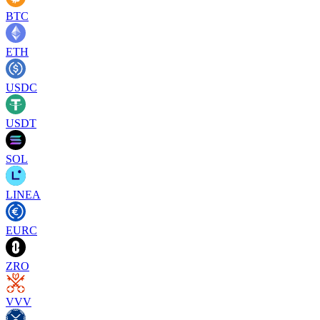
BTC
ETH
USDC
USDT
SOL
LINEA
EURC
ZRO
VVV