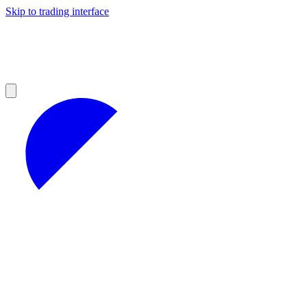
Skip to trading interface