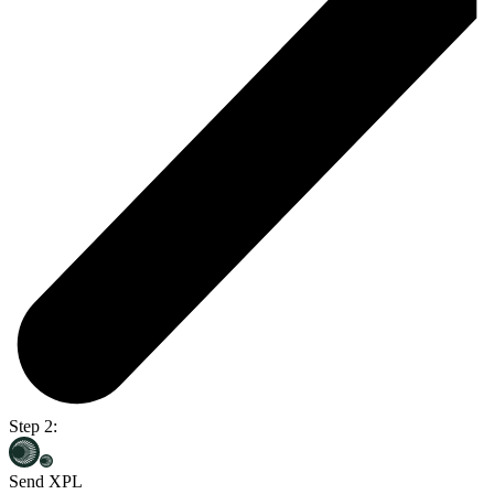
Step 2:
Send XPL