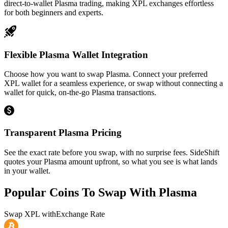
direct-to-wallet Plasma trading, making XPL exchanges effortless
for both beginners and experts.
Flexible Plasma Wallet Integration
Choose how you want to swap Plasma. Connect your preferred
XPL wallet for a seamless experience, or swap without connecting a
wallet for quick, on-the-go Plasma transactions.
Transparent Plasma Pricing
See the exact rate before you swap, with no surprise fees. SideShift
quotes your Plasma amount upfront, so what you see is what lands
in your wallet.
Popular Coins To Swap With
Plasma
Swap
XPL
with
Exchange Rate