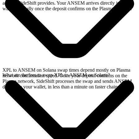
address SideShift provides. Your ANSEM arrives directly in your
wallet, typically once the deposit confirms on the Plasma network.
XPL to ANSEM on Solana swap times depend mostly on Plasma
What are the fees to swap XPL to ANSEM on Solana?
network confirmation speed. Once your deposit confirms on the
Plasma network, SideShift processes the swap and sends ANSEM
directly to your wallet, in less than a minute on faster chains.