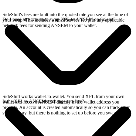
SideShift's fees are built into the quoted rate you see at the time of
Do I need an account to swap XPL to ANSEM on Solana?
your swap. This includes a small service fee plus any applicable
network fees for sending ANSEM to your wallet.
SideShift works wallet-to-wallet. You send XPL from your own
Is the XPL to ANSEM exchange rate live?
wallet and receive ANSEM directly in the wallet address you
provide. An account is created automatically so you can track your
swap history, but there is nothing to set up before you swap.