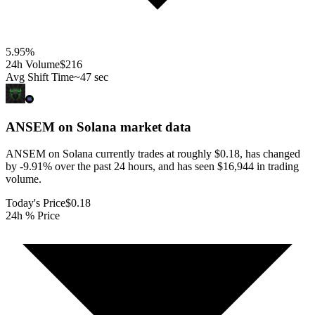
5.95
%
24h Volume
$216
Avg Shift Time
~47 sec
ANSEM on Solana
market data
ANSEM on Solana currently trades at roughly $0.18, has changed
by -9.91% over the past 24 hours, and has seen $16,944 in trading
volume.
Today's Price
$0.18
24h % Price