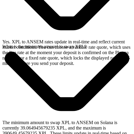
Yes. XPL to ANSEM rates update in real-time and reflect current
What is the minimum amount to swap XPL?
market conditions. You can choose a variable rate quote, which uses
the live rate at the moment your deposit is confirmed on the Plasma
network, or a fixed rate quote, which locks the displayed rate for 15
minutes before you send your deposit.
The minimum amount to swap XPL to ANSEM on Solana is
currently 39.064945679235 XPL, and the maximum is
390649.45679235 XPL. These limits update in real-time based on