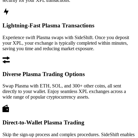
security for your XPL transactions.
Lightning-Fast Plasma Transactions
Experience swift Plasma swaps with SideShift. Once you deposit
your XPL, your exchange is typically completed within minutes,
saving you time and reducing market exposure.
Diverse Plasma Trading Options
Swap Plasma with ETH, SOL, and 300+ other coins, all sent
directly to your wallet. Enjoy seamless XPL exchanges across a
wide range of popular cryptocurrency assets.
Direct-to-Wallet Plasma Trading
Skip the sign-up process and complex procedures. SideShift enables