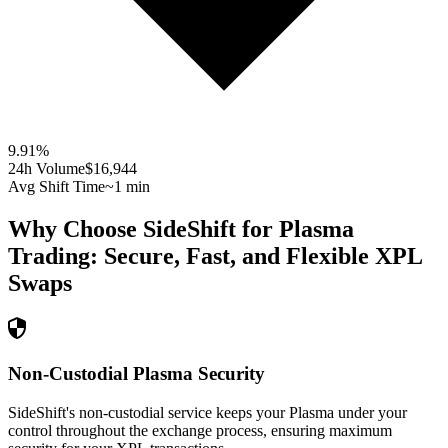
9.91
%
24h Volume
$16,944
Avg Shift Time
~1 min
Why Choose SideShift for
Plasma
Trading: Secure, Fast, and Flexible
XPL
Swaps
Non-Custodial Plasma Security
SideShift's non-custodial service keeps your Plasma under your
control throughout the exchange process, ensuring maximum