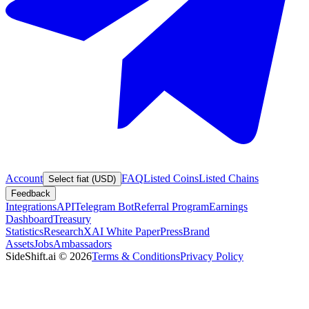
Account
FAQ
Listed Coins
Listed Chains
Select fiat (USD)
Feedback
Integrations
API
Telegram Bot
Referral Program
Earnings
Dashboard
Treasury
Statistics
Research
XAI White Paper
Press
Brand
Assets
Jobs
Ambassadors
SideShift.ai
©
2026
Terms & Conditions
Privacy Policy