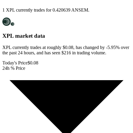
1 XPL currently trades for 0.420639 ANSEM.
XPL
market data
XPL currently trades at roughly $0.08, has changed by -5.95% over
the past 24 hours, and has seen $216 in trading volume.
Today's Price
$0.08
24h % Price