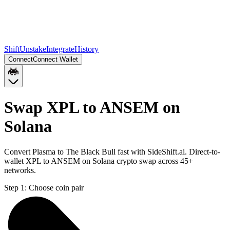
Shift
Unstake
Integrate
History
Connect
Connect Wallet
Swap XPL to ANSEM on
Solana
Convert Plasma to The Black Bull fast with SideShift.ai. Direct-to-
wallet XPL to ANSEM on Solana crypto swap across 45+
networks.
Step 1:
Choose coin pair