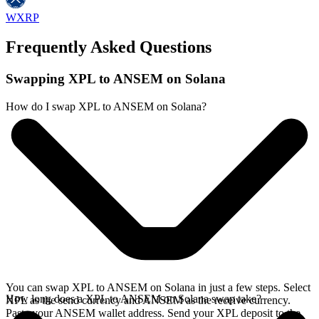
WXRP
Frequently Asked Questions
Swapping XPL to ANSEM on Solana
How do I swap XPL to ANSEM on Solana?
You can swap XPL to ANSEM on Solana in just a few steps. Select
How long does a XPL to ANSEM on Solana swap take?
XPL as the send currency and ANSEM as the receive currency.
Paste your ANSEM wallet address. Send your XPL deposit to the