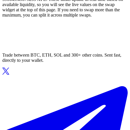
available liquidity, so you will see the live values on the swap
widget at the top of this page. If you need to swap more than the
maximum, you can split it across multiple swaps.
Trade between BTC, ETH, SOL and 300+ other coins. Sent fast,
directly to your wallet.