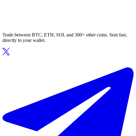
Trade between BTC, ETH, SOL and 300+ other coins. Sent fast,
directly to your wallet.