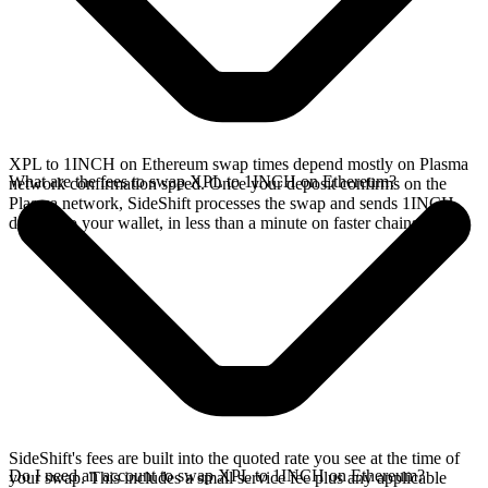
XPL to 1INCH on Ethereum swap times depend mostly on Plasma
What are the fees to swap XPL to 1INCH on Ethereum?
network confirmation speed. Once your deposit confirms on the
Plasma network, SideShift processes the swap and sends 1INCH
directly to your wallet, in less than a minute on faster chains.
SideShift's fees are built into the quoted rate you see at the time of
Do I need an account to swap XPL to 1INCH on Ethereum?
your swap. This includes a small service fee plus any applicable