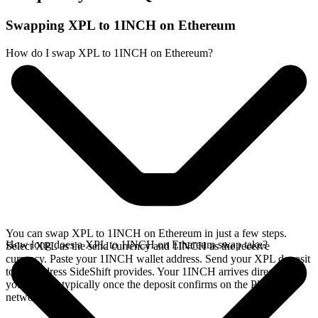
Swapping XPL to 1INCH on Ethereum
How do I swap XPL to 1INCH on Ethereum?
You can swap XPL to 1INCH on Ethereum in just a few steps.
How long does a XPL to 1INCH on Ethereum swap take?
Select XPL as the send currency and 1INCH as the receive
currency. Paste your 1INCH wallet address. Send your XPL deposit
to the address SideShift provides. Your 1INCH arrives directly in
your wallet, typically once the deposit confirms on the Plasma
network.