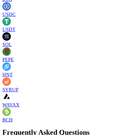
USDC
USDT
SOL
PEPE
HNT
SYRUP
WAVAX
BCH
Frequently Asked Questions