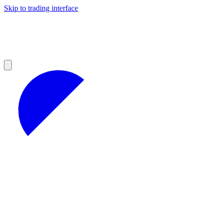
Skip to trading interface