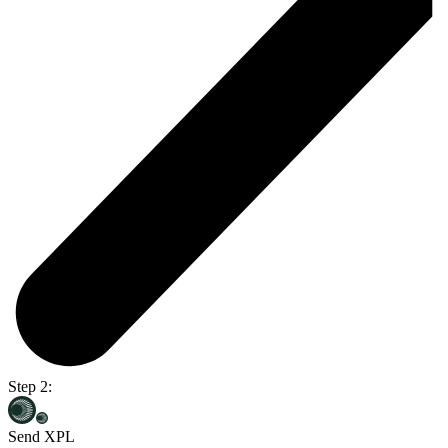
Step 2:
Send XPL