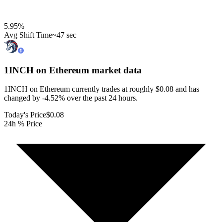
5.95
%
Avg Shift Time
~47 sec
1INCH on Ethereum
market data
1INCH on Ethereum currently trades at roughly $0.08 and has
changed by -4.52% over the past 24 hours.
Today's Price
$0.08
24h % Price