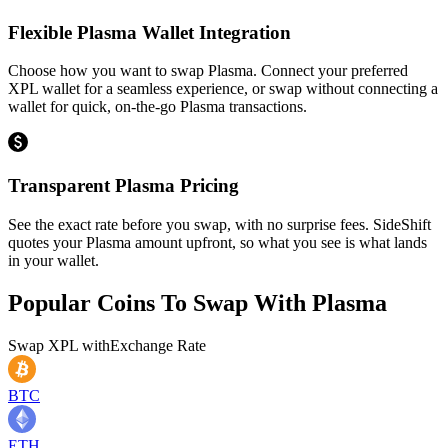
Flexible Plasma Wallet Integration
Choose how you want to swap Plasma. Connect your preferred
XPL wallet for a seamless experience, or swap without connecting a
wallet for quick, on-the-go Plasma transactions.
Transparent Plasma Pricing
See the exact rate before you swap, with no surprise fees. SideShift
quotes your Plasma amount upfront, so what you see is what lands
in your wallet.
Popular Coins To Swap With
Plasma
Swap
XPL
with
Exchange Rate
BTC
ETH