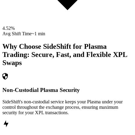
4.52
%
Avg Shift Time
~1 min
Why Choose SideShift for
Plasma
Trading: Secure, Fast, and Flexible
XPL
Swaps
Non-Custodial Plasma Security
SideShift's non-custodial service keeps your Plasma under your
control throughout the exchange process, ensuring maximum
security for your XPL transactions.