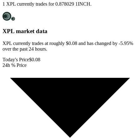
1 XPL currently trades for 0.878029 1INCH.
XPL
market data
XPL currently trades at roughly $0.08 and has changed by -5.95%
over the past 24 hours.
Today's Price
$0.08
24h % Price