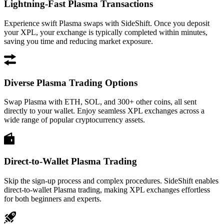
Lightning-Fast Plasma Transactions
Experience swift Plasma swaps with SideShift. Once you deposit
your XPL, your exchange is typically completed within minutes,
saving you time and reducing market exposure.
Diverse Plasma Trading Options
Swap Plasma with ETH, SOL, and 300+ other coins, all sent
directly to your wallet. Enjoy seamless XPL exchanges across a
wide range of popular cryptocurrency assets.
Direct-to-Wallet Plasma Trading
Skip the sign-up process and complex procedures. SideShift enables
direct-to-wallet Plasma trading, making XPL exchanges effortless
for both beginners and experts.