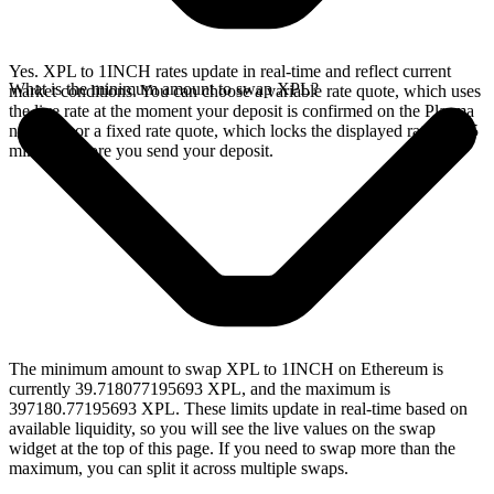
Yes. XPL to 1INCH rates update in real-time and reflect current
What is the minimum amount to swap XPL?
market conditions. You can choose a variable rate quote, which uses
the live rate at the moment your deposit is confirmed on the Plasma
network, or a fixed rate quote, which locks the displayed rate for 15
minutes before you send your deposit.
The minimum amount to swap XPL to 1INCH on Ethereum is
currently 39.718077195693 XPL, and the maximum is
397180.77195693 XPL. These limits update in real-time based on
available liquidity, so you will see the live values on the swap
widget at the top of this page. If you need to swap more than the
maximum, you can split it across multiple swaps.