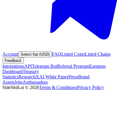
Account
FAQ
Listed Coins
Listed Chains
Select fiat (USD)
Feedback
Integrations
API
Telegram Bot
Referral Program
Earnings
Dashboard
Treasury
Statistics
Research
XAI White Paper
Press
Brand
Assets
Jobs
Ambassadors
SideShift.ai
©
2026
Terms & Conditions
Privacy Policy