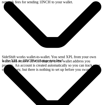
network fees for sending 1INCH to your wallet.
SideShift works wallet-to-wallet. You send XPL from your own
Is the XPL to 1INCH exchange rate live?
wallet and receive 1INCH directly in the wallet address you
provide. An account is created automatically so you can track your
swap history, but there is nothing to set up before you swap.