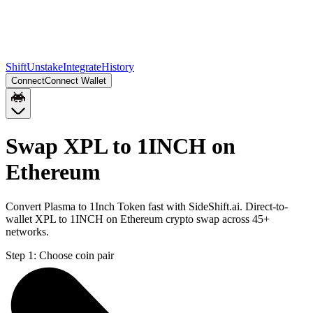
Shift
Unstake
Integrate
History
Connect
Connect Wallet
Swap XPL to 1INCH on
Ethereum
Convert Plasma to 1Inch Token fast with SideShift.ai. Direct-to-
wallet XPL to 1INCH on Ethereum crypto swap across 45+
networks.
Step 1:
Choose coin pair