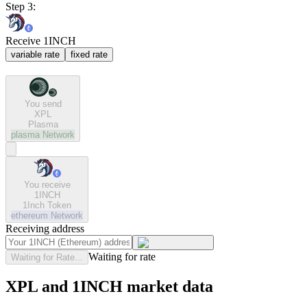
Step 3:
Receive 1INCH
variable rate
fixed rate
You send
XPL
Plasma
plasma
Network
You receive
1INCH
1Inch Token
ethereum
Network
Receiving address
Waiting for rate
Waiting for Rate...
XPL and 1INCH market data