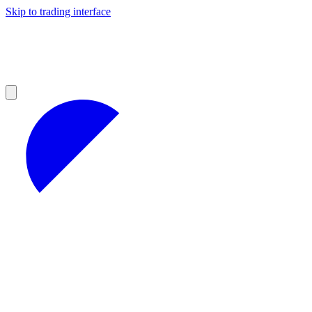
Skip to trading interface