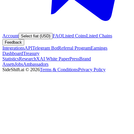
Account
FAQ
Listed Coins
Listed Chains
Select fiat (USD)
Feedback
Integrations
API
Telegram Bot
Referral Program
Earnings
Dashboard
Treasury
Statistics
Research
XAI White Paper
Press
Brand
Assets
Jobs
Ambassadors
SideShift.ai
©
2026
Terms & Conditions
Privacy Policy