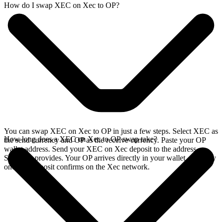
How do I swap XEC on Xec to OP?
You can swap XEC on Xec to OP in just a few steps. Select XEC as
How long does a XEC on Xec to OP swap take?
the send currency and OP as the receive currency. Paste your OP
wallet address. Send your XEC on Xec deposit to the address
SideShift provides. Your OP arrives directly in your wallet, typically
once the deposit confirms on the Xec network.