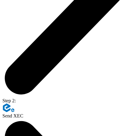
Step 2:
Send XEC