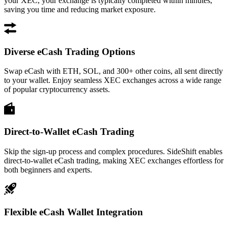
your XEC, your exchange is typically completed within minutes,
saving you time and reducing market exposure.
Diverse eCash Trading Options
Swap eCash with ETH, SOL, and 300+ other coins, all sent directly
to your wallet. Enjoy seamless XEC exchanges across a wide range
of popular cryptocurrency assets.
Direct-to-Wallet eCash Trading
Skip the sign-up process and complex procedures. SideShift enables
direct-to-wallet eCash trading, making XEC exchanges effortless for
both beginners and experts.
Flexible eCash Wallet Integration