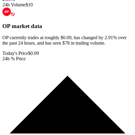
24h Volume
$10
OP
market data
OP currently trades at roughly $0.09, has changed by 2.91% over
the past 24 hours, and has seen $78 in trading volume.
Today's Price
$0.09
24h % Price