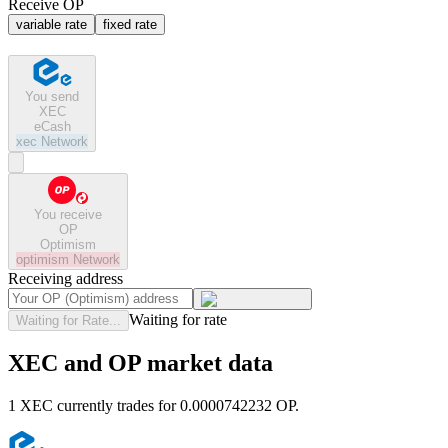
Receive OP
variable rate
fixed rate
You send
XEC
eCash
xec
Network
You receive
OP
Optimism
optimism
Network
Receiving address
Waiting for rate
Waiting for Rate...
XEC and OP market data
1 XEC currently trades for 0.0000742232 OP.