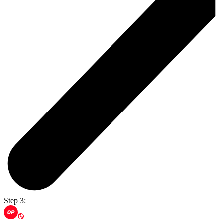
Step 3: