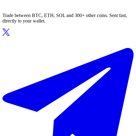
Trade between BTC, ETH, SOL and 300+ other coins. Sent fast,
directly to your wallet.