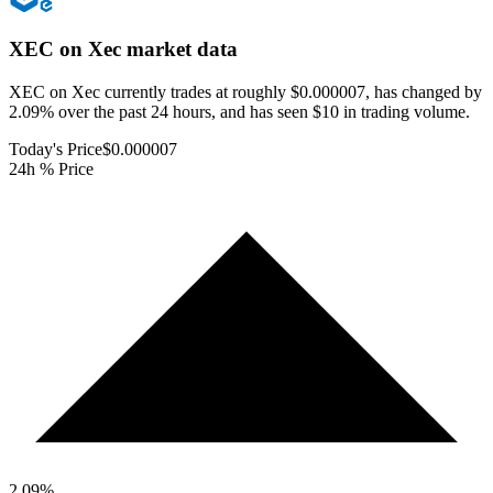
XEC on Xec
market data
XEC on Xec currently trades at roughly $0.000007, has changed by
2.09% over the past 24 hours, and has seen $10 in trading volume.
Today's Price
$0.000007
24h % Price
2.09
%