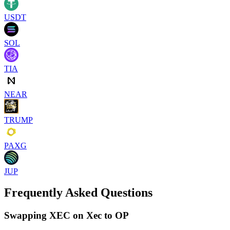
USDT
SOL
TIA
NEAR
TRUMP
PAXG
JUP
Frequently Asked Questions
Swapping XEC on Xec to OP