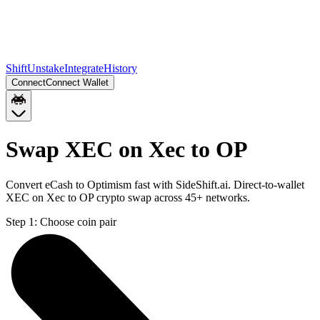
Shift
Unstake
Integrate
History
Connect
Connect Wallet
Swap XEC on Xec to OP
Convert eCash to Optimism fast with SideShift.ai. Direct-to-wallet
XEC on Xec to OP crypto swap across 45+ networks.
Step 1:
Choose coin pair