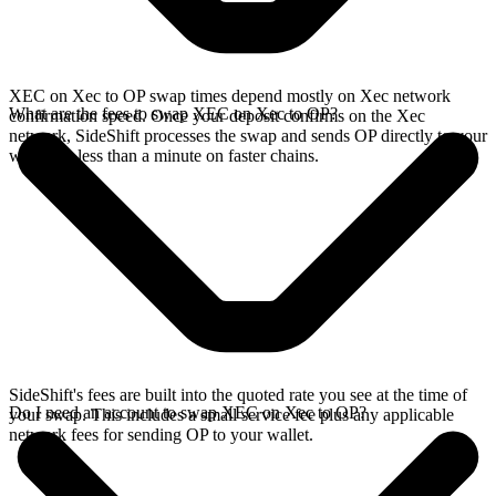
XEC on Xec to OP swap times depend mostly on Xec network
What are the fees to swap XEC on Xec to OP?
confirmation speed. Once your deposit confirms on the Xec
network, SideShift processes the swap and sends OP directly to your
wallet, in less than a minute on faster chains.
SideShift's fees are built into the quoted rate you see at the time of
Do I need an account to swap XEC on Xec to OP?
your swap. This includes a small service fee plus any applicable
network fees for sending OP to your wallet.