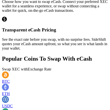
Choose how you want to swap eCash. Connect your preferred XEC
wallet for a seamless experience, or swap without connecting a
wallet for quick, on-the-go eCash transactions.
Transparent eCash Pricing
See the exact rate before you swap, with no surprise fees. SideShift
quotes your eCash amount upfront, so what you see is what lands in
your wallet.
Popular Coins To Swap With
eCash
Swap
XEC
with
Exchange Rate
BTC
ETH
USDC