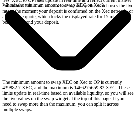
Yes. XEC to OP rates update in real-time and reflect current market
What is the minimum amount to swap XEC on Xec?
conditions. You can choose a variable rate quote, which uses the live
rate at the moment your deposit is confirmed on the Xec network, or
a fixed rate quote, which locks the displayed rate for 15 minutes
before you send your deposit.
The minimum amount to swap XEC on Xec to OP is currently
439882.7 XEC, and the maximum is 1466275659.82 XEC. These
limits update in real-time based on available liquidity, so you will see
the live values on the swap widget at the top of this page. If you
need to swap more than the maximum, you can split it across
multiple swaps.