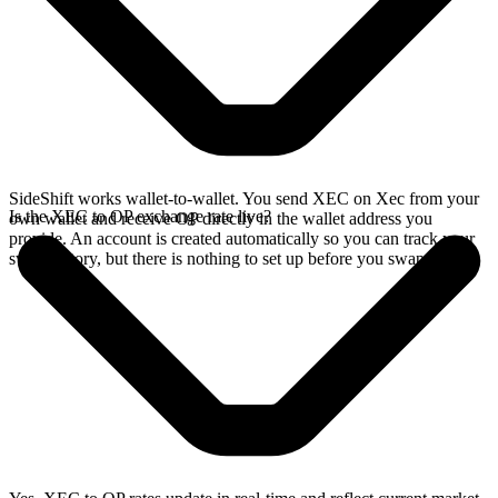
SideShift works wallet-to-wallet. You send XEC on Xec from your
Is the XEC to OP exchange rate live?
own wallet and receive OP directly in the wallet address you
provide. An account is created automatically so you can track your
swap history, but there is nothing to set up before you swap.