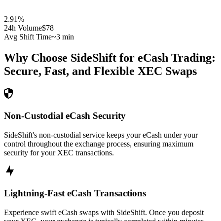
2.91
%
24h Volume
$78
Avg Shift Time
~3 min
Why Choose SideShift for
eCash
Trading:
Secure, Fast, and Flexible
XEC
Swaps
Non-Custodial eCash Security
SideShift's non-custodial service keeps your eCash under your
control throughout the exchange process, ensuring maximum
security for your XEC transactions.
Lightning-Fast eCash Transactions
Experience swift eCash swaps with SideShift. Once you deposit