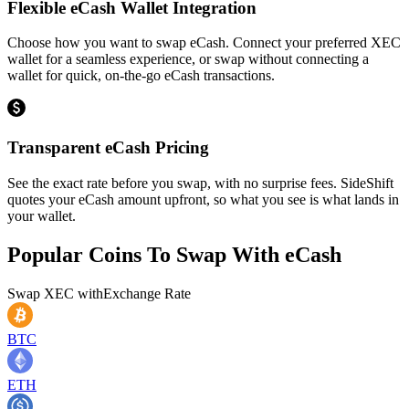
Flexible eCash Wallet Integration
Choose how you want to swap eCash. Connect your preferred XEC
wallet for a seamless experience, or swap without connecting a
wallet for quick, on-the-go eCash transactions.
Transparent eCash Pricing
See the exact rate before you swap, with no surprise fees. SideShift
quotes your eCash amount upfront, so what you see is what lands in
your wallet.
Popular Coins To Swap With
eCash
Swap
XEC
with
Exchange Rate
BTC
ETH