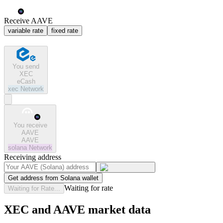
Receive AAVE
variable rate
fixed rate
You send
XEC
eCash
xec
Network
You receive
AAVE
AAVE
solana
Network
Receiving address
Get address from Solana wallet
Waiting for rate
Waiting for Rate...
XEC and AAVE market data