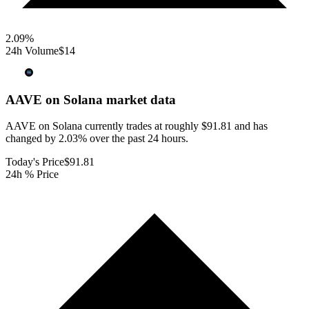
2.09
%
24h Volume
$14
AAVE on Solana
market data
AAVE on Solana currently trades at roughly $91.81 and has
changed by 2.03% over the past 24 hours.
Today's Price
$91.81
24h % Price