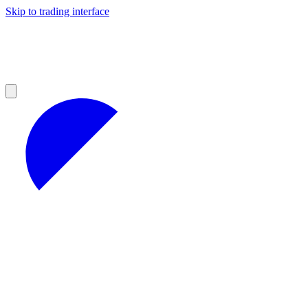
Skip to trading interface