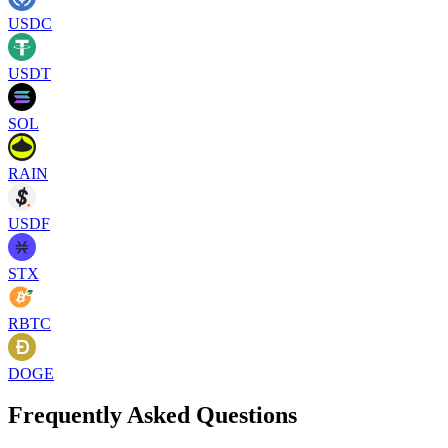
USDC
USDT
SOL
RAIN
USDF
STX
RBTC
DOGE
Frequently Asked Questions