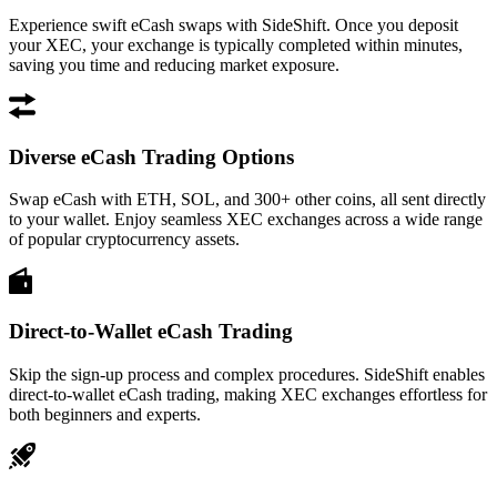
Experience swift eCash swaps with SideShift. Once you deposit
your XEC, your exchange is typically completed within minutes,
saving you time and reducing market exposure.
Diverse eCash Trading Options
Swap eCash with ETH, SOL, and 300+ other coins, all sent directly
to your wallet. Enjoy seamless XEC exchanges across a wide range
of popular cryptocurrency assets.
Direct-to-Wallet eCash Trading
Skip the sign-up process and complex procedures. SideShift enables
direct-to-wallet eCash trading, making XEC exchanges effortless for
both beginners and experts.