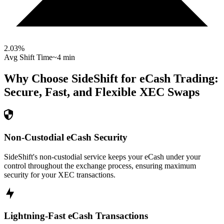
2.03
%
Avg Shift Time
~4 min
Why Choose SideShift for
eCash
Trading:
Secure, Fast, and Flexible
XEC
Swaps
Non-Custodial eCash Security
SideShift's non-custodial service keeps your eCash under your
control throughout the exchange process, ensuring maximum
security for your XEC transactions.
Lightning-Fast eCash Transactions