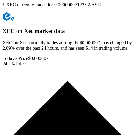
1 XEC currently trades for 0.000000071235 AAVE.
XEC on Xec
market data
XEC on Xec currently trades at roughly $0.000007, has changed by
2.09% over the past 24 hours, and has seen $14 in trading volume.
Today's Price
$0.000007
24h % Price