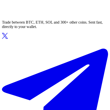
Trade between BTC, ETH, SOL and 300+ other coins. Sent fast,
directly to your wallet.