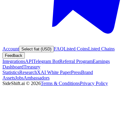
Account
FAQ
Listed Coins
Listed Chains
Select fiat (USD)
Feedback
Integrations
API
Telegram Bot
Referral Program
Earnings
Dashboard
Treasury
Statistics
Research
XAI White Paper
Press
Brand
Assets
Jobs
Ambassadors
SideShift.ai
©
2026
Terms & Conditions
Privacy Policy