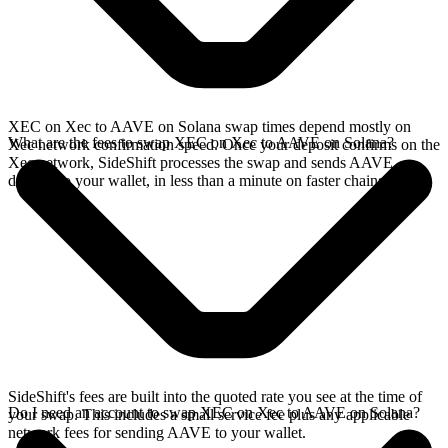
XEC on Xec to AAVE on Solana swap times depend mostly on
What are the fees to swap XEC on Xec to AAVE on Solana?
Xec network confirmation speed. Once your deposit confirms on the
Xec network, SideShift processes the swap and sends AAVE
directly to your wallet, in less than a minute on faster chains.
SideShift's fees are built into the quoted rate you see at the time of
Do I need an account to swap XEC on Xec to AAVE on Solana?
your swap. This includes a small service fee plus any applicable
network fees for sending AAVE to your wallet.