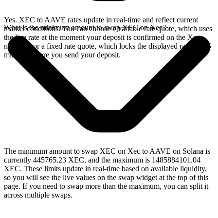
Yes. XEC to AAVE rates update in real-time and reflect current
What is the minimum amount to swap XEC on Xec?
market conditions. You can choose a variable rate quote, which uses
the live rate at the moment your deposit is confirmed on the Xec
network, or a fixed rate quote, which locks the displayed rate for 15
minutes before you send your deposit.
The minimum amount to swap XEC on Xec to AAVE on Solana is
currently 445765.23 XEC, and the maximum is 1485884101.04
XEC. These limits update in real-time based on available liquidity,
so you will see the live values on the swap widget at the top of this
page. If you need to swap more than the maximum, you can split it
across multiple swaps.