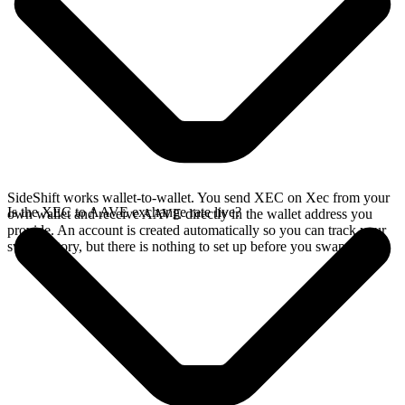
SideShift works wallet-to-wallet. You send XEC on Xec from your
Is the XEC to AAVE exchange rate live?
own wallet and receive AAVE directly in the wallet address you
provide. An account is created automatically so you can track your
swap history, but there is nothing to set up before you swap.