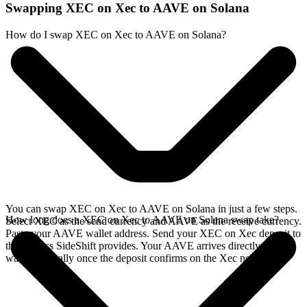
Swapping XEC on Xec to AAVE on Solana
How do I swap XEC on Xec to AAVE on Solana?
You can swap XEC on Xec to AAVE on Solana in just a few steps.
How long does a XEC on Xec to AAVE on Solana swap take?
Select XEC as the send currency and AAVE as the receive currency.
Paste your AAVE wallet address. Send your XEC on Xec deposit to
the address SideShift provides. Your AAVE arrives directly in your
wallet, typically once the deposit confirms on the Xec network.