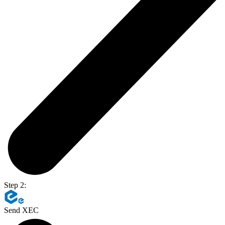
Step 2:
Send XEC