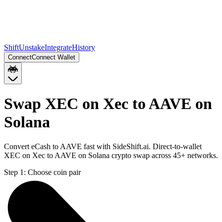
Shift
Unstake
Integrate
History
Connect
Connect Wallet
Swap XEC on Xec to AAVE on
Solana
Convert eCash to AAVE fast with SideShift.ai. Direct-to-wallet
XEC on Xec to AAVE on Solana crypto swap across 45+ networks.
Step 1:
Choose coin pair