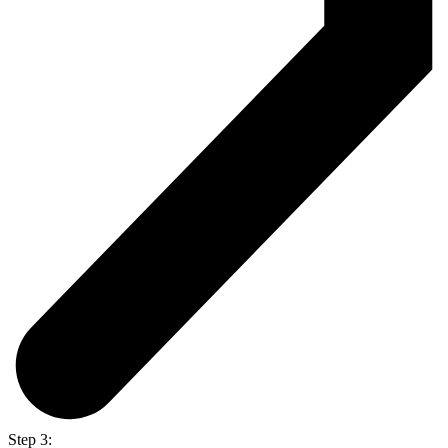
Step 3: