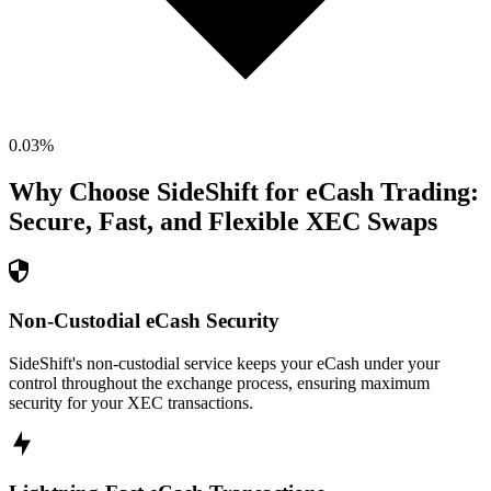
0.03
%
Why Choose SideShift for
eCash
Trading:
Secure, Fast, and Flexible
XEC
Swaps
Non-Custodial eCash Security
SideShift's non-custodial service keeps your eCash under your
control throughout the exchange process, ensuring maximum
security for your XEC transactions.