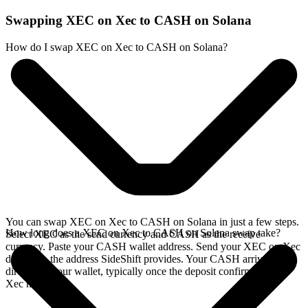
Swapping XEC on Xec to CASH on Solana
How do I swap XEC on Xec to CASH on Solana?
You can swap XEC on Xec to CASH on Solana in just a few steps.
How long does a XEC on Xec to CASH on Solana swap take?
Select XEC as the send currency and CASH as the receive
currency. Paste your CASH wallet address. Send your XEC on Xec
deposit to the address SideShift provides. Your CASH arrives
directly in your wallet, typically once the deposit confirms on the
Xec network.