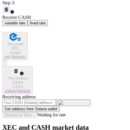
Step 3:
Receive CASH
variable rate
fixed rate
You send
XEC
eCash
xec
Network
You receive
CASH
CASH
solana
Network
Receiving address
Get address from Solana wallet
Waiting for rate
Waiting for Rate...
XEC and CASH market data