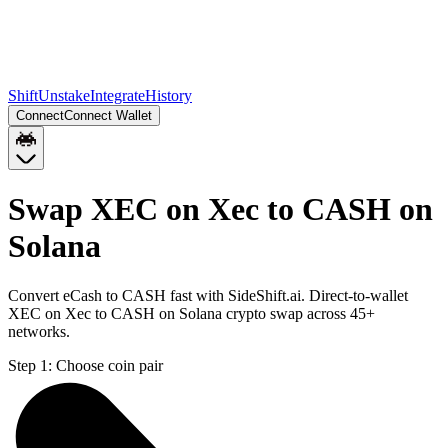
Shift
Unstake
Integrate
History
Connect
Connect Wallet
Swap XEC on Xec to CASH on
Solana
Convert eCash to CASH fast with SideShift.ai. Direct-to-wallet
XEC on Xec to CASH on Solana crypto swap across 45+
networks.
Step 1:
Choose coin pair