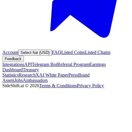
Account
FAQ
Listed Coins
Listed Chains
Select fiat (USD)
Feedback
Integrations
API
Telegram Bot
Referral Program
Earnings
Dashboard
Treasury
Statistics
Research
XAI White Paper
Press
Brand
Assets
Jobs
Ambassadors
SideShift.ai
©
2026
Terms & Conditions
Privacy Policy