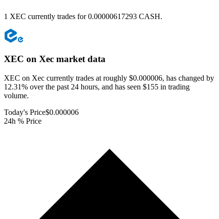
1 XEC currently trades for 0.00000617293 CASH.
XEC on Xec
market data
XEC on Xec currently trades at roughly $0.000006, has changed by
12.31% over the past 24 hours, and has seen $155 in trading
volume.
Today's Price
$0.000006
24h % Price