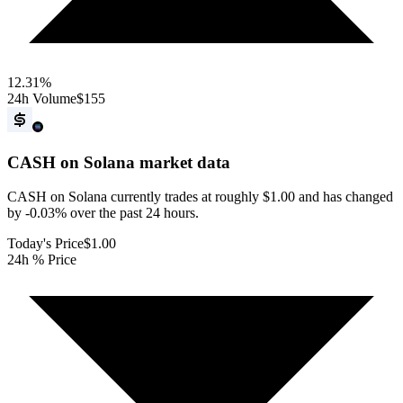
12.31
%
24h Volume
$155
CASH on Solana
market data
CASH on Solana currently trades at roughly $1.00 and has changed
by -0.03% over the past 24 hours.
Today's Price
$1.00
24h % Price