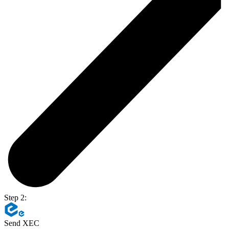
Step 2:
Send XEC