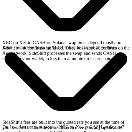
XEC on Xec to CASH on Solana swap times depend mostly on
What are the fees to swap XEC on Xec to CASH on Solana?
Xec network confirmation speed. Once your deposit confirms on the
Xec network, SideShift processes the swap and sends CASH
directly to your wallet, in less than a minute on faster chains.
SideShift's fees are built into the quoted rate you see at the time of
Do I need an account to swap XEC on Xec to CASH on Solana?
your swap. This includes a small service fee plus any applicable