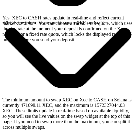
Yes. XEC to CASH rates update in real-time and reflect current
What is the minimum amount to swap XEC on Xec?
market conditions. You can choose a variable rate quote, which uses
the live rate at the moment your deposit is confirmed on the Xec
network, or a fixed rate quote, which locks the displayed rate for 15
minutes before you send your deposit.
The minimum amount to swap XEC on Xec to CASH on Solana is
currently 471698.11 XEC, and the maximum is 1572327044.03
XEC. These limits update in real-time based on available liquidity,
so you will see the live values on the swap widget at the top of this
page. If you need to swap more than the maximum, you can split it
across multiple swaps.