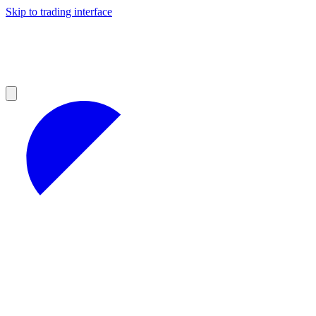
Skip to trading interface