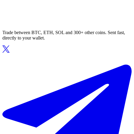
Trade between BTC, ETH, SOL and 300+ other coins. Sent fast,
directly to your wallet.