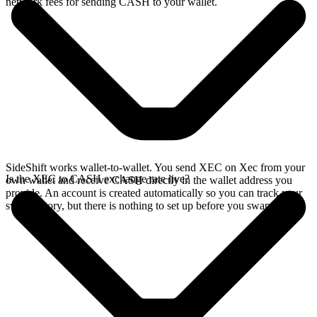
network fees for sending CASH to your wallet.
SideShift works wallet-to-wallet. You send XEC on Xec from your
Is the XEC to CASH exchange rate live?
own wallet and receive CASH directly in the wallet address you
provide. An account is created automatically so you can track your
swap history, but there is nothing to set up before you swap.