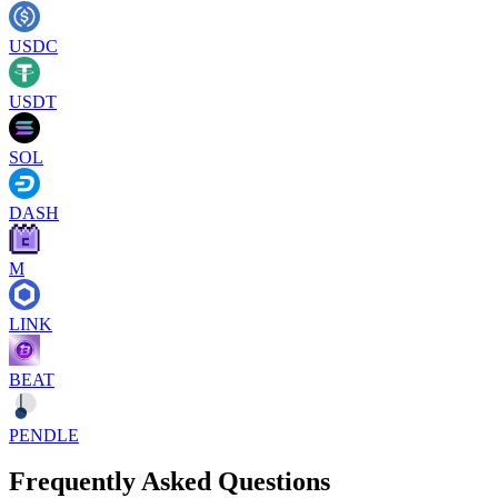
USDC
USDT
SOL
DASH
M
LINK
BEAT
PENDLE
Frequently Asked Questions