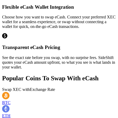
Flexible eCash Wallet Integration
Choose how you want to swap eCash. Connect your preferred XEC
wallet for a seamless experience, or swap without connecting a
wallet for quick, on-the-go eCash transactions.
Transparent eCash Pricing
See the exact rate before you swap, with no surprise fees. SideShift
quotes your eCash amount upfront, so what you see is what lands in
your wallet.
Popular Coins To Swap With
eCash
Swap
XEC
with
Exchange Rate
BTC
ETH