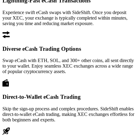
Lightning-Fast eCash Transactions
Experience swift eCash swaps with SideShift. Once you deposit
your XEC, your exchange is typically completed within minutes,
saving you time and reducing market exposure.
Diverse eCash Trading Options
Swap eCash with ETH, SOL, and 300+ other coins, all sent directly
to your wallet. Enjoy seamless XEC exchanges across a wide range
of popular cryptocurrency assets.
Direct-to-Wallet eCash Trading
Skip the sign-up process and complex procedures. SideShift enables
direct-to-wallet eCash trading, making XEC exchanges effortless for
both beginners and experts.