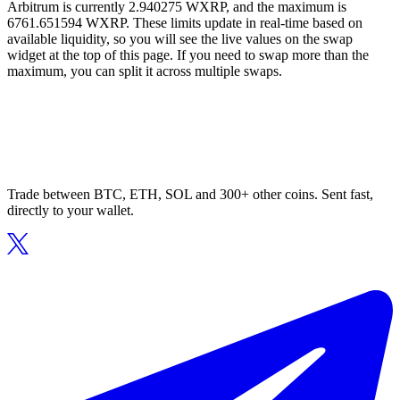
Arbitrum is currently 2.940275 WXRP, and the maximum is
6761.651594 WXRP. These limits update in real-time based on
available liquidity, so you will see the live values on the swap
widget at the top of this page. If you need to swap more than the
maximum, you can split it across multiple swaps.
Trade between BTC, ETH, SOL and 300+ other coins. Sent fast,
directly to your wallet.