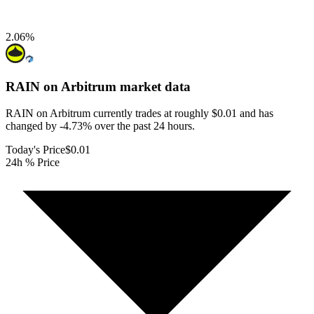
2.06
%
RAIN on Arbitrum
market data
RAIN on Arbitrum currently trades at roughly $0.01 and has
changed by -4.73% over the past 24 hours.
Today's Price
$0.01
24h % Price