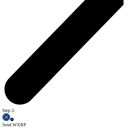
Step 2:
Send WXRP