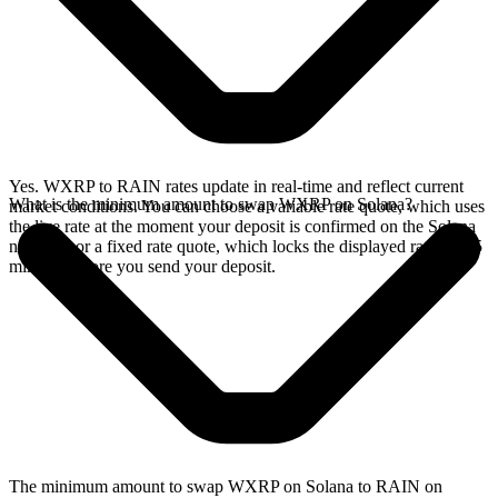
Yes. WXRP to RAIN rates update in real-time and reflect current
What is the minimum amount to swap WXRP on Solana?
market conditions. You can choose a variable rate quote, which uses
the live rate at the moment your deposit is confirmed on the Solana
network, or a fixed rate quote, which locks the displayed rate for 15
minutes before you send your deposit.
The minimum amount to swap WXRP on Solana to RAIN on