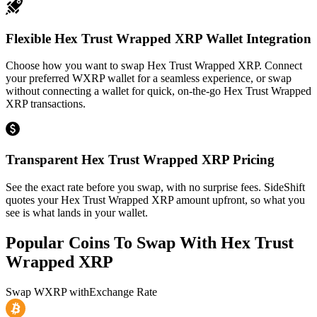
Flexible Hex Trust Wrapped XRP Wallet Integration
Choose how you want to swap Hex Trust Wrapped XRP. Connect
your preferred WXRP wallet for a seamless experience, or swap
without connecting a wallet for quick, on-the-go Hex Trust Wrapped
XRP transactions.
Transparent Hex Trust Wrapped XRP Pricing
See the exact rate before you swap, with no surprise fees. SideShift
quotes your Hex Trust Wrapped XRP amount upfront, so what you
see is what lands in your wallet.
Popular Coins To Swap With
Hex Trust
Wrapped XRP
Swap
WXRP
with
Exchange Rate