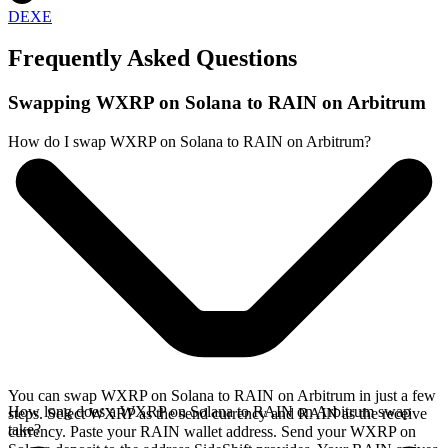
DEXE
Frequently Asked Questions
Swapping WXRP on Solana to RAIN on Arbitrum
How do I swap WXRP on Solana to RAIN on Arbitrum?
You can swap WXRP on Solana to RAIN on Arbitrum in just a few
How long does a WXRP on Solana to RAIN on Arbitrum swap
steps. Select WXRP as the send currency and RAIN as the receive
take?
currency. Paste your RAIN wallet address. Send your WXRP on