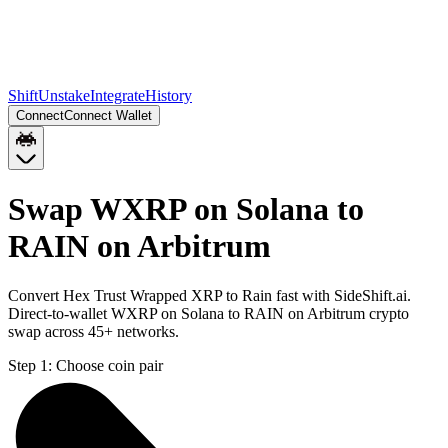
Shift
Unstake
Integrate
History
Connect
Connect Wallet
Swap WXRP on Solana to
RAIN on Arbitrum
Convert Hex Trust Wrapped XRP to Rain fast with SideShift.ai.
Direct-to-wallet WXRP on Solana to RAIN on Arbitrum crypto
swap across 45+ networks.
Step 1:
Choose coin pair