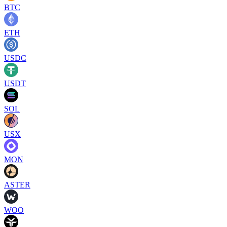
BTC
ETH
USDC
USDT
SOL
USX
MON
ASTER
WOO