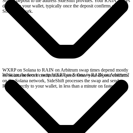
Solana deposit to the address SideShift provides. Your RAIN arrives
directly in your wallet, typically once the deposit confirms on the
Solana network.
WXRP on Solana to RAIN on Arbitrum swap times depend mostly
What are the fees to swap WXRP on Solana to RAIN on Arbitrum?
on Solana network confirmation speed. Once your deposit confirms
on the Solana network, SideShift processes the swap and sends
RAIN directly to your wallet, in less than a minute on faster chains.