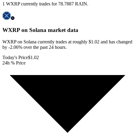
1 WXRP currently trades for 78.7887 RAIN.
WXRP on Solana
market data
WXRP on Solana currently trades at roughly $1.02 and has changed
by -2.06% over the past 24 hours.
Today's Price
$1.02
24h % Price