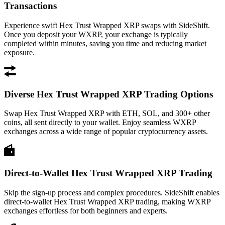
Transactions
Experience swift Hex Trust Wrapped XRP swaps with SideShift.
Once you deposit your WXRP, your exchange is typically
completed within minutes, saving you time and reducing market
exposure.
Diverse Hex Trust Wrapped XRP Trading Options
Swap Hex Trust Wrapped XRP with ETH, SOL, and 300+ other
coins, all sent directly to your wallet. Enjoy seamless WXRP
exchanges across a wide range of popular cryptocurrency assets.
Direct-to-Wallet Hex Trust Wrapped XRP Trading
Skip the sign-up process and complex procedures. SideShift enables
direct-to-wallet Hex Trust Wrapped XRP trading, making WXRP
exchanges effortless for both beginners and experts.