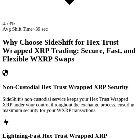
4.73
%
Avg Shift Time
~39 sec
Why Choose SideShift for
Hex Trust
Wrapped XRP
Trading: Secure, Fast, and
Flexible
WXRP
Swaps
Non-Custodial Hex Trust Wrapped XRP Security
SideShift's non-custodial service keeps your Hex Trust Wrapped
XRP under your control throughout the exchange process, ensuring
maximum security for your WXRP transactions.
Lightning-Fast Hex Trust Wrapped XRP