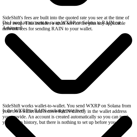
SideShift's fees are built into the quoted rate you see at the time of
Do I need an account to swap WXRP on Solana to RAIN on
your swap. This includes a small service fee plus any applicable
Arbitrum?
network fees for sending RAIN to your wallet.
SideShift works wallet-to-wallet. You send WXRP on Solana from
Is the WXRP to RAIN exchange rate live?
your own wallet and receive RAIN directly in the wallet address
you provide. An account is created automatically so you can track
your swap history, but there is nothing to set up before you swap.