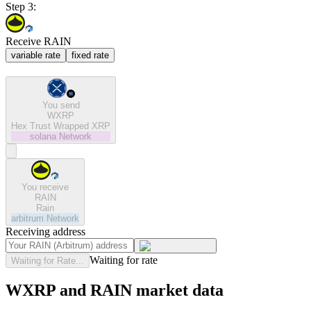
Step 3:
Receive RAIN
variable rate
fixed rate
You send
WXRP
Hex Trust Wrapped XRP
solana
Network
You receive
RAIN
Rain
arbitrum
Network
Receiving address
Waiting for rate
Waiting for Rate...
WXRP and RAIN market data