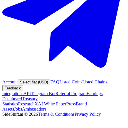
Account
FAQ
Listed Coins
Listed Chains
Select fiat (USD)
Feedback
Integrations
API
Telegram Bot
Referral Program
Earnings
Dashboard
Treasury
Statistics
Research
XAI White Paper
Press
Brand
Assets
Jobs
Ambassadors
SideShift.ai
©
2026
Terms & Conditions
Privacy Policy