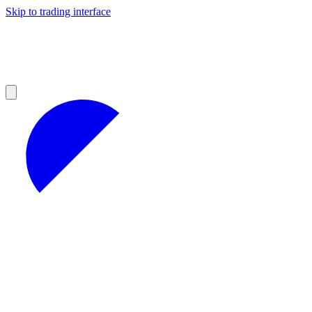
Skip to trading interface