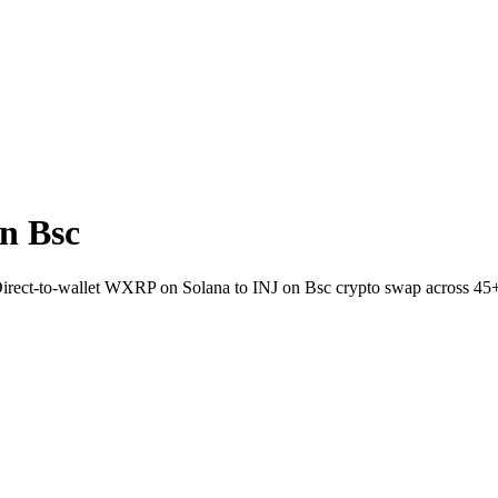
n Bsc
 Direct-to-wallet WXRP on Solana to INJ on Bsc crypto swap across 45