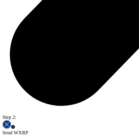
Step 2:
Send WXRP