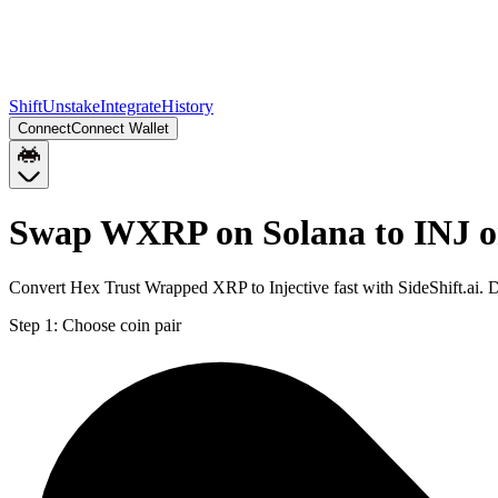
Shift
Unstake
Integrate
History
Connect
Connect Wallet
Swap WXRP on Solana to INJ o
Convert Hex Trust Wrapped XRP to Injective fast with SideShift.ai.
Step 1:
Choose coin pair