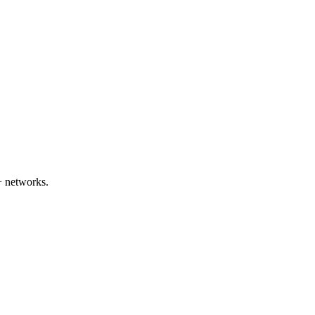
+ networks.