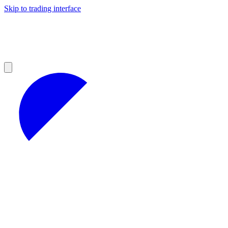
Skip to trading interface