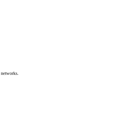
 networks.