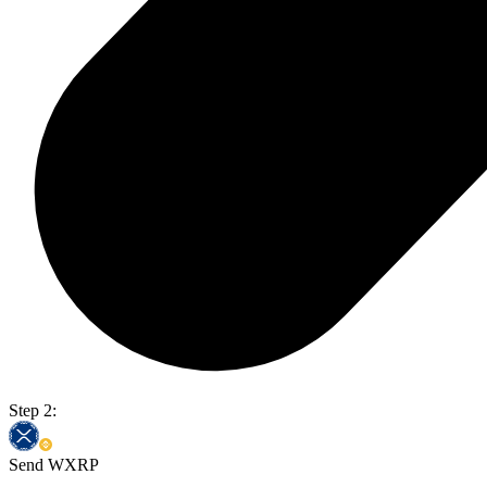
Step 2:
Send WXRP