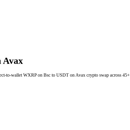
 Avax
irect-to-wallet WXRP on Bsc to USDT on Avax crypto swap across 45+