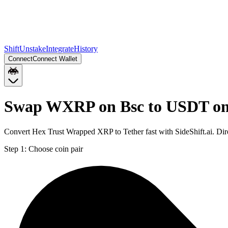
Shift
Unstake
Integrate
History
Connect
Connect Wallet
Swap WXRP on Bsc to USDT on
Convert Hex Trust Wrapped XRP to Tether fast with SideShift.ai. D
Step 1:
Choose coin pair