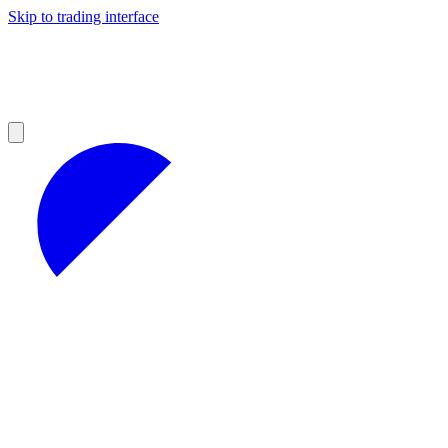
Skip to trading interface