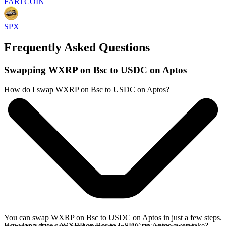
FARTCOIN
SPX
Frequently Asked Questions
Swapping WXRP on Bsc to USDC on Aptos
How do I swap WXRP on Bsc to USDC on Aptos?
You can swap WXRP on Bsc to USDC on Aptos in just a few steps.
How long does a WXRP on Bsc to USDC on Aptos swap take?