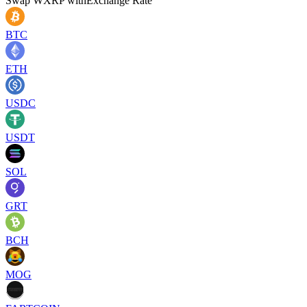
Swap
WXRP
with
Exchange Rate
BTC
ETH
USDC
USDT
SOL
GRT
BCH
MOG