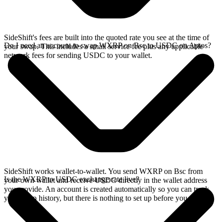
SideShift's fees are built into the quoted rate you see at the time of
Do I need an account to swap WXRP on Bsc to USDC on Aptos?
your swap. This includes a small service fee plus any applicable
network fees for sending USDC to your wallet.
SideShift works wallet-to-wallet. You send WXRP on Bsc from
Is the WXRP to USDC exchange rate live?
your own wallet and receive USDC directly in the wallet address
you provide. An account is created automatically so you can track
your swap history, but there is nothing to set up before you swap.