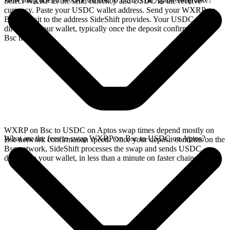
Select WXRP as the send currency and USDC as the receive
currency. Paste your USDC wallet address. Send your WXRP on
Bsc deposit to the address SideShift provides. Your USDC arrives
directly in your wallet, typically once the deposit confirms on the
Bsc network.
WXRP on Bsc to USDC on Aptos swap times depend mostly on
What are the fees to swap WXRP on Bsc to USDC on Aptos?
Bsc network confirmation speed. Once your deposit confirms on the
Bsc network, SideShift processes the swap and sends USDC
directly to your wallet, in less than a minute on faster chains.