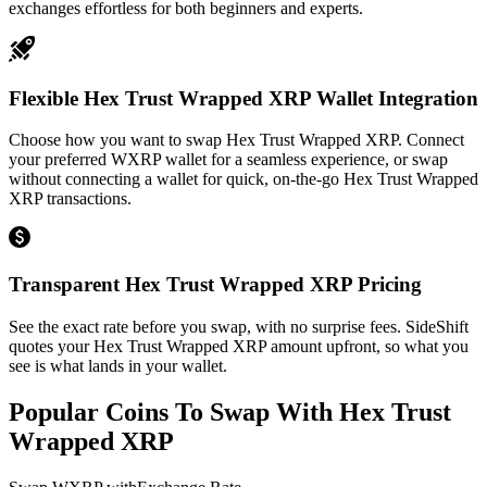
exchanges effortless for both beginners and experts.
Flexible Hex Trust Wrapped XRP Wallet Integration
Choose how you want to swap Hex Trust Wrapped XRP. Connect
your preferred WXRP wallet for a seamless experience, or swap
without connecting a wallet for quick, on-the-go Hex Trust Wrapped
XRP transactions.
Transparent Hex Trust Wrapped XRP Pricing
See the exact rate before you swap, with no surprise fees. SideShift
quotes your Hex Trust Wrapped XRP amount upfront, so what you
see is what lands in your wallet.
Popular Coins To Swap With
Hex Trust
Wrapped XRP