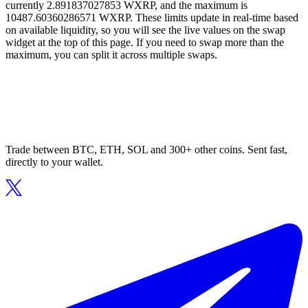
currently 2.891837027853 WXRP, and the maximum is
10487.60360286571 WXRP. These limits update in real-time based
on available liquidity, so you will see the live values on the swap
widget at the top of this page. If you need to swap more than the
maximum, you can split it across multiple swaps.
Trade between BTC, ETH, SOL and 300+ other coins. Sent fast,
directly to your wallet.