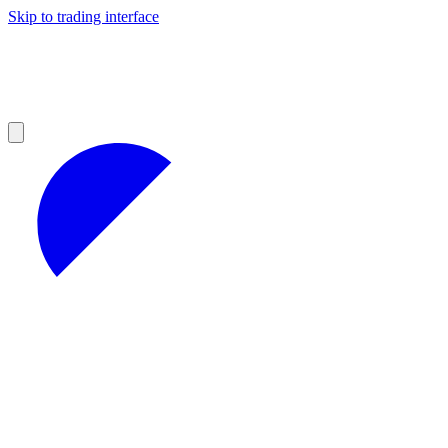
Skip to trading interface