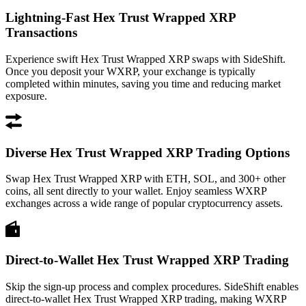
Lightning-Fast Hex Trust Wrapped XRP
Transactions
Experience swift Hex Trust Wrapped XRP swaps with SideShift.
Once you deposit your WXRP, your exchange is typically
completed within minutes, saving you time and reducing market
exposure.
Diverse Hex Trust Wrapped XRP Trading Options
Swap Hex Trust Wrapped XRP with ETH, SOL, and 300+ other
coins, all sent directly to your wallet. Enjoy seamless WXRP
exchanges across a wide range of popular cryptocurrency assets.
Direct-to-Wallet Hex Trust Wrapped XRP Trading
Skip the sign-up process and complex procedures. SideShift enables
direct-to-wallet Hex Trust Wrapped XRP trading, making WXRP