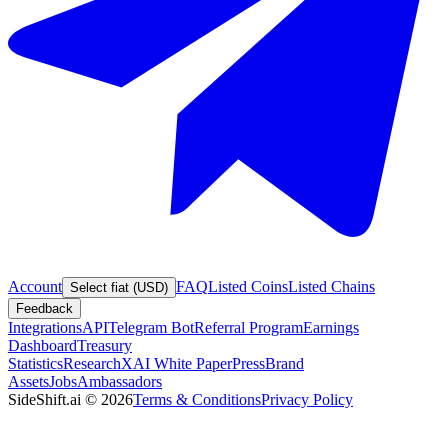
Account
FAQ
Listed Coins
Listed Chains
Select fiat (USD)
Feedback
Integrations
API
Telegram Bot
Referral Program
Earnings
Dashboard
Treasury
Statistics
Research
XAI White Paper
Press
Brand
Assets
Jobs
Ambassadors
SideShift.ai
©
2026
Terms & Conditions
Privacy Policy