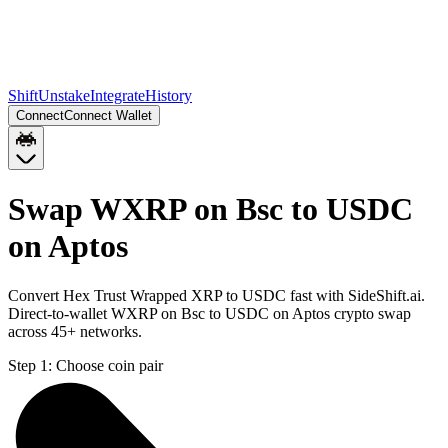
Shift
Unstake
Integrate
History
Connect
Connect Wallet
Swap WXRP on Bsc to USDC
on Aptos
Convert Hex Trust Wrapped XRP to USDC fast with SideShift.ai.
Direct-to-wallet WXRP on Bsc to USDC on Aptos crypto swap
across 45+ networks.
Step 1:
Choose coin pair