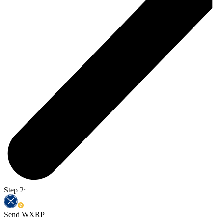
Step 2:
Send WXRP