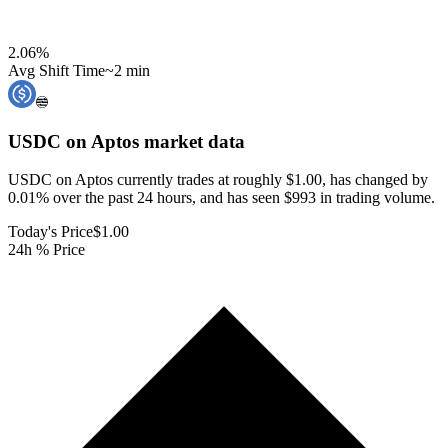
2.06
%
Avg Shift Time
~2 min
USDC on Aptos
market data
USDC on Aptos currently trades at roughly $1.00, has changed by
0.01% over the past 24 hours, and has seen $993 in trading volume.
Today's Price
$1.00
24h % Price