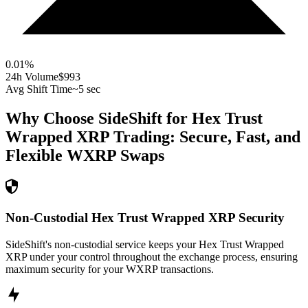
0.01
%
24h Volume
$993
Avg Shift Time
~5 sec
Why Choose SideShift for
Hex Trust
Wrapped XRP
Trading: Secure, Fast, and
Flexible
WXRP
Swaps
Non-Custodial Hex Trust Wrapped XRP Security
SideShift's non-custodial service keeps your Hex Trust Wrapped
XRP under your control throughout the exchange process, ensuring
maximum security for your WXRP transactions.