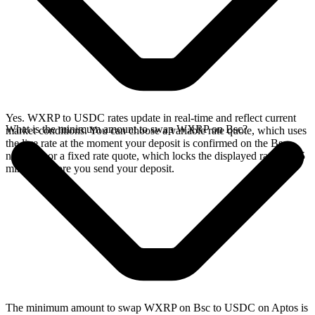
Yes. WXRP to USDC rates update in real-time and reflect current
What is the minimum amount to swap WXRP on Bsc?
market conditions. You can choose a variable rate quote, which uses
the live rate at the moment your deposit is confirmed on the Bsc
network, or a fixed rate quote, which locks the displayed rate for 15
minutes before you send your deposit.
The minimum amount to swap WXRP on Bsc to USDC on Aptos is