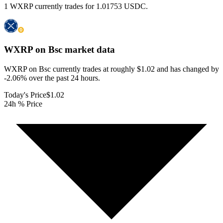
1 WXRP currently trades for 1.01753 USDC.
WXRP on Bsc
market data
WXRP on Bsc currently trades at roughly $1.02 and has changed by
-2.06% over the past 24 hours.
Today's Price
$1.02
24h % Price