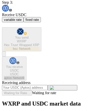
Step 3:
Receive USDC
variable rate
fixed rate
You send
WXRP
Hex Trust Wrapped XRP
bsc
Network
You receive
USDC
USDC
aptos
Network
Receiving address
Waiting for rate
Waiting for Rate...
WXRP and USDC market data