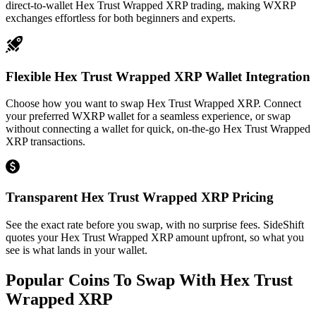
direct-to-wallet Hex Trust Wrapped XRP trading, making WXRP
exchanges effortless for both beginners and experts.
Flexible Hex Trust Wrapped XRP Wallet Integration
Choose how you want to swap Hex Trust Wrapped XRP. Connect
your preferred WXRP wallet for a seamless experience, or swap
without connecting a wallet for quick, on-the-go Hex Trust Wrapped
XRP transactions.
Transparent Hex Trust Wrapped XRP Pricing
See the exact rate before you swap, with no surprise fees. SideShift
quotes your Hex Trust Wrapped XRP amount upfront, so what you
see is what lands in your wallet.
Popular Coins To Swap With
Hex Trust
Wrapped XRP