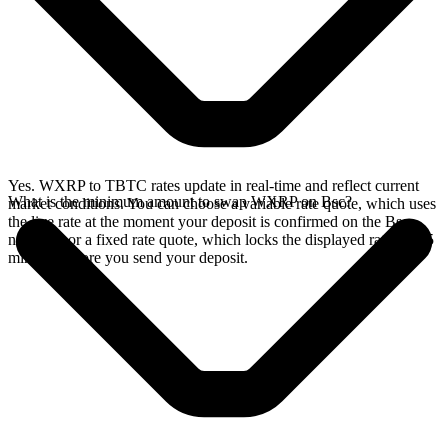
Yes. WXRP to TBTC rates update in real-time and reflect current
What is the minimum amount to swap WXRP on Bsc?
market conditions. You can choose a variable rate quote, which uses
the live rate at the moment your deposit is confirmed on the Bsc
network, or a fixed rate quote, which locks the displayed rate for 15
minutes before you send your deposit.