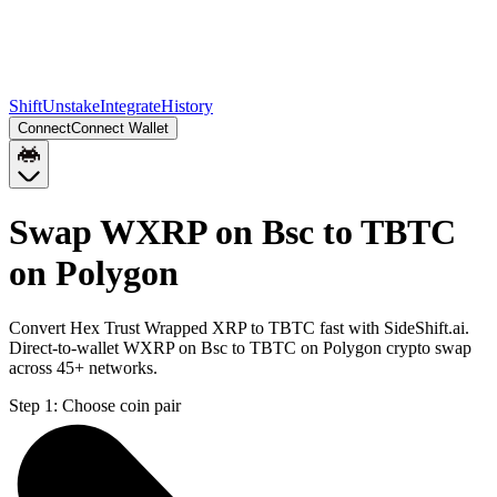
Shift
Unstake
Integrate
History
Connect
Connect Wallet
Swap WXRP on Bsc to TBTC
on Polygon
Convert Hex Trust Wrapped XRP to TBTC fast with SideShift.ai.
Direct-to-wallet WXRP on Bsc to TBTC on Polygon crypto swap
across 45+ networks.
Step 1:
Choose coin pair