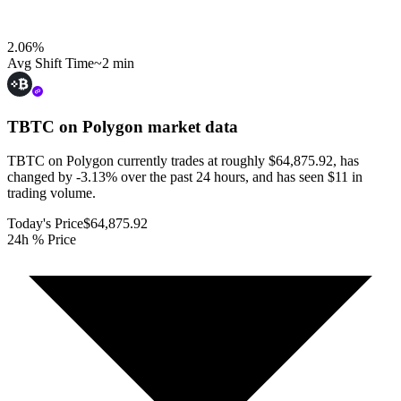
2.06
%
Avg Shift Time
~2 min
TBTC on Polygon
market data
TBTC on Polygon currently trades at roughly $64,875.92, has
changed by -3.13% over the past 24 hours, and has seen $11 in
trading volume.
Today's Price
$64,875.92
24h % Price