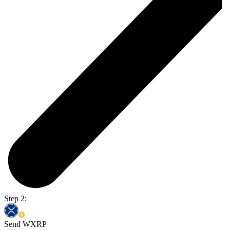
Step 2:
Send WXRP