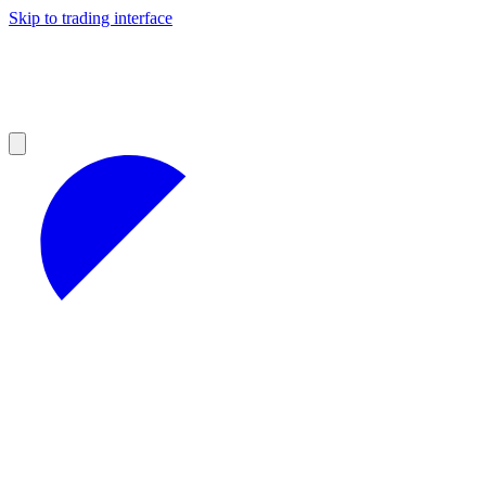
Skip to trading interface