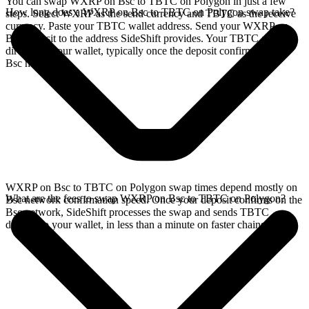
You can swap WXRP on Bsc to TBTC on Polygon in just a few
How long does a WXRP on Bsc to TBTC on Polygon swap take?
steps. Select WXRP as the send currency and TBTC as the receive
currency. Paste your TBTC wallet address. Send your WXRP on
Bsc deposit to the address SideShift provides. Your TBTC arrives
directly in your wallet, typically once the deposit confirms on the
Bsc network.
WXRP on Bsc to TBTC on Polygon swap times depend mostly on
What are the fees to swap WXRP on Bsc to TBTC on Polygon?
Bsc network confirmation speed. Once your deposit confirms on the
Bsc network, SideShift processes the swap and sends TBTC
directly to your wallet, in less than a minute on faster chains.