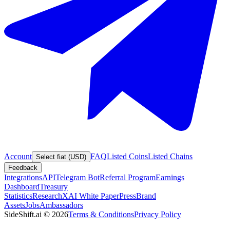
Account
FAQ
Listed Coins
Listed Chains
Select fiat (USD)
Feedback
Integrations
API
Telegram Bot
Referral Program
Earnings
Dashboard
Treasury
Statistics
Research
XAI White Paper
Press
Brand
Assets
Jobs
Ambassadors
SideShift.ai
©
2026
Terms & Conditions
Privacy Policy