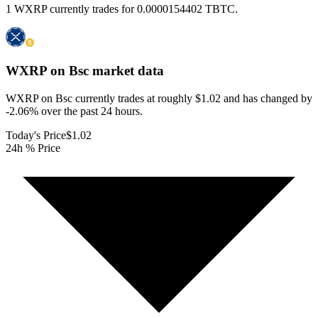
1 WXRP currently trades for 0.0000154402 TBTC.
WXRP on Bsc
market data
WXRP on Bsc currently trades at roughly $1.02 and has changed by
-2.06% over the past 24 hours.
Today's Price
$1.02
24h % Price