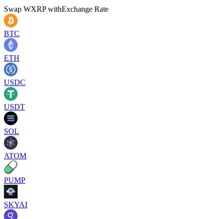
Swap
WXRP
with
Exchange Rate
BTC
ETH
USDC
USDT
SOL
ATOM
PUMP
SKYAI