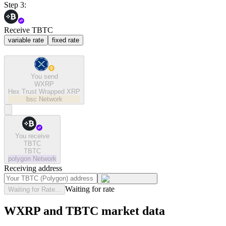
Step 3:
Receive TBTC
variable rate
fixed rate
You send
WXRP
Hex Trust Wrapped XRP
bsc
Network
You receive
TBTC
TBTC
polygon
Network
Receiving address
Waiting for rate
Waiting for Rate...
WXRP and TBTC market data