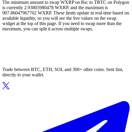
The minimum amount to swap WXRP on Bsc to TBTC on Polygon
is currently 2.93805980478 WXRP, and the maximum is
907.86047967702 WXRP. These limits update in real-time based on
available liquidity, so you will see the live values on the swap
widget at the top of this page. If you need to swap more than the
maximum, you can split it across multiple swaps.
Trade between BTC, ETH, SOL and 300+ other coins. Sent fast,
directly to your wallet.