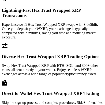
Lightning-Fast Hex Trust Wrapped XRP
Transactions
Experience swift Hex Trust Wrapped XRP swaps with SideShift.
Once you deposit your WXRP, your exchange is typically
completed within minutes, saving you time and reducing market
exposure.
Diverse Hex Trust Wrapped XRP Trading Options
Swap Hex Trust Wrapped XRP with ETH, SOL, and 300+ other
coins, all sent directly to your wallet. Enjoy seamless WXRP
exchanges across a wide range of popular cryptocurrency assets.
Direct-to-Wallet Hex Trust Wrapped XRP Trading
Skip the sign-up process and complex procedures. SideShift enables