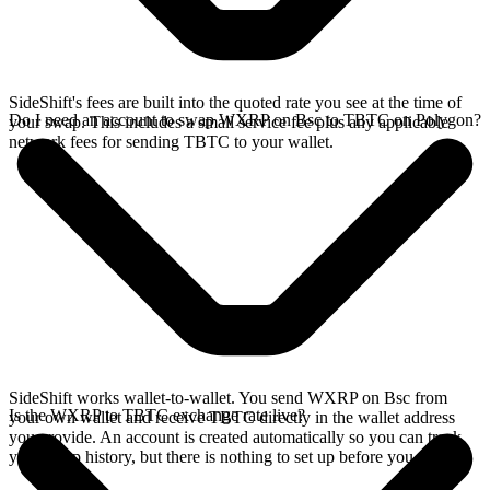
SideShift's fees are built into the quoted rate you see at the time of
Do I need an account to swap WXRP on Bsc to TBTC on Polygon?
your swap. This includes a small service fee plus any applicable
network fees for sending TBTC to your wallet.
SideShift works wallet-to-wallet. You send WXRP on Bsc from
Is the WXRP to TBTC exchange rate live?
your own wallet and receive TBTC directly in the wallet address
you provide. An account is created automatically so you can track
your swap history, but there is nothing to set up before you swap.