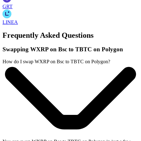
GRT
LINEA
Frequently Asked Questions
Swapping WXRP on Bsc to TBTC on Polygon
How do I swap WXRP on Bsc to TBTC on Polygon?