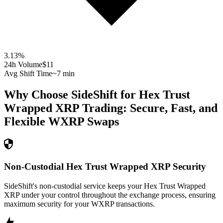
3.13
%
24h Volume
$11
Avg Shift Time
~7 min
Why Choose SideShift for
Hex Trust
Wrapped XRP
Trading: Secure, Fast, and
Flexible
WXRP
Swaps
Non-Custodial Hex Trust Wrapped XRP Security
SideShift's non-custodial service keeps your Hex Trust Wrapped
XRP under your control throughout the exchange process, ensuring
maximum security for your WXRP transactions.