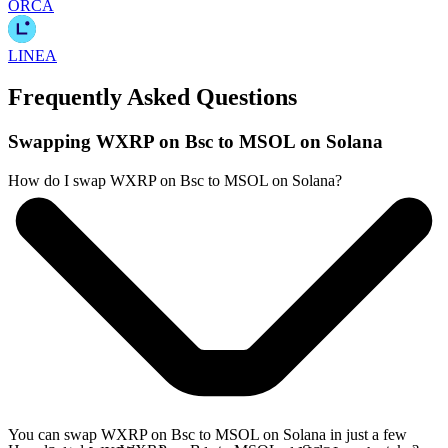
ORCA
LINEA
Frequently Asked Questions
Swapping WXRP on Bsc to MSOL on Solana
How do I swap WXRP on Bsc to MSOL on Solana?
You can swap WXRP on Bsc to MSOL on Solana in just a few