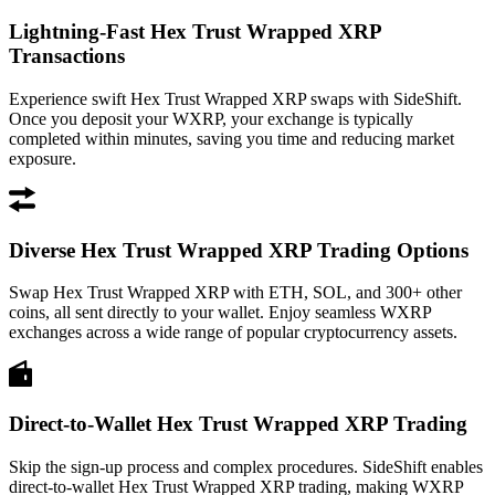
Lightning-Fast Hex Trust Wrapped XRP
Transactions
Experience swift Hex Trust Wrapped XRP swaps with SideShift.
Once you deposit your WXRP, your exchange is typically
completed within minutes, saving you time and reducing market
exposure.
Diverse Hex Trust Wrapped XRP Trading Options
Swap Hex Trust Wrapped XRP with ETH, SOL, and 300+ other
coins, all sent directly to your wallet. Enjoy seamless WXRP
exchanges across a wide range of popular cryptocurrency assets.
Direct-to-Wallet Hex Trust Wrapped XRP Trading
Skip the sign-up process and complex procedures. SideShift enables
direct-to-wallet Hex Trust Wrapped XRP trading, making WXRP