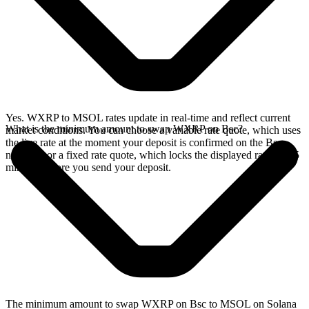
Yes. WXRP to MSOL rates update in real-time and reflect current
What is the minimum amount to swap WXRP on Bsc?
market conditions. You can choose a variable rate quote, which uses
the live rate at the moment your deposit is confirmed on the Bsc
network, or a fixed rate quote, which locks the displayed rate for 15
minutes before you send your deposit.
The minimum amount to swap WXRP on Bsc to MSOL on Solana