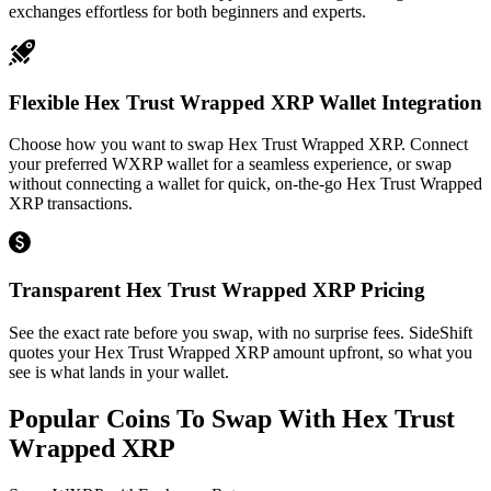
exchanges effortless for both beginners and experts.
Flexible Hex Trust Wrapped XRP Wallet Integration
Choose how you want to swap Hex Trust Wrapped XRP. Connect
your preferred WXRP wallet for a seamless experience, or swap
without connecting a wallet for quick, on-the-go Hex Trust Wrapped
XRP transactions.
Transparent Hex Trust Wrapped XRP Pricing
See the exact rate before you swap, with no surprise fees. SideShift
quotes your Hex Trust Wrapped XRP amount upfront, so what you
see is what lands in your wallet.
Popular Coins To Swap With
Hex Trust
Wrapped XRP