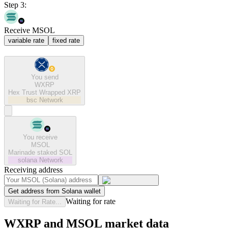
Step 3:
Receive MSOL
variable rate
fixed rate
You send
WXRP
Hex Trust Wrapped XRP
bsc
Network
You receive
MSOL
Marinade staked SOL
solana
Network
Receiving address
Get address from Solana wallet
Waiting for rate
Waiting for Rate...
WXRP and MSOL market data