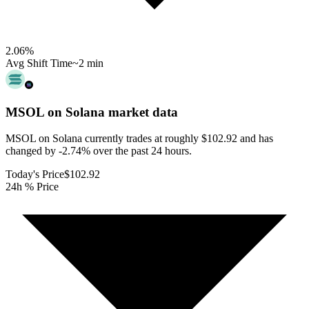
2.06
%
Avg Shift Time
~2 min
MSOL on Solana
market data
MSOL on Solana currently trades at roughly $102.92 and has
changed by -2.74% over the past 24 hours.
Today's Price
$102.92
24h % Price