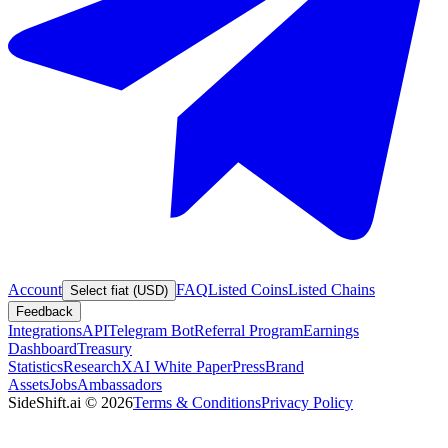
Account
FAQ
Listed Coins
Listed Chains
Select fiat (USD)
Feedback
Integrations
API
Telegram Bot
Referral Program
Earnings
Dashboard
Treasury
Statistics
Research
XAI White Paper
Press
Brand
Assets
Jobs
Ambassadors
SideShift.ai
©
2026
Terms & Conditions
Privacy Policy