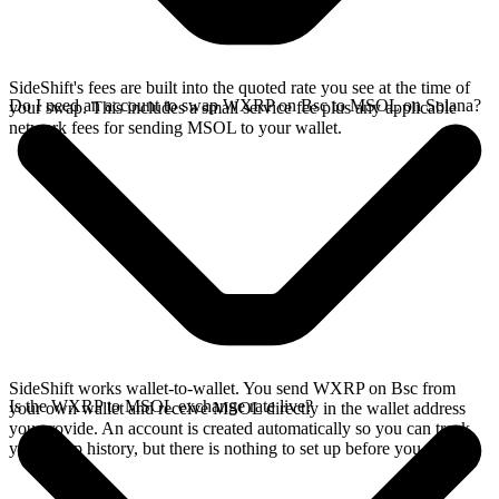
SideShift's fees are built into the quoted rate you see at the time of
Do I need an account to swap WXRP on Bsc to MSOL on Solana?
your swap. This includes a small service fee plus any applicable
network fees for sending MSOL to your wallet.
SideShift works wallet-to-wallet. You send WXRP on Bsc from
Is the WXRP to MSOL exchange rate live?
your own wallet and receive MSOL directly in the wallet address
you provide. An account is created automatically so you can track
your swap history, but there is nothing to set up before you swap.