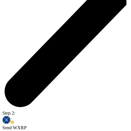
Step 2:
Send WXRP