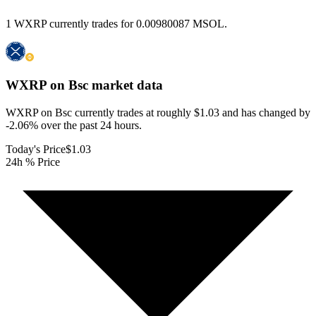
1 WXRP currently trades for 0.00980087 MSOL.
WXRP on Bsc
market data
WXRP on Bsc currently trades at roughly $1.03 and has changed by
-2.06% over the past 24 hours.
Today's Price
$1.03
24h % Price