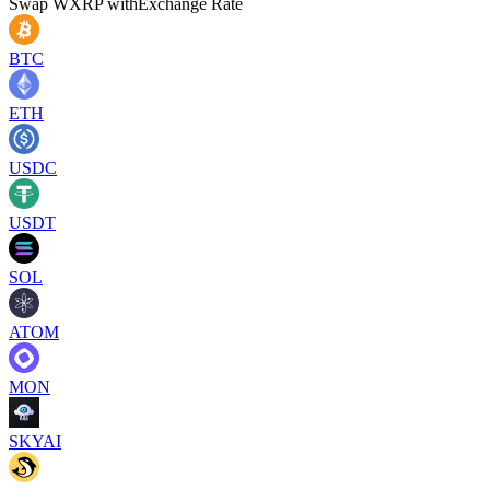
Swap
WXRP
with
Exchange Rate
BTC
ETH
USDC
USDT
SOL
ATOM
MON
SKYAI