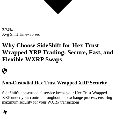
2.74
%
Avg Shift Time
~35 sec
Why Choose SideShift for
Hex Trust
Wrapped XRP
Trading: Secure, Fast, and
Flexible
WXRP
Swaps
Non-Custodial Hex Trust Wrapped XRP Security
SideShift's non-custodial service keeps your Hex Trust Wrapped
XRP under your control throughout the exchange process, ensuring
maximum security for your WXRP transactions.