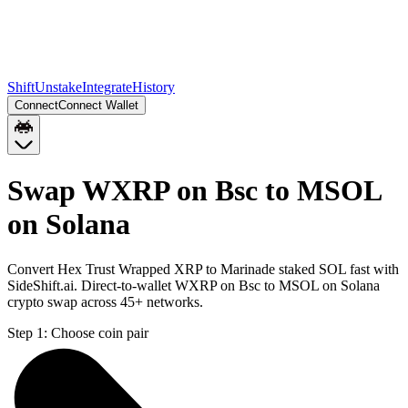
Shift
Unstake
Integrate
History
Connect
Connect Wallet
Swap WXRP on Bsc to MSOL
on Solana
Convert Hex Trust Wrapped XRP to Marinade staked SOL fast with
SideShift.ai. Direct-to-wallet WXRP on Bsc to MSOL on Solana
crypto swap across 45+ networks.
Step 1:
Choose coin pair