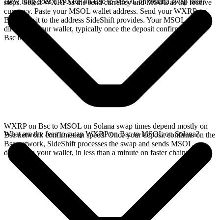
How long does a WXRP on Bsc to MSOL on Solana swap take?
steps. Select WXRP as the send currency and MSOL as the receive
currency. Paste your MSOL wallet address. Send your WXRP on
Bsc deposit to the address SideShift provides. Your MSOL arrives
directly in your wallet, typically once the deposit confirms on the
Bsc network.
WXRP on Bsc to MSOL on Solana swap times depend mostly on
What are the fees to swap WXRP on Bsc to MSOL on Solana?
Bsc network confirmation speed. Once your deposit confirms on the
Bsc network, SideShift processes the swap and sends MSOL
directly to your wallet, in less than a minute on faster chains.