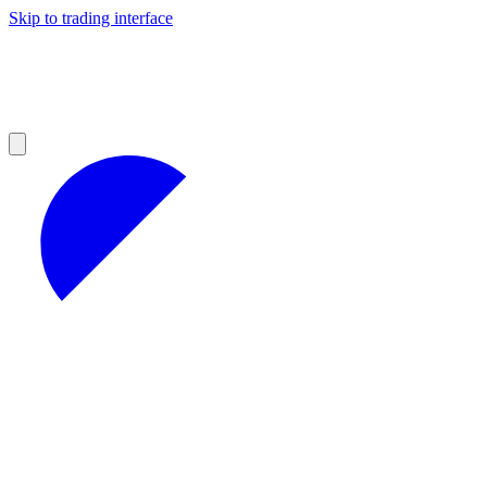
Skip to trading interface