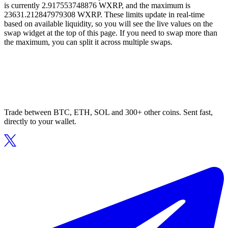
is currently 2.917553748876 WXRP, and the maximum is
23631.212847979308 WXRP. These limits update in real-time
based on available liquidity, so you will see the live values on the
swap widget at the top of this page. If you need to swap more than
the maximum, you can split it across multiple swaps.
Trade between BTC, ETH, SOL and 300+ other coins. Sent fast,
directly to your wallet.