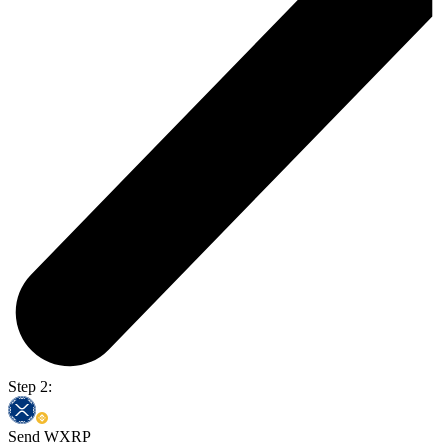
Step 2:
Send WXRP