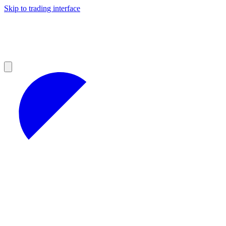
Skip to trading interface