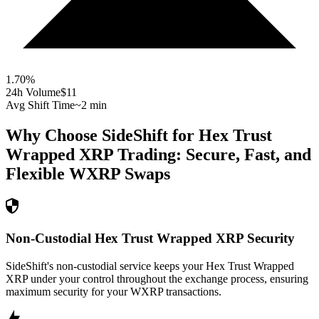
1.70
%
24h Volume
$11
Avg Shift Time
~2 min
Why Choose SideShift for
Hex Trust
Wrapped XRP
Trading: Secure, Fast, and
Flexible
WXRP
Swaps
Non-Custodial Hex Trust Wrapped XRP Security
SideShift's non-custodial service keeps your Hex Trust Wrapped
XRP under your control throughout the exchange process, ensuring
maximum security for your WXRP transactions.