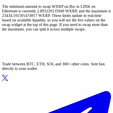
The minimum amount to swap WXRP on Bsc to LINK on
Ethereum is currently 2.893229135949 WXRP, and the maximum is
23434.191591474917 WXRP. These limits update in real-time
based on available liquidity, so you will see the live values on the
swap widget at the top of this page. If you need to swap more than
the maximum, you can split it across multiple swaps.
Trade between BTC, ETH, SOL and 300+ other coins. Sent fast,
directly to your wallet.