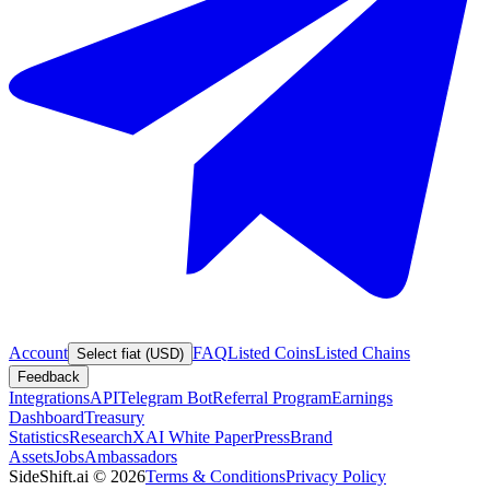
Account
FAQ
Listed Coins
Listed Chains
Select fiat (USD)
Feedback
Integrations
API
Telegram Bot
Referral Program
Earnings
Dashboard
Treasury
Statistics
Research
XAI White Paper
Press
Brand
Assets
Jobs
Ambassadors
SideShift.ai
©
2026
Terms & Conditions
Privacy Policy