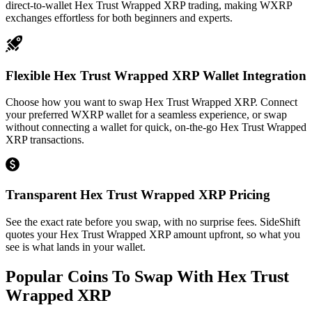
direct-to-wallet Hex Trust Wrapped XRP trading, making WXRP
exchanges effortless for both beginners and experts.
Flexible Hex Trust Wrapped XRP Wallet Integration
Choose how you want to swap Hex Trust Wrapped XRP. Connect
your preferred WXRP wallet for a seamless experience, or swap
without connecting a wallet for quick, on-the-go Hex Trust Wrapped
XRP transactions.
Transparent Hex Trust Wrapped XRP Pricing
See the exact rate before you swap, with no surprise fees. SideShift
quotes your Hex Trust Wrapped XRP amount upfront, so what you
see is what lands in your wallet.
Popular Coins To Swap With
Hex Trust
Wrapped XRP