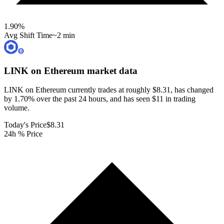
1.90
%
Avg Shift Time
~2 min
LINK on Ethereum
market data
LINK on Ethereum currently trades at roughly $8.31, has changed
by 1.70% over the past 24 hours, and has seen $11 in trading
volume.
Today's Price
$8.31
24h % Price