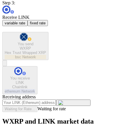
Step 3:
Receive LINK
variable rate
fixed rate
You send
WXRP
Hex Trust Wrapped XRP
bsc
Network
You receive
LINK
Chainlink
ethereum
Network
Receiving address
Waiting for rate
Waiting for Rate...
WXRP and LINK market data