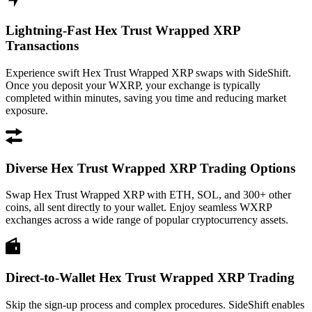
Lightning-Fast Hex Trust Wrapped XRP
Transactions
Experience swift Hex Trust Wrapped XRP swaps with SideShift.
Once you deposit your WXRP, your exchange is typically
completed within minutes, saving you time and reducing market
exposure.
Diverse Hex Trust Wrapped XRP Trading Options
Swap Hex Trust Wrapped XRP with ETH, SOL, and 300+ other
coins, all sent directly to your wallet. Enjoy seamless WXRP
exchanges across a wide range of popular cryptocurrency assets.
Direct-to-Wallet Hex Trust Wrapped XRP Trading
Skip the sign-up process and complex procedures. SideShift enables