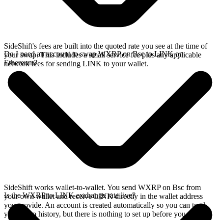
SideShift's fees are built into the quoted rate you see at the time of
Do I need an account to swap WXRP on Bsc to LINK on
your swap. This includes a small service fee plus any applicable
Ethereum?
network fees for sending LINK to your wallet.
SideShift works wallet-to-wallet. You send WXRP on Bsc from
Is the WXRP to LINK exchange rate live?
your own wallet and receive LINK directly in the wallet address
you provide. An account is created automatically so you can track
your swap history, but there is nothing to set up before you swap.