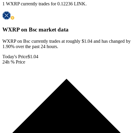
1 WXRP currently trades for 0.12236 LINK.
WXRP on Bsc
market data
WXRP on Bsc currently trades at roughly $1.04 and has changed by
1.90% over the past 24 hours.
Today's Price
$1.04
24h % Price