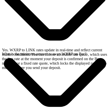
Yes. WXRP to LINK rates update in real-time and reflect current
What is the minimum amount to swap WXRP on Bsc?
market conditions. You can choose a variable rate quote, which uses
the live rate at the moment your deposit is confirmed on the Bsc
network, or a fixed rate quote, which locks the displayed rate for 15
minutes before you send your deposit.