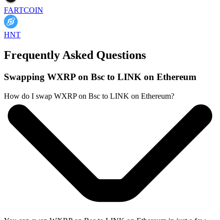
FARTCOIN
HNT
Frequently Asked Questions
Swapping WXRP on Bsc to LINK on Ethereum
How do I swap WXRP on Bsc to LINK on Ethereum?