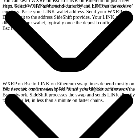
You can swap WXRP on Bsc to LINK on Ethereum in just a few
How long does a WXRP on Bsc to LINK on Ethereum swap take?
steps. Select WXRP as the send currency and LINK as the receive
currency. Paste your LINK wallet address. Send your WXRP on
Bsc deposit to the address SideShift provides. Your LINK arrives
directly in your wallet, typically once the deposit confirms on the
Bsc network.
WXRP on Bsc to LINK on Ethereum swap times depend mostly on
What are the fees to swap WXRP on Bsc to LINK on Ethereum?
Bsc network confirmation speed. Once your deposit confirms on the
Bsc network, SideShift processes the swap and sends LINK directly
to your wallet, in less than a minute on faster chains.