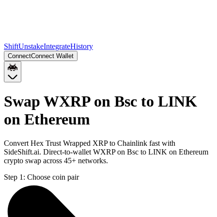
Shift
Unstake
Integrate
History
Connect
Connect Wallet
Swap WXRP on Bsc to LINK
on Ethereum
Convert Hex Trust Wrapped XRP to Chainlink fast with
SideShift.ai. Direct-to-wallet WXRP on Bsc to LINK on Ethereum
crypto swap across 45+ networks.
Step 1:
Choose coin pair