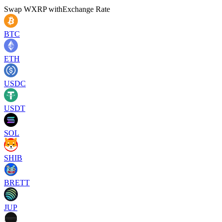
Swap
WXRP
with
Exchange Rate
BTC
ETH
USDC
USDT
SOL
SHIB
BRETT
JUP