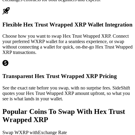
Flexible Hex Trust Wrapped XRP Wallet Integration
Choose how you want to swap Hex Trust Wrapped XRP. Connect
your preferred WXRP wallet for a seamless experience, or swap
without connecting a wallet for quick, on-the-go Hex Trust Wrapped
XRP transactions.
Transparent Hex Trust Wrapped XRP Pricing
See the exact rate before you swap, with no surprise fees. SideShift
quotes your Hex Trust Wrapped XRP amount upfront, so what you
see is what lands in your wallet.
Popular Coins To Swap With
Hex Trust
Wrapped XRP
Swap
WXRP
with
Exchange Rate