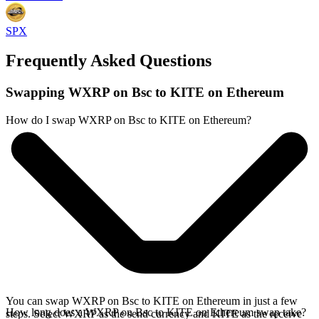
SPX
Frequently Asked Questions
Swapping WXRP on Bsc to KITE on Ethereum
How do I swap WXRP on Bsc to KITE on Ethereum?
You can swap WXRP on Bsc to KITE on Ethereum in just a few
How long does a WXRP on Bsc to KITE on Ethereum swap take?
steps. Select WXRP as the send currency and KITE as the receive