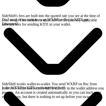
SideShift's fees are built into the quoted rate you see at the time of
Do I need an account to swap WXRP on Bsc to KITE on
your swap. This includes a small service fee plus any applicable
Ethereum?
network fees for sending KITE to your wallet.
SideShift works wallet-to-wallet. You send WXRP on Bsc from
Is the WXRP to KITE exchange rate live?
your own wallet and receive KITE directly in the wallet address you
provide. An account is created automatically so you can track your
swap history, but there is nothing to set up before you swap.