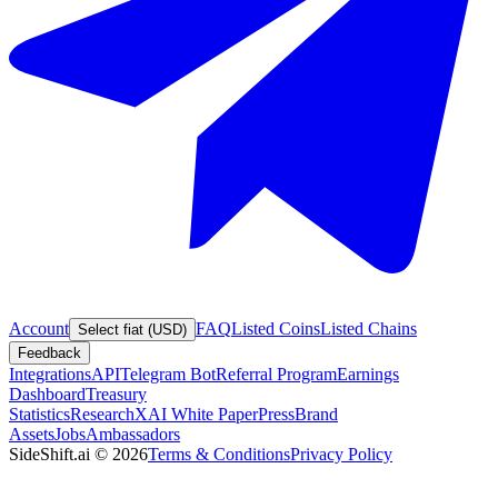
Account
FAQ
Listed Coins
Listed Chains
Select fiat (USD)
Feedback
Integrations
API
Telegram Bot
Referral Program
Earnings
Dashboard
Treasury
Statistics
Research
XAI White Paper
Press
Brand
Assets
Jobs
Ambassadors
SideShift.ai
©
2026
Terms & Conditions
Privacy Policy