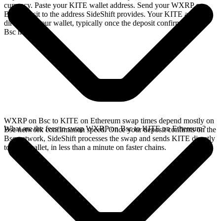
currency. Paste your KITE wallet address. Send your WXRP on
Bsc deposit to the address SideShift provides. Your KITE arrives
directly in your wallet, typically once the deposit confirms on the
Bsc network.
WXRP on Bsc to KITE on Ethereum swap times depend mostly on
What are the fees to swap WXRP on Bsc to KITE on Ethereum?
Bsc network confirmation speed. Once your deposit confirms on the
Bsc network, SideShift processes the swap and sends KITE directly
to your wallet, in less than a minute on faster chains.