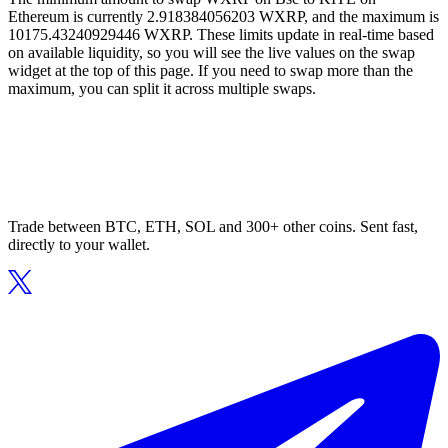
Ethereum is currently 2.918384056203 WXRP, and the maximum is
10175.43240929446 WXRP. These limits update in real-time based
on available liquidity, so you will see the live values on the swap
widget at the top of this page. If you need to swap more than the
maximum, you can split it across multiple swaps.
Trade between BTC, ETH, SOL and 300+ other coins. Sent fast,
directly to your wallet.