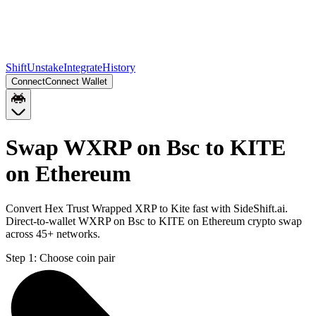
Shift
Unstake
Integrate
History
Connect
Connect Wallet
Swap WXRP on Bsc to KITE
on Ethereum
Convert Hex Trust Wrapped XRP to Kite fast with SideShift.ai.
Direct-to-wallet WXRP on Bsc to KITE on Ethereum crypto swap
across 45+ networks.
Step 1:
Choose coin pair