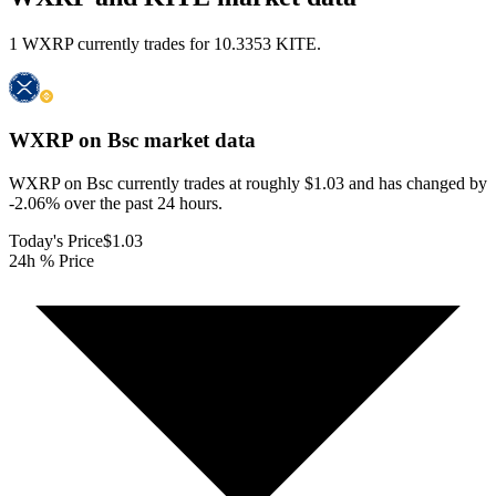
1 WXRP currently trades for 10.3353 KITE.
WXRP on Bsc
market data
WXRP on Bsc currently trades at roughly $1.03 and has changed by
-2.06% over the past 24 hours.
Today's Price
$1.03
24h % Price