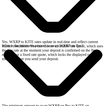
Yes. WXRP to KITE rates update in real-time and reflect current
What is the minimum amount to swap WXRP on Bsc?
market conditions. You can choose a variable rate quote, which uses
the live rate at the moment your deposit is confirmed on the Bsc
network, or a fixed rate quote, which locks the displayed rate for 15
minutes before you send your deposit.
The minimum amount to swap WXRP on Bsc to KITE on