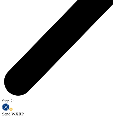
Step 2:
Send WXRP