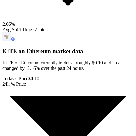
2.06
%
Avg Shift Time
~2 min
KITE on Ethereum
market data
KITE on Ethereum currently trades at roughly $0.10 and has
changed by -2.16% over the past 24 hours.
Today's Price
$0.10
24h % Price