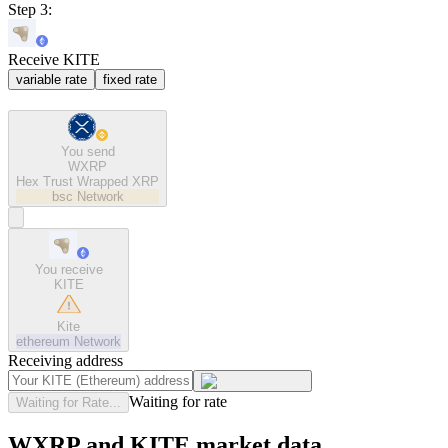
Step 3:
Receive KITE
variable rate
fixed rate
You send
WXRP
Hex Trust Wrapped XRP
bsc
Network
You receive
KITE
Kite
ethereum
Network
Receiving address
Waiting for rate
Waiting for Rate...
WXRP and KITE market data