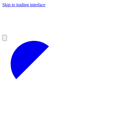
Skip to trading interface