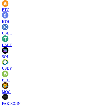
BTC
ETH
USDC
USDT
SOL
USDP
BCH
MOG
FARTCOIN