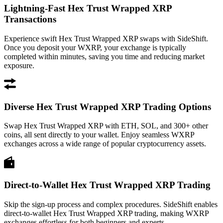
Lightning-Fast Hex Trust Wrapped XRP
Transactions
Experience swift Hex Trust Wrapped XRP swaps with SideShift.
Once you deposit your WXRP, your exchange is typically
completed within minutes, saving you time and reducing market
exposure.
Diverse Hex Trust Wrapped XRP Trading Options
Swap Hex Trust Wrapped XRP with ETH, SOL, and 300+ other
coins, all sent directly to your wallet. Enjoy seamless WXRP
exchanges across a wide range of popular cryptocurrency assets.
Direct-to-Wallet Hex Trust Wrapped XRP Trading
Skip the sign-up process and complex procedures. SideShift enables
direct-to-wallet Hex Trust Wrapped XRP trading, making WXRP
exchanges effortless for both beginners and experts.