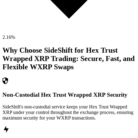
2.16
%
Why Choose SideShift for
Hex Trust
Wrapped XRP
Trading: Secure, Fast, and
Flexible
WXRP
Swaps
Non-Custodial Hex Trust Wrapped XRP Security
SideShift's non-custodial service keeps your Hex Trust Wrapped
XRP under your control throughout the exchange process, ensuring
maximum security for your WXRP transactions.