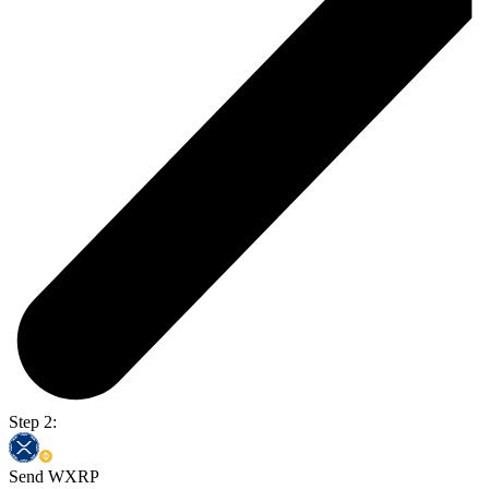
Step 2:
Send WXRP