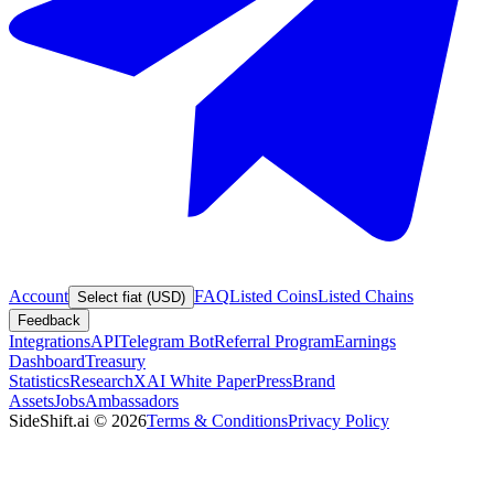
Account
FAQ
Listed Coins
Listed Chains
Select fiat (USD)
Feedback
Integrations
API
Telegram Bot
Referral Program
Earnings
Dashboard
Treasury
Statistics
Research
XAI White Paper
Press
Brand
Assets
Jobs
Ambassadors
SideShift.ai
©
2026
Terms & Conditions
Privacy Policy