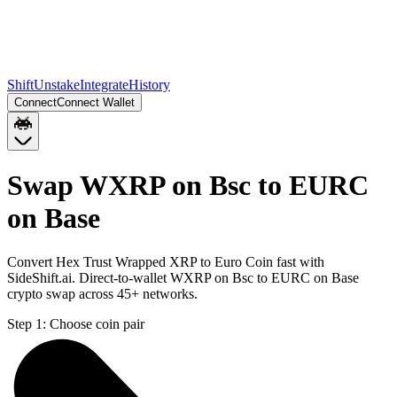
Shift
Unstake
Integrate
History
Connect
Connect Wallet
Swap WXRP on Bsc to EURC
on Base
Convert Hex Trust Wrapped XRP to Euro Coin fast with
SideShift.ai. Direct-to-wallet WXRP on Bsc to EURC on Base
crypto swap across 45+ networks.
Step 1:
Choose coin pair