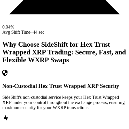
0.04
%
Avg Shift Time
~44 sec
Why Choose SideShift for
Hex Trust
Wrapped XRP
Trading: Secure, Fast, and
Flexible
WXRP
Swaps
Non-Custodial Hex Trust Wrapped XRP Security
SideShift's non-custodial service keeps your Hex Trust Wrapped
XRP under your control throughout the exchange process, ensuring
maximum security for your WXRP transactions.