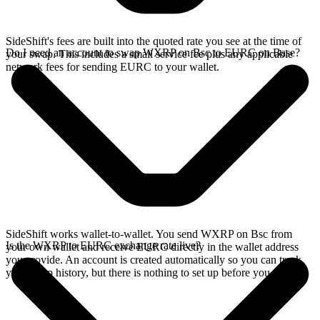
SideShift's fees are built into the quoted rate you see at the time of
Do I need an account to swap WXRP on Bsc to EURC on Base?
your swap. This includes a small service fee plus any applicable
network fees for sending EURC to your wallet.
SideShift works wallet-to-wallet. You send WXRP on Bsc from
Is the WXRP to EURC exchange rate live?
your own wallet and receive EURC directly in the wallet address
you provide. An account is created automatically so you can track
your swap history, but there is nothing to set up before you swap.