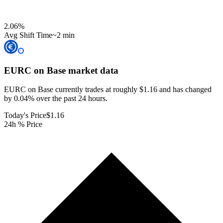
2.06
%
Avg Shift Time
~2 min
EURC on Base
market data
EURC on Base currently trades at roughly $1.16 and has changed
by 0.04% over the past 24 hours.
Today's Price
$1.16
24h % Price