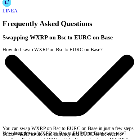
LINEA
Frequently Asked Questions
Swapping WXRP on Bsc to EURC on Base
How do I swap WXRP on Bsc to EURC on Base?
You can swap WXRP on Bsc to EURC on Base in just a few steps.
How long does a WXRP on Bsc to EURC on Base swap take?
Select WXRP as the send currency and EURC as the receive