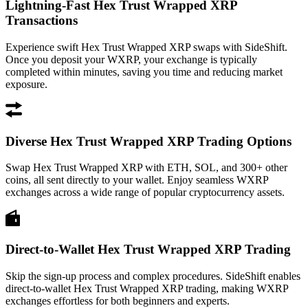
Lightning-Fast Hex Trust Wrapped XRP
Transactions
Experience swift Hex Trust Wrapped XRP swaps with SideShift.
Once you deposit your WXRP, your exchange is typically
completed within minutes, saving you time and reducing market
exposure.
Diverse Hex Trust Wrapped XRP Trading Options
Swap Hex Trust Wrapped XRP with ETH, SOL, and 300+ other
coins, all sent directly to your wallet. Enjoy seamless WXRP
exchanges across a wide range of popular cryptocurrency assets.
Direct-to-Wallet Hex Trust Wrapped XRP Trading
Skip the sign-up process and complex procedures. SideShift enables
direct-to-wallet Hex Trust Wrapped XRP trading, making WXRP
exchanges effortless for both beginners and experts.