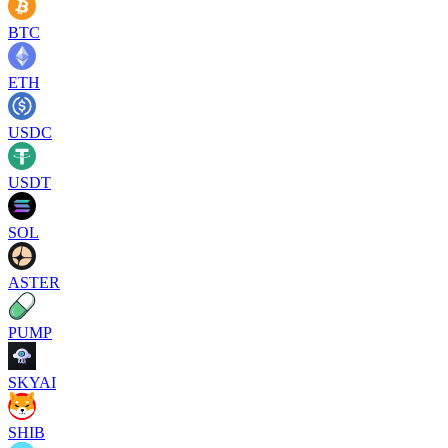
BTC
ETH
USDC
USDT
SOL
ASTER
PUMP
SKYAI
SHIB