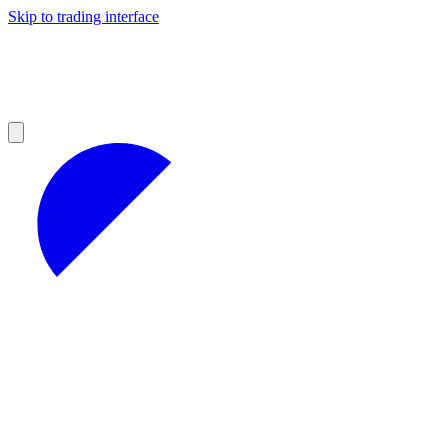
Skip to trading interface