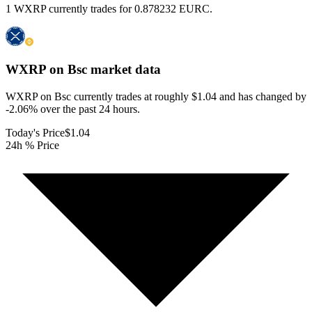
1 WXRP currently trades for 0.878232 EURC.
WXRP on Bsc
market data
WXRP on Bsc currently trades at roughly $1.04 and has changed by
-2.06% over the past 24 hours.
Today's Price
$1.04
24h % Price