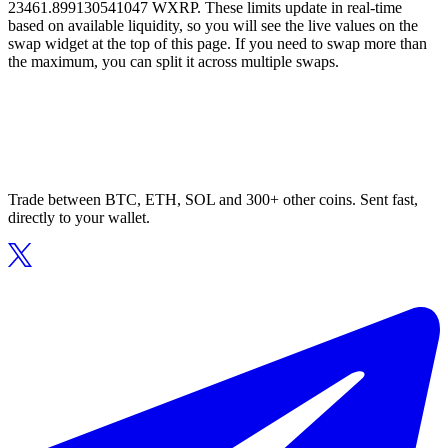
23461.899130541047 WXRP. These limits update in real-time
based on available liquidity, so you will see the live values on the
swap widget at the top of this page. If you need to swap more than
the maximum, you can split it across multiple swaps.
Trade between BTC, ETH, SOL and 300+ other coins. Sent fast,
directly to your wallet.