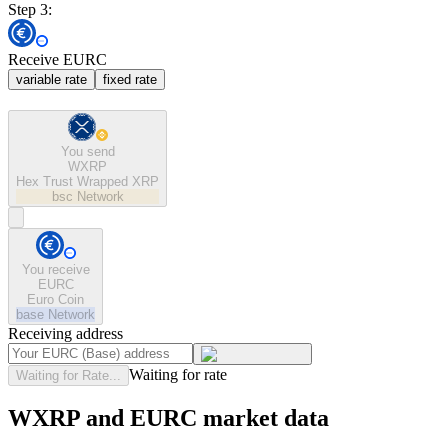
Step 3:
Receive EURC
variable rate
fixed rate
You send
WXRP
Hex Trust Wrapped XRP
bsc
Network
You receive
EURC
Euro Coin
base
Network
Receiving address
Waiting for rate
Waiting for Rate...
WXRP and EURC market data