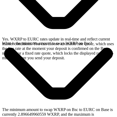
Yes. WXRP to EURC rates update in real-time and reflect current
What is the minimum amount to swap WXRP on Bsc?
market conditions. You can choose a variable rate quote, which uses
the live rate at the moment your deposit is confirmed on the Bsc
network, or a fixed rate quote, which locks the displayed rate for 15
minutes before you send your deposit.
The minimum amount to swap WXRP on Bsc to EURC on Base is
currently 2.896649960559 WXRP, and the maximum is