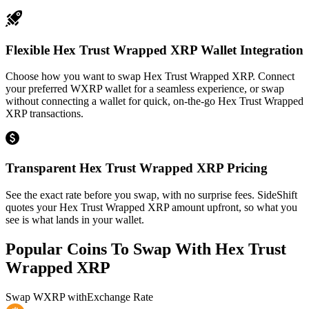
Flexible Hex Trust Wrapped XRP Wallet Integration
Choose how you want to swap Hex Trust Wrapped XRP. Connect
your preferred WXRP wallet for a seamless experience, or swap
without connecting a wallet for quick, on-the-go Hex Trust Wrapped
XRP transactions.
Transparent Hex Trust Wrapped XRP Pricing
See the exact rate before you swap, with no surprise fees. SideShift
quotes your Hex Trust Wrapped XRP amount upfront, so what you
see is what lands in your wallet.
Popular Coins To Swap With
Hex Trust
Wrapped XRP
Swap
WXRP
with
Exchange Rate