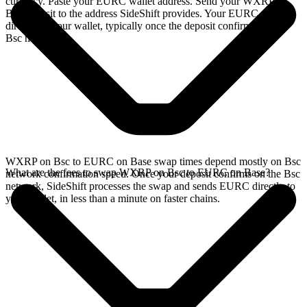
currency. Paste your EURC wallet address. Send your WXRP on
Bsc deposit to the address SideShift provides. Your EURC arrives
directly in your wallet, typically once the deposit confirms on the
Bsc network.
WXRP on Bsc to EURC on Base swap times depend mostly on Bsc
What are the fees to swap WXRP on Bsc to EURC on Base?
network confirmation speed. Once your deposit confirms on the Bsc
network, SideShift processes the swap and sends EURC directly to
your wallet, in less than a minute on faster chains.