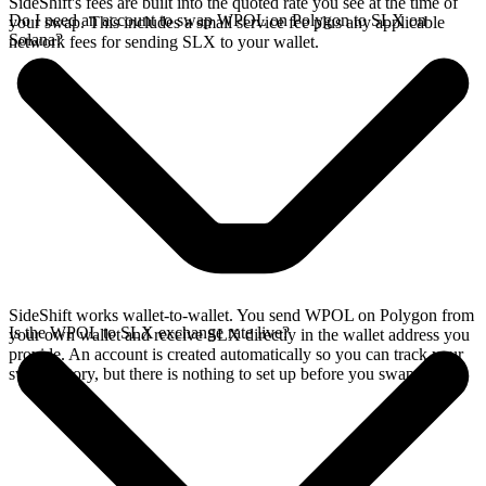
SideShift's fees are built into the quoted rate you see at the time of
Do I need an account to swap WPOL on Polygon to SLX on
your swap. This includes a small service fee plus any applicable
Solana?
network fees for sending SLX to your wallet.
SideShift works wallet-to-wallet. You send WPOL on Polygon from
Is the WPOL to SLX exchange rate live?
your own wallet and receive SLX directly in the wallet address you
provide. An account is created automatically so you can track your
swap history, but there is nothing to set up before you swap.