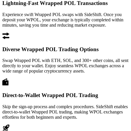
Lightning-Fast Wrapped POL Transactions
Experience swift Wrapped POL swaps with SideShift. Once you
deposit your WPOL, your exchange is typically completed within
minutes, saving you time and reducing market exposure.
Diverse Wrapped POL Trading Options
Swap Wrapped POL with ETH, SOL, and 300+ other coins, all sent
directly to your wallet. Enjoy seamless WPOL exchanges across a
wide range of popular cryptocurrency assets.
Direct-to-Wallet Wrapped POL Trading
Skip the sign-up process and complex procedures. SideShift enables
direct-to-wallet Wrapped POL trading, making WPOL exchanges
effortless for both beginners and experts.