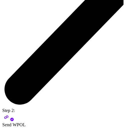
Step 2:
Send WPOL