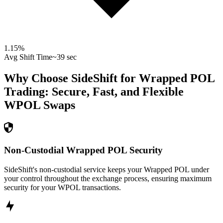
1.15
%
Avg Shift Time
~39 sec
Why Choose SideShift for
Wrapped POL
Trading: Secure, Fast, and Flexible
WPOL
Swaps
Non-Custodial Wrapped POL Security
SideShift's non-custodial service keeps your Wrapped POL under
your control throughout the exchange process, ensuring maximum
security for your WPOL transactions.