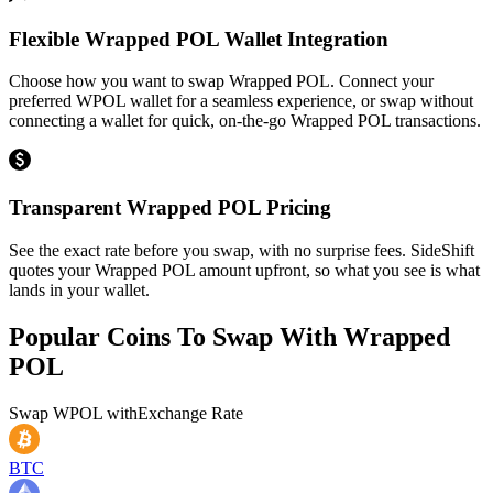
Flexible Wrapped POL Wallet Integration
Choose how you want to swap Wrapped POL. Connect your
preferred WPOL wallet for a seamless experience, or swap without
connecting a wallet for quick, on-the-go Wrapped POL transactions.
Transparent Wrapped POL Pricing
See the exact rate before you swap, with no surprise fees. SideShift
quotes your Wrapped POL amount upfront, so what you see is what
lands in your wallet.
Popular Coins To Swap With
Wrapped
POL
Swap
WPOL
with
Exchange Rate
BTC