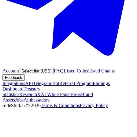
Account
FAQ
Listed Coins
Listed Chains
Select fiat (USD)
Feedback
Integrations
API
Telegram Bot
Referral Program
Earnings
Dashboard
Treasury
Statistics
Research
XAI White Paper
Press
Brand
Assets
Jobs
Ambassadors
SideShift.ai
©
2026
Terms & Conditions
Privacy Policy