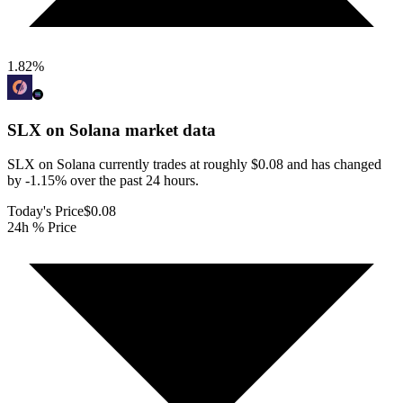
1.82
%
SLX on Solana
market data
SLX on Solana currently trades at roughly $0.08 and has changed
by -1.15% over the past 24 hours.
Today's Price
$0.08
24h % Price