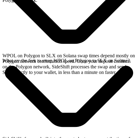
Polygon network.
WPOL on Polygon to SLX on Solana swap times depend mostly on
What are the fees to swap WPOL on Polygon to SLX on Solana?
Polygon network confirmation speed. Once your deposit confirms
on the Polygon network, SideShift processes the swap and sends
SLX directly to your wallet, in less than a minute on faster chains.