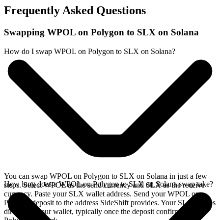
Frequently Asked Questions
Swapping WPOL on Polygon to SLX on Solana
How do I swap WPOL on Polygon to SLX on Solana?
You can swap WPOL on Polygon to SLX on Solana in just a few
How long does a WPOL on Polygon to SLX on Solana swap take?
steps. Select WPOL as the send currency and SLX as the receive
currency. Paste your SLX wallet address. Send your WPOL on
Polygon deposit to the address SideShift provides. Your SLX arrives
directly in your wallet, typically once the deposit confirms on the