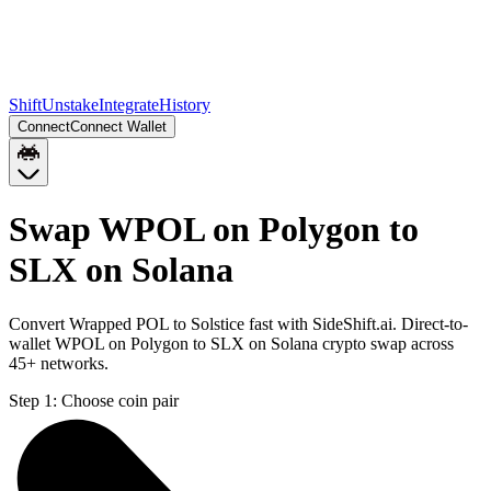
Shift
Unstake
Integrate
History
Connect
Connect Wallet
Swap WPOL on Polygon to
SLX on Solana
Convert Wrapped POL to Solstice fast with SideShift.ai. Direct-to-
wallet WPOL on Polygon to SLX on Solana crypto swap across
45+ networks.
Step 1:
Choose coin pair