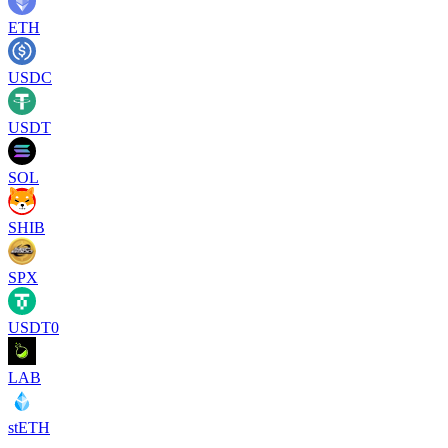
ETH
USDC
USDT
SOL
SHIB
SPX
USDT0
LAB
stETH