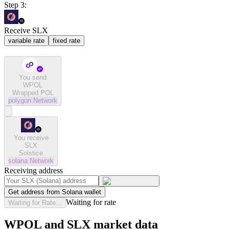
Step 3:
Receive SLX
variable rate
fixed rate
You send
WPOL
Wrapped POL
polygon
Network
You receive
SLX
Solstice
solana
Network
Receiving address
Get address from Solana wallet
Waiting for rate
Waiting for Rate...
WPOL and SLX market data