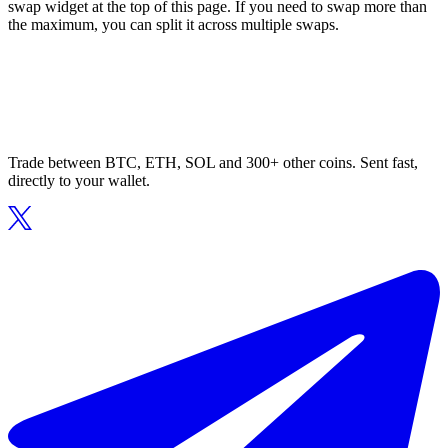
swap widget at the top of this page. If you need to swap more than
the maximum, you can split it across multiple swaps.
Trade between BTC, ETH, SOL and 300+ other coins. Sent fast,
directly to your wallet.