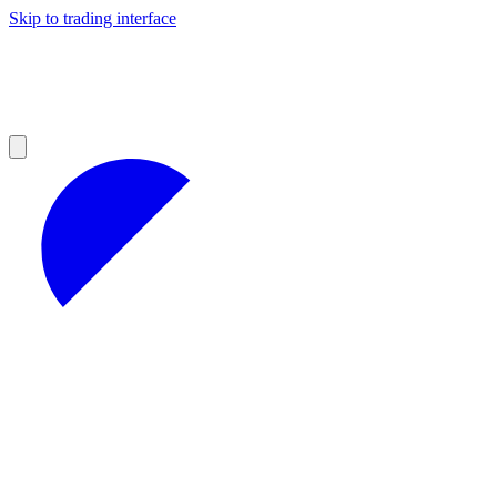
Skip to trading interface