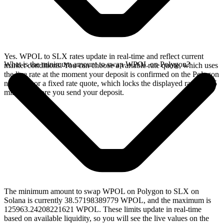
Yes. WPOL to SLX rates update in real-time and reflect current
What is the minimum amount to swap WPOL on Polygon?
market conditions. You can choose a variable rate quote, which uses
the live rate at the moment your deposit is confirmed on the Polygon
network, or a fixed rate quote, which locks the displayed rate for 15
minutes before you send your deposit.
The minimum amount to swap WPOL on Polygon to SLX on
Solana is currently 38.57198389779 WPOL, and the maximum is
125963.24208221621 WPOL. These limits update in real-time
based on available liquidity, so you will see the live values on the