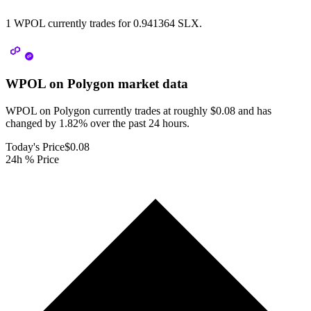
1 WPOL currently trades for 0.941364 SLX.
WPOL on Polygon
market data
WPOL on Polygon currently trades at roughly $0.08 and has
changed by 1.82% over the past 24 hours.
Today's Price
$0.08
24h % Price