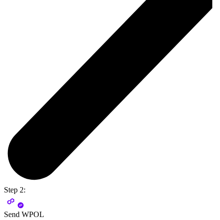
Step 2:
Send WPOL