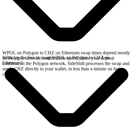
WPOL on Polygon to CHZ on Ethereum swap times depend mostly
What are the fees to swap WPOL on Polygon to CHZ on
on Polygon network confirmation speed. Once your deposit
Ethereum?
confirms on the Polygon network, SideShift processes the swap and
sends CHZ directly to your wallet, in less than a minute on faster
chains.