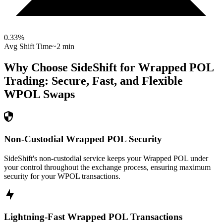
0.33
%
Avg Shift Time
~2 min
Why Choose SideShift for
Wrapped POL
Trading: Secure, Fast, and Flexible
WPOL
Swaps
Non-Custodial Wrapped POL Security
SideShift's non-custodial service keeps your Wrapped POL under
your control throughout the exchange process, ensuring maximum
security for your WPOL transactions.
Lightning-Fast Wrapped POL Transactions