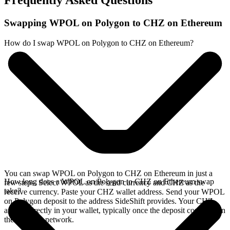
Frequently Asked Questions
Swapping WPOL on Polygon to CHZ on Ethereum
How do I swap WPOL on Polygon to CHZ on Ethereum?
You can swap WPOL on Polygon to CHZ on Ethereum in just a
How long does a WPOL on Polygon to CHZ on Ethereum swap
few steps. Select WPOL as the send currency and CHZ as the
take?
receive currency. Paste your CHZ wallet address. Send your WPOL
on Polygon deposit to the address SideShift provides. Your CHZ
arrives directly in your wallet, typically once the deposit confirms on
the Polygon network.