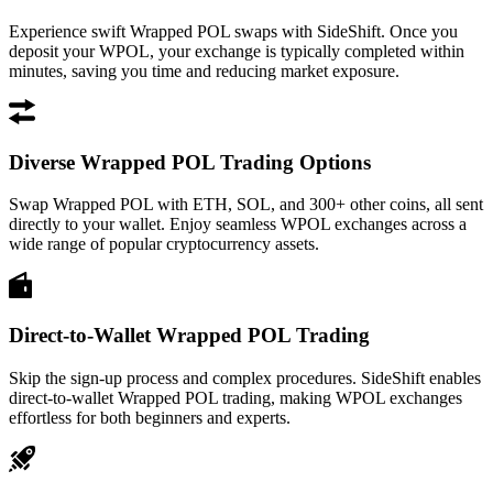
Experience swift Wrapped POL swaps with SideShift. Once you
deposit your WPOL, your exchange is typically completed within
minutes, saving you time and reducing market exposure.
Diverse Wrapped POL Trading Options
Swap Wrapped POL with ETH, SOL, and 300+ other coins, all sent
directly to your wallet. Enjoy seamless WPOL exchanges across a
wide range of popular cryptocurrency assets.
Direct-to-Wallet Wrapped POL Trading
Skip the sign-up process and complex procedures. SideShift enables
direct-to-wallet Wrapped POL trading, making WPOL exchanges
effortless for both beginners and experts.