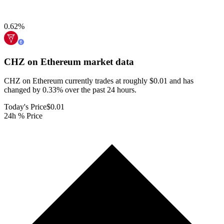
0.62
%
CHZ on Ethereum
market data
CHZ on Ethereum currently trades at roughly $0.01 and has
changed by 0.33% over the past 24 hours.
Today's Price
$0.01
24h % Price