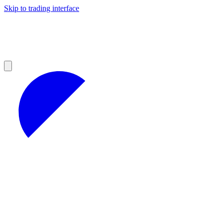
Skip to trading interface