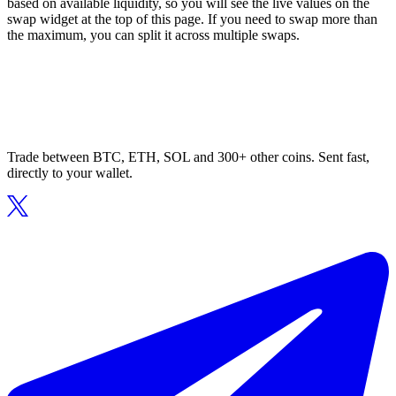
based on available liquidity, so you will see the live values on the
swap widget at the top of this page. If you need to swap more than
the maximum, you can split it across multiple swaps.
Trade between BTC, ETH, SOL and 300+ other coins. Sent fast,
directly to your wallet.