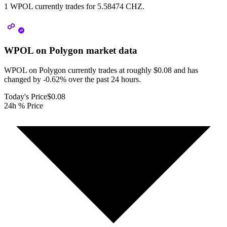
1 WPOL currently trades for 5.58474 CHZ.
WPOL on Polygon
market data
WPOL on Polygon currently trades at roughly $0.08 and has
changed by -0.62% over the past 24 hours.
Today's Price
$0.08
24h % Price