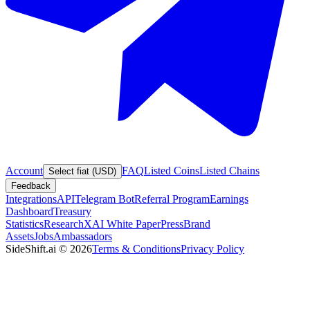
Account
FAQ
Listed Coins
Listed Chains
Select fiat (USD)
Feedback
Integrations
API
Telegram Bot
Referral Program
Earnings
Dashboard
Treasury
Statistics
Research
XAI White Paper
Press
Brand
Assets
Jobs
Ambassadors
SideShift.ai
©
2026
Terms & Conditions
Privacy Policy