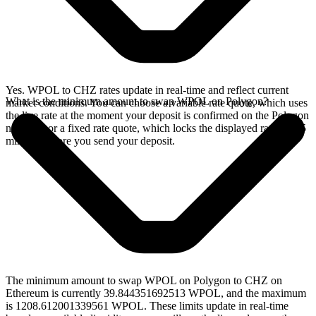
Yes. WPOL to CHZ rates update in real-time and reflect current
What is the minimum amount to swap WPOL on Polygon?
market conditions. You can choose a variable rate quote, which uses
the live rate at the moment your deposit is confirmed on the Polygon
network, or a fixed rate quote, which locks the displayed rate for 15
minutes before you send your deposit.
The minimum amount to swap WPOL on Polygon to CHZ on
Ethereum is currently 39.844351692513 WPOL, and the maximum
is 1208.612001339561 WPOL. These limits update in real-time