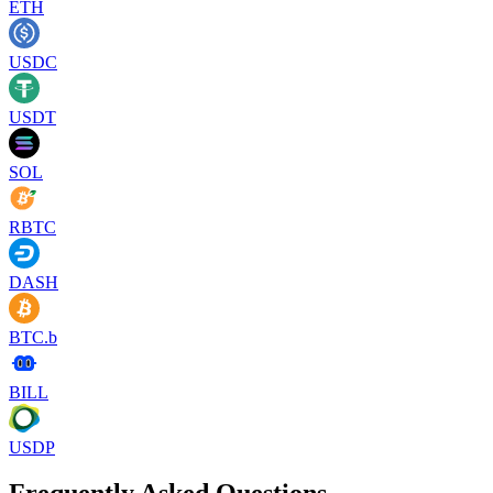
ETH
USDC
USDT
SOL
RBTC
DASH
BTC.b
BILL
USDP