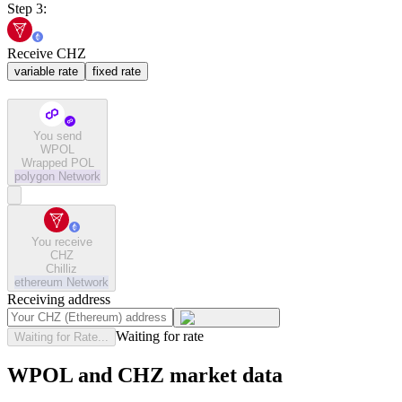
Step 3:
Receive CHZ
variable rate
fixed rate
You send
WPOL
Wrapped POL
polygon
Network
You receive
CHZ
Chilliz
ethereum
Network
Receiving address
Waiting for rate
Waiting for Rate...
WPOL and CHZ market data