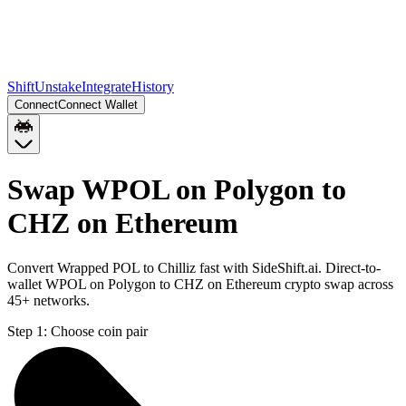
Shift
Unstake
Integrate
History
Connect
Connect Wallet
Swap WPOL on Polygon to
CHZ on Ethereum
Convert Wrapped POL to Chilliz fast with SideShift.ai. Direct-to-
wallet WPOL on Polygon to CHZ on Ethereum crypto swap across
45+ networks.
Step 1:
Choose coin pair