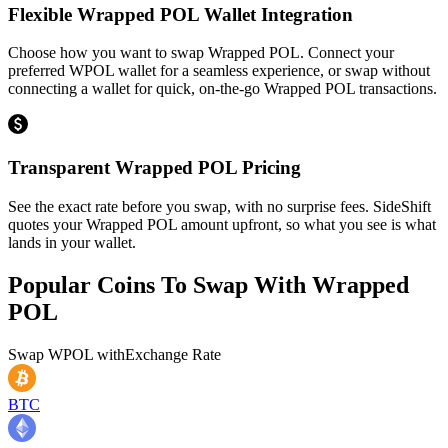
Flexible Wrapped POL Wallet Integration
Choose how you want to swap Wrapped POL. Connect your
preferred WPOL wallet for a seamless experience, or swap without
connecting a wallet for quick, on-the-go Wrapped POL transactions.
Transparent Wrapped POL Pricing
See the exact rate before you swap, with no surprise fees. SideShift
quotes your Wrapped POL amount upfront, so what you see is what
lands in your wallet.
Popular Coins To Swap With
Wrapped
POL
Swap
WPOL
with
Exchange Rate
BTC