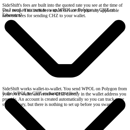
SideShift's fees are built into the quoted rate you see at the time of
Do I need an account to swap WPOL on Polygon to CHZ on
your swap. This includes a small service fee plus any applicable
Ethereum?
network fees for sending CHZ to your wallet.
SideShift works wallet-to-wallet. You send WPOL on Polygon from
Is the WPOL to CHZ exchange rate live?
your own wallet and receive CHZ directly in the wallet address you
provide. An account is created automatically so you can track your
swap history, but there is nothing to set up before you swap.