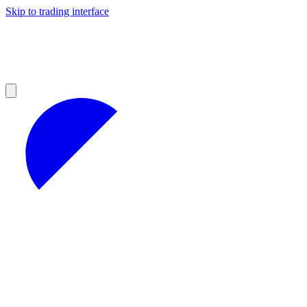
Skip to trading interface