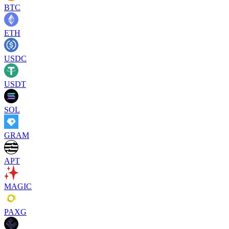
BTC
ETH
USDC
USDT
SOL
GRAM
APT
MAGIC
PAXG