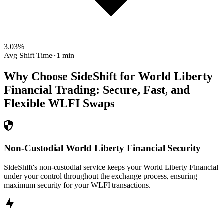
3.03
%
Avg Shift Time
~1 min
Why Choose SideShift for
World Liberty
Financial
Trading: Secure, Fast, and
Flexible
WLFI
Swaps
Non-Custodial World Liberty Financial Security
SideShift's non-custodial service keeps your World Liberty Financial
under your control throughout the exchange process, ensuring
maximum security for your WLFI transactions.