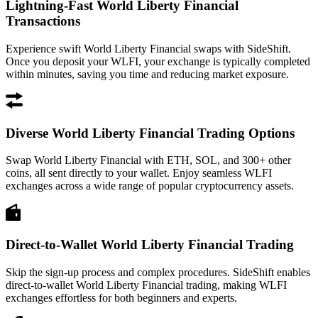
Lightning-Fast World Liberty Financial
Transactions
Experience swift World Liberty Financial swaps with SideShift.
Once you deposit your WLFI, your exchange is typically completed
within minutes, saving you time and reducing market exposure.
Diverse World Liberty Financial Trading Options
Swap World Liberty Financial with ETH, SOL, and 300+ other
coins, all sent directly to your wallet. Enjoy seamless WLFI
exchanges across a wide range of popular cryptocurrency assets.
Direct-to-Wallet World Liberty Financial Trading
Skip the sign-up process and complex procedures. SideShift enables
direct-to-wallet World Liberty Financial trading, making WLFI
exchanges effortless for both beginners and experts.