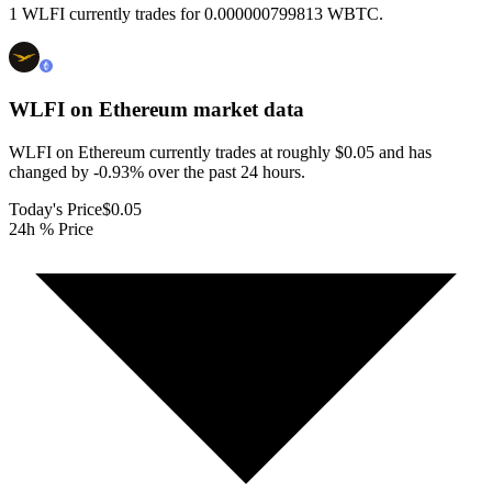
1 WLFI currently trades for 0.000000799813 WBTC.
WLFI on Ethereum
market data
WLFI on Ethereum currently trades at roughly $0.05 and has
changed by -0.93% over the past 24 hours.
Today's Price
$0.05
24h % Price