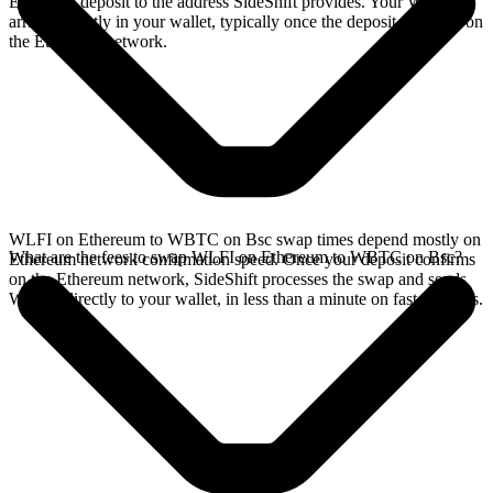
Ethereum deposit to the address SideShift provides. Your WBTC
arrives directly in your wallet, typically once the deposit confirms on
the Ethereum network.
WLFI on Ethereum to WBTC on Bsc swap times depend mostly on
What are the fees to swap WLFI on Ethereum to WBTC on Bsc?
Ethereum network confirmation speed. Once your deposit confirms
on the Ethereum network, SideShift processes the swap and sends
WBTC directly to your wallet, in less than a minute on faster chains.