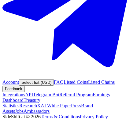
Account
FAQ
Listed Coins
Listed Chains
Select fiat (USD)
Feedback
Integrations
API
Telegram Bot
Referral Program
Earnings
Dashboard
Treasury
Statistics
Research
XAI White Paper
Press
Brand
Assets
Jobs
Ambassadors
SideShift.ai
©
2026
Terms & Conditions
Privacy Policy