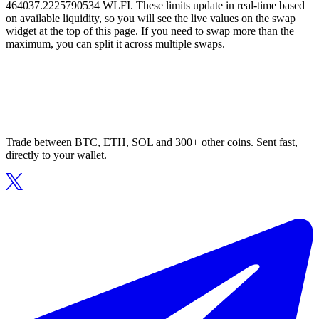
464037.2225790534 WLFI. These limits update in real-time based
on available liquidity, so you will see the live values on the swap
widget at the top of this page. If you need to swap more than the
maximum, you can split it across multiple swaps.
Trade between BTC, ETH, SOL and 300+ other coins. Sent fast,
directly to your wallet.