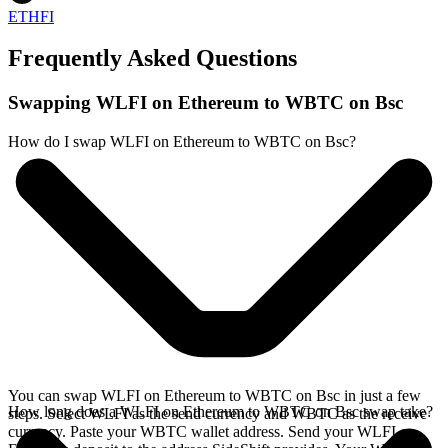
ETHFI
Frequently Asked Questions
Swapping WLFI on Ethereum to WBTC on Bsc
How do I swap WLFI on Ethereum to WBTC on Bsc?
You can swap WLFI on Ethereum to WBTC on Bsc in just a few
How long does a WLFI on Ethereum to WBTC on Bsc swap take?
steps. Select WLFI as the send currency and WBTC as the receive
currency. Paste your WBTC wallet address. Send your WLFI on