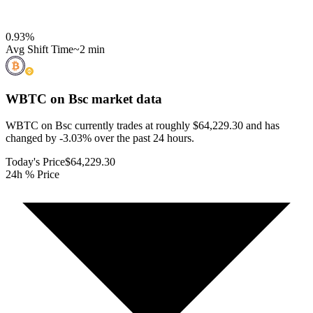
0.93
%
Avg Shift Time
~2 min
WBTC on Bsc
market data
WBTC on Bsc currently trades at roughly $64,229.30 and has
changed by -3.03% over the past 24 hours.
Today's Price
$64,229.30
24h % Price