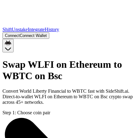
Shift
Unstake
Integrate
History
Connect
Connect Wallet
Swap WLFI on Ethereum to
WBTC on Bsc
Convert World Liberty Financial to WBTC fast with SideShift.ai.
Direct-to-wallet WLFI on Ethereum to WBTC on Bsc crypto swap
across 45+ networks.
Step 1:
Choose coin pair