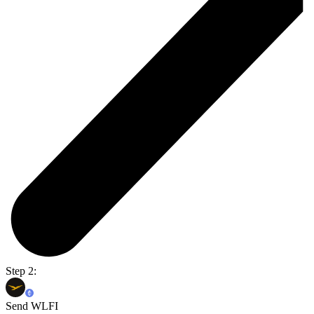
Step 2:
Send WLFI