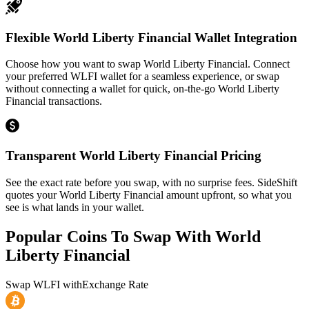
Flexible World Liberty Financial Wallet Integration
Choose how you want to swap World Liberty Financial. Connect
your preferred WLFI wallet for a seamless experience, or swap
without connecting a wallet for quick, on-the-go World Liberty
Financial transactions.
Transparent World Liberty Financial Pricing
See the exact rate before you swap, with no surprise fees. SideShift
quotes your World Liberty Financial amount upfront, so what you
see is what lands in your wallet.
Popular Coins To Swap With
World
Liberty Financial
Swap
WLFI
with
Exchange Rate