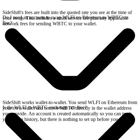
SideShift's fees are built into the quoted rate you see at the time of
Do I need an account to swap WLFI on Ethereum to WBTC on
your swap. This includes a small service fee plus any applicable
Bsc?
network fees for sending WBTC to your wallet.
SideShift works wallet-to-wallet. You send WLFI on Ethereum from
Is the WLFI to WBTC exchange rate live?
your own wallet and receive WBTC directly in the wallet address
you provide. An account is created automatically so you can track
your swap history, but there is nothing to set up before you swap.