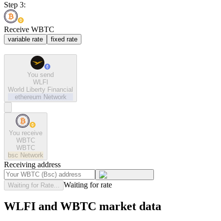
Step 3:
Receive WBTC
variable rate
fixed rate
You send
WLFI
World Liberty Financial
ethereum
Network
You receive
WBTC
WBTC
bsc
Network
Receiving address
Waiting for rate
Waiting for Rate...
WLFI and WBTC market data