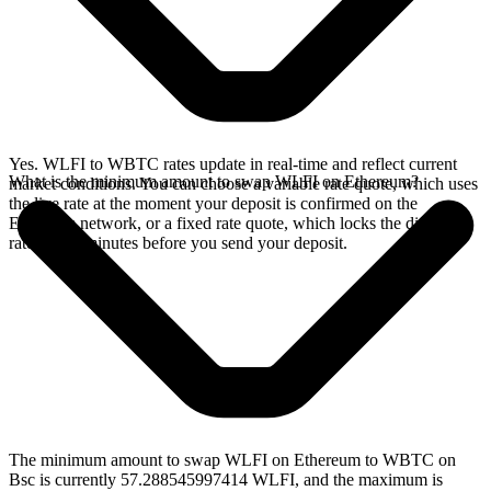
Yes. WLFI to WBTC rates update in real-time and reflect current
What is the minimum amount to swap WLFI on Ethereum?
market conditions. You can choose a variable rate quote, which uses
the live rate at the moment your deposit is confirmed on the
Ethereum network, or a fixed rate quote, which locks the displayed
rate for 15 minutes before you send your deposit.
The minimum amount to swap WLFI on Ethereum to WBTC on
Bsc is currently 57.288545997414 WLFI, and the maximum is