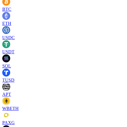
BTC
ETH
USDC
USDT
SOL
TUSD
APT
WBETH
PAXG