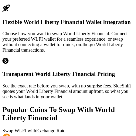
Flexible World Liberty Financial Wallet Integration
Choose how you want to swap World Liberty Financial. Connect
your preferred WLFI wallet for a seamless experience, or swap
without connecting a wallet for quick, on-the-go World Liberty
Financial transactions.
Transparent World Liberty Financial Pricing
See the exact rate before you swap, with no surprise fees. SideShift
quotes your World Liberty Financial amount upfront, so what you
see is what lands in your wallet.
Popular Coins To Swap With
World
Liberty Financial
Swap
WLFI
with
Exchange Rate