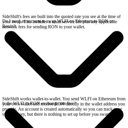
SideShift's fees are built into the quoted rate you see at the time of
Do I need an account to swap WLFI on Ethereum to RON on
your swap. This includes a small service fee plus any applicable
Ronin?
network fees for sending RON to your wallet.
SideShift works wallet-to-wallet. You send WLFI on Ethereum from
Is the WLFI to RON exchange rate live?
your own wallet and receive RON directly in the wallet address you
provide. An account is created automatically so you can track your
swap history, but there is nothing to set up before you swap.