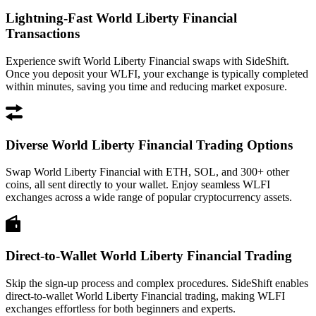
Lightning-Fast World Liberty Financial
Transactions
Experience swift World Liberty Financial swaps with SideShift.
Once you deposit your WLFI, your exchange is typically completed
within minutes, saving you time and reducing market exposure.
Diverse World Liberty Financial Trading Options
Swap World Liberty Financial with ETH, SOL, and 300+ other
coins, all sent directly to your wallet. Enjoy seamless WLFI
exchanges across a wide range of popular cryptocurrency assets.
Direct-to-Wallet World Liberty Financial Trading
Skip the sign-up process and complex procedures. SideShift enables
direct-to-wallet World Liberty Financial trading, making WLFI
exchanges effortless for both beginners and experts.