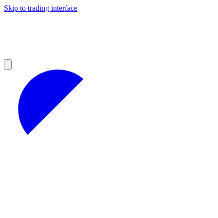
Skip to trading interface