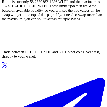
Ronin is currently 56.233038211386 WLFI, and the maximum is
137431.241011656501 WLFI. These limits update in real-time
based on available liquidity, so you will see the live values on the
swap widget at the top of this page. If you need to swap more than
the maximum, you can split it across multiple swaps.
Trade between BTC, ETH, SOL and 300+ other coins. Sent fast,
directly to your wallet.