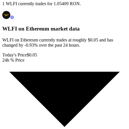
1 WLFI currently trades for 1.05409 RON.
WLFI on Ethereum
market data
WLFI on Ethereum currently trades at roughly $0.05 and has
changed by -0.93% over the past 24 hours.
Today's Price
$0.05
24h % Price