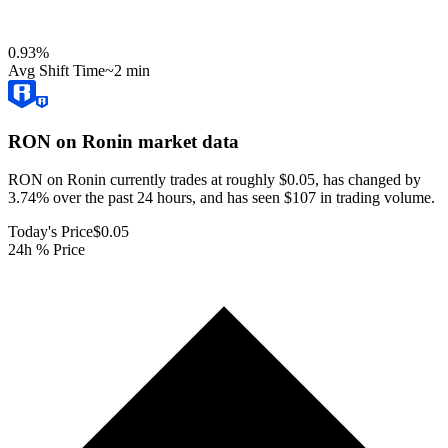
0.93
%
Avg Shift Time
~2 min
RON on Ronin
market data
RON on Ronin currently trades at roughly $0.05, has changed by
3.74% over the past 24 hours, and has seen $107 in trading volume.
Today's Price
$0.05
24h % Price