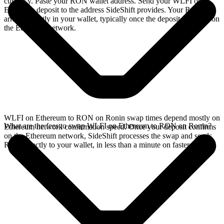
currency. Paste your RON wallet address. Send your WLFI on
Ethereum deposit to the address SideShift provides. Your RON
arrives directly in your wallet, typically once the deposit confirms on
the Ethereum network.
WLFI on Ethereum to RON on Ronin swap times depend mostly on
What are the fees to swap WLFI on Ethereum to RON on Ronin?
Ethereum network confirmation speed. Once your deposit confirms
on the Ethereum network, SideShift processes the swap and sends
RON directly to your wallet, in less than a minute on faster chains.