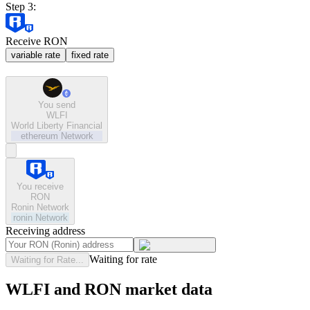
Step 3:
Receive RON
variable rate
fixed rate
You send
WLFI
World Liberty Financial
ethereum
Network
You receive
RON
Ronin Network
ronin
Network
Receiving address
Waiting for rate
Waiting for Rate...
WLFI and RON market data