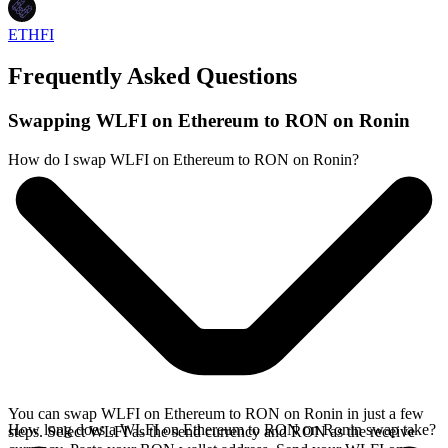
ETHFI
Frequently Asked Questions
Swapping WLFI on Ethereum to RON on Ronin
How do I swap WLFI on Ethereum to RON on Ronin?
You can swap WLFI on Ethereum to RON on Ronin in just a few
How long does a WLFI on Ethereum to RON on Ronin swap take?
steps. Select WLFI as the send currency and RON as the receive