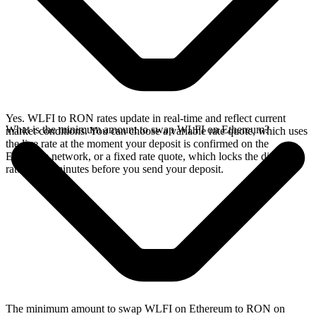
Yes. WLFI to RON rates update in real-time and reflect current
What is the minimum amount to swap WLFI on Ethereum?
market conditions. You can choose a variable rate quote, which uses
the live rate at the moment your deposit is confirmed on the
Ethereum network, or a fixed rate quote, which locks the displayed
rate for 15 minutes before you send your deposit.
The minimum amount to swap WLFI on Ethereum to RON on