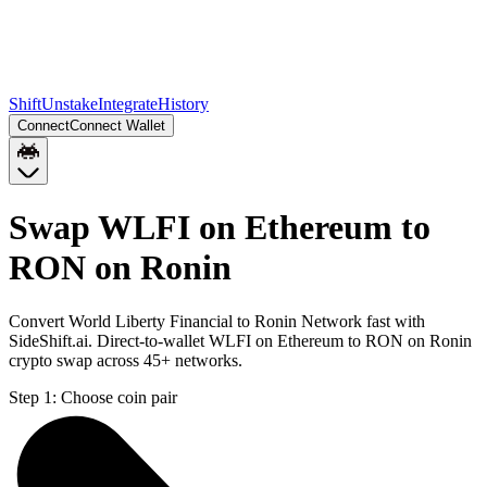
Shift
Unstake
Integrate
History
Connect
Connect Wallet
Swap WLFI on Ethereum to
RON on Ronin
Convert World Liberty Financial to Ronin Network fast with
SideShift.ai. Direct-to-wallet WLFI on Ethereum to RON on Ronin
crypto swap across 45+ networks.
Step 1:
Choose coin pair