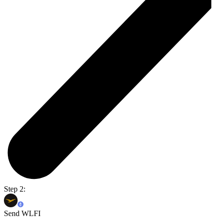
Step 2:
Send WLFI