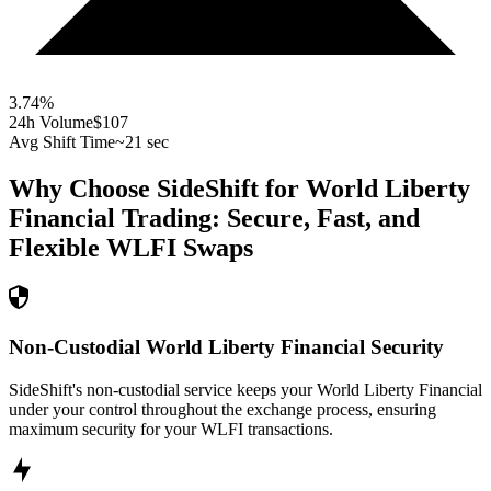
3.74
%
24h Volume
$107
Avg Shift Time
~21 sec
Why Choose SideShift for
World Liberty
Financial
Trading: Secure, Fast, and
Flexible
WLFI
Swaps
Non-Custodial World Liberty Financial Security
SideShift's non-custodial service keeps your World Liberty Financial
under your control throughout the exchange process, ensuring
maximum security for your WLFI transactions.