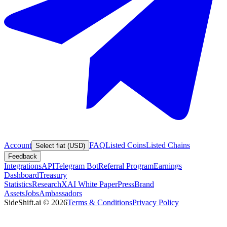
Account
FAQ
Listed Coins
Listed Chains
Select fiat (USD)
Feedback
Integrations
API
Telegram Bot
Referral Program
Earnings
Dashboard
Treasury
Statistics
Research
XAI White Paper
Press
Brand
Assets
Jobs
Ambassadors
SideShift.ai
©
2026
Terms & Conditions
Privacy Policy