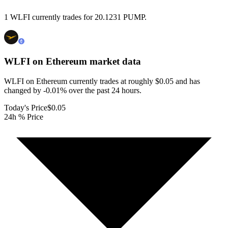
1 WLFI currently trades for 20.1231 PUMP.
WLFI on Ethereum
market data
WLFI on Ethereum currently trades at roughly $0.05 and has
changed by -0.01% over the past 24 hours.
Today's Price
$0.05
24h % Price