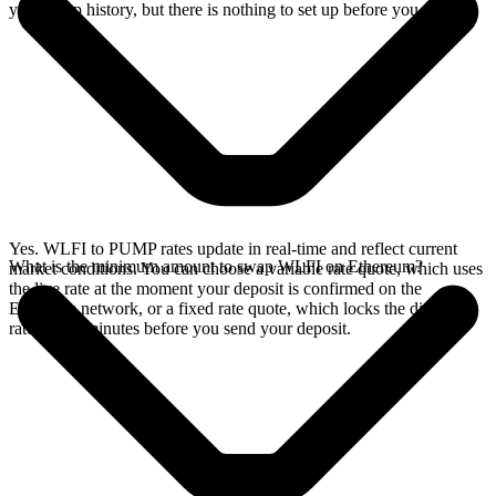
your swap history, but there is nothing to set up before you swap.
Yes. WLFI to PUMP rates update in real-time and reflect current
What is the minimum amount to swap WLFI on Ethereum?
market conditions. You can choose a variable rate quote, which uses
the live rate at the moment your deposit is confirmed on the
Ethereum network, or a fixed rate quote, which locks the displayed
rate for 15 minutes before you send your deposit.