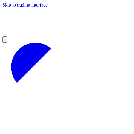
Skip to trading interface