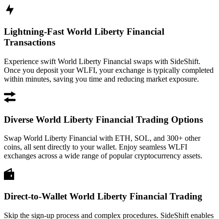
Lightning-Fast World Liberty Financial
Transactions
Experience swift World Liberty Financial swaps with SideShift.
Once you deposit your WLFI, your exchange is typically completed
within minutes, saving you time and reducing market exposure.
Diverse World Liberty Financial Trading Options
Swap World Liberty Financial with ETH, SOL, and 300+ other
coins, all sent directly to your wallet. Enjoy seamless WLFI
exchanges across a wide range of popular cryptocurrency assets.
Direct-to-Wallet World Liberty Financial Trading
Skip the sign-up process and complex procedures. SideShift enables