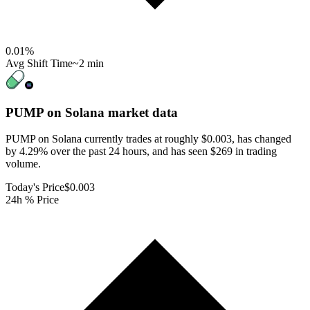
0.01
%
Avg Shift Time
~2 min
PUMP on Solana
market data
PUMP on Solana currently trades at roughly $0.003, has changed
by 4.29% over the past 24 hours, and has seen $269 in trading
volume.
Today's Price
$0.003
24h % Price