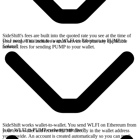
SideShift's fees are built into the quoted rate you see at the time of
Do I need an account to swap WLFI on Ethereum to PUMP on
your swap. This includes a small service fee plus any applicable
Solana?
network fees for sending PUMP to your wallet.
SideShift works wallet-to-wallet. You send WLFI on Ethereum from
Is the WLFI to PUMP exchange rate live?
your own wallet and receive PUMP directly in the wallet address
you provide. An account is created automatically so you can track