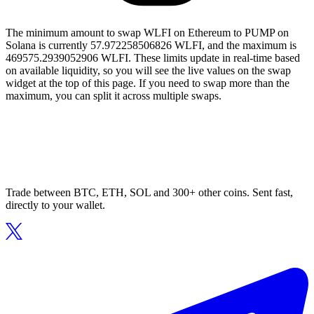
The minimum amount to swap WLFI on Ethereum to PUMP on
Solana is currently 57.972258506826 WLFI, and the maximum is
469575.2939052906 WLFI. These limits update in real-time based
on available liquidity, so you will see the live values on the swap
widget at the top of this page. If you need to swap more than the
maximum, you can split it across multiple swaps.
Trade between BTC, ETH, SOL and 300+ other coins. Sent fast,
directly to your wallet.