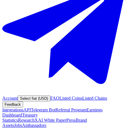
Account
FAQ
Listed Coins
Listed Chains
Select fiat (USD)
Feedback
Integrations
API
Telegram Bot
Referral Program
Earnings
Dashboard
Treasury
Statistics
Research
XAI White Paper
Press
Brand
Assets
Jobs
Ambassadors