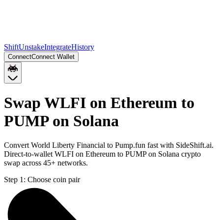
Shift
Unstake
Integrate
History
Connect
Connect Wallet
Swap WLFI on Ethereum to
PUMP on Solana
Convert World Liberty Financial to Pump.fun fast with SideShift.ai.
Direct-to-wallet WLFI on Ethereum to PUMP on Solana crypto
swap across 45+ networks.
Step 1:
Choose coin pair