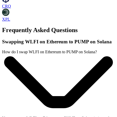
CRO
XPL
Frequently Asked Questions
Swapping WLFI on Ethereum to PUMP on Solana
How do I swap WLFI on Ethereum to PUMP on Solana?