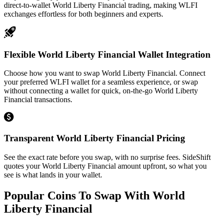
direct-to-wallet World Liberty Financial trading, making WLFI
exchanges effortless for both beginners and experts.
Flexible World Liberty Financial Wallet Integration
Choose how you want to swap World Liberty Financial. Connect
your preferred WLFI wallet for a seamless experience, or swap
without connecting a wallet for quick, on-the-go World Liberty
Financial transactions.
Transparent World Liberty Financial Pricing
See the exact rate before you swap, with no surprise fees. SideShift
quotes your World Liberty Financial amount upfront, so what you
see is what lands in your wallet.
Popular Coins To Swap With
World
Liberty Financial