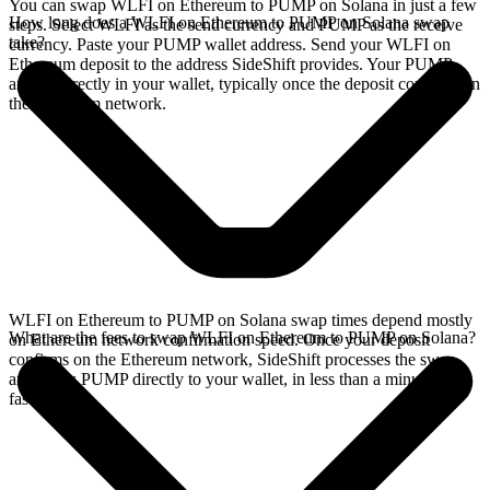
You can swap WLFI on Ethereum to PUMP on Solana in just a few
How long does a WLFI on Ethereum to PUMP on Solana swap
steps. Select WLFI as the send currency and PUMP as the receive
take?
currency. Paste your PUMP wallet address. Send your WLFI on
Ethereum deposit to the address SideShift provides. Your PUMP
arrives directly in your wallet, typically once the deposit confirms on
the Ethereum network.
WLFI on Ethereum to PUMP on Solana swap times depend mostly
What are the fees to swap WLFI on Ethereum to PUMP on Solana?
on Ethereum network confirmation speed. Once your deposit
confirms on the Ethereum network, SideShift processes the swap
and sends PUMP directly to your wallet, in less than a minute on
faster chains.