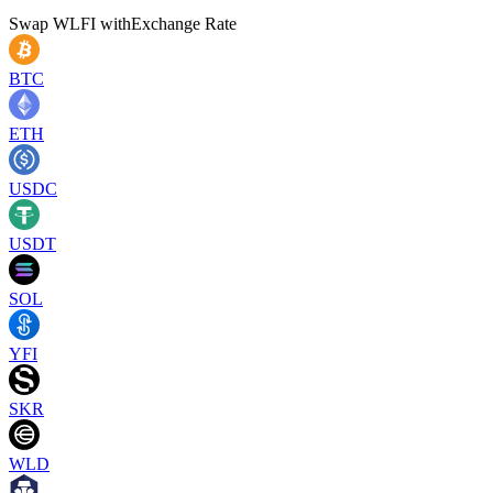
Swap
WLFI
with
Exchange Rate
BTC
ETH
USDC
USDT
SOL
YFI
SKR
WLD