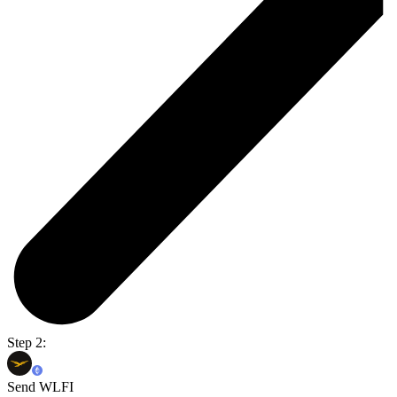
Step 2:
Send WLFI