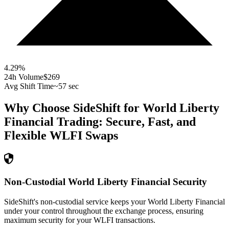
4.29
%
24h Volume
$269
Avg Shift Time
~57 sec
Why Choose SideShift for
World Liberty
Financial
Trading: Secure, Fast, and
Flexible
WLFI
Swaps
Non-Custodial World Liberty Financial Security
SideShift's non-custodial service keeps your World Liberty Financial
under your control throughout the exchange process, ensuring
maximum security for your WLFI transactions.