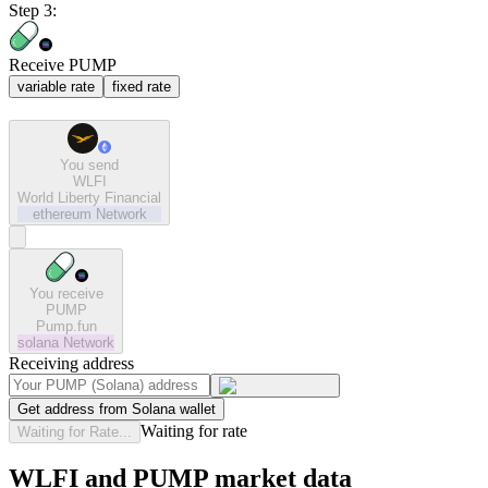
Step 3:
Receive PUMP
variable rate
fixed rate
You send
WLFI
World Liberty Financial
ethereum
Network
You receive
PUMP
Pump.fun
solana
Network
Receiving address
Get address from Solana wallet
Waiting for rate
Waiting for Rate...
WLFI and PUMP market data