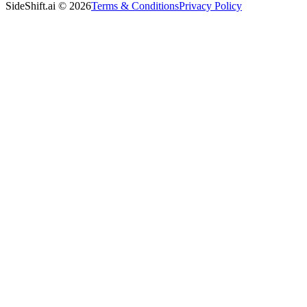
SideShift.ai
©
2026
Terms & Conditions
Privacy Policy