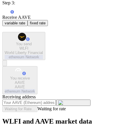
Step 3:
Receive AAVE
variable rate
fixed rate
You send
WLFI
World Liberty Financial
ethereum
Network
You receive
AAVE
AAVE
ethereum
Network
Receiving address
Waiting for rate
Waiting for Rate...
WLFI and AAVE market data