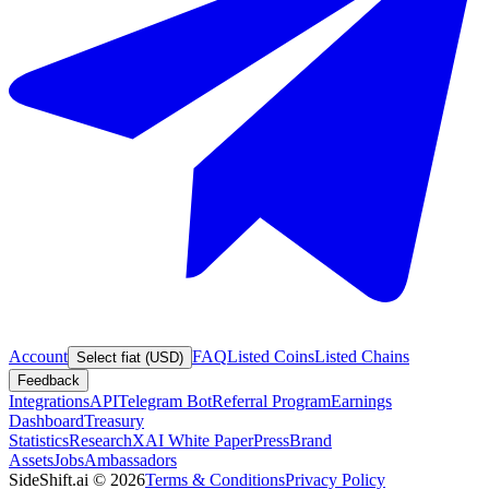
Account
FAQ
Listed Coins
Listed Chains
Select fiat (USD)
Feedback
Integrations
API
Telegram Bot
Referral Program
Earnings
Dashboard
Treasury
Statistics
Research
XAI White Paper
Press
Brand
Assets
Jobs
Ambassadors
SideShift.ai
©
2026
Terms & Conditions
Privacy Policy