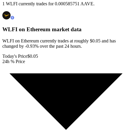
1 WLFI currently trades for 0.000585751 AAVE.
WLFI on Ethereum
market data
WLFI on Ethereum currently trades at roughly $0.05 and has
changed by -0.93% over the past 24 hours.
Today's Price
$0.05
24h % Price