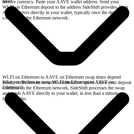
take?
receive currency. Paste your AAVE wallet address. Send your
WLFI on Ethereum deposit to the address SideShift provides. Your
AAVE arrives directly in your wallet, typically once the deposit
confirms on the Ethereum network.
WLFI on Ethereum to AAVE on Ethereum swap times depend
What are the fees to swap WLFI on Ethereum to AAVE on
mostly on Ethereum network confirmation speed. Once your deposit
Ethereum?
confirms on the Ethereum network, SideShift processes the swap
and sends AAVE directly to your wallet, in less than a minute on
faster chains.