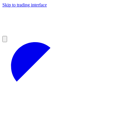
Skip to trading interface