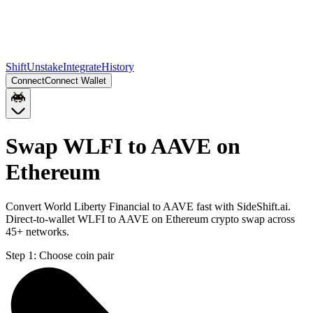
Shift
Unstake
Integrate
History
Connect
Connect Wallet
Swap WLFI to AAVE on
Ethereum
Convert World Liberty Financial to AAVE fast with SideShift.ai.
Direct-to-wallet WLFI to AAVE on Ethereum crypto swap across
45+ networks.
Step 1:
Choose coin pair