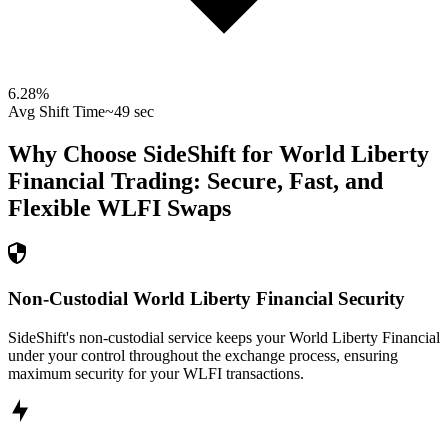
6.28
%
Avg Shift Time
~49 sec
Why Choose SideShift for
World Liberty
Financial
Trading: Secure, Fast, and
Flexible
WLFI
Swaps
Non-Custodial World Liberty Financial Security
SideShift's non-custodial service keeps your World Liberty Financial
under your control throughout the exchange process, ensuring
maximum security for your WLFI transactions.