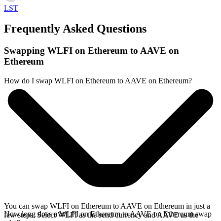
LST
Frequently Asked Questions
Swapping WLFI on Ethereum to AAVE on
Ethereum
How do I swap WLFI on Ethereum to AAVE on Ethereum?
You can swap WLFI on Ethereum to AAVE on Ethereum in just a
How long does a WLFI on Ethereum to AAVE on Ethereum swap
few steps. Select WLFI as the send currency and AAVE as the