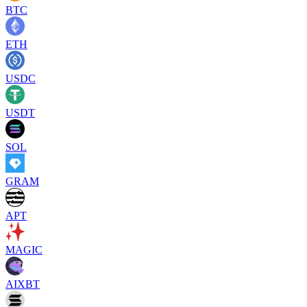
BTC
ETH
USDC
USDT
SOL
GRAM
APT
MAGIC
AIXBT