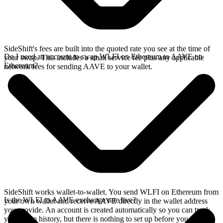
SideShift's fees are built into the quoted rate you see at the time of
Do I need an account to swap WLFI on Ethereum to AAVE on
your swap. This includes a small service fee plus any applicable
Ethereum?
network fees for sending AAVE to your wallet.
SideShift works wallet-to-wallet. You send WLFI on Ethereum from
Is the WLFI to AAVE exchange rate live?
your own wallet and receive AAVE directly in the wallet address
you provide. An account is created automatically so you can track
your swap history, but there is nothing to set up before you swap.