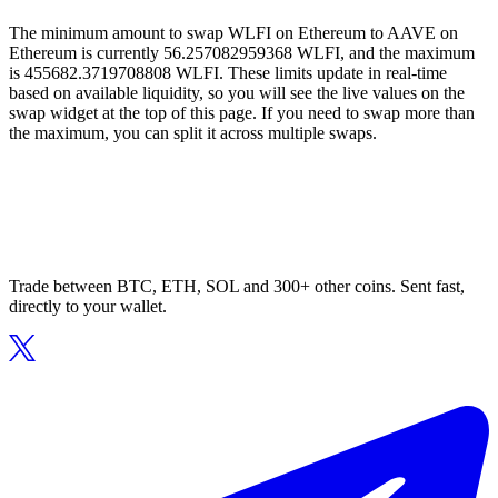
The minimum amount to swap WLFI on Ethereum to AAVE on
Ethereum is currently 56.257082959368 WLFI, and the maximum
is 455682.3719708808 WLFI. These limits update in real-time
based on available liquidity, so you will see the live values on the
swap widget at the top of this page. If you need to swap more than
the maximum, you can split it across multiple swaps.
Trade between BTC, ETH, SOL and 300+ other coins. Sent fast,
directly to your wallet.