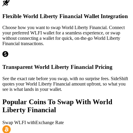
Flexible World Liberty Financial Wallet Integration
Choose how you want to swap World Liberty Financial. Connect
your preferred WLFI wallet for a seamless experience, or swap
without connecting a wallet for quick, on-the-go World Liberty
Financial transactions.
Transparent World Liberty Financial Pricing
See the exact rate before you swap, with no surprise fees. SideShift
quotes your World Liberty Financial amount upfront, so what you
see is what lands in your wallet.
Popular Coins To Swap With
World
Liberty Financial
Swap
WLFI
with
Exchange Rate