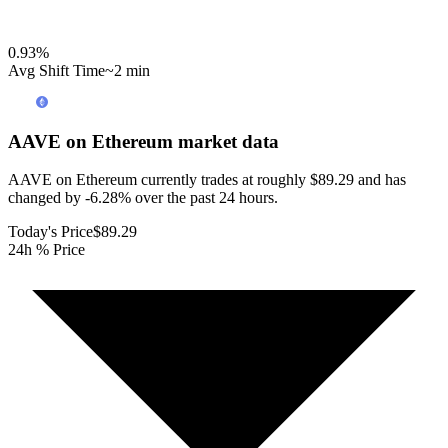
0.93
%
Avg Shift Time
~2 min
AAVE on Ethereum
market data
AAVE on Ethereum currently trades at roughly $89.29 and has
changed by -6.28% over the past 24 hours.
Today's Price
$89.29
24h % Price