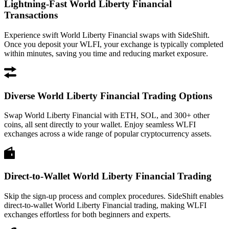
Lightning-Fast World Liberty Financial
Transactions
Experience swift World Liberty Financial swaps with SideShift.
Once you deposit your WLFI, your exchange is typically completed
within minutes, saving you time and reducing market exposure.
Diverse World Liberty Financial Trading Options
Swap World Liberty Financial with ETH, SOL, and 300+ other
coins, all sent directly to your wallet. Enjoy seamless WLFI
exchanges across a wide range of popular cryptocurrency assets.
Direct-to-Wallet World Liberty Financial Trading
Skip the sign-up process and complex procedures. SideShift enables
direct-to-wallet World Liberty Financial trading, making WLFI
exchanges effortless for both beginners and experts.