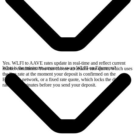
Yes. WLFI to AAVE rates update in real-time and reflect current
What is the minimum amount to swap WLFI on Ethereum?
market conditions. You can choose a variable rate quote, which uses
the live rate at the moment your deposit is confirmed on the
Ethereum network, or a fixed rate quote, which locks the displayed
rate for 15 minutes before you send your deposit.