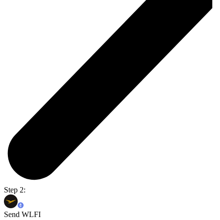
Step 2:
Send WLFI