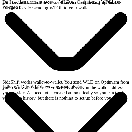
Do I need an account to swap WLD on Optimism to WPOL on
your swap. This includes a small service fee plus any applicable
Polygon?
network fees for sending WPOL to your wallet.
SideShift works wallet-to-wallet. You send WLD on Optimism from
Is the WLD to WPOL exchange rate live?
your own wallet and receive WPOL directly in the wallet address
you provide. An account is created automatically so you can track
your swap history, but there is nothing to set up before you swap.