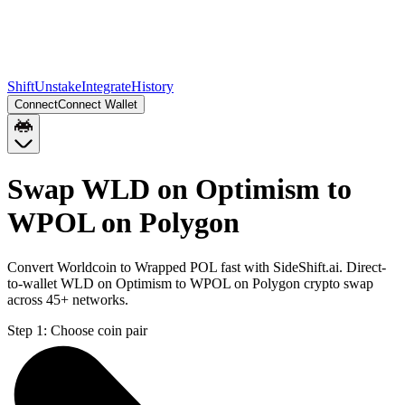
Shift
Unstake
Integrate
History
Connect
Connect Wallet
Swap WLD on Optimism to
WPOL on Polygon
Convert Worldcoin to Wrapped POL fast with SideShift.ai. Direct-
to-wallet WLD on Optimism to WPOL on Polygon crypto swap
across 45+ networks.
Step 1:
Choose coin pair