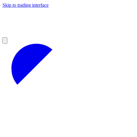
Skip to trading interface