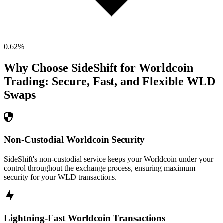
0.62
%
Why Choose SideShift for
Worldcoin
Trading: Secure, Fast, and Flexible
WLD
Swaps
Non-Custodial Worldcoin Security
SideShift's non-custodial service keeps your Worldcoin under your
control throughout the exchange process, ensuring maximum
security for your WLD transactions.
Lightning-Fast Worldcoin Transactions