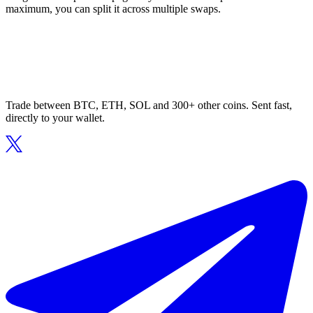
maximum, you can split it across multiple swaps.
Trade between BTC, ETH, SOL and 300+ other coins. Sent fast,
directly to your wallet.