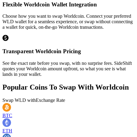
Flexible Worldcoin Wallet Integration
Choose how you want to swap Worldcoin. Connect your preferred
WLD wallet for a seamless experience, or swap without connecting
a wallet for quick, on-the-go Worldcoin transactions.
Transparent Worldcoin Pricing
See the exact rate before you swap, with no surprise fees. SideShift
quotes your Worldcoin amount upfront, so what you see is what
lands in your wallet.
Popular Coins To Swap With
Worldcoin
Swap
WLD
with
Exchange Rate
BTC
ETH