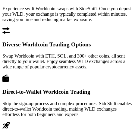
Experience swift Worldcoin swaps with SideShift. Once you deposit
your WLD, your exchange is typically completed within minutes,
saving you time and reducing market exposure.
Diverse Worldcoin Trading Options
Swap Worldcoin with ETH, SOL, and 300+ other coins, all sent
directly to your wallet. Enjoy seamless WLD exchanges across a
wide range of popular cryptocurrency assets.
Direct-to-Wallet Worldcoin Trading
Skip the sign-up process and complex procedures. SideShift enables
direct-to-wallet Worldcoin trading, making WLD exchanges
effortless for both beginners and experts.