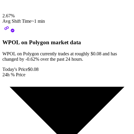
2.67
%
Avg Shift Time
~1 min
WPOL on Polygon
market data
WPOL on Polygon currently trades at roughly $0.08 and has
changed by -0.62% over the past 24 hours.
Today's Price
$0.08
24h % Price