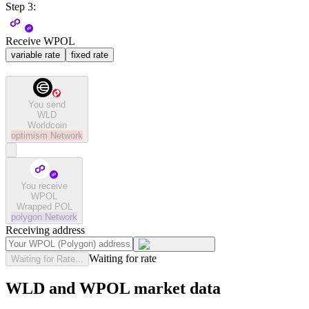
Step 3:
Receive WPOL
variable rate
fixed rate
You send
WLD
Worldcoin
optimism
Network
You receive
WPOL
Wrapped POL
polygon
Network
Receiving address
Waiting for rate
Waiting for Rate...
WLD and WPOL market data