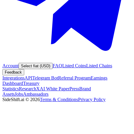
Account
FAQ
Listed Coins
Listed Chains
Select fiat (USD)
Feedback
Integrations
API
Telegram Bot
Referral Program
Earnings
Dashboard
Treasury
Statistics
Research
XAI White Paper
Press
Brand
Assets
Jobs
Ambassadors
SideShift.ai
©
2026
Terms & Conditions
Privacy Policy