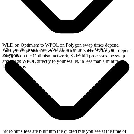
WLD on Optimism to WPOL on Polygon swap times depend
What are the fees to swap WLD on Optimism to WPOL on
mostly on Optimism network confirmation speed. Once your deposit
Polygon?
confirms on the Optimism network, SideShift processes the swap
and sends WPOL directly to your wallet, in less than a minute on
faster chains.
SideShift's fees are built into the quoted rate you see at the time of