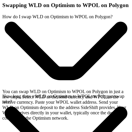
Swapping WLD on Optimism to WPOL on Polygon
How do I swap WLD on Optimism to WPOL on Polygon?
You can swap WLD on Optimism to WPOL on Polygon in just a
How long does a WLD on Optimism to WPOL on Polygon swap
few steps. Select WLD as the send currency and WPOL as the
take?
receive currency. Paste your WPOL wallet address. Send your
WLD on Optimism deposit to the address SideShift provides. Your
WPOL arrives directly in your wallet, typically once the deposit
confirms on the Optimism network.