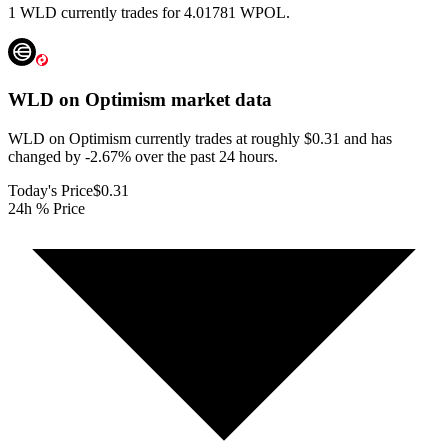
1 WLD currently trades for 4.01781 WPOL.
WLD on Optimism
market data
WLD on Optimism currently trades at roughly $0.31 and has
changed by -2.67% over the past 24 hours.
Today's Price
$0.31
24h % Price