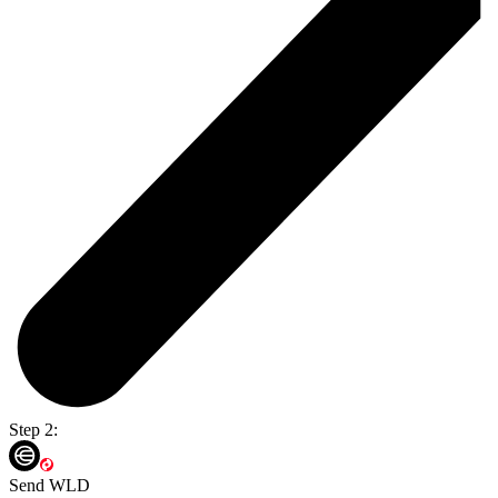
Step 2:
Send WLD