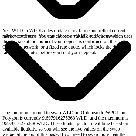
Yes. WLD to WPOL rates update in real-time and reflect current
What is the minimum amount to swap WLD on Optimism?
market conditions. You can choose a variable rate quote, which uses
the live rate at the moment your deposit is confirmed on the
Optimism network, or a fixed rate quote, which locks the displayed
rate for 15 minutes before you send your deposit.
The minimum amount to swap WLD on Optimism to WPOL on
Polygon is currently 9.697916275368 WLD, and the maximum is
96979.16275368 WLD. These limits update in real-time based on
available liquidity, so you will see the live values on the swap
widget at the top of this page. If you need to swap more than the