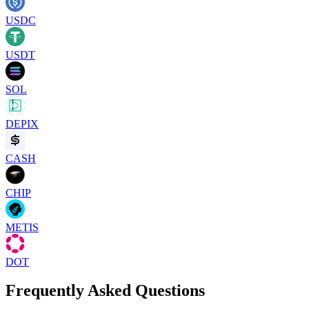
USDC
USDT
SOL
DEPIX
CASH
CHIP
METIS
DOT
Frequently Asked Questions