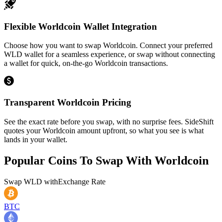
Flexible Worldcoin Wallet Integration
Choose how you want to swap Worldcoin. Connect your preferred
WLD wallet for a seamless experience, or swap without connecting
a wallet for quick, on-the-go Worldcoin transactions.
Transparent Worldcoin Pricing
See the exact rate before you swap, with no surprise fees. SideShift
quotes your Worldcoin amount upfront, so what you see is what
lands in your wallet.
Popular Coins To Swap With
Worldcoin
Swap
WLD
with
Exchange Rate
BTC