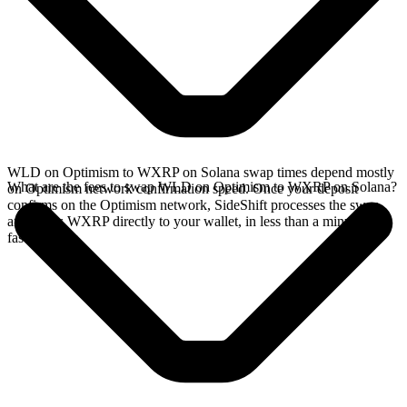
WLD on Optimism to WXRP on Solana swap times depend mostly
What are the fees to swap WLD on Optimism to WXRP on Solana?
on Optimism network confirmation speed. Once your deposit
confirms on the Optimism network, SideShift processes the swap
and sends WXRP directly to your wallet, in less than a minute on
faster chains.