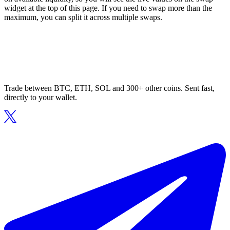
widget at the top of this page. If you need to swap more than the
maximum, you can split it across multiple swaps.
Trade between BTC, ETH, SOL and 300+ other coins. Sent fast,
directly to your wallet.