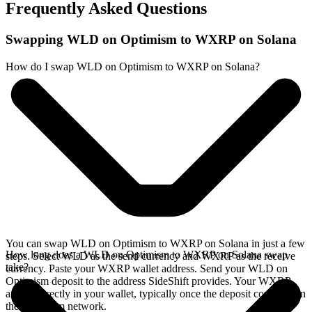
Frequently Asked Questions
Swapping WLD on Optimism to WXRP on Solana
How do I swap WLD on Optimism to WXRP on Solana?
You can swap WLD on Optimism to WXRP on Solana in just a few
How long does a WLD on Optimism to WXRP on Solana swap
steps. Select WLD as the send currency and WXRP as the receive
take?
currency. Paste your WXRP wallet address. Send your WLD on
Optimism deposit to the address SideShift provides. Your WXRP
arrives directly in your wallet, typically once the deposit confirms on
the Optimism network.