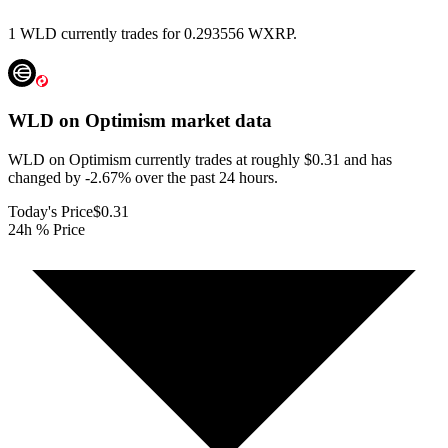
1 WLD currently trades for 0.293556 WXRP.
WLD on Optimism
market data
WLD on Optimism currently trades at roughly $0.31 and has
changed by -2.67% over the past 24 hours.
Today's Price
$0.31
24h % Price