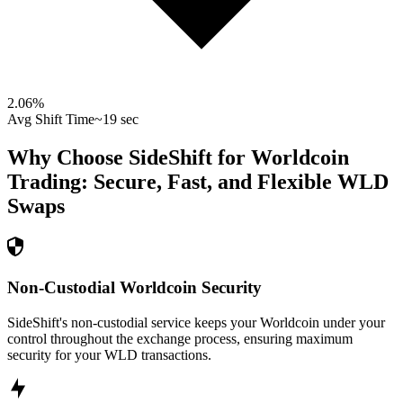
2.06
%
Avg Shift Time
~19 sec
Why Choose SideShift for
Worldcoin
Trading: Secure, Fast, and Flexible
WLD
Swaps
Non-Custodial Worldcoin Security
SideShift's non-custodial service keeps your Worldcoin under your
control throughout the exchange process, ensuring maximum
security for your WLD transactions.