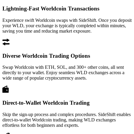
Lightning-Fast Worldcoin Transactions
Experience swift Worldcoin swaps with SideShift. Once you deposit
your WLD, your exchange is typically completed within minutes,
saving you time and reducing market exposure.
Diverse Worldcoin Trading Options
Swap Worldcoin with ETH, SOL, and 300+ other coins, all sent
directly to your wallet. Enjoy seamless WLD exchanges across a
wide range of popular cryptocurrency assets.
Direct-to-Wallet Worldcoin Trading
Skip the sign-up process and complex procedures. SideShift enables
direct-to-wallet Worldcoin trading, making WLD exchanges
effortless for both beginners and experts.