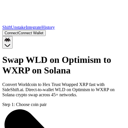
Shift
Unstake
Integrate
History
Connect
Connect Wallet
Swap WLD on Optimism to
WXRP on Solana
Convert Worldcoin to Hex Trust Wrapped XRP fast with
SideShift.ai. Direct-to-wallet WLD on Optimism to WXRP on
Solana crypto swap across 45+ networks.
Step 1:
Choose coin pair