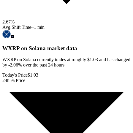
2.67
%
Avg Shift Time
~1 min
WXRP on Solana
market data
WXRP on Solana currently trades at roughly $1.03 and has changed
by -2.06% over the past 24 hours.
Today's Price
$1.03
24h % Price