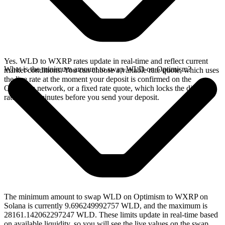
Yes. WLD to WXRP rates update in real-time and reflect current
What is the minimum amount to swap WLD on Optimism?
market conditions. You can choose a variable rate quote, which uses
the live rate at the moment your deposit is confirmed on the
Optimism network, or a fixed rate quote, which locks the displayed
rate for 15 minutes before you send your deposit.
The minimum amount to swap WLD on Optimism to WXRP on
Solana is currently 9.696249992757 WLD, and the maximum is
28161.142062297247 WLD. These limits update in real-time based
on available liquidity, so you will see the live values on the swap