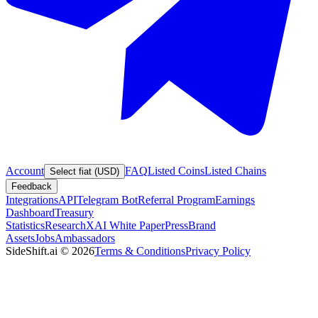
Account
FAQ
Listed Coins
Listed Chains
Select fiat (USD)
Feedback
Integrations
API
Telegram Bot
Referral Program
Earnings
Dashboard
Treasury
Statistics
Research
XAI White Paper
Press
Brand
Assets
Jobs
Ambassadors
SideShift.ai
©
2026
Terms & Conditions
Privacy Policy