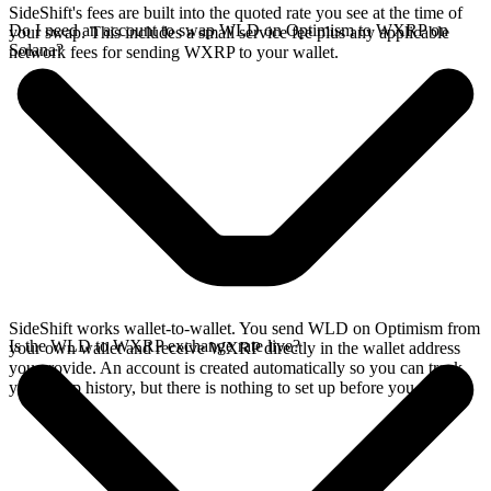
SideShift's fees are built into the quoted rate you see at the time of
Do I need an account to swap WLD on Optimism to WXRP on
your swap. This includes a small service fee plus any applicable
Solana?
network fees for sending WXRP to your wallet.
SideShift works wallet-to-wallet. You send WLD on Optimism from
Is the WLD to WXRP exchange rate live?
your own wallet and receive WXRP directly in the wallet address
you provide. An account is created automatically so you can track
your swap history, but there is nothing to set up before you swap.