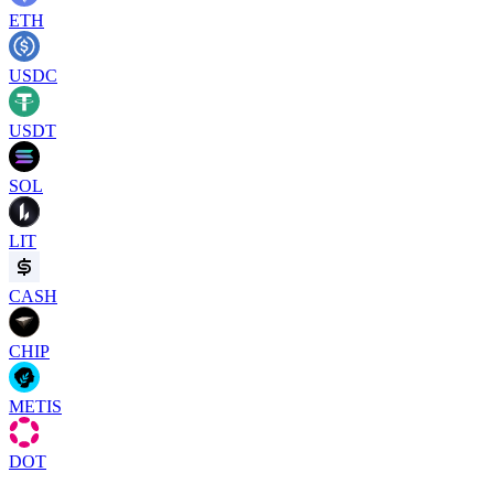
ETH
USDC
USDT
SOL
LIT
CASH
CHIP
METIS
DOT