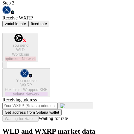
Step 3:
Receive WXRP
variable rate
fixed rate
You send
WLD
Worldcoin
optimism
Network
You receive
WXRP
Hex Trust Wrapped XRP
solana
Network
Receiving address
Get address from Solana wallet
Waiting for rate
Waiting for Rate...
WLD and WXRP market data