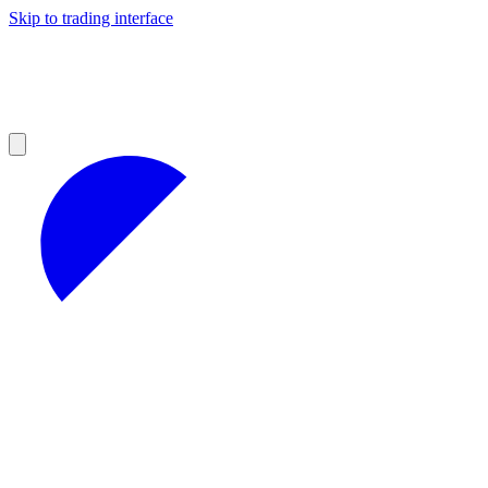
Skip to trading interface