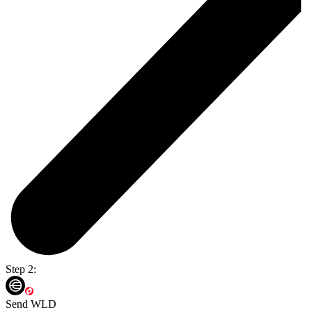
Step 2:
Send WLD