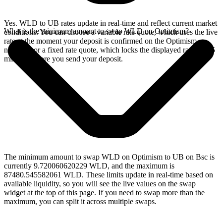
Yes. WLD to UB rates update in real-time and reflect current market
What is the minimum amount to swap WLD on Optimism?
conditions. You can choose a variable rate quote, which uses the live
rate at the moment your deposit is confirmed on the Optimism
network, or a fixed rate quote, which locks the displayed rate for 15
minutes before you send your deposit.
The minimum amount to swap WLD on Optimism to UB on Bsc is
currently 9.720060620229 WLD, and the maximum is
87480.545582061 WLD. These limits update in real-time based on
available liquidity, so you will see the live values on the swap
widget at the top of this page. If you need to swap more than the
maximum, you can split it across multiple swaps.