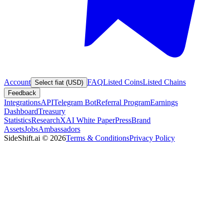
Account
FAQ
Listed Coins
Listed Chains
Select fiat (USD)
Feedback
Integrations
API
Telegram Bot
Referral Program
Earnings
Dashboard
Treasury
Statistics
Research
XAI White Paper
Press
Brand
Assets
Jobs
Ambassadors
SideShift.ai
©
2026
Terms & Conditions
Privacy Policy