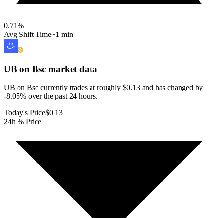
0.71
%
Avg Shift Time
~1 min
UB on Bsc
market data
UB on Bsc currently trades at roughly $0.13 and has changed by
-8.05% over the past 24 hours.
Today's Price
$0.13
24h % Price