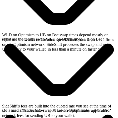
WLD on Optimism to UB on Bsc swap times depend mostly on
What are the fees to swap WLD on Optimism to UB on Bsc?
Optimism network confirmation speed. Once your deposit confirms
on the Optimism network, SideShift processes the swap and sends
UB directly to your wallet, in less than a minute on faster chains.
SideShift's fees are built into the quoted rate you see at the time of
Do I need an account to swap WLD on Optimism to UB on Bsc?
your swap. This includes a small service fee plus any applicable
network fees for sending UB to your wallet.