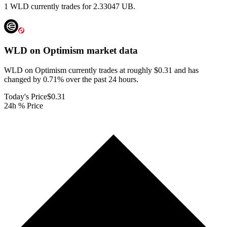
1 WLD currently trades for 2.33047 UB.
WLD on Optimism
market data
WLD on Optimism currently trades at roughly $0.31 and has
changed by 0.71% over the past 24 hours.
Today's Price
$0.31
24h % Price