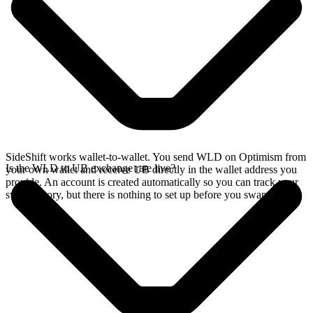
SideShift works wallet-to-wallet. You send WLD on Optimism from
Is the WLD to UB exchange rate live?
your own wallet and receive UB directly in the wallet address you
provide. An account is created automatically so you can track your
swap history, but there is nothing to set up before you swap.