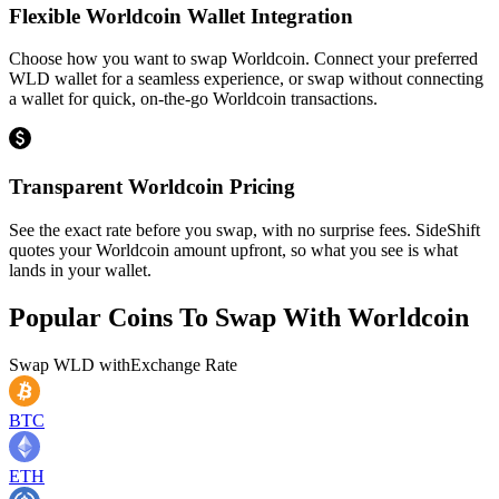
Flexible Worldcoin Wallet Integration
Choose how you want to swap Worldcoin. Connect your preferred
WLD wallet for a seamless experience, or swap without connecting
a wallet for quick, on-the-go Worldcoin transactions.
Transparent Worldcoin Pricing
See the exact rate before you swap, with no surprise fees. SideShift
quotes your Worldcoin amount upfront, so what you see is what
lands in your wallet.
Popular Coins To Swap With
Worldcoin
Swap
WLD
with
Exchange Rate
BTC
ETH