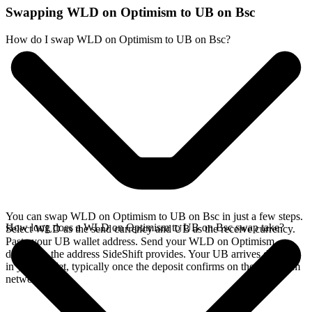
Swapping WLD on Optimism to UB on Bsc
How do I swap WLD on Optimism to UB on Bsc?
You can swap WLD on Optimism to UB on Bsc in just a few steps.
How long does a WLD on Optimism to UB on Bsc swap take?
Select WLD as the send currency and UB as the receive currency.
Paste your UB wallet address. Send your WLD on Optimism
deposit to the address SideShift provides. Your UB arrives directly
in your wallet, typically once the deposit confirms on the Optimism
network.