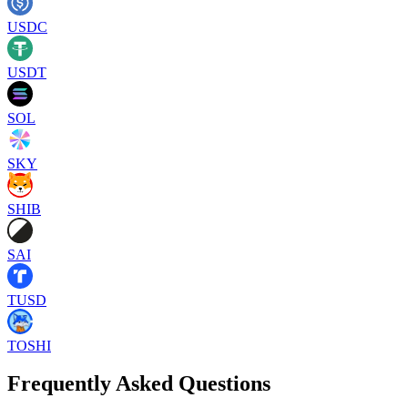
USDC
USDT
SOL
SKY
SHIB
SAI
TUSD
TOSHI
Frequently Asked Questions