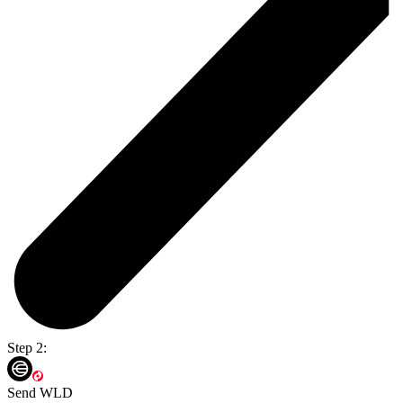
Step 2:
Send WLD