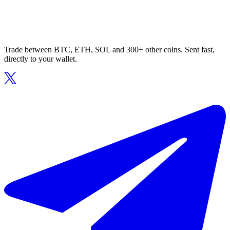
Trade between BTC, ETH, SOL and 300+ other coins. Sent fast,
directly to your wallet.