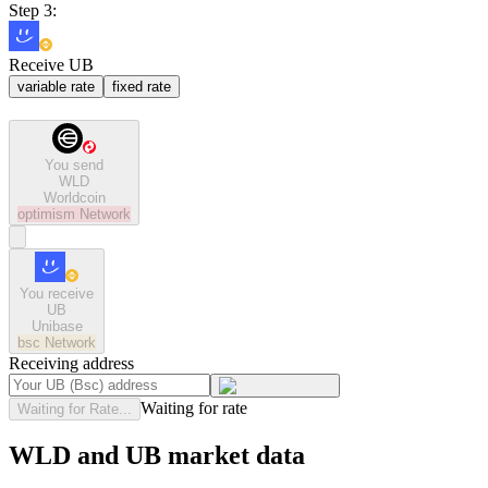
Step 3:
Receive UB
variable rate
fixed rate
You send
WLD
Worldcoin
optimism
Network
You receive
UB
Unibase
bsc
Network
Receiving address
Waiting for rate
Waiting for Rate...
WLD and UB market data