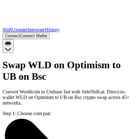
Shift
Unstake
Integrate
History
Connect
Connect Wallet
Swap WLD on Optimism to
UB on Bsc
Convert Worldcoin to Unibase fast with SideShift.ai. Direct-to-
wallet WLD on Optimism to UB on Bsc crypto swap across 45+
networks.
Step 1:
Choose coin pair