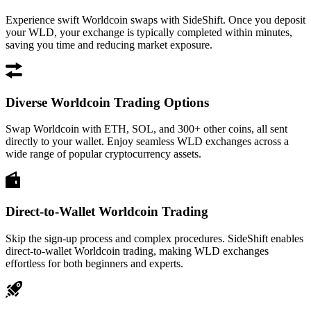
Experience swift Worldcoin swaps with SideShift. Once you deposit
your WLD, your exchange is typically completed within minutes,
saving you time and reducing market exposure.
Diverse Worldcoin Trading Options
Swap Worldcoin with ETH, SOL, and 300+ other coins, all sent
directly to your wallet. Enjoy seamless WLD exchanges across a
wide range of popular cryptocurrency assets.
Direct-to-Wallet Worldcoin Trading
Skip the sign-up process and complex procedures. SideShift enables
direct-to-wallet Worldcoin trading, making WLD exchanges
effortless for both beginners and experts.