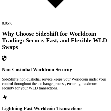
8.05
%
Why Choose SideShift for
Worldcoin
Trading: Secure, Fast, and Flexible
WLD
Swaps
Non-Custodial Worldcoin Security
SideShift's non-custodial service keeps your Worldcoin under your
control throughout the exchange process, ensuring maximum
security for your WLD transactions.
Lightning-Fast Worldcoin Transactions