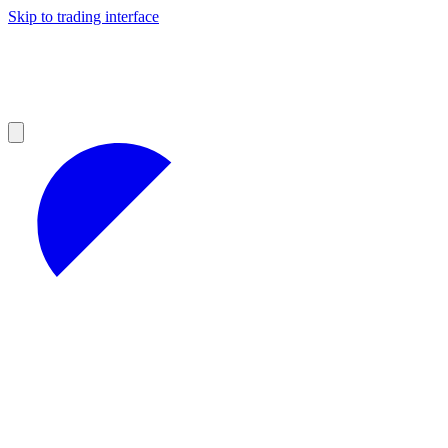
Skip to trading interface