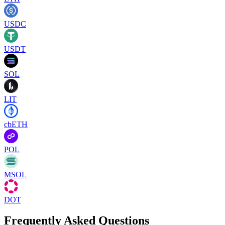
USDC
USDT
SOL
LIT
cbETH
POL
MSOL
DOT
Frequently Asked Questions