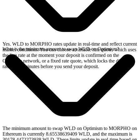
Yes. WLD to MORPHO rates update in real-time and reflect current
What is the minimum amount to swap WLD on Optimism?
market conditions. You can choose a variable rate quote, which uses
the live rate at the moment your deposit is confirmed on the
Optimism network, or a fixed rate quote, which locks the displayed
rate for 15 minutes before you send your deposit.
The minimum amount to swap WLD on Optimism to MORPHO on
Ethereum is currently 8.65538639409 WLD, and the maximum is
30178.4472273938 WLD. These limits update in real-time based on