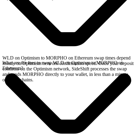
WLD on Optimism to MORPHO on Ethereum swap times depend
What are the fees to swap WLD on Optimism to MORPHO on
mostly on Optimism network confirmation speed. Once your deposit
Ethereum?
confirms on the Optimism network, SideShift processes the swap
and sends MORPHO directly to your wallet, in less than a minute
on faster chains.