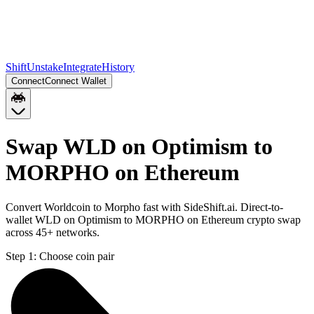
Shift
Unstake
Integrate
History
Connect
Connect Wallet
Swap WLD on Optimism to
MORPHO on Ethereum
Convert Worldcoin to Morpho fast with SideShift.ai. Direct-to-
wallet WLD on Optimism to MORPHO on Ethereum crypto swap
across 45+ networks.
Step 1:
Choose coin pair