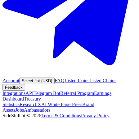
Account
FAQ
Listed Coins
Listed Chains
Select fiat (USD)
Feedback
Integrations
API
Telegram Bot
Referral Program
Earnings
Dashboard
Treasury
Statistics
Research
XAI White Paper
Press
Brand
Assets
Jobs
Ambassadors
SideShift.ai
©
2026
Terms & Conditions
Privacy Policy