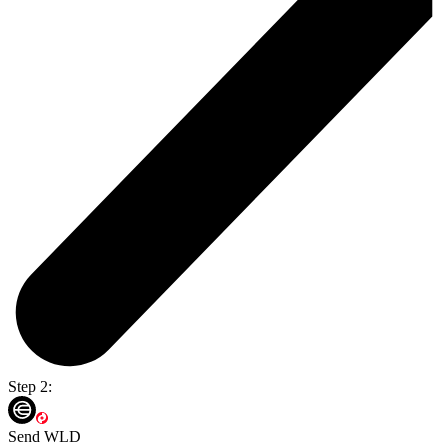
Step 2:
Send WLD