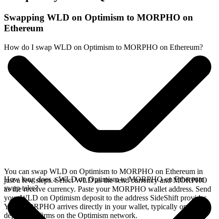
Swapping WLD on Optimism to MORPHO on
Ethereum
How do I swap WLD on Optimism to MORPHO on Ethereum?
You can swap WLD on Optimism to MORPHO on Ethereum in
How long does a WLD on Optimism to MORPHO on Ethereum
just a few steps. Select WLD as the send currency and MORPHO
swap take?
as the receive currency. Paste your MORPHO wallet address. Send
your WLD on Optimism deposit to the address SideShift provides.
Your MORPHO arrives directly in your wallet, typically once the
deposit confirms on the Optimism network.