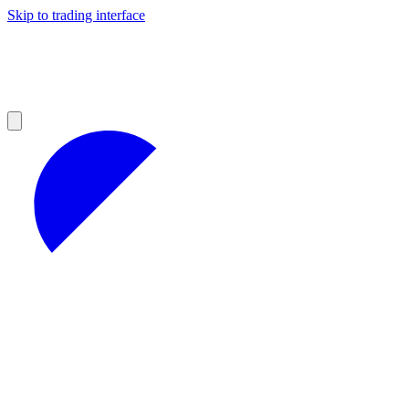
Skip to trading interface