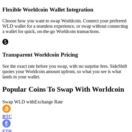
Flexible Worldcoin Wallet Integration
Choose how you want to swap Worldcoin. Connect your preferred
WLD wallet for a seamless experience, or swap without connecting
a wallet for quick, on-the-go Worldcoin transactions.
Transparent Worldcoin Pricing
See the exact rate before you swap, with no surprise fees. SideShift
quotes your Worldcoin amount upfront, so what you see is what
lands in your wallet.
Popular Coins To Swap With
Worldcoin
Swap
WLD
with
Exchange Rate
BTC
ETH