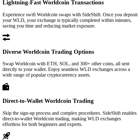
Lightning-Fast Worldcoin Transactions
Experience swift Worldcoin swaps with SideShift. Once you deposit
your WLD, your exchange is typically completed within minutes,
saving you time and reducing market exposure.
Diverse Worldcoin Trading Options
Swap Worldcoin with ETH, SOL, and 300+ other coins, all sent
directly to your wallet. Enjoy seamless WLD exchanges across a
wide range of popular cryptocurrency assets.
Direct-to-Wallet Worldcoin Trading
Skip the sign-up process and complex procedures. SideShift enables
direct-to-wallet Worldcoin trading, making WLD exchanges
effortless for both beginners and experts.