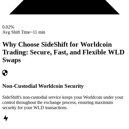
0.02
%
Avg Shift Time
~11 min
Why Choose SideShift for
Worldcoin
Trading: Secure, Fast, and Flexible
WLD
Swaps
Non-Custodial Worldcoin Security
SideShift's non-custodial service keeps your Worldcoin under your
control throughout the exchange process, ensuring maximum
security for your WLD transactions.