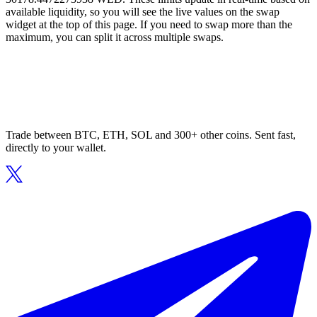
available liquidity, so you will see the live values on the swap
widget at the top of this page. If you need to swap more than the
maximum, you can split it across multiple swaps.
Trade between BTC, ETH, SOL and 300+ other coins. Sent fast,
directly to your wallet.