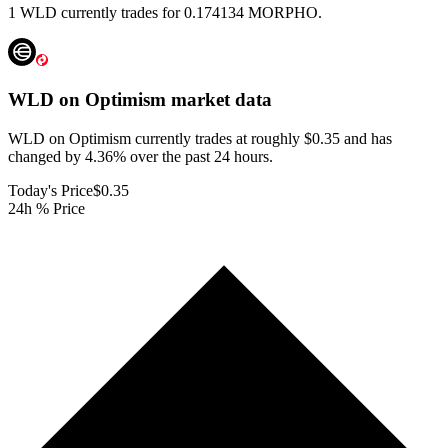
1 WLD currently trades for 0.174134 MORPHO.
WLD on Optimism
market data
WLD on Optimism currently trades at roughly $0.35 and has
changed by 4.36% over the past 24 hours.
Today's Price
$0.35
24h % Price