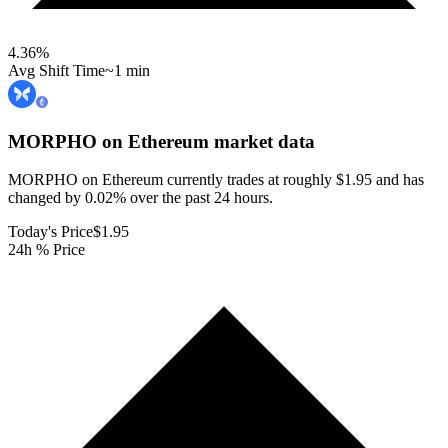
4.36
%
Avg Shift Time
~1 min
MORPHO on Ethereum
market data
MORPHO on Ethereum currently trades at roughly $1.95 and has
changed by 0.02% over the past 24 hours.
Today's Price
$1.95
24h % Price