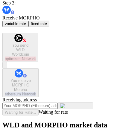
Step 3:
Receive MORPHO
variable rate
fixed rate
You send
WLD
Worldcoin
optimism
Network
You receive
MORPHO
Morpho
ethereum
Network
Receiving address
Waiting for rate
Waiting for Rate...
WLD and MORPHO market data