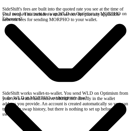
SideShift's fees are built into the quoted rate you see at the time of
Do I need an account to swap WLD on Optimism to MORPHO on
your swap. This includes a small service fee plus any applicable
Ethereum?
network fees for sending MORPHO to your wallet.
SideShift works wallet-to-wallet. You send WLD on Optimism from
Is the WLD to MORPHO exchange rate live?
your own wallet and receive MORPHO directly in the wallet
address you provide. An account is created automatically so you can
track your swap history, but there is nothing to set up before you
swap.