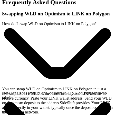
Frequently Asked Questions
Swapping WLD on Optimism to LINK on Polygon
How do I swap WLD on Optimism to LINK on Polygon?
You can swap WLD on Optimism to LINK on Polygon in just a
How long does a WLD on Optimism to LINK on Polygon swap
few steps. Select WLD as the send currency and LINK as the
take?
receive currency. Paste your LINK wallet address. Send your WLD
on Optimism deposit to the address SideShift provides. Your LINK
arrives directly in your wallet, typically once the deposit confirms on
the Optimism network.