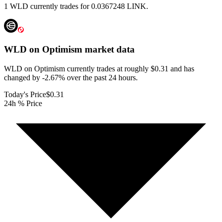
1 WLD currently trades for 0.0367248 LINK.
WLD on Optimism
market data
WLD on Optimism currently trades at roughly $0.31 and has
changed by -2.67% over the past 24 hours.
Today's Price
$0.31
24h % Price