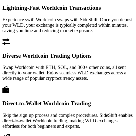
Lightning-Fast Worldcoin Transactions
Experience swift Worldcoin swaps with SideShift. Once you deposit
your WLD, your exchange is typically completed within minutes,
saving you time and reducing market exposure.
Diverse Worldcoin Trading Options
Swap Worldcoin with ETH, SOL, and 300+ other coins, all sent
directly to your wallet. Enjoy seamless WLD exchanges across a
wide range of popular cryptocurrency assets.
Direct-to-Wallet Worldcoin Trading
Skip the sign-up process and complex procedures. SideShift enables
direct-to-wallet Worldcoin trading, making WLD exchanges
effortless for both beginners and experts.