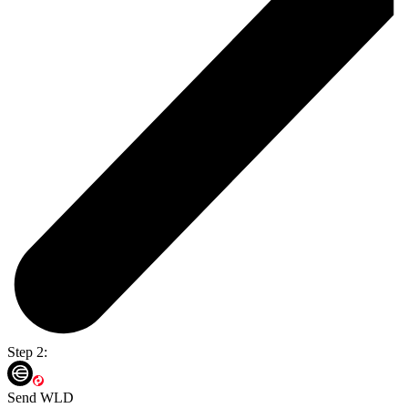
Step 2:
Send WLD