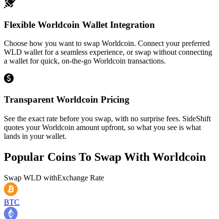
Flexible Worldcoin Wallet Integration
Choose how you want to swap Worldcoin. Connect your preferred
WLD wallet for a seamless experience, or swap without connecting
a wallet for quick, on-the-go Worldcoin transactions.
Transparent Worldcoin Pricing
See the exact rate before you swap, with no surprise fees. SideShift
quotes your Worldcoin amount upfront, so what you see is what
lands in your wallet.
Popular Coins To Swap With
Worldcoin
Swap
WLD
with
Exchange Rate
BTC