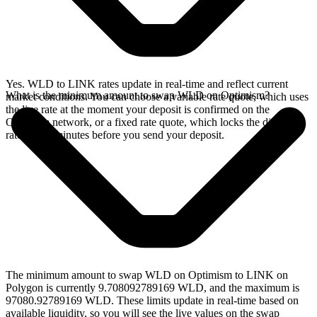
Yes. WLD to LINK rates update in real-time and reflect current
What is the minimum amount to swap WLD on Optimism?
market conditions. You can choose a variable rate quote, which uses
the live rate at the moment your deposit is confirmed on the
Optimism network, or a fixed rate quote, which locks the displayed
rate for 15 minutes before you send your deposit.
The minimum amount to swap WLD on Optimism to LINK on
Polygon is currently 9.708092789169 WLD, and the maximum is
97080.92789169 WLD. These limits update in real-time based on
available liquidity, so you will see the live values on the swap