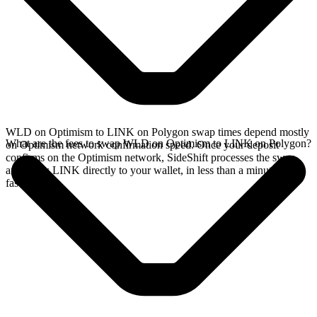
WLD on Optimism to LINK on Polygon swap times depend mostly
What are the fees to swap WLD on Optimism to LINK on Polygon?
on Optimism network confirmation speed. Once your deposit
confirms on the Optimism network, SideShift processes the swap
and sends LINK directly to your wallet, in less than a minute on
faster chains.