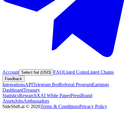
Account
FAQ
Listed Coins
Listed Chains
Select fiat (USD)
Feedback
Integrations
API
Telegram Bot
Referral Program
Earnings
Dashboard
Treasury
Statistics
Research
XAI White Paper
Press
Brand
Assets
Jobs
Ambassadors
SideShift.ai
©
2026
Terms & Conditions
Privacy Policy