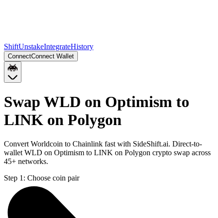
Shift
Unstake
Integrate
History
Connect
Connect Wallet
Swap WLD on Optimism to
LINK on Polygon
Convert Worldcoin to Chainlink fast with SideShift.ai. Direct-to-
wallet WLD on Optimism to LINK on Polygon crypto swap across
45+ networks.
Step 1:
Choose coin pair