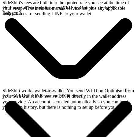
SideShift's fees are built into the quoted rate you see at the time of
Do I need an account to swap WLD on Optimism to LINK on
your swap. This includes a small service fee plus any applicable
Polygon?
network fees for sending LINK to your wallet.
SideShift works wallet-to-wallet. You send WLD on Optimism from
Is the WLD to LINK exchange rate live?
your own wallet and receive LINK directly in the wallet address
you provide. An account is created automatically so you can track
your swap history, but there is nothing to set up before you swap.