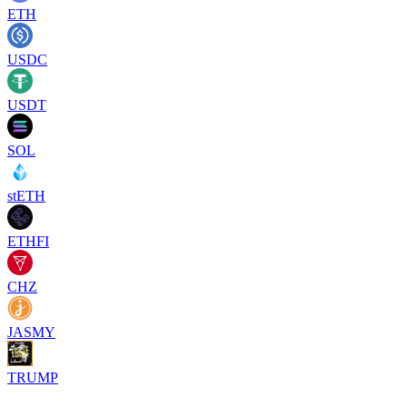
ETH
USDC
USDT
SOL
stETH
ETHFI
CHZ
JASMY
TRUMP