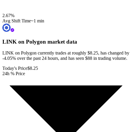
2.67
%
Avg Shift Time
~1 min
LINK on Polygon
market data
LINK on Polygon currently trades at roughly $8.25, has changed by
-4.05% over the past 24 hours, and has seen $88 in trading volume.
Today's Price
$8.25
24h % Price