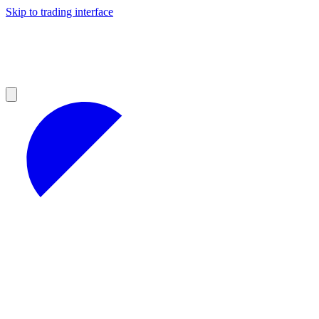
Skip to trading interface