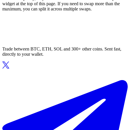
widget at the top of this page. If you need to swap more than the
maximum, you can split it across multiple swaps.
Trade between BTC, ETH, SOL and 300+ other coins. Sent fast,
directly to your wallet.