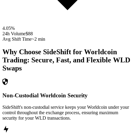
4.05
%
24h Volume
$88
Avg Shift Time
~2 min
Why Choose SideShift for
Worldcoin
Trading: Secure, Fast, and Flexible
WLD
Swaps
Non-Custodial Worldcoin Security
SideShift's non-custodial service keeps your Worldcoin under your
control throughout the exchange process, ensuring maximum
security for your WLD transactions.