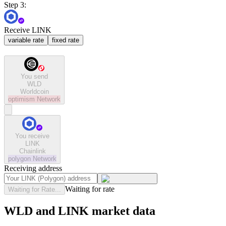
Step 3:
Receive LINK
variable rate
fixed rate
You send
WLD
Worldcoin
optimism
Network
You receive
LINK
Chainlink
polygon
Network
Receiving address
Waiting for rate
Waiting for Rate...
WLD and LINK market data