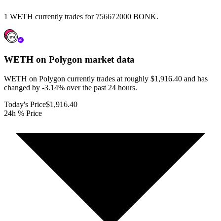
1 WETH currently trades for 756672000 BONK.
WETH on Polygon
market data
WETH on Polygon currently trades at roughly $1,916.40 and has
changed by -3.14% over the past 24 hours.
Today's Price
$1,916.40
24h % Price