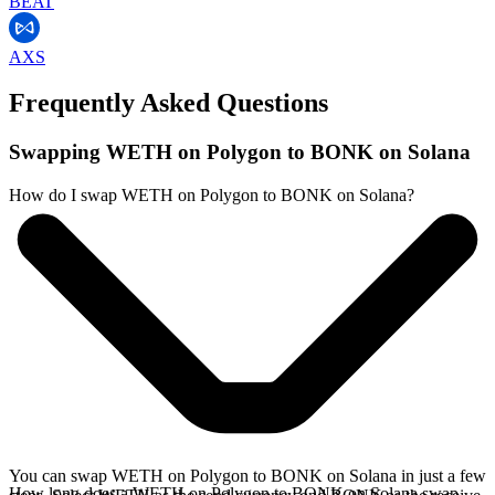
BEAT
AXS
Frequently Asked Questions
Swapping WETH on Polygon to BONK on Solana
How do I swap WETH on Polygon to BONK on Solana?
You can swap WETH on Polygon to BONK on Solana in just a few
How long does a WETH on Polygon to BONK on Solana swap