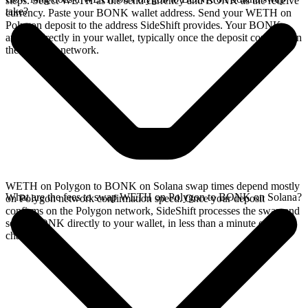
steps. Select WETH as the send currency and BONK as the receive
take?
currency. Paste your BONK wallet address. Send your WETH on
Polygon deposit to the address SideShift provides. Your BONK
arrives directly in your wallet, typically once the deposit confirms on
the Polygon network.
WETH on Polygon to BONK on Solana swap times depend mostly
What are the fees to swap WETH on Polygon to BONK on Solana?
on Polygon network confirmation speed. Once your deposit
confirms on the Polygon network, SideShift processes the swap and
sends BONK directly to your wallet, in less than a minute on faster
chains.