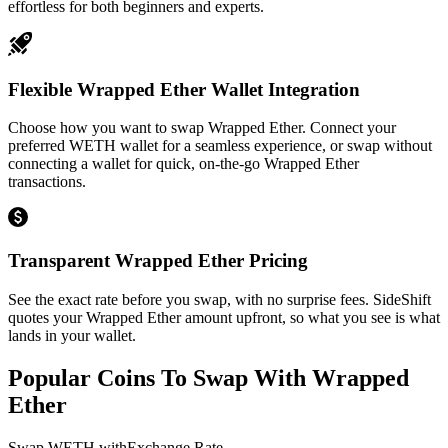
effortless for both beginners and experts.
Flexible Wrapped Ether Wallet Integration
Choose how you want to swap Wrapped Ether. Connect your
preferred WETH wallet for a seamless experience, or swap without
connecting a wallet for quick, on-the-go Wrapped Ether
transactions.
Transparent Wrapped Ether Pricing
See the exact rate before you swap, with no surprise fees. SideShift
quotes your Wrapped Ether amount upfront, so what you see is what
lands in your wallet.
Popular Coins To Swap With
Wrapped
Ether
Swap
WETH
with
Exchange Rate