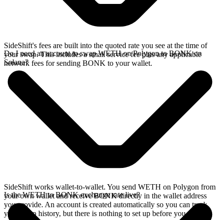
SideShift's fees are built into the quoted rate you see at the time of
Do I need an account to swap WETH on Polygon to BONK on
your swap. This includes a small service fee plus any applicable
Solana?
network fees for sending BONK to your wallet.
SideShift works wallet-to-wallet. You send WETH on Polygon from
Is the WETH to BONK exchange rate live?
your own wallet and receive BONK directly in the wallet address
you provide. An account is created automatically so you can track
your swap history, but there is nothing to set up before you swap.