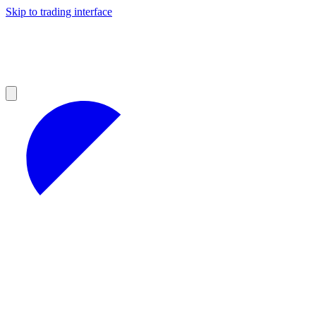
Skip to trading interface