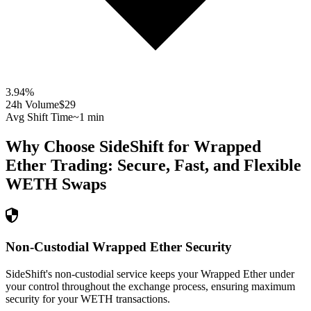
3.94
%
24h Volume
$29
Avg Shift Time
~1 min
Why Choose SideShift for
Wrapped
Ether
Trading: Secure, Fast, and Flexible
WETH
Swaps
Non-Custodial Wrapped Ether Security
SideShift's non-custodial service keeps your Wrapped Ether under
your control throughout the exchange process, ensuring maximum
security for your WETH transactions.