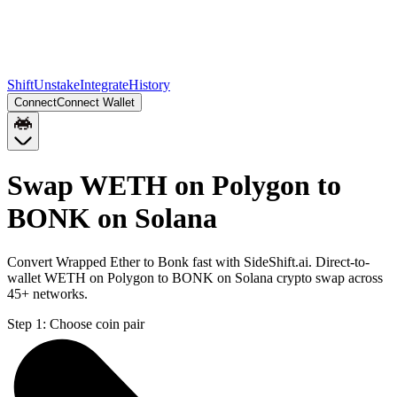
Shift
Unstake
Integrate
History
Connect
Connect Wallet
Swap WETH on Polygon to
BONK on Solana
Convert Wrapped Ether to Bonk fast with SideShift.ai. Direct-to-
wallet WETH on Polygon to BONK on Solana crypto swap across
45+ networks.
Step 1:
Choose coin pair