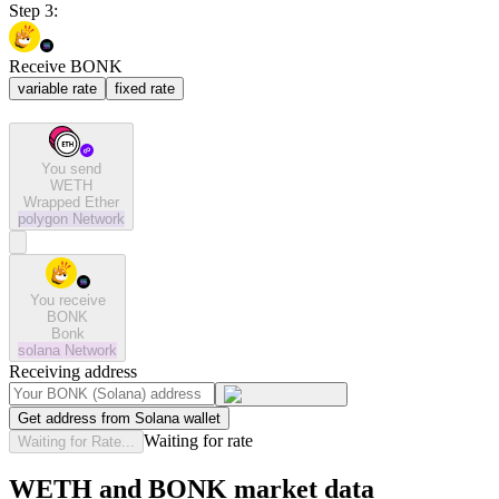
Step 3:
Receive BONK
variable rate
fixed rate
You send
WETH
Wrapped Ether
polygon
Network
You receive
BONK
Bonk
solana
Network
Receiving address
Get address from Solana wallet
Waiting for rate
Waiting for Rate...
WETH and BONK market data