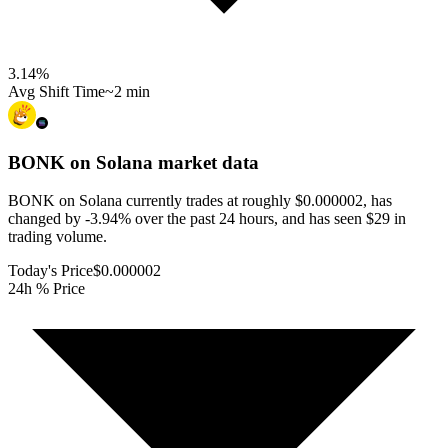
3.14
%
Avg Shift Time
~2 min
BONK on Solana
market data
BONK on Solana currently trades at roughly $0.000002, has
changed by -3.94% over the past 24 hours, and has seen $29 in
trading volume.
Today's Price
$0.000002
24h % Price