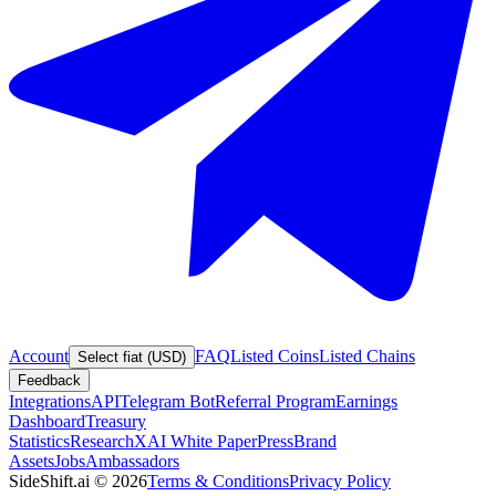
Account
FAQ
Listed Coins
Listed Chains
Select fiat (USD)
Feedback
Integrations
API
Telegram Bot
Referral Program
Earnings
Dashboard
Treasury
Statistics
Research
XAI White Paper
Press
Brand
Assets
Jobs
Ambassadors
SideShift.ai
©
2026
Terms & Conditions
Privacy Policy