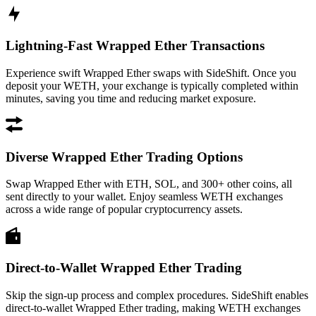
Lightning-Fast Wrapped Ether Transactions
Experience swift Wrapped Ether swaps with SideShift. Once you
deposit your WETH, your exchange is typically completed within
minutes, saving you time and reducing market exposure.
Diverse Wrapped Ether Trading Options
Swap Wrapped Ether with ETH, SOL, and 300+ other coins, all
sent directly to your wallet. Enjoy seamless WETH exchanges
across a wide range of popular cryptocurrency assets.
Direct-to-Wallet Wrapped Ether Trading
Skip the sign-up process and complex procedures. SideShift enables
direct-to-wallet Wrapped Ether trading, making WETH exchanges