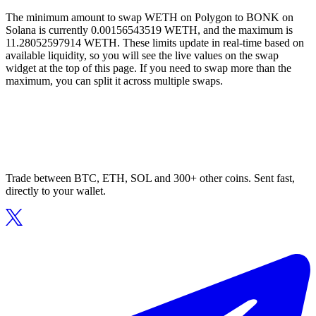
The minimum amount to swap WETH on Polygon to BONK on
Solana is currently 0.00156543519 WETH, and the maximum is
11.28052597914 WETH. These limits update in real-time based on
available liquidity, so you will see the live values on the swap
widget at the top of this page. If you need to swap more than the
maximum, you can split it across multiple swaps.
Trade between BTC, ETH, SOL and 300+ other coins. Sent fast,
directly to your wallet.