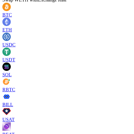
BTC
ETH
USDC
USDT
SOL
RBTC
BILL
USAT