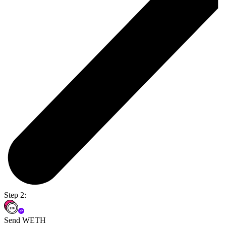
Step 2:
Send WETH