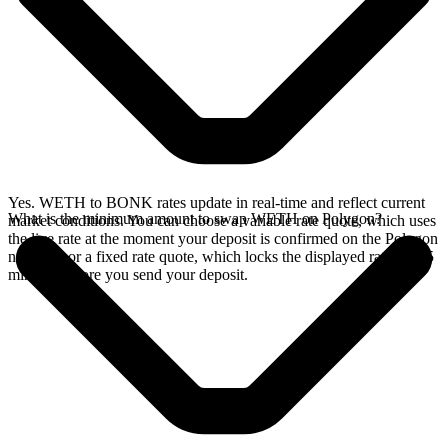
Yes. WETH to BONK rates update in real-time and reflect current
What is the minimum amount to swap WETH on Polygon?
market conditions. You can choose a variable rate quote, which uses
the live rate at the moment your deposit is confirmed on the Polygon
network, or a fixed rate quote, which locks the displayed rate for 15
minutes before you send your deposit.