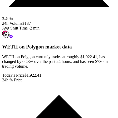
3.49
%
24h Volume
$187
Avg Shift Time
~2 min
WETH on Polygon
market data
WETH on Polygon currently trades at roughly $1,922.41, has
changed by 0.43% over the past 24 hours, and has seen $730 in
trading volume.
Today's Price
$1,922.41
24h % Price