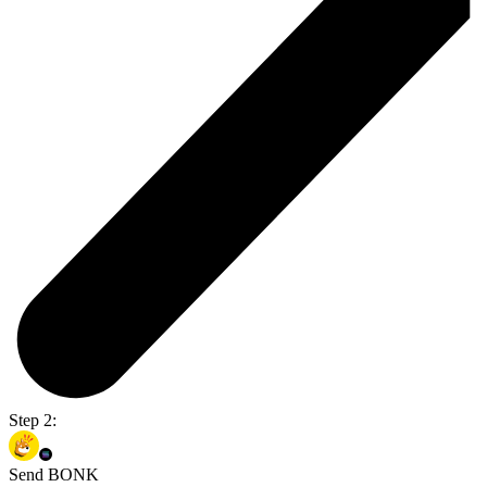
Step 2:
Send BONK