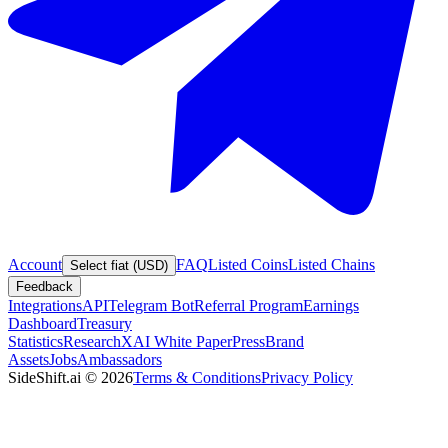
Account
FAQ
Listed Coins
Listed Chains
Select fiat (USD)
Feedback
Integrations
API
Telegram Bot
Referral Program
Earnings
Dashboard
Treasury
Statistics
Research
XAI White Paper
Press
Brand
Assets
Jobs
Ambassadors
SideShift.ai
©
2026
Terms & Conditions
Privacy Policy