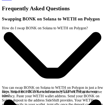
Frequently Asked Questions
Swapping BONK on Solana to WETH on Polygon
How do I swap BONK on Solana to WETH on Polygon?
You can swap BONK on Solana to WETH on Polygon in just a few
How long does a BONK on Solana to WETH on Polygon swap
steps. Select BONK as the send currency and WETH as the receive
take?
currency. Paste your WETH wallet address. Send your BONK on
Solana deposit to the address SideShift provides. Your WETH
arrives directly in your wallet, typically once the deposit confirms on