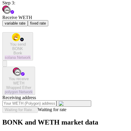
Step 3:
Receive WETH
variable rate
fixed rate
You send
BONK
Bonk
solana
Network
You receive
WETH
Wrapped Ether
polygon
Network
Receiving address
Waiting for rate
Waiting for Rate...
BONK and WETH market data