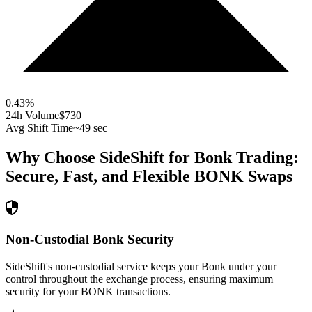
0.43
%
24h Volume
$730
Avg Shift Time
~49 sec
Why Choose SideShift for
Bonk
Trading:
Secure, Fast, and Flexible
BONK
Swaps
Non-Custodial Bonk Security
SideShift's non-custodial service keeps your Bonk under your
control throughout the exchange process, ensuring maximum
security for your BONK transactions.