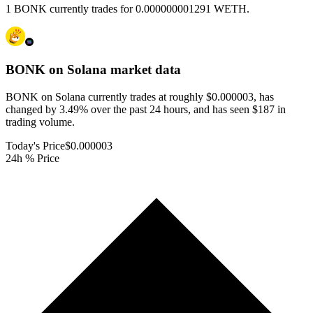
1 BONK currently trades for 0.000000001291 WETH.
BONK on Solana
market data
BONK on Solana currently trades at roughly $0.000003, has
changed by 3.49% over the past 24 hours, and has seen $187 in
trading volume.
Today's Price
$0.000003
24h % Price