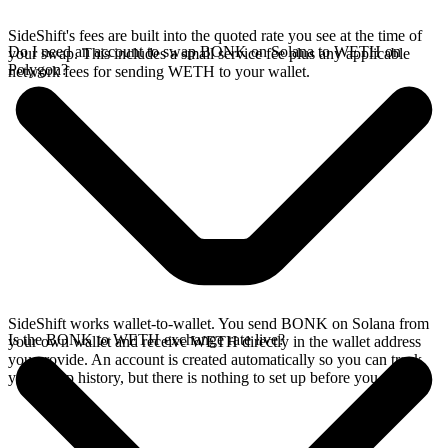
SideShift's fees are built into the quoted rate you see at the time of
Do I need an account to swap BONK on Solana to WETH on
your swap. This includes a small service fee plus any applicable
Polygon?
network fees for sending WETH to your wallet.
SideShift works wallet-to-wallet. You send BONK on Solana from
Is the BONK to WETH exchange rate live?
your own wallet and receive WETH directly in the wallet address
you provide. An account is created automatically so you can track
your swap history, but there is nothing to set up before you swap.