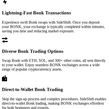
Lightning-Fast Bonk Transactions
Experience swift Bonk swaps with SideShift. Once you deposit
your BONK, your exchange is typically completed within minutes,
saving you time and reducing market exposure.
Diverse Bonk Trading Options
Swap Bonk with ETH, SOL, and 300+ other coins, all sent directly
to your wallet. Enjoy seamless BONK exchanges across a wide
range of popular cryptocurrency assets.
Direct-to-Wallet Bonk Trading
Skip the sign-up process and complex procedures. SideShift enables
direct-to-wallet Bonk trading, making BONK exchanges effortless
for both beginners and experts.