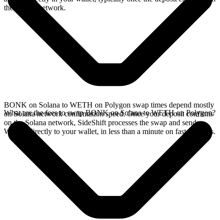
the Solana network.
BONK on Solana to WETH on Polygon swap times depend mostly
What are the fees to swap BONK on Solana to WETH on Polygon?
on Solana network confirmation speed. Once your deposit confirms
on the Solana network, SideShift processes the swap and sends
WETH directly to your wallet, in less than a minute on faster chains.