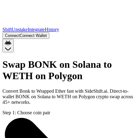
Shift
Unstake
Integrate
History
Connect
Connect Wallet
Swap BONK on Solana to
WETH on Polygon
Convert Bonk to Wrapped Ether fast with SideShift.ai. Direct-to-
wallet BONK on Solana to WETH on Polygon crypto swap across
45+ networks.
Step 1:
Choose coin pair