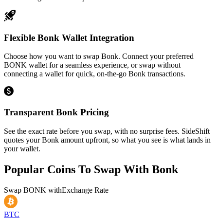
Flexible Bonk Wallet Integration
Choose how you want to swap Bonk. Connect your preferred
BONK wallet for a seamless experience, or swap without
connecting a wallet for quick, on-the-go Bonk transactions.
Transparent Bonk Pricing
See the exact rate before you swap, with no surprise fees. SideShift
quotes your Bonk amount upfront, so what you see is what lands in
your wallet.
Popular Coins To Swap With
Bonk
Swap
BONK
with
Exchange Rate
BTC