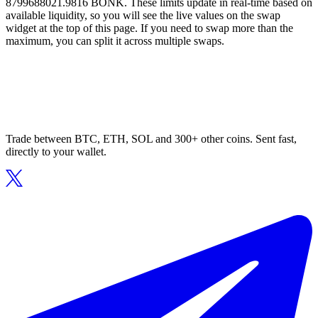
8799688021.9816 BONK. These limits update in real-time based on
available liquidity, so you will see the live values on the swap
widget at the top of this page. If you need to swap more than the
maximum, you can split it across multiple swaps.
Trade between BTC, ETH, SOL and 300+ other coins. Sent fast,
directly to your wallet.