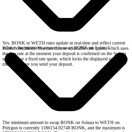
Yes. BONK to WETH rates update in real-time and reflect current
What is the minimum amount to swap BONK on Solana?
market conditions. You can choose a variable rate quote, which uses
the live rate at the moment your deposit is confirmed on the Solana
network, or a fixed rate quote, which locks the displayed rate for 15
minutes before you send your deposit.
The minimum amount to swap BONK on Solana to WETH on
Polygon is currently 1186154.92748 BONK, and the maximum is