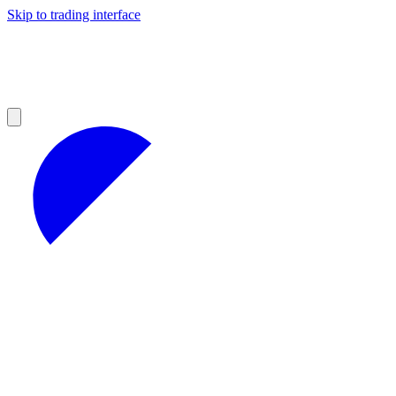
Skip to trading interface