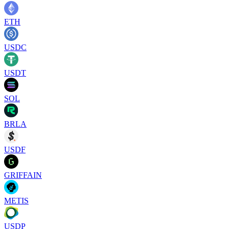
ETH
USDC
USDT
SOL
BRLA
USDF
GRIFFAIN
METIS
USDP