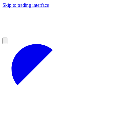
Skip to trading interface