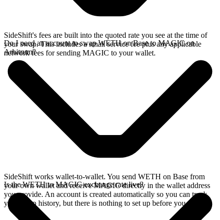
SideShift's fees are built into the quoted rate you see at the time of
Do I need an account to swap WETH on Base to MAGIC on
your swap. This includes a small service fee plus any applicable
Arbitrum?
network fees for sending MAGIC to your wallet.
SideShift works wallet-to-wallet. You send WETH on Base from
Is the WETH to MAGIC exchange rate live?
your own wallet and receive MAGIC directly in the wallet address
you provide. An account is created automatically so you can track
your swap history, but there is nothing to set up before you swap.