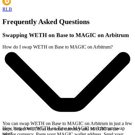
RLB
Frequently Asked Questions
Swapping WETH on Base to MAGIC on Arbitrum
How do I swap WETH on Base to MAGIC on Arbitrum?
You can swap WETH on Base to MAGIC on Arbitrum in just a few
How long does a WETH on Base to MAGIC on Arbitrum swap
steps. Select WETH as the send currency and MAGIC as the
take?
receive currency. Paste your MAGIC wallet address. Send your