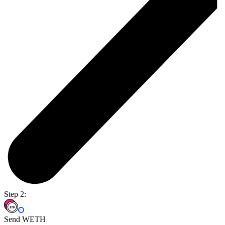
Step 2:
Send WETH