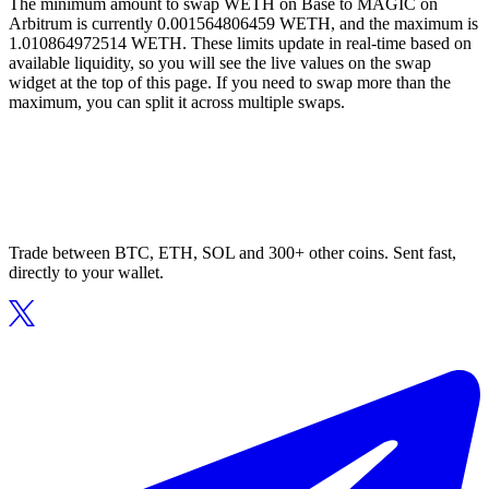
The minimum amount to swap WETH on Base to MAGIC on
Arbitrum is currently 0.001564806459 WETH, and the maximum is
1.010864972514 WETH. These limits update in real-time based on
available liquidity, so you will see the live values on the swap
widget at the top of this page. If you need to swap more than the
maximum, you can split it across multiple swaps.
Trade between BTC, ETH, SOL and 300+ other coins. Sent fast,
directly to your wallet.