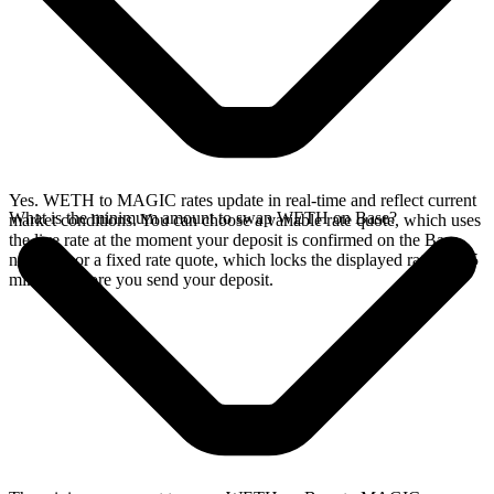
Yes. WETH to MAGIC rates update in real-time and reflect current
What is the minimum amount to swap WETH on Base?
market conditions. You can choose a variable rate quote, which uses
the live rate at the moment your deposit is confirmed on the Base
network, or a fixed rate quote, which locks the displayed rate for 15
minutes before you send your deposit.