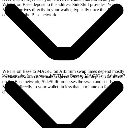
WETH on Base deposit to the address SideShift provides. Your
MAGIC arrives directly in your wallet, typically once the deposit
confirms on the Base network.
WETH on Base to MAGIC on Arbitrum swap times depend mostly
What are the fees to swap WETH on Base to MAGIC on Arbitrum?
on Base network confirmation speed. Once your deposit confirms
on the Base network, SideShift processes the swap and sends
MAGIC directly to your wallet, in less than a minute on faster
chains.