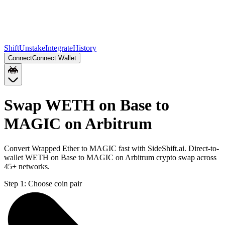
Shift
Unstake
Integrate
History
Connect
Connect Wallet
Swap WETH on Base to
MAGIC on Arbitrum
Convert Wrapped Ether to MAGIC fast with SideShift.ai. Direct-to-
wallet WETH on Base to MAGIC on Arbitrum crypto swap across
45+ networks.
Step 1:
Choose coin pair