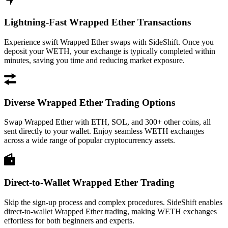
Lightning-Fast Wrapped Ether Transactions
Experience swift Wrapped Ether swaps with SideShift. Once you
deposit your WETH, your exchange is typically completed within
minutes, saving you time and reducing market exposure.
Diverse Wrapped Ether Trading Options
Swap Wrapped Ether with ETH, SOL, and 300+ other coins, all
sent directly to your wallet. Enjoy seamless WETH exchanges
across a wide range of popular cryptocurrency assets.
Direct-to-Wallet Wrapped Ether Trading
Skip the sign-up process and complex procedures. SideShift enables
direct-to-wallet Wrapped Ether trading, making WETH exchanges
effortless for both beginners and experts.