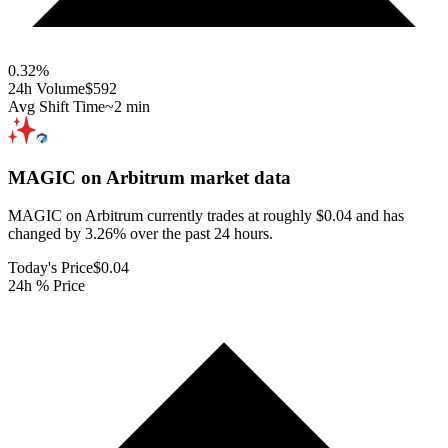
0.32
%
24h Volume
$592
Avg Shift Time
~2 min
MAGIC on Arbitrum
market data
MAGIC on Arbitrum currently trades at roughly $0.04 and has
changed by 3.26% over the past 24 hours.
Today's Price
$0.04
24h % Price