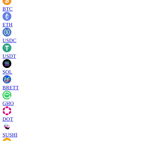
BTC
ETH
USDC
USDT
SOL
BRETT
GHO
DOT
SUSHI