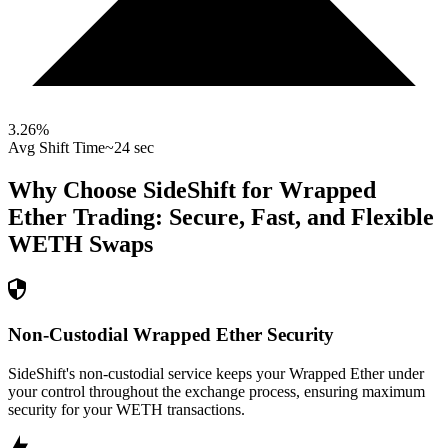
3.26
%
Avg Shift Time
~24 sec
Why Choose SideShift for
Wrapped
Ether
Trading: Secure, Fast, and Flexible
WETH
Swaps
Non-Custodial Wrapped Ether Security
SideShift's non-custodial service keeps your Wrapped Ether under
your control throughout the exchange process, ensuring maximum
security for your WETH transactions.