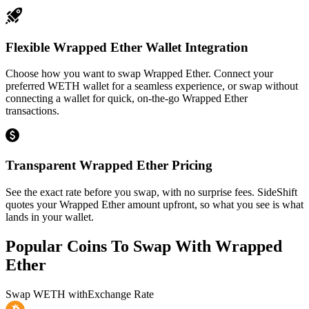
Flexible Wrapped Ether Wallet Integration
Choose how you want to swap Wrapped Ether. Connect your
preferred WETH wallet for a seamless experience, or swap without
connecting a wallet for quick, on-the-go Wrapped Ether
transactions.
Transparent Wrapped Ether Pricing
See the exact rate before you swap, with no surprise fees. SideShift
quotes your Wrapped Ether amount upfront, so what you see is what
lands in your wallet.
Popular Coins To Swap With
Wrapped
Ether
Swap
WETH
with
Exchange Rate