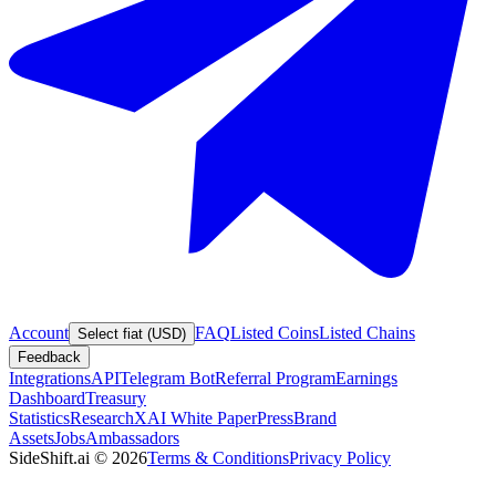
Account
FAQ
Listed Coins
Listed Chains
Select fiat (USD)
Feedback
Integrations
API
Telegram Bot
Referral Program
Earnings
Dashboard
Treasury
Statistics
Research
XAI White Paper
Press
Brand
Assets
Jobs
Ambassadors
SideShift.ai
©
2026
Terms & Conditions
Privacy Policy