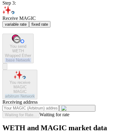
Step 3:
Receive MAGIC
variable rate
fixed rate
You send
WETH
Wrapped Ether
base
Network
You receive
MAGIC
MAGIC
arbitrum
Network
Receiving address
Waiting for rate
Waiting for Rate...
WETH and MAGIC market data