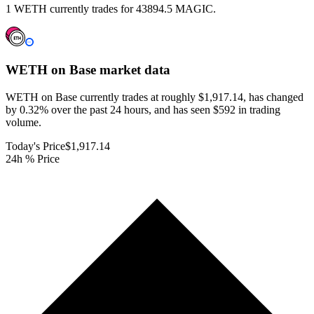
1 WETH currently trades for 43894.5 MAGIC.
WETH on Base
market data
WETH on Base currently trades at roughly $1,917.14, has changed
by 0.32% over the past 24 hours, and has seen $592 in trading
volume.
Today's Price
$1,917.14
24h % Price