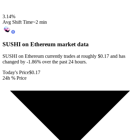
3.14
%
Avg Shift Time
~2 min
SUSHI on Ethereum
market data
SUSHI on Ethereum currently trades at roughly $0.17 and has
changed by -1.86% over the past 24 hours.
Today's Price
$0.17
24h % Price