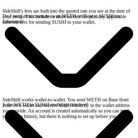
SideShift's fees are built into the quoted rate you see at the time of
Do I need an account to swap WETH on Base to SUSHI on
your swap. This includes a small service fee plus any applicable
Ethereum?
network fees for sending SUSHI to your wallet.
SideShift works wallet-to-wallet. You send WETH on Base from
Is the WETH to SUSHI exchange rate live?
your own wallet and receive SUSHI directly in the wallet address
you provide. An account is created automatically so you can track
your swap history, but there is nothing to set up before you swap.