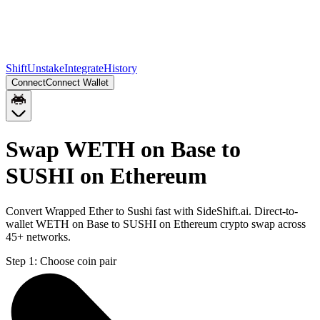
Shift
Unstake
Integrate
History
Connect
Connect Wallet
Swap WETH on Base to
SUSHI on Ethereum
Convert Wrapped Ether to Sushi fast with SideShift.ai. Direct-to-
wallet WETH on Base to SUSHI on Ethereum crypto swap across
45+ networks.
Step 1:
Choose coin pair