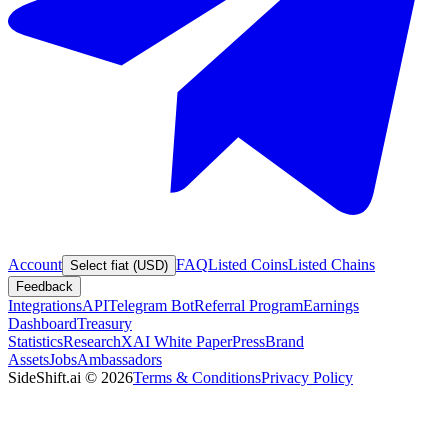
Account
FAQ
Listed Coins
Listed Chains
Select fiat (USD)
Feedback
Integrations
API
Telegram Bot
Referral Program
Earnings
Dashboard
Treasury
Statistics
Research
XAI White Paper
Press
Brand
Assets
Jobs
Ambassadors
SideShift.ai
©
2026
Terms & Conditions
Privacy Policy