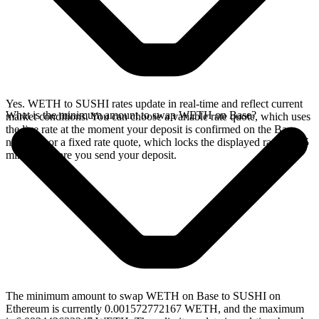
Yes. WETH to SUSHI rates update in real-time and reflect current
What is the minimum amount to swap WETH on Base?
market conditions. You can choose a variable rate quote, which uses
the live rate at the moment your deposit is confirmed on the Base
network, or a fixed rate quote, which locks the displayed rate for 15
minutes before you send your deposit.
The minimum amount to swap WETH on Base to SUSHI on
Ethereum is currently 0.001572772167 WETH, and the maximum