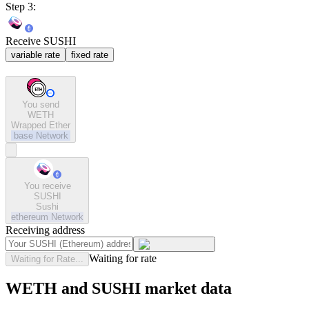
Step 3:
Receive SUSHI
variable rate
fixed rate
You send
WETH
Wrapped Ether
base
Network
You receive
SUSHI
Sushi
ethereum
Network
Receiving address
Waiting for rate
Waiting for Rate...
WETH and SUSHI market data