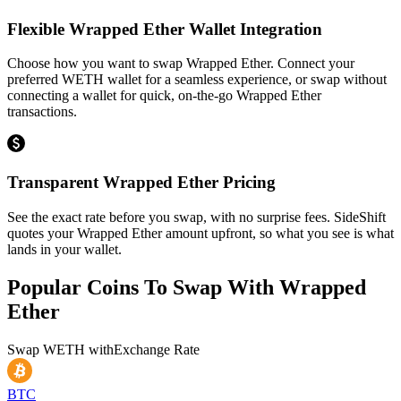
Flexible Wrapped Ether Wallet Integration
Choose how you want to swap Wrapped Ether. Connect your
preferred WETH wallet for a seamless experience, or swap without
connecting a wallet for quick, on-the-go Wrapped Ether
transactions.
Transparent Wrapped Ether Pricing
See the exact rate before you swap, with no surprise fees. SideShift
quotes your Wrapped Ether amount upfront, so what you see is what
lands in your wallet.
Popular Coins To Swap With
Wrapped
Ether
Swap
WETH
with
Exchange Rate
BTC