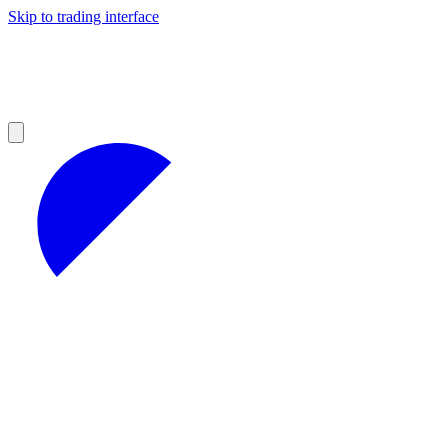
Skip to trading interface