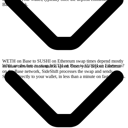
Base network.
WETH on Base to SUSHI on Ethereum swap times depend mostly
What are the fees to swap WETH on Base to SUSHI on Ethereum?
on Base network confirmation speed. Once your deposit confirms
on the Base network, SideShift processes the swap and sends
SUSHI directly to your wallet, in less than a minute on faster chains.