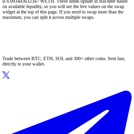
is 6.093443632347 WETH. These limits update in real-time based
on available liquidity, so you will see the live values on the swap
widget at the top of this page. If you need to swap more than the
maximum, you can split it across multiple swaps.
Trade between BTC, ETH, SOL and 300+ other coins. Sent fast,
directly to your wallet.