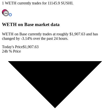
1 WETH currently trades for 11145.9 SUSHI.
WETH on Base
market data
WETH on Base currently trades at roughly $1,907.63 and has
changed by -3.14% over the past 24 hours.
Today's Price
$1,907.63
24h % Price