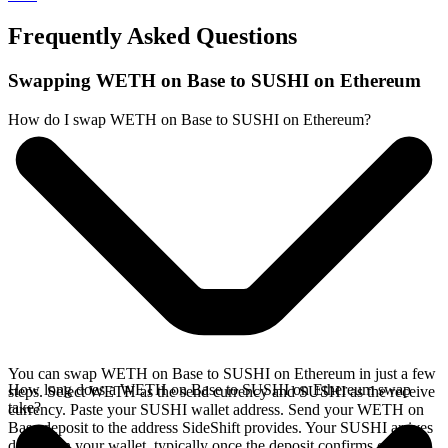
Frequently Asked Questions
Swapping WETH on Base to SUSHI on Ethereum
How do I swap WETH on Base to SUSHI on Ethereum?
You can swap WETH on Base to SUSHI on Ethereum in just a few
How long does a WETH on Base to SUSHI on Ethereum swap
steps. Select WETH as the send currency and SUSHI as the receive
take?
currency. Paste your SUSHI wallet address. Send your WETH on
Base deposit to the address SideShift provides. Your SUSHI arrives
directly in your wallet, typically once the deposit confirms on the