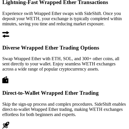
Lightning-Fast Wrapped Ether Transactions
Experience swift Wrapped Ether swaps with SideShift. Once you
deposit your WETH, your exchange is typically completed within
minutes, saving you time and reducing market exposure.
Diverse Wrapped Ether Trading Options
Swap Wrapped Ether with ETH, SOL, and 300+ other coins, all
sent directly to your wallet. Enjoy seamless WETH exchanges
across a wide range of popular cryptocurrency assets.
Direct-to-Wallet Wrapped Ether Trading
Skip the sign-up process and complex procedures. SideShift enables
direct-to-wallet Wrapped Ether trading, making WETH exchanges
effortless for both beginners and experts.