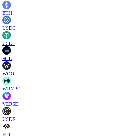
ETH
USDC
USDT
SOL
WOO
WHYPE
VERSE
USDE
FET