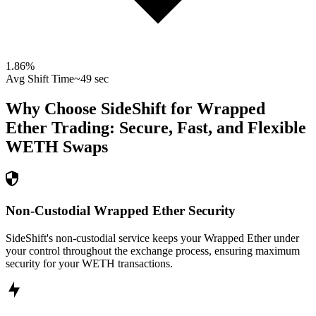
1.86
%
Avg Shift Time
~49 sec
Why Choose SideShift for
Wrapped
Ether
Trading: Secure, Fast, and Flexible
WETH
Swaps
Non-Custodial Wrapped Ether Security
SideShift's non-custodial service keeps your Wrapped Ether under
your control throughout the exchange process, ensuring maximum
security for your WETH transactions.