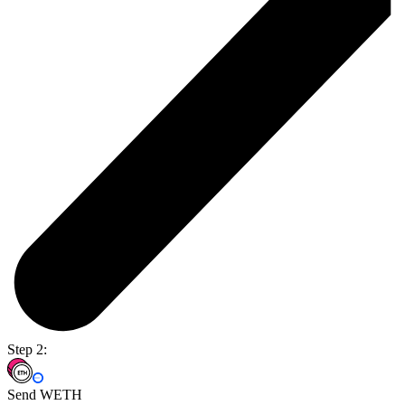
Step 2:
Send WETH