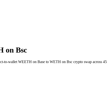
 on Bsc
rect-to-wallet WEETH on Base to WETH on Bsc crypto swap across 45