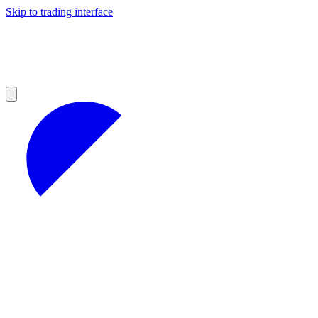
Skip to trading interface