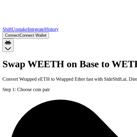
Shift
Unstake
Integrate
History
Connect
Connect Wallet
Swap WEETH on Base to WETH
Convert Wrapped eETH to Wrapped Ether fast with SideShift.ai. Di
Step 1:
Choose coin pair