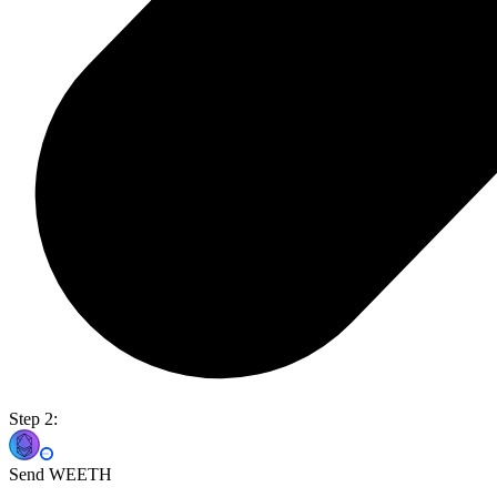
Step 2:
Send WEETH