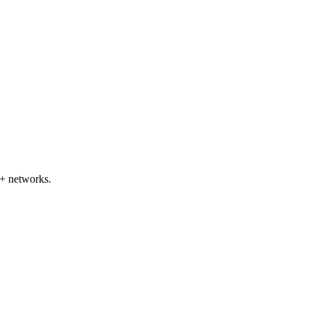
+ networks.