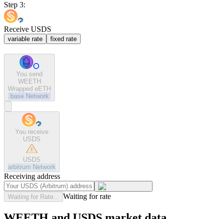
Step 3:
Receive USDS
variable rate
fixed rate
You send
WEETH
Wrapped eETH
base
Network
You receive
USDS
USDS
arbitrum
Network
Receiving address
Waiting for rate
Waiting for Rate...
WEETH and USDS market data