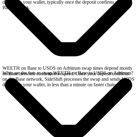
directly in your wallet, typically once the deposit confirms on the
Base network.
WEETH on Base to USDS on Arbitrum swap times depend mostly
What are the fees to swap WEETH on Base to USDS on Arbitrum?
on Base network confirmation speed. Once your deposit confirms
on the Base network, SideShift processes the swap and sends USDS
directly to your wallet, in less than a minute on faster chains.