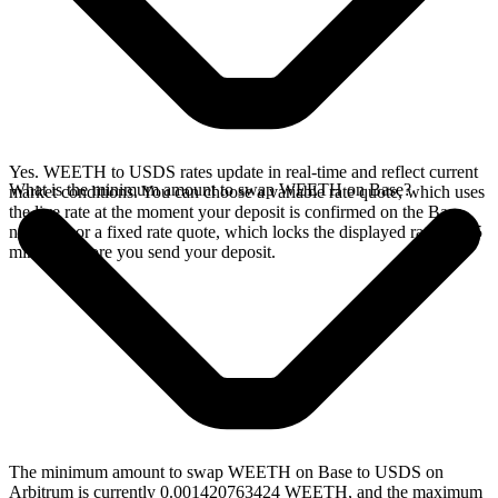
Yes. WEETH to USDS rates update in real-time and reflect current
What is the minimum amount to swap WEETH on Base?
market conditions. You can choose a variable rate quote, which uses
the live rate at the moment your deposit is confirmed on the Base
network, or a fixed rate quote, which locks the displayed rate for 15
minutes before you send your deposit.
The minimum amount to swap WEETH on Base to USDS on
Arbitrum is currently 0.001420763424 WEETH, and the maximum