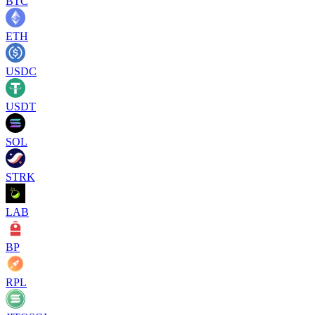
BTC
ETH
USDC
USDT
SOL
STRK
LAB
BP
RPL