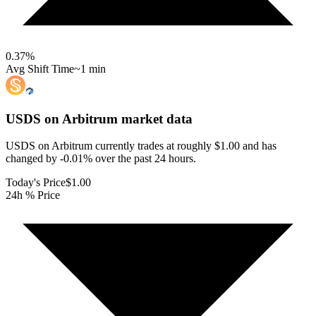
0.37
%
Avg Shift Time
~1 min
USDS on Arbitrum
market data
USDS on Arbitrum currently trades at roughly $1.00 and has
changed by -0.01% over the past 24 hours.
Today's Price
$1.00
24h % Price