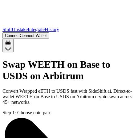
Shift
Unstake
Integrate
History
Connect
Connect Wallet
Swap WEETH on Base to
USDS on Arbitrum
Convert Wrapped eETH to USDS fast with SideShift.ai. Direct-to-
wallet WEETH on Base to USDS on Arbitrum crypto swap across
45+ networks.
Step 1:
Choose coin pair