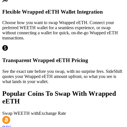
Flexible Wrapped eETH Wallet Integration
Choose how you want to swap Wrapped eETH. Connect your
preferred WEETH wallet for a seamless experience, or swap
without connecting a wallet for quick, on-the-go Wrapped eETH
transactions.
Transparent Wrapped eETH Pricing
See the exact rate before you swap, with no surprise fees. SideShift
quotes your Wrapped eETH amount upfront, so what you see is
what lands in your wallet.
Popular Coins To Swap With
Wrapped
eETH
Swap
WEETH
with
Exchange Rate