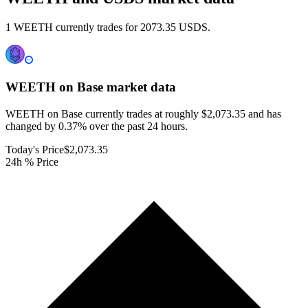
1 WEETH currently trades for 2073.35 USDS.
WEETH on Base
market data
WEETH on Base currently trades at roughly $2,073.35 and has
changed by 0.37% over the past 24 hours.
Today's Price
$2,073.35
24h % Price