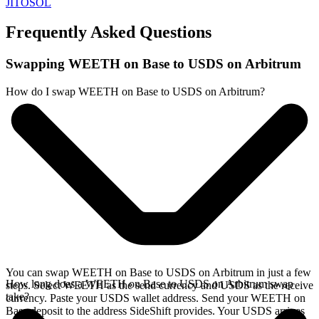
JITOSOL
Frequently Asked Questions
Swapping WEETH on Base to USDS on Arbitrum
How do I swap WEETH on Base to USDS on Arbitrum?
You can swap WEETH on Base to USDS on Arbitrum in just a few
How long does a WEETH on Base to USDS on Arbitrum swap
steps. Select WEETH as the send currency and USDS as the receive
take?
currency. Paste your USDS wallet address. Send your WEETH on
Base deposit to the address SideShift provides. Your USDS arrives