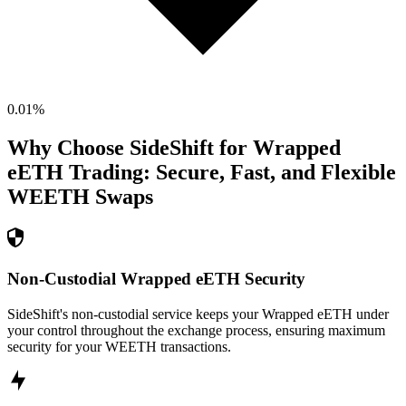
0.01
%
Why Choose SideShift for
Wrapped
eETH
Trading: Secure, Fast, and Flexible
WEETH
Swaps
Non-Custodial Wrapped eETH Security
SideShift's non-custodial service keeps your Wrapped eETH under
your control throughout the exchange process, ensuring maximum
security for your WEETH transactions.