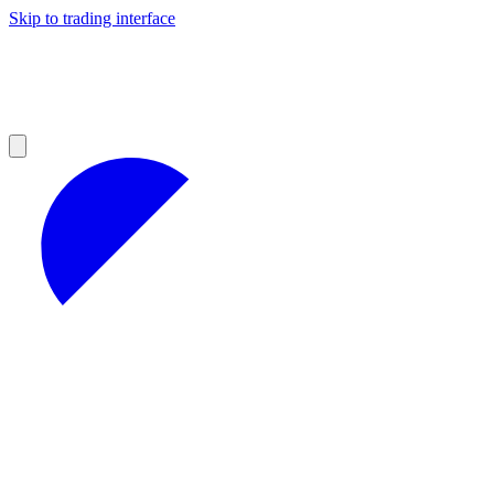
Skip to trading interface