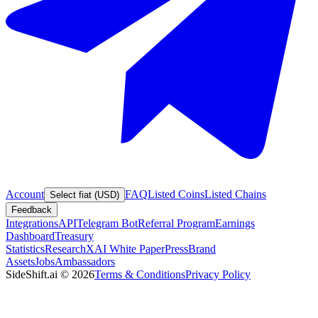
Account
FAQ
Listed Coins
Listed Chains
Select fiat (USD)
Feedback
Integrations
API
Telegram Bot
Referral Program
Earnings
Dashboard
Treasury
Statistics
Research
XAI White Paper
Press
Brand
Assets
Jobs
Ambassadors
SideShift.ai
©
2026
Terms & Conditions
Privacy Policy