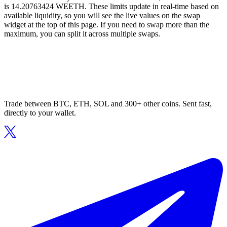
is 14.20763424 WEETH. These limits update in real-time based on
available liquidity, so you will see the live values on the swap
widget at the top of this page. If you need to swap more than the
maximum, you can split it across multiple swaps.
Trade between BTC, ETH, SOL and 300+ other coins. Sent fast,
directly to your wallet.