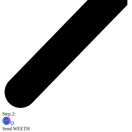
Step 2:
Send WEETH