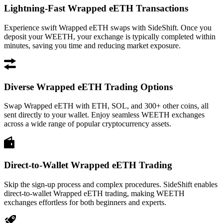
Lightning-Fast Wrapped eETH Transactions
Experience swift Wrapped eETH swaps with SideShift. Once you
deposit your WEETH, your exchange is typically completed within
minutes, saving you time and reducing market exposure.
Diverse Wrapped eETH Trading Options
Swap Wrapped eETH with ETH, SOL, and 300+ other coins, all
sent directly to your wallet. Enjoy seamless WEETH exchanges
across a wide range of popular cryptocurrency assets.
Direct-to-Wallet Wrapped eETH Trading
Skip the sign-up process and complex procedures. SideShift enables
direct-to-wallet Wrapped eETH trading, making WEETH
exchanges effortless for both beginners and experts.