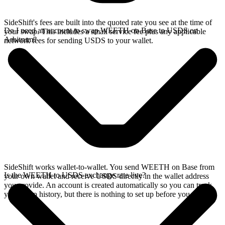
SideShift's fees are built into the quoted rate you see at the time of
Do I need an account to swap WEETH on Base to USDS on
your swap. This includes a small service fee plus any applicable
Arbitrum?
network fees for sending USDS to your wallet.
SideShift works wallet-to-wallet. You send WEETH on Base from
Is the WEETH to USDS exchange rate live?
your own wallet and receive USDS directly in the wallet address
you provide. An account is created automatically so you can track
your swap history, but there is nothing to set up before you swap.